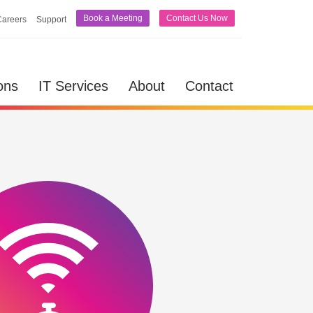
Book a Meeting
Contact Us Now
Careers
Support
lutions
IT Services
About
Contact
ons
IT Services
About
Contact