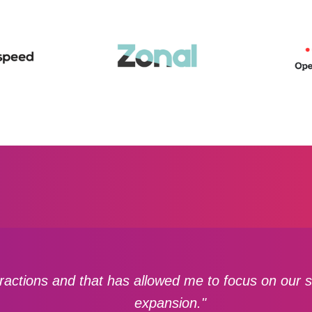
actions and that has allowed me to focus on our st
expansion."