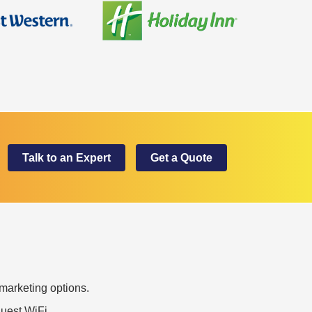
Talk to an Expert
Get a Quote
marketing options.
uest WiFi.