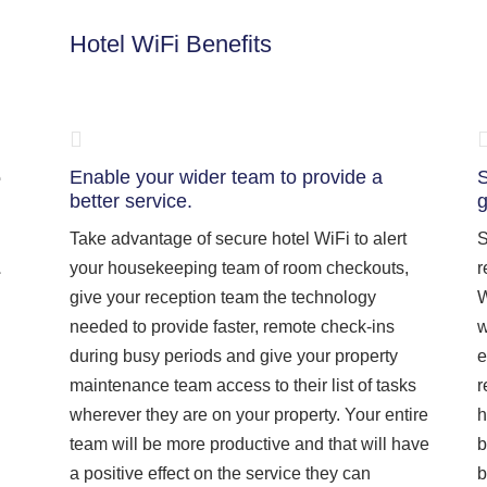
Hotel WiFi Benefits
e
Enable your wider team to provide a
S
better service.
g
Take advantage of secure hotel WiFi to alert
S
your housekeeping team of room checkouts,
r
give your reception team the technology
W
needed to provide faster, remote check-ins
w
during busy periods and give your property
e
maintenance team access to their list of tasks
r
wherever they are on your property. Your entire
h
team will be more productive and that will have
b
a positive effect on the service they can
b