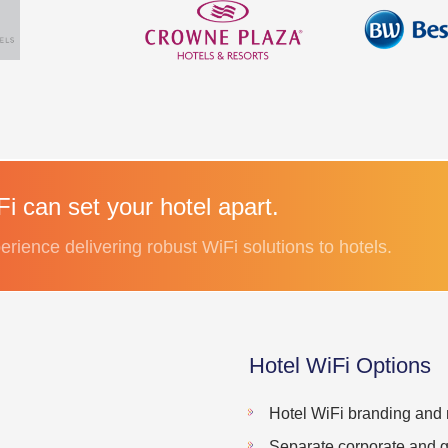
i can set your hotel apart.
erience delivering robust WiFi solutions to hotels.
Hotel WiFi Options
Hotel WiFi branding and 
Separate corporate and g