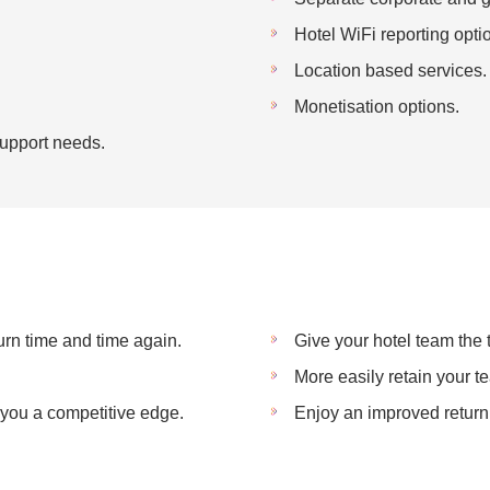
Hotel WiFi reporting opti
Location based services.
Monetisation options.
 Support needs.
rn time and time again.
Give your hotel team the
More easily retain your t
e you a competitive edge.
Enjoy an improved return