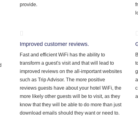
provide.
f
l
Improved customer reviews.
G
Fast and efficient WiFi has the ability to
B
transform a guest's visit and that will lead to
t
d
improved reviews on the all-important websites
g
such as Trip Advisor. The more positive
a
reviews guests have about your hotel WiFi, the
c
more likely other guests will be to visit, as they
a
know that they will be able to do more than just
download emails should they want or need to.