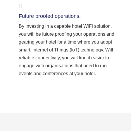
Future proofed operations.
By investing in a capable hotel WiFi solution,
you will be future proofing your operations and
gearing your hotel for a time where you adopt
smart, Internet of Things (IoT) technology. With
reliable connectivity, you will find it easier to
engage with organisations that need to run
events and conferences at your hotel.