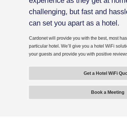
experience as they get at hom
challenging, but fast and hass
can set you apart as a hotel.
Cardonet will provide you with the best, most hass
particular hotel. We’ll give you a hotel WiFi solut
your guests and provide you with positive reviews 
Get a Hotel WiFi Qu
Book a Meeting