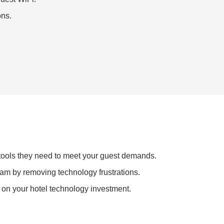
ons.
 tools they need to meet your guest demands.
eam by removing technology frustrations.
 on your hotel technology investment.