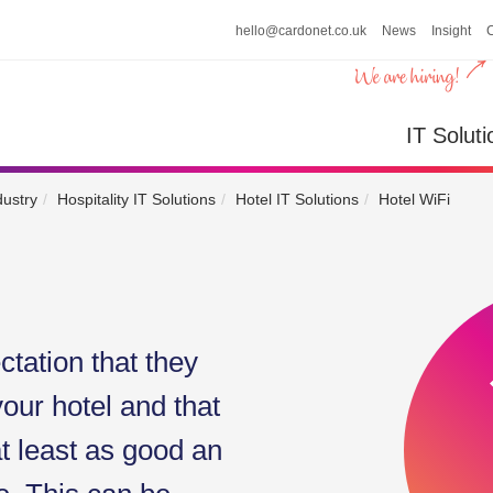
hello@cardonet.co.uk
News
Insight
n
IT So
IT Soluti
dustry
Hospitality IT Solutions
Hotel IT Solutions
Hotel WiFi
tation that they
your hotel and that
at least as good an