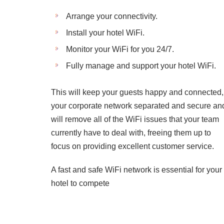
Arrange your connectivity.
Install your hotel WiFi.
Monitor your WiFi for you 24/7.
Fully manage and support your hotel WiFi.
This will keep your guests happy and connected,
your corporate network separated and secure an
will remove all of the WiFi issues that your team
currently have to deal with, freeing them up to
focus on providing excellent customer service.
A fast and safe WiFi network is essential for your
hotel to compete