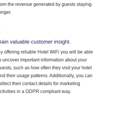
rom the revenue generated by guests staying
onger.
ain valuable customer insight.
y offering reliable Hotel WiFi you will be able
o uncover important information about your
uests, such as how often they visit your hotel
nd their usage patterns. Additionally, you can
ollect their contact details for marketing
ctivities in a GDPR compliant way.