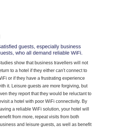
atisfied guests, especially business
uests, who all demand reliable WiFi.
tudies show that business travellers will not
eturn to a hotel if they either can't connect to
iFi or if they have a frustrating experience
ith it. Leisure guests are more forgiving, but
ven they report that they would be reluctant to
evisit a hotel with poor WiFi connectivity. By
aving a reliable WiFi solution, your hotel will
enefit from more, repeat visits from both
usiness and leisure guests, as well as benefit