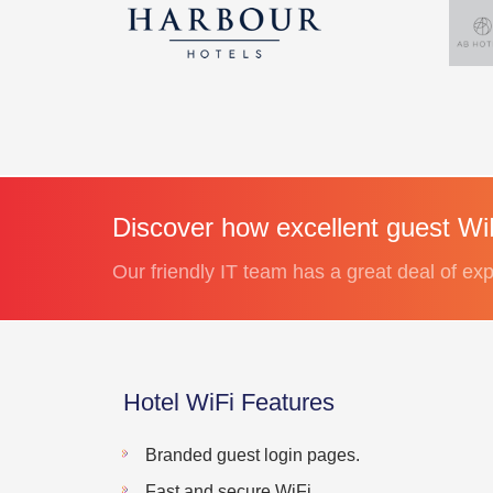
Discover how excellent guest WiF
Our friendly IT team has a great deal of exp
Hotel WiFi Features
Branded guest login pages.
Fast and secure WiFi.