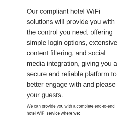
Our compliant hotel WiFi
solutions will provide you with
the control you need, offering
simple login options, extensiv
content filtering, and social
media integration, giving you a
secure and reliable platform to
better engage with and please
your guests.
We can provide you with a complete end-to-end
hotel WiFi service where we: