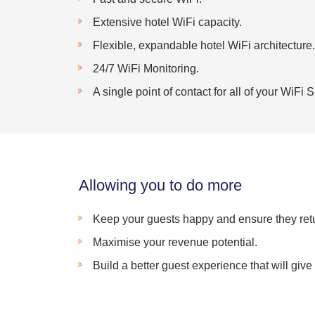
Extensive hotel WiFi capacity.
Flexible, expandable hotel WiFi architecture.
24/7 WiFi Monitoring.
A single point of contact for all of your WiFi
Allowing you to do more
Keep your guests happy and ensure they retu
Maximise your revenue potential.
Build a better guest experience that will giv