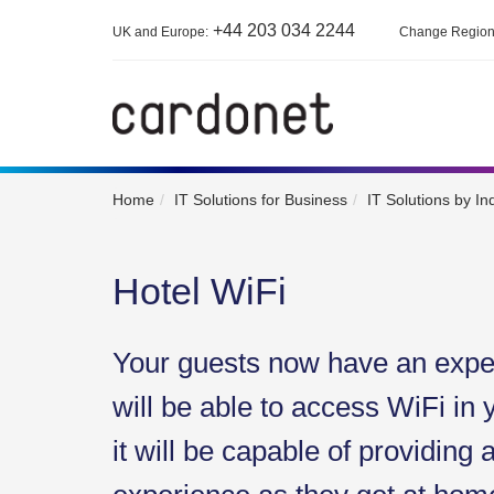
+44 203 034 2244
UK and Europe:
Change Regio
Home
IT Solutions for Business
IT Solutions by In
Hotel WiFi
Your guests now have an expec
will be able to access WiFi in 
it will be capable of providing 