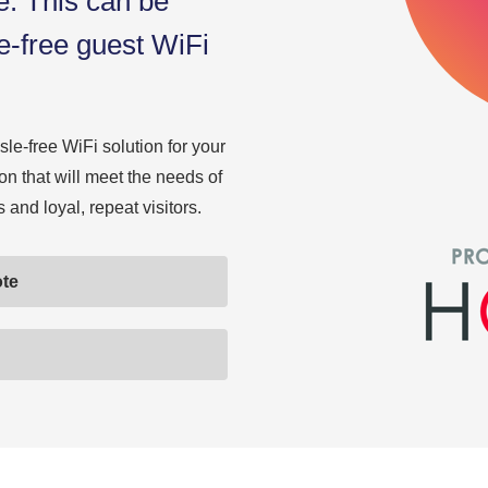
e. This can be
le-free guest WiFi
le-free WiFi solution for your
ion that will meet the needs of
and loyal, repeat visitors.
ote