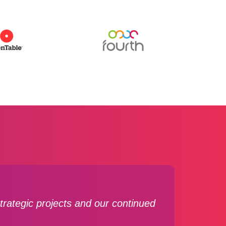
rategic projects and our continued