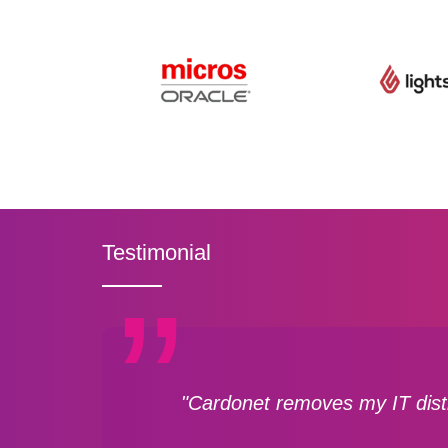
Testimonial
"Cardonet removes my IT distr