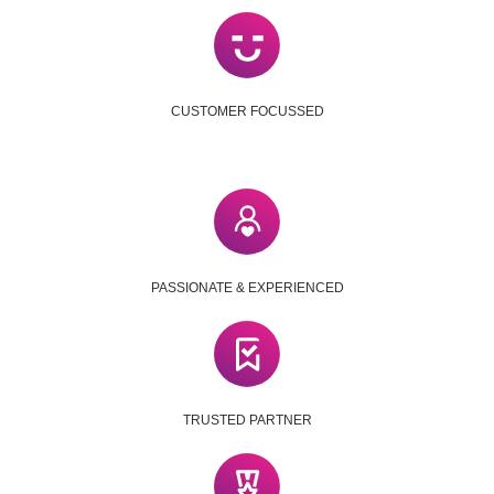
CUSTOMER FOCUSSED
PASSIONATE & EXPERIENCED
TRUSTED PARTNER