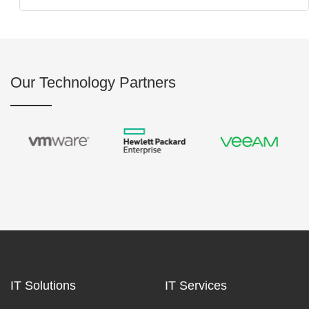
Our Technology Partners
IT Solutions
IT Services