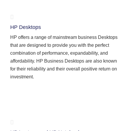
HP Desktops
HP offers a range of mainstream business Desktops
that are designed to provide you with the perfect
combination of performance, expandability, and
affordability. HP Business Desktops are also known
for their reliability and their overall positive return on
investment.