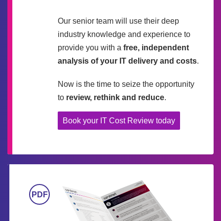
Our senior team will use their deep
industry knowledge and experience to
provide you with a
free, independent
analysis of your IT delivery and costs
.
Now is the time to seize the opportunity
to
review, rethink and reduce
.
Book your IT Cost Review today