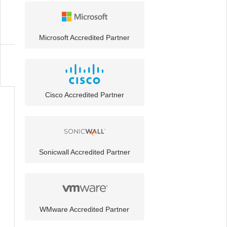
Technology
Partners
Microsoft Accredited Partner
About
Cisco Accredited Partner
Sonicwall Accredited Partner
WMware Accredited Partner