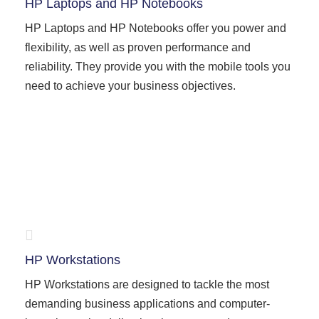
HP Laptops and HP Notebooks
HP Laptops and HP Notebooks offer you power and
flexibility, as well as proven performance and
reliability. They provide you with the mobile tools you
need to achieve your business objectives.
HP Workstations
HP Workstations are designed to tackle the most
demanding business applications and computer-