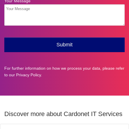
For further information on how we process your data, please refer
to our
Privacy Policy
.
Discover more about Cardonet IT Services