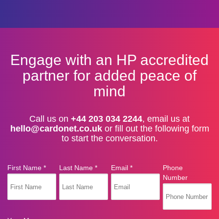
Engage with an HP accredited
partner for added peace of
mind
Call us on
+44 203 034 2244
, email us at
hello@cardonet.co.uk
or fill out the following form
to start the conversation.