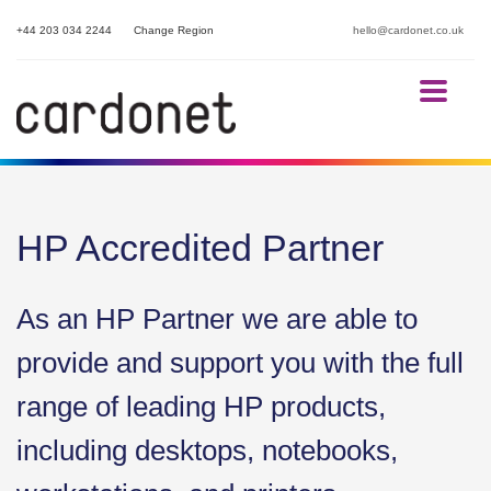
+44 203 034 2244
Change Region
hello@cardonet.co.uk
HP Accredited Partner
As an HP Partner we are able to
provide and support you with the full
range of leading HP products,
including desktops, notebooks,