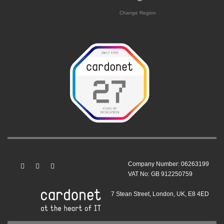
Change Region
Company Number: 06263199
VAT No: GB 912250759
7 Stean Street, London, UK, E8 4ED