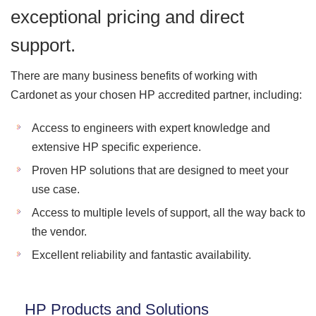
exceptional pricing and direct
support.
There are many business benefits of working with
Cardonet as your chosen HP accredited partner, including:
Access to engineers with expert knowledge and
extensive HP specific experience.
Proven HP solutions that are designed to meet your
use case.
Access to multiple levels of support, all the way back to
the vendor.
Excellent reliability and fantastic availability.
HP Products and Solutions