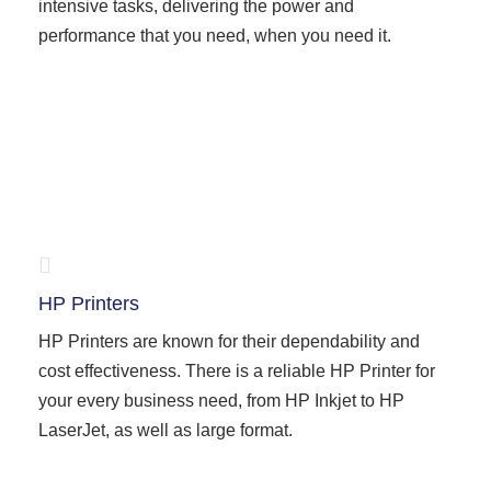
intensive tasks, delivering the power and
performance that you need, when you need it.
HP Printers
HP Printers are known for their dependability and
cost effectiveness. There is a reliable HP Printer for
your every business need, from HP Inkjet to HP
LaserJet, as well as large format.