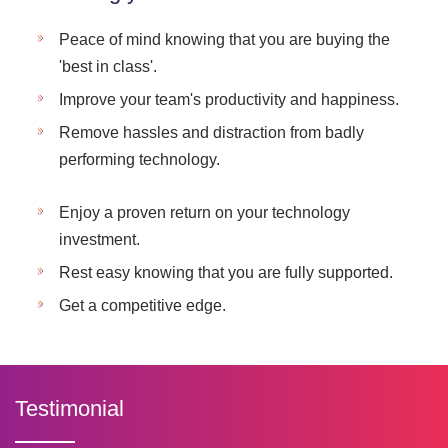
Peace of mind knowing that you are buying the
'best in class'.
Improve your team's productivity and happiness.
Remove hassles and distraction from badly
performing technology.
Enjoy a proven return on your technology
investment.
Rest easy knowing that you are fully supported.
Get a competitive edge.
Testimonial