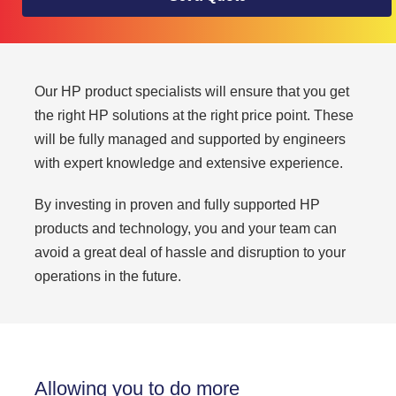
Our HP product specialists will ensure that you get
the right HP solutions at the right price point. These
will be fully managed and supported by engineers
with expert knowledge and extensive experience.
By investing in proven and fully supported HP
products and technology, you and your team can
avoid a great deal of hassle and disruption to your
operations in the future.
Allowing you to do more