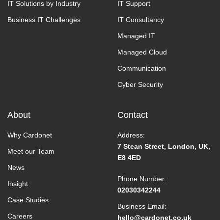
IT Solutions by Industry
IT Support
Business IT Challenges
IT Consultancy
Managed IT
Managed Cloud
Communication
Cyber Security
About
Contact
Why Cardonet
Address:
7 Stean Street, London, UK,
Meet our Team
E8 4ED
News
Phone Number:
Insight
02030342244
Case Studies
Business Email:
Careers
hello@cardonet.co.uk