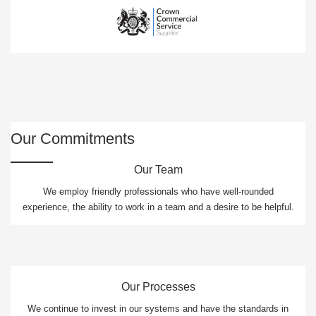
Our Commitments
Our Team
We employ friendly professionals who have well-rounded
experience, the ability to work in a team and a desire to be helpful.
Our Processes
We continue to invest in our systems and have the standards in