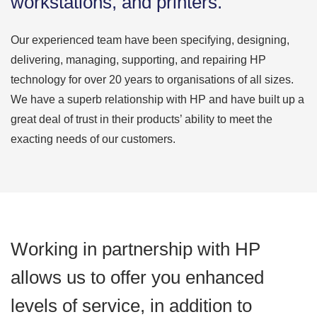
workstations, and printers.
Our experienced team have been specifying, designing,
delivering, managing, supporting, and repairing HP
technology for over 20 years to organisations of all sizes.
We have a superb relationship with HP and have built up a
great deal of trust in their products’ ability to meet the
exacting needs of our customers.
Working in partnership with HP
allows us to offer you enhanced
levels of service, in addition to