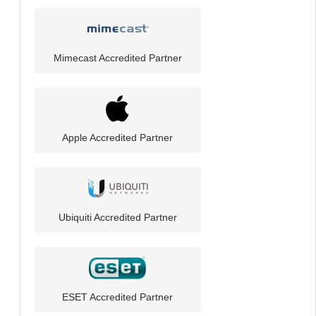
Mimecast Accredited Partner
Apple Accredited Partner
Ubiquiti Accredited Partner
ESET Accredited Partner