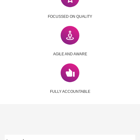
FOCUSSED ON QUALITY
AGILE AND AWARE
FULLY ACCOUNTABLE