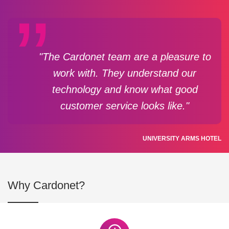
"The Cardonet team are a pleasure to
work with. They understand our
technology and know what good
customer service looks like."
UNIVERSITY ARMS HOTEL
Why Cardonet?