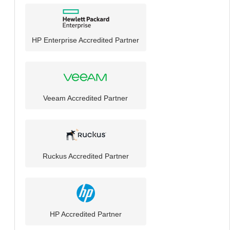
HP Enterprise Accredited Partner
Veeam Accredited Partner
Ruckus Accredited Partner
HP Accredited Partner