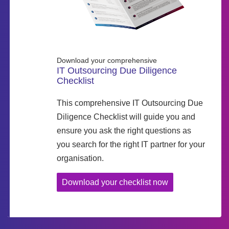
Download your comprehensive
IT Outsourcing Due Diligence
Checklist
This comprehensive IT Outsourcing Due
Diligence Checklist will guide you and
ensure you ask the right questions as
you search for the right IT partner for your
organisation.
Download your checklist now