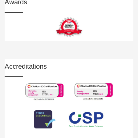
Awards
Accreditations