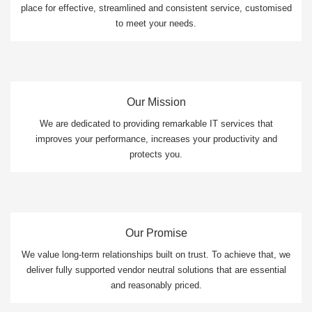
place for effective, streamlined and consistent service, customised
to meet your needs.
Our Mission
We are dedicated to providing remarkable IT services that
improves your performance, increases your productivity and
protects you.
Our Promise
We value long-term relationships built on trust. To achieve that, we
deliver fully supported vendor neutral solutions that are essential
and reasonably priced.