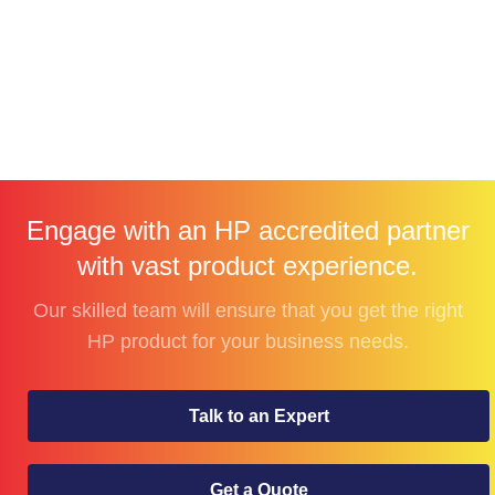
Engage with an HP accredited partner
with vast product experience.
Our skilled team will ensure that you get the right
HP product for your business needs.
Talk to an Expert
Get a Quote