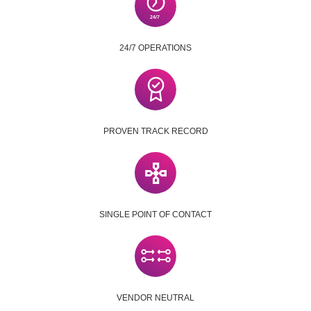
24/7 OPERATIONS
PROVEN TRACK RECORD
SINGLE POINT OF CONTACT
VENDOR NEUTRAL