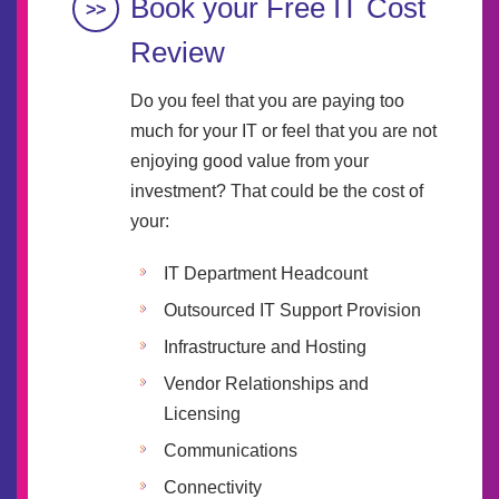
Book your Free IT Cost
Review
Do you feel that you are paying too
much for your IT or feel that you are not
enjoying good value from your
investment? That could be the cost of
your:
IT Department Headcount
Outsourced IT Support Provision
Infrastructure and Hosting
Vendor Relationships and
Licensing
Communications
Connectivity