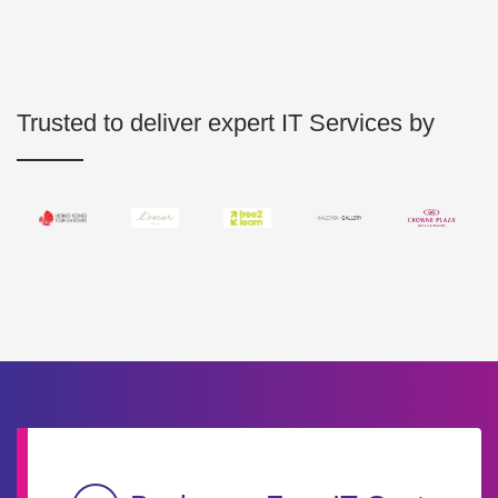
Trusted to deliver expert IT Services by