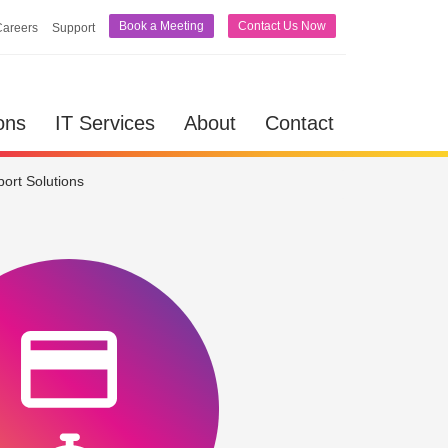
Book a Meeting
Contact Us Now
Careers
Support
lutions
IT Services
About
Contact
ons
IT Services
About
Contact
ort Solutions