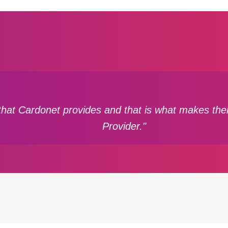
that Cardonet provides and that is what makes them
Provider."