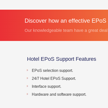
Discover how an effective EPoS 
Our knowledgeable team have a great deal 
Hotel EPoS Support Features
EPoS selection support.
24/7 Hotel EPoS Support.
Interface support.
Hardware and software support.