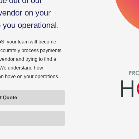
e out of our
 vendor on your
p you operational.
S, your team will become
d accurately process payments.
vendor and trying to find a
s. We understand how
can have on your operations.
t Quote