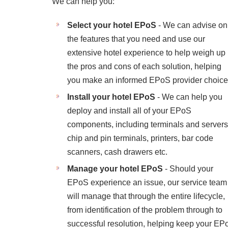
We can help you:
Select your hotel EPoS
- We can advise on
the features that you need and use our
extensive hotel experience to help weigh up
the pros and cons of each solution, helping
you make an informed EPoS provider choice
Install your hotel EPoS
- We can help you
deploy and install all of your EPoS
components, including terminals and servers
chip and pin terminals, printers, bar code
scanners, cash drawers etc.
Manage your hotel EPoS
- Should your
EPoS experience an issue, our service team
will manage that through the entire lifecycle,
from identification of the problem through to
successful resolution, helping keep your EP