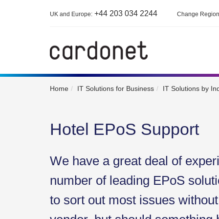
+44 203 034 2244
UK and Europe:
Change Regio
Home
IT Solutions for Business
IT Solutions by In
Hotel EPoS Support
We have a great deal of exper
number of leading EPoS soluti
to sort out most issues without