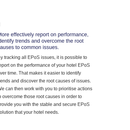
ore effectively report on performance,
dentify trends and overcome the root
auses to common issues.
y tracking all EPoS issues, it is possible to
eport on the performance of your hotel EPoS
ver time. That makes it easier to identify
rends and discover the root causes of issues.
e can then work with you to prioritise actions
o overcome those root causes in order to
rovide you with the stable and secure EPoS
olution that your hotel needs.