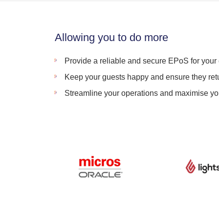
Allowing you to do more
Provide a reliable and secure EPoS for your 
Keep your guests happy and ensure they retu
Streamline your operations and maximise you