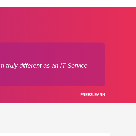
 truly different as an IT Service
FREE2LEARN