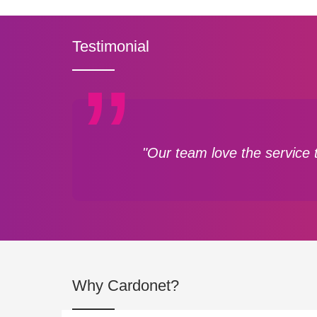
Testimonial
"Our team love the service 
Why Cardonet?