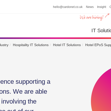
hello@cardonet.co.uk
News
Insight
n
IT So
IT Soluti
dustry
Hospitality IT Solutions
Hotel IT Solutions
Hotel EPoS Supp
ience supporting a
ons. We are able
 involving the