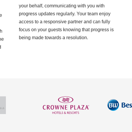
your behalf, communicating with you with
progress updates regularly. Your team enjoy
e
access to a responsive partner and can fully
focus on your guests knowing that progress is
th
being made towards a resolution.
he
d