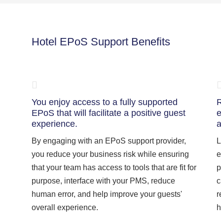
Hotel EPoS Support Benefits
You enjoy access to a fully supported
R
EPoS that will facilitate a positive guest
e
experience.
a
By engaging with an EPoS support provider,
L
you reduce your business risk while ensuring
e
that your team has access to tools that are fit for
p
purpose, interface with your PMS, reduce
c
human error, and help improve your guests'
r
overall experience.
h