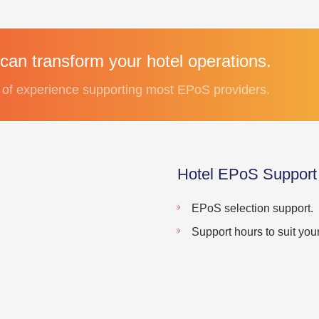
can transform your hotel operations.
of experience supporting most EPoS providers.
Hotel EPoS Support
EPoS selection support.
Support hours to suit your