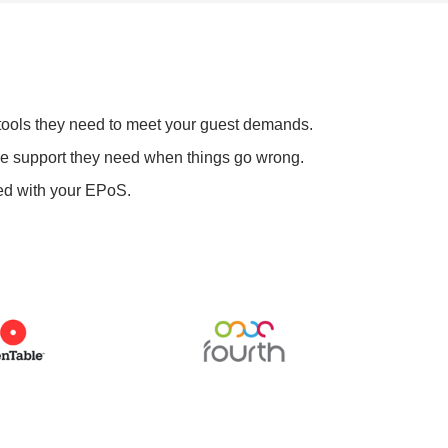
 tools they need to meet your guest demands.
he support they need when things go wrong.
ed with your EPoS.