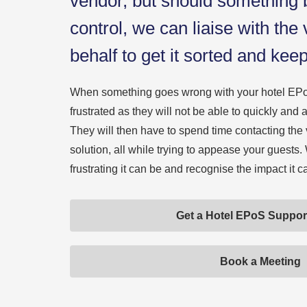
vendor, but should something b
control, we can liaise with the
behalf to get it sorted and kee
When something goes wrong with your hotel EPo
frustrated as they will not be able to quickly an
They will then have to spend time contacting the 
solution, all while trying to appease your guest
frustrating it can be and recognise the impact it 
Get a Hotel EPoS Suppor
Book a Meeting