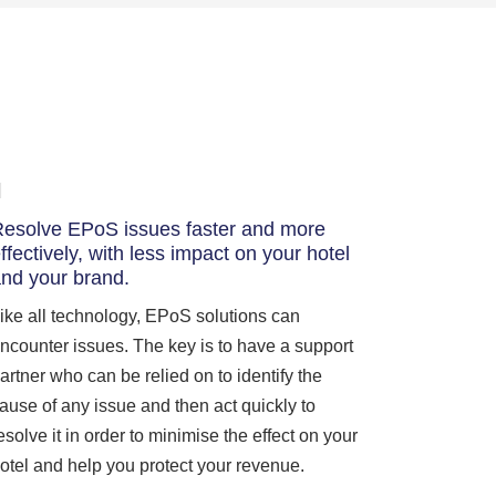
esolve EPoS issues faster and more
ffectively, with less impact on your hotel
nd your brand.
ike all technology, EPoS solutions can
ncounter issues. The key is to have a support
artner who can be relied on to identify the
ause of any issue and then act quickly to
esolve it in order to minimise the effect on your
otel and help you protect your revenue.