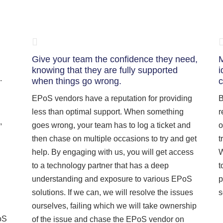
Give your team the confidence they need,
M
knowing that they are fully supported
i
.
when things go wrong.
c
EPoS vendors have a reputation for providing
B
less than optimal support. When something
r
,
goes wrong, your team has to log a ticket and
o
then chase on multiple occasions to try and get
t
help. By engaging with us, you will get access
W
to a technology partner that has a deep
t
understanding and exposure to various EPoS
p
solutions. If we can, we will resolve the issues
s
ourselves, failing which we will take ownership
oS
of the issue and chase the EPoS vendor on