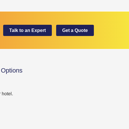
Talk to an Expert
Get a Quote
 Options
 hotel.