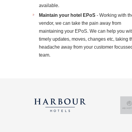
available.
Maintain your hotel EPoS
- Working with th
vendor, we can take the pain away from
maintaining your EPoS. We can help you wi
timely updates, moves, changes etc, taking t
headache away from your customer focusse
team.