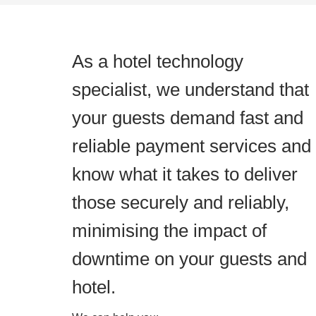
As a hotel technology
specialist, we understand that
your guests demand fast and
reliable payment services and
know what it takes to deliver
those securely and reliably,
minimising the impact of
downtime on your guests and
hotel.