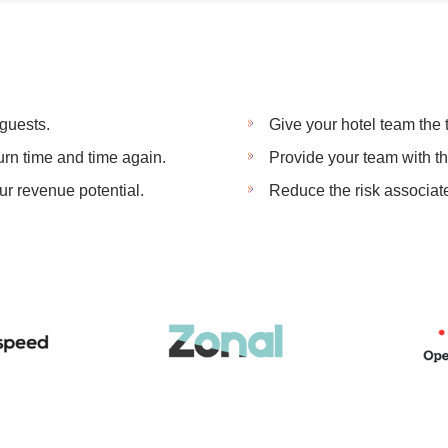
guests.
Give your hotel team the
rn time and time again.
Provide your team with t
r revenue potential.
Reduce the risk associat