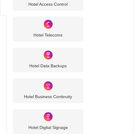
Challenges
Hotel Access Control
Hotel Telecoms
Hotel Data Backups
Hotel Business Continuity
Hotel Digital Signage