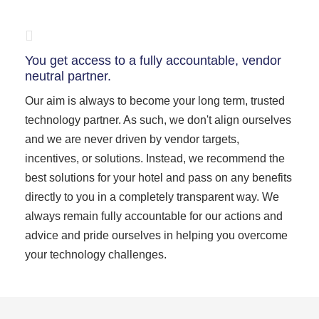
You get access to a fully accountable, vendor
neutral partner.
Our aim is always to become your long term, trusted
technology partner. As such, we don't align ourselves
and we are never driven by vendor targets,
incentives, or solutions. Instead, we recommend the
best solutions for your hotel and pass on any benefits
directly to you in a completely transparent way. We
always remain fully accountable for our actions and
advice and pride ourselves in helping you overcome
your technology challenges.