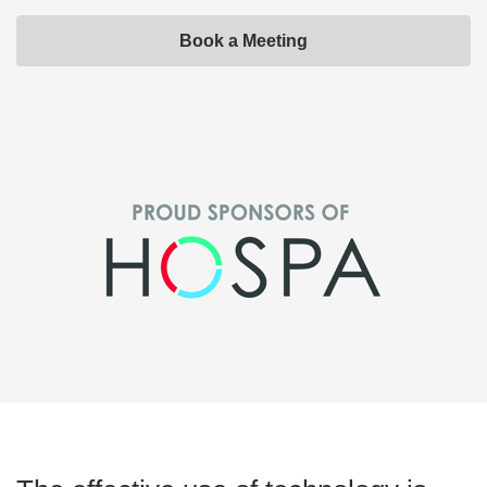
Book a Meeting