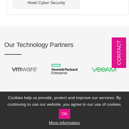
Hotel Cyber Security
CONTACT
Our Technology Partners
Cookies help us provide, protect and improve our services. By
continuing to use our website, you agree to our use of cookies.
OK
More information