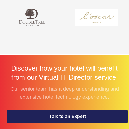
Discover how your hotel will benefit
from our Virtual IT Director service.
Our senior team has a deep understanding and
extensive hotel technology experience.
Talk to an Expert