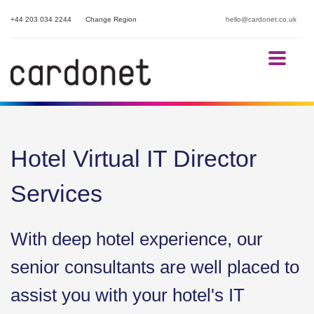
+44 203 034 2244
Change Region
hello@cardonet.co.uk
Hotel Virtual IT Director
Services
With deep hotel experience, our
senior consultants are well placed to
assist you with your hotel's IT