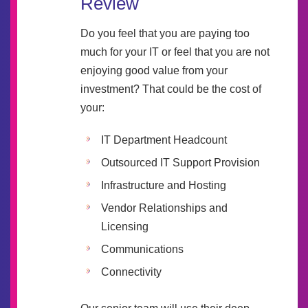
Review
Do you feel that you are paying too
much for your IT or feel that you are not
enjoying good value from your
investment? That could be the cost of
your:
IT Department Headcount
Outsourced IT Support Provision
Infrastructure and Hosting
Vendor Relationships and
Licensing
Communications
Connectivity