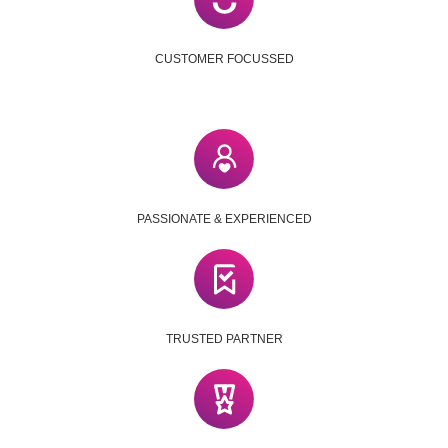
CUSTOMER FOCUSSED
PASSIONATE & EXPERIENCED
TRUSTED PARTNER