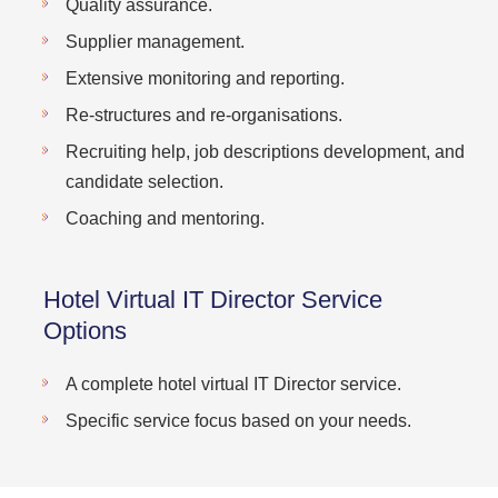
Quality assurance.
Supplier management.
Extensive monitoring and reporting.
Re-structures and re-organisations.
Recruiting help, job descriptions development, and
candidate selection.
Coaching and mentoring.
Hotel Virtual IT Director Service
Options
A complete hotel virtual IT Director service.
Specific service focus based on your needs.