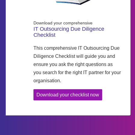
Download your comprehensive
IT Outsourcing Due Diligence
Checklist
This comprehensive IT Outsourcing Due
Diligence Checklist will guide you and
ensure you ask the right questions as
you search for the right IT partner for your
organisation.
Download your checklist now