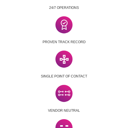
24/7 OPERATIONS
PROVEN TRACK RECORD
SINGLE POINT OF CONTACT
VENDOR NEUTRAL