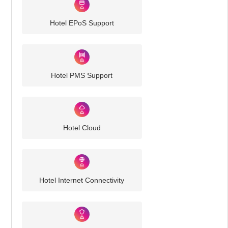
Hotel EPoS Support
Hotel PMS Support
Hotel Cloud
Hotel Internet Connectivity