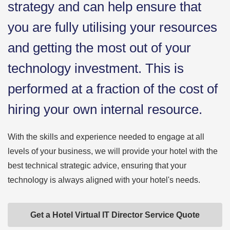
strategy and can help ensure that
you are fully utilising your resources
and getting the most out of your
technology investment. This is
performed at a fraction of the cost of
hiring your own internal resource.
With the skills and experience needed to engage at all
levels of your business, we will provide your hotel with the
best technical strategic advice, ensuring that your
technology is always aligned with your hotel's needs.
Get a Hotel Virtual IT Director Service Quote