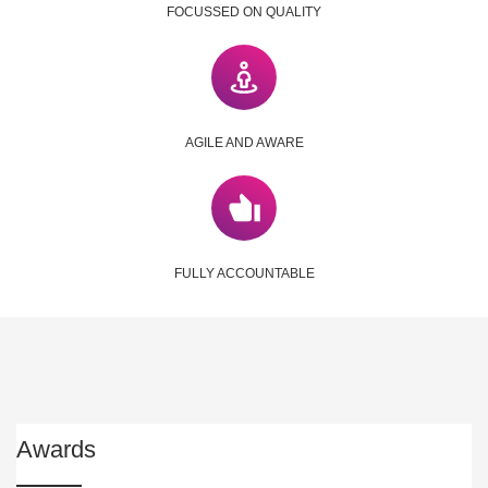
FOCUSSED ON QUALITY
AGILE AND AWARE
FULLY ACCOUNTABLE
Awards