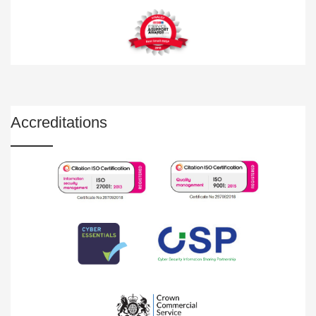
Accreditations