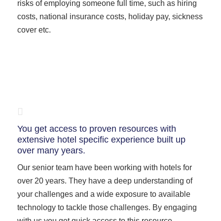
risks of employing someone full time, such as hiring
costs, national insurance costs, holiday pay, sickness
cover etc.
You get access to proven resources with
extensive hotel specific experience built up
over many years.
Our senior team have been working with hotels for
over 20 years. They have a deep understanding of
your challenges and a wide exposure to available
technology to tackle those challenges. By engaging
with us you get quick access to this resource.