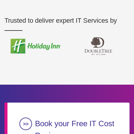
Trusted to deliver expert IT Services by
Book your Free IT Cost