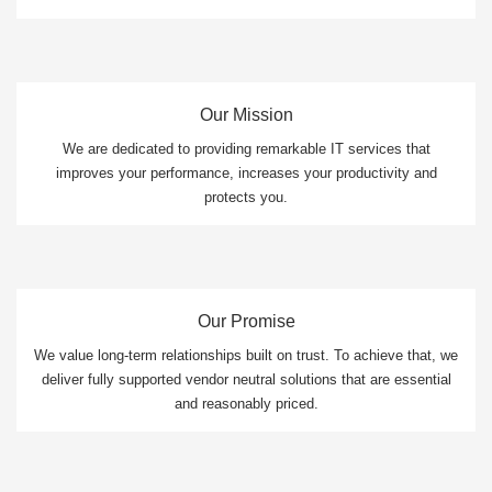
Our Mission
We are dedicated to providing remarkable IT services that
improves your performance, increases your productivity and
protects you.
Our Promise
We value long-term relationships built on trust. To achieve that, we
deliver fully supported vendor neutral solutions that are essential
and reasonably priced.