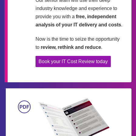
Our senior team will use their deep
industry knowledge and experience to
provide you with a
free, independent
analysis of your IT delivery and costs
.
Now is the time to seize the opportunity
to
review, rethink and reduce
.
Book your IT Cost Review today