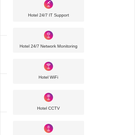
Industry
Sector
Hotel 24/7 IT Support
IT
Solutions
Hotel 24/7 Network Monitoring
Hospitality
IT
Solutions
Hotel WiFi
Hotel
IT
Solutions
Hotel CCTV
Business
IT