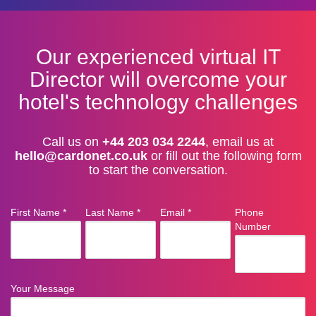
Our experienced virtual IT
Director will overcome your
hotel's technology challenges
Call us on
+44 203 034 2244
, email us at
hello@cardonet.co.uk
or fill out the following form
to start the conversation.