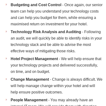
Budgeting and Cost Control
- Once again, our senior
team can help you understand your technology costs
and can help you budget for them, while ensuring a
maximised return on investment for your hotel.
Technology Risk Analysis and Auditing
- Following
an audit, we will quickly be able to identify risks in your
technology stack and be able to advise the most
effective ways of mitigating those risks.
Hotel Project Management
- We will help ensure that
your technology projects and delivered successfully,
on time, and on budget.
Change Management
- Change is always difficult. We
will help manage change within your hotel and will
help ensure positive outcomes.
People Management
- You may already have an