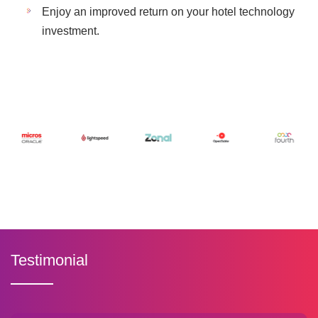
Enjoy an improved return on your hotel technology
investment.
Testimonial