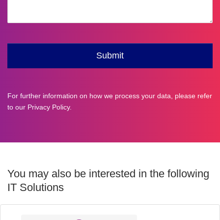
For further information on how we process your data, please refer
to our
Privacy Policy
.
You may also be interested in the following
IT Solutions