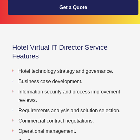
Get a Quote
Hotel Virtual IT Director Service
Features
Hotel technology strategy and governance.
Business case development.
Information security and process improvement
reviews.
Requirements analysis and solution selection.
Commercial contract negotiations.
Operational management.