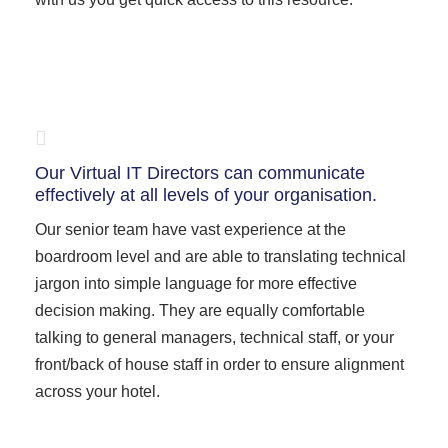
Our Virtual IT Directors can communicate
effectively at all levels of your organisation.
Our senior team have vast experience at the
boardroom level and are able to translating technical
jargon into simple language for more effective
decision making. They are equally comfortable
talking to general managers, technical staff, or your
front/back of house staff in order to ensure alignment
across your hotel.