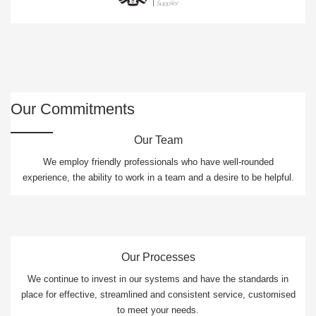
Our Commitments
Our Team
We employ friendly professionals who have well-rounded
experience, the ability to work in a team and a desire to be helpful.
Our Processes
We continue to invest in our systems and have the standards in
place for effective, streamlined and consistent service, customised
to meet your needs.