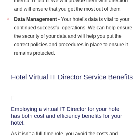
internal IT team. We will provide them with direction
and will ensure that you get the most out of them.
Data Management
- Your hotel's data is vital to your
continued successful operations. We can help ensure
the security of your data and will help you put the
correct policies and procedures in place to ensure it
remains protected.
Hotel Virtual IT Director Service Benefits
Employing a virtual IT Director for your hotel
has both cost and efficiency benefits for your
hotel.
As it isn't a full-time role, you avoid the costs and