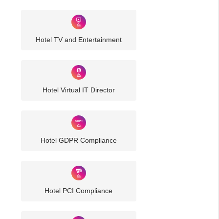
Hotel TV and Entertainment
Hotel Virtual IT Director
Hotel GDPR Compliance
Hotel PCI Compliance