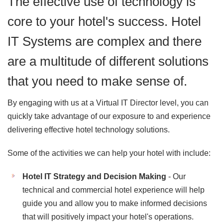
The effective use of technology is
core to your hotel's success. Hotel
IT Systems are complex and there
are a multitude of different solutions
that you need to make sense of.
By engaging with us at a Virtual IT Director level, you can
quickly take advantage of our exposure to and experience
delivering effective hotel technology solutions.
Some of the activities we can help your hotel with include:
Hotel IT Strategy and Decision Making
- Our
technical and commercial hotel experience will help
guide you and allow you to make informed decisions
that will positively impact your hotel's operations.