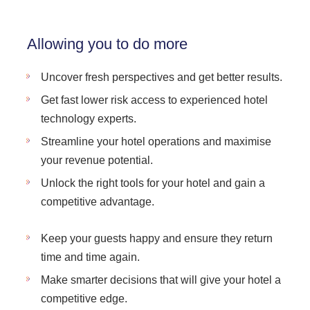
Allowing you to do more
Uncover fresh perspectives and get better results.
Get fast lower risk access to experienced hotel
technology experts.
Streamline your hotel operations and maximise
your revenue potential.
Unlock the right tools for your hotel and gain a
competitive advantage.
Keep your guests happy and ensure they return
time and time again.
Make smarter decisions that will give your hotel a
competitive edge.