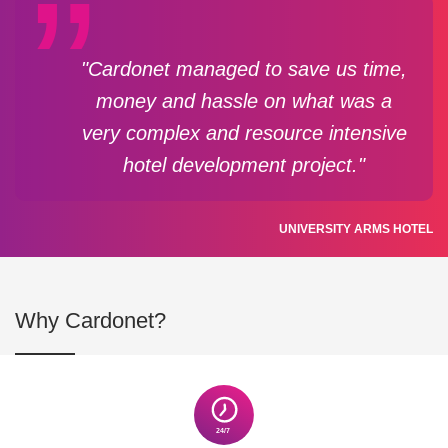
"Cardonet managed to save us time,
money and hassle on what was a
very complex and resource intensive
hotel development project."
UNIVERSITY ARMS HOTEL
Why Cardonet?