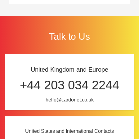
Talk to Us
United Kingdom and Europe
+44 203 034 2244
hello@cardonet.co.uk
United States and International Contacts