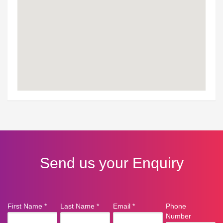
Send us your Enquiry