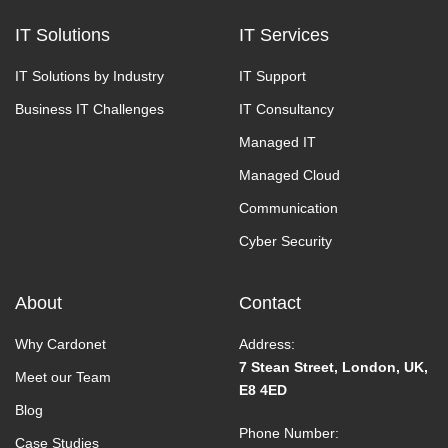
IT Solutions
IT Services
IT Solutions by Industry
IT Support
Business IT Challenges
IT Consultancy
Managed IT
Managed Cloud
Communication
Cyber Security
About
Contact
Why Cardonet
Address:
7 Stean Street, London, UK,
Meet our Team
E8 4ED
Blog
Phone Number:
Case Studies