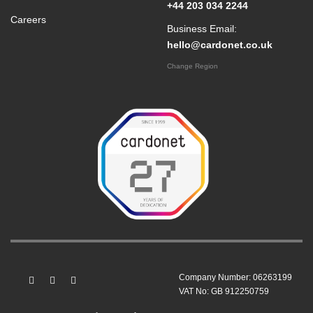
+44 203 034 2244
Careers
Business Email:
hello@cardonet.co.uk
Change Region
Company Number: 06263199
VAT No: GB 912250759