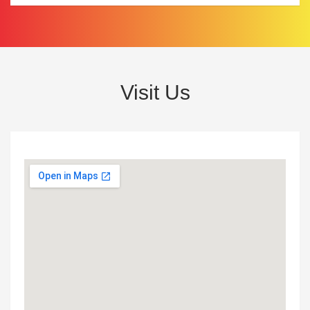
Visit Us