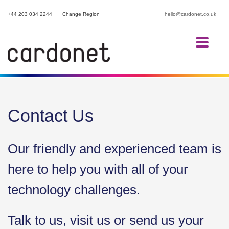
+44 203 034 2244
Change Region
hello@cardonet.co.uk
Contact Us
Our friendly and experienced team is
here to help you with all of your
technology challenges.
Talk to us, visit us or send us your