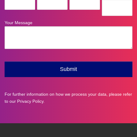
For further information on how we process your data, please refer
to our
Privacy Policy
.