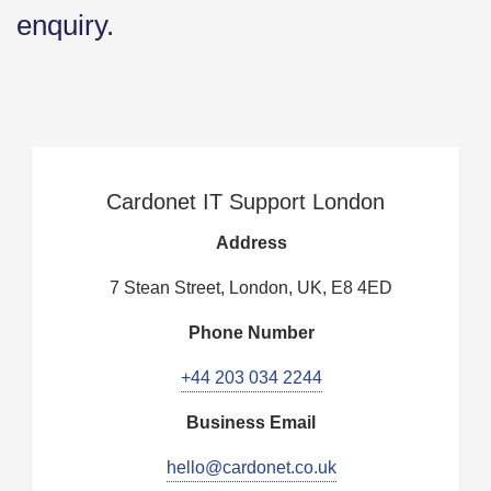
enquiry.
Cardonet IT Support London
Address
7 Stean Street, London, UK, E8 4ED
Phone Number
+44 203 034 2244
Business Email
hello@cardonet.co.uk