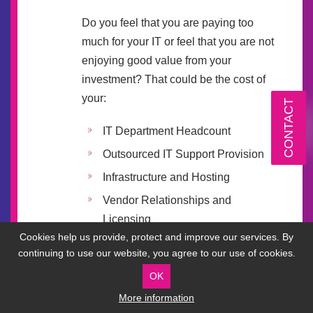
Do you feel that you are paying too
much for your IT or feel that you are not
enjoying good value from your
investment? That could be the cost of
your:
CONTACT
IT Department Headcount
Outsourced IT Support Provision
Infrastructure and Hosting
Vendor Relationships and
Licensing
Cookies help us provide, protect and improve our services. By
Communications
continuing to use our website, you agree to our use of cookies.
Connectivity
OK
More information
Our senior team will use their deep