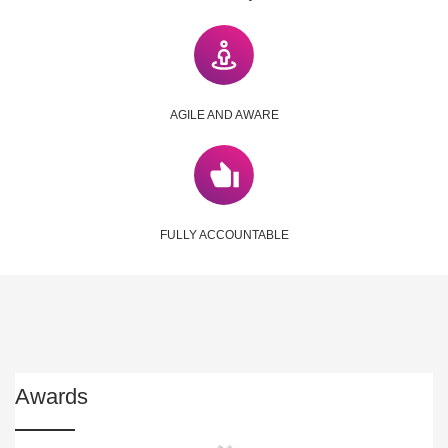
AGILE AND AWARE
FULLY ACCOUNTABLE
Awards