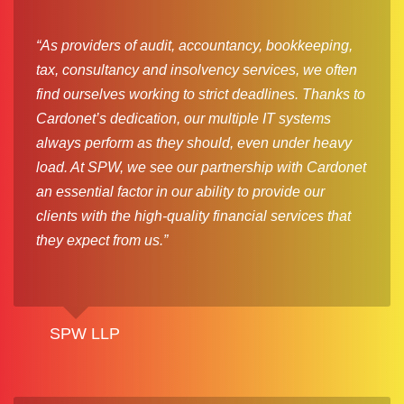
“As providers of audit, accountancy, bookkeeping,
tax, consultancy and insolvency services, we often
find ourselves working to strict deadlines. Thanks to
Cardonet’s dedication, our multiple IT systems
always perform as they should, even under heavy
load. At SPW, we see our partnership with Cardonet
an essential factor in our ability to provide our
clients with the high-quality financial services that
they expect from us.”
SPW LLP