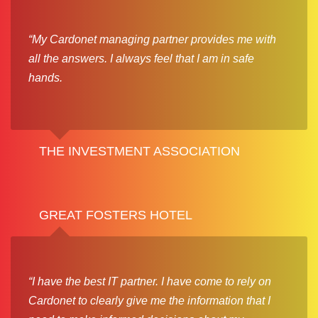
“My Cardonet managing partner provides me with
all the answers. I always feel that I am in safe
hands.
THE INVESTMENT ASSOCIATION
GREAT FOSTERS HOTEL
“I have the best IT partner. I have come to rely on
Cardonet to clearly give me the information that I