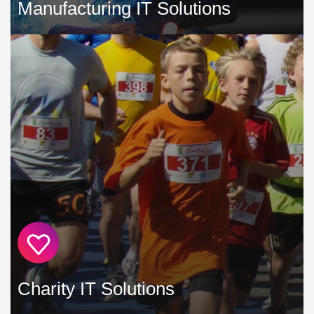
Manufacturing IT Solutions
Your IT systems have evolved to become a mission-critical
part of your manufacturing business, especially following
the increased use of automation and computer controlled
manufacturing techniques »
Charity IT Solutions