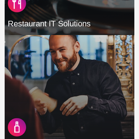
Restaurant IT Solutions
As a restaurant in a competitive marketplace, you need to
do all that you can to reach more guests, optimise your
revenues and deliver a flawless service every time »