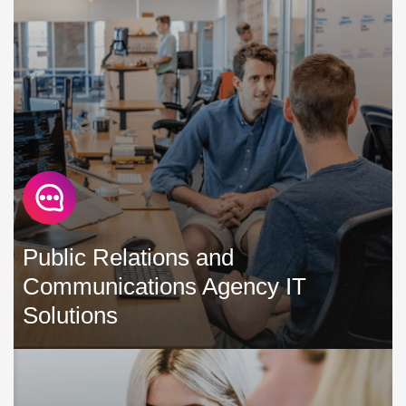
maintain IT solutions that maximise productivity, minimise
downtime, and help control costs »
Public Relations and
Communications Agency IT
Solutions
We understand the paramount importance of your team
and stand as your trusted partner to alleviate the