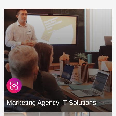
learning can be a challenge, with an ever-increasing strain
being put on existing IT infrastructure in education »
Marketing Agency IT Solutions
In the marketing agency space, we work hard to create and