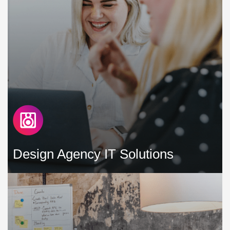
technological burdens »
Design Agency IT Solutions
Our mission is to design and support IT solutions tailored
for design agencies, with a focus on minimising downtime,
enhancing productivity, and controlling costs »