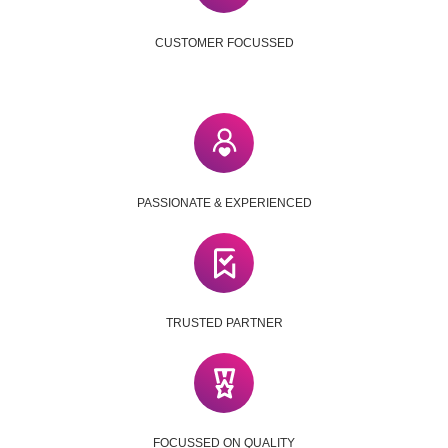
CUSTOMER FOCUSSED
PASSIONATE & EXPERIENCED
TRUSTED PARTNER
FOCUSSED ON QUALITY