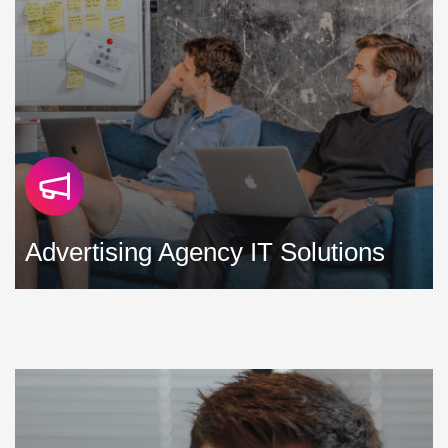
Advertising Agency IT Solutions
We strive to develop and support IT solutions for
advertising agencies that minimise downtime, maximise
productivity, and help control costs »