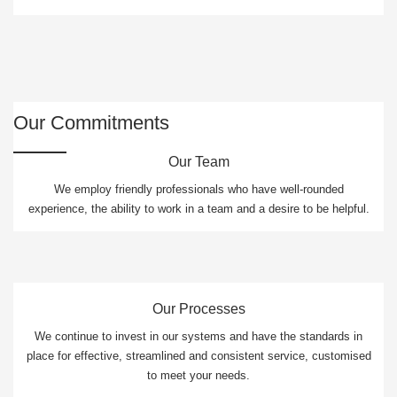
Our Commitments
Our Team
We employ friendly professionals who have well-rounded
experience, the ability to work in a team and a desire to be helpful.
Our Processes
We continue to invest in our systems and have the standards in
place for effective, streamlined and consistent service, customised
to meet your needs.