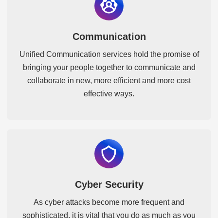
Communication
Unified Communication services hold the promise of
bringing your people together to communicate and
collaborate in new, more efficient and more cost
effective ways.
Cyber Security
As cyber attacks become more frequent and
sophisticated, it is vital that you do as much as you