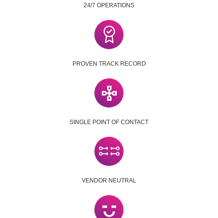
24/7 OPERATIONS
PROVEN TRACK RECORD
SINGLE POINT OF CONTACT
VENDOR NEUTRAL