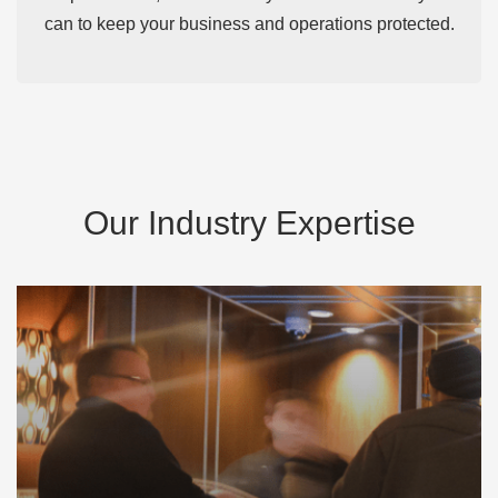
can to keep your business and operations protected.
Our Industry Expertise