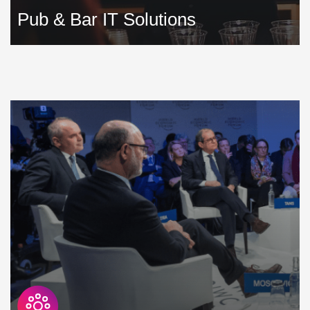
Pub & Bar IT Solutions
Running a pub or bar is incredibly demanding. Technology
is available to simplify your operations, but you need to
make sure that it is supported, is highly secure, reliable and
highly available »