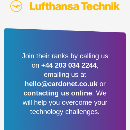
Join their ranks by calling us
on
+44 203 034 2244
,
emailing us at
hello@cardonet.co.uk
or
contacting us online
. We
will help you overcome your
technology challenges.