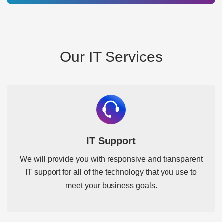
Our IT Services
IT Support
We will provide you with responsive and transparent
IT support for all of the technology that you use to
meet your business goals.