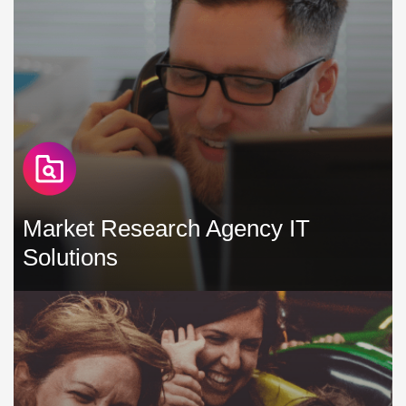
Market Research Agency IT
Solutions
In the market research agency sector, our commitment is to
develop and maintain IT solutions that boost productivity,
minimise interruptions, and manage expenses efficiently »