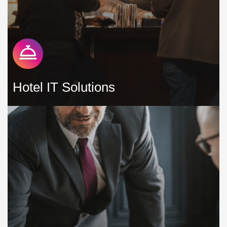
Hotel IT Solutions
As a hotel, you have to constantly work hard to remain
competitive and protect your revenue, especially in the face
of increasingly demanding guests who have more options
available to them than ever before »