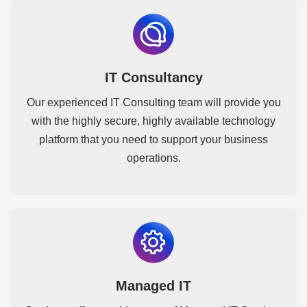
IT Consultancy
Our experienced IT Consulting team will provide you
with the highly secure, highly available technology
platform that you need to support your business
operations.
Managed IT