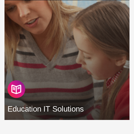
We understand and appreciate that your priorities as a
charity differ from those of a profit making business, but
you still require a highly secure and highly available IT
infrastructure to support the needs of your team »
Education IT Solutions
As an educator, ensuring that you have reliable, flexible and
secure technology in place to support and enhance