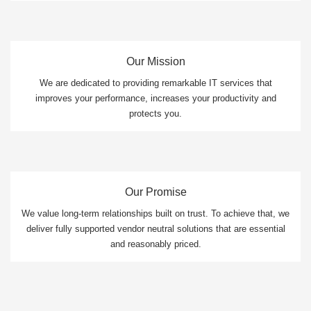
Our Mission
We are dedicated to providing remarkable IT services that
improves your performance, increases your productivity and
protects you.
Our Promise
We value long-term relationships built on trust. To achieve that, we
deliver fully supported vendor neutral solutions that are essential
and reasonably priced.