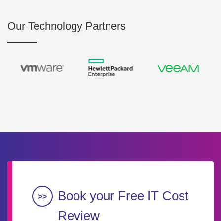
Our Technology Partners
Book your Free IT Cost
Review