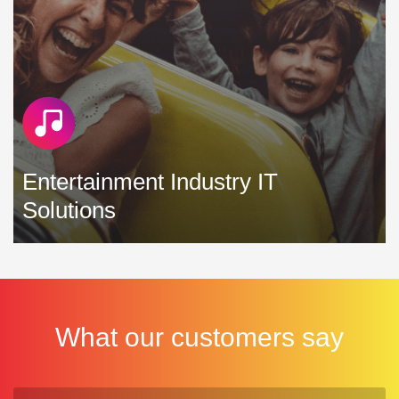
Entertainment Industry IT
Solutions
We understand the vital role that technology plays in the
entertainment industry and work hard to deliver IT solutions
that enhance your revenue and reduce your costs »
What our customers say