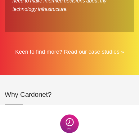
need to make informed decisions about my
technology infrastructure.
Keen to find more? Read our case studies »
Why Cardonet?