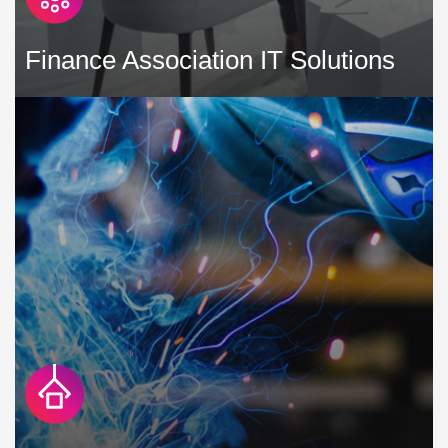
Finance Association IT Solutions
As a finance association, you need to leverage technology
to communicate well and protect your and your member's
data and reputations. »