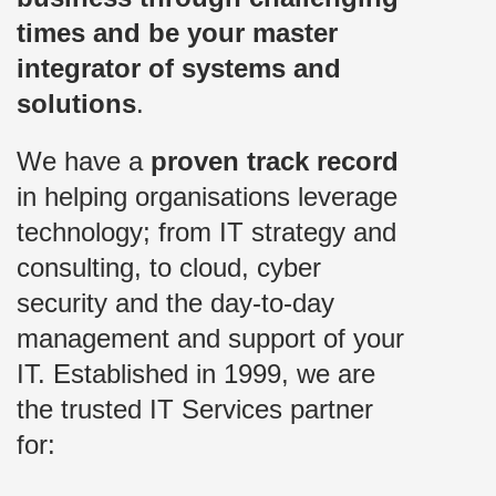
times and be your master
integrator of systems and
solutions
.
We have a
proven track record
in helping organisations leverage
technology; from IT strategy and
consulting, to cloud, cyber
security and the day-to-day
management and support of your
IT. Established in 1999, we are
the trusted IT Services partner
for: