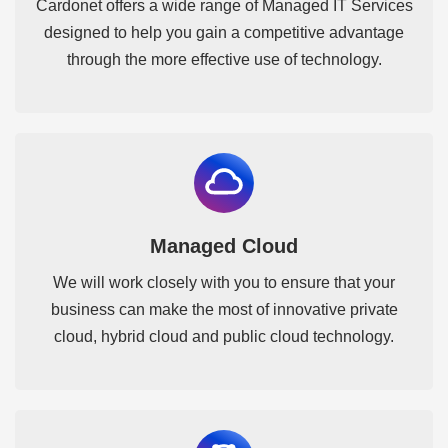
Cardonet offers a wide range of Managed IT Services
designed to help you gain a competitive advantage
through the more effective use of technology.
Managed Cloud
We will work closely with you to ensure that your
business can make the most of innovative private
cloud, hybrid cloud and public cloud technology.