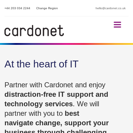
+44 203 034 2244
Change Region
hello@cardonet.co.uk
At the heart of IT
Partner with Cardonet and enjoy
distraction-free IT support and
technology services
. We will
partner with you to
best
navigate change, support your
business through challenging