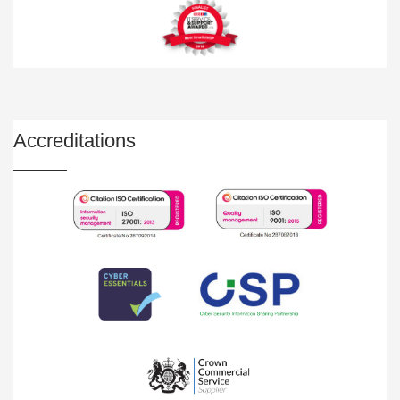
Accreditations