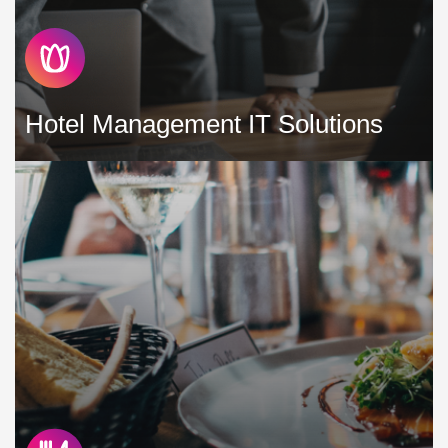
Hotel Management IT Solutions
It is your responsibility to help with the business strategy,
development, operations and management of the hotel
assets of your customers. A major part of any successful
hotel operation is the supporting technology »