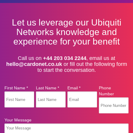
Let us leverage our Ubiquiti
Networks knowledge and
experience for your benefit
Call us on
+44 203 034 2244
, email us at
hello@cardonet.co.uk
or fill out the following form
to start the conversation.