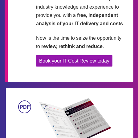
industry knowledge and experience to
provide you with a
free, independent
analysis of your IT delivery and costs
.
Now is the time to seize the opportunity
to
review, rethink and reduce
.
Book your IT Cost Review today