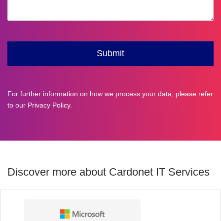
For further information on how we process your data, please refer
to our
Privacy Policy
.
Discover more about Cardonet IT Services
Technology
Partners