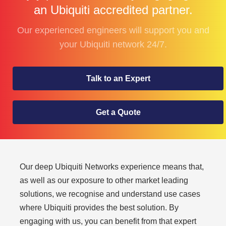
an Ubiquiti accredited partner.
Our experienced engineers will support you and
your Ubiquiti network 24/7.
Talk to an Expert
Get a Quote
Our deep Ubiquiti Networks experience means that,
as well as our exposure to other market leading
solutions, we recognise and understand use cases
where Ubiquiti provides the best solution. By
engaging with us, you can benefit from that expert