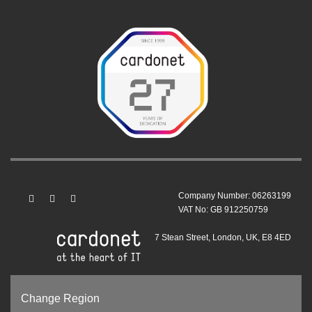
Company Number: 06263199
VAT No: GB 912250759
7 Stean Street, London, UK, E8 4ED
Change Region