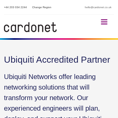
+44 203 034 2244
Change Region
hello@cardonet.co.uk
Ubiquiti Accredited Partner
Ubiquiti Networks offer leading
networking solutions that will
transform your network. Our
experienced engineers will plan,