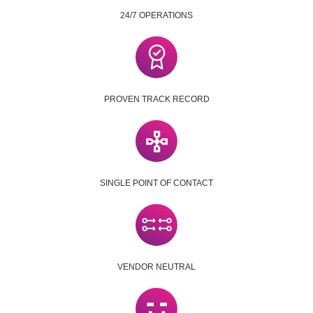
24/7 OPERATIONS
PROVEN TRACK RECORD
SINGLE POINT OF CONTACT
VENDOR NEUTRAL