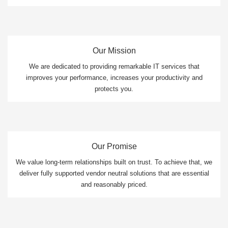
Our Mission
We are dedicated to providing remarkable IT services that
improves your performance, increases your productivity and
protects you.
Our Promise
We value long-term relationships built on trust. To achieve that, we
deliver fully supported vendor neutral solutions that are essential
and reasonably priced.