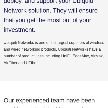
deploy, and support your Ubiquiti
Network solution. They will ensure
that you get the most out of your
investment.
Ubiquiti Networks is one of the largest suppliers of wireless
and wired networking products. Ubiquiti Networks have a
number of product lines including UniFi, EdgeMax, AirMax,
AirFiber and UFiber.
Our experienced team have been