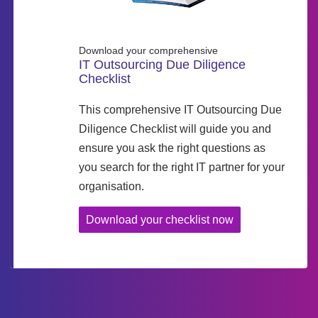
Download your comprehensive
IT Outsourcing Due Diligence
Checklist
This comprehensive IT Outsourcing Due
Diligence Checklist will guide you and
ensure you ask the right questions as
you search for the right IT partner for your
organisation.
Download your checklist now