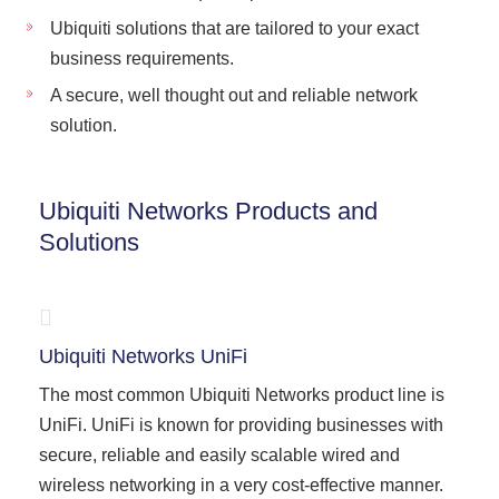
Ubiquiti solutions that are tailored to your exact
business requirements.
A secure, well thought out and reliable network
solution.
Ubiquiti Networks Products and
Solutions
Ubiquiti Networks UniFi
The most common Ubiquiti Networks product line is
UniFi. UniFi is known for providing businesses with
secure, reliable and easily scalable wired and
wireless networking in a very cost-effective manner.