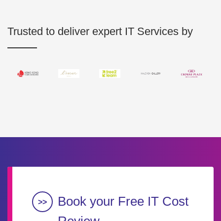
Trusted to deliver expert IT Services by
Book your Free IT Cost