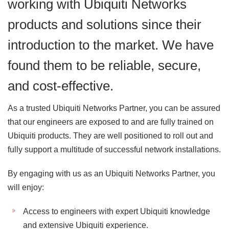
working with Ubiquiti Networks
products and solutions since their
introduction to the market. We have
found them to be reliable, secure,
and cost-effective.
As a trusted Ubiquiti Networks Partner, you can be assured
that our engineers are exposed to and are fully trained on
Ubiquiti products. They are well positioned to roll out and
fully support a multitude of successful network installations.
By engaging with us as an Ubiquiti Networks Partner, you
will enjoy:
Access to engineers with expert Ubiquiti knowledge
and extensive Ubiquiti experience.