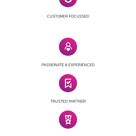
CUSTOMER FOCUSSED
PASSIONATE & EXPERIENCED
TRUSTED PARTNER