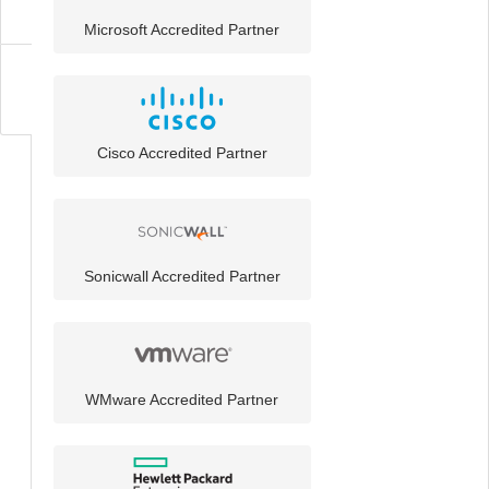
Microsoft Accredited Partner
About
Cisco Accredited Partner
Sonicwall Accredited Partner
WMware Accredited Partner