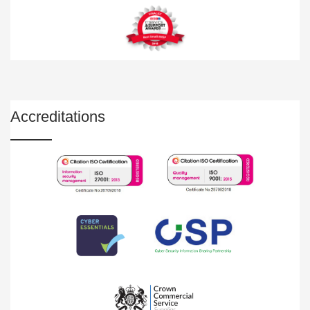
Accreditations