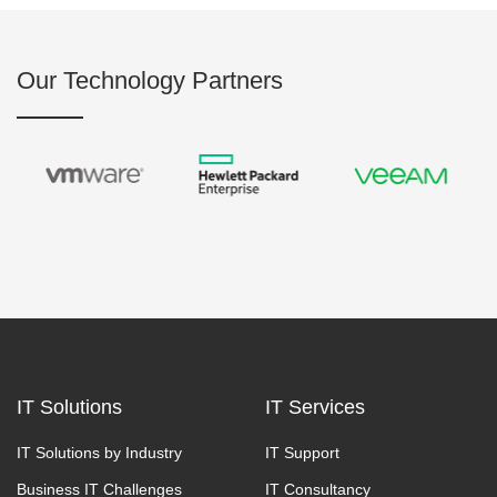
Our Technology Partners
IT Solutions
IT Services
IT Solutions by Industry
IT Support
Business IT Challenges
IT Consultancy