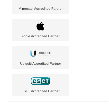
Mimecast Accredited Partner
Apple Accredited Partner
Ubiquiti Accredited Partner
ESET Accredited Partner