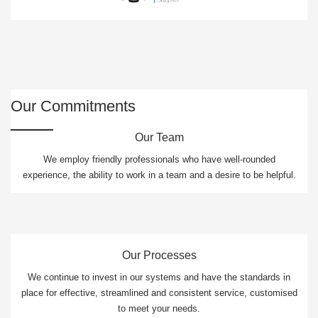
Our Commitments
Our Team
We employ friendly professionals who have well-rounded
experience, the ability to work in a team and a desire to be helpful.
Our Processes
We continue to invest in our systems and have the standards in
place for effective, streamlined and consistent service, customised
to meet your needs.