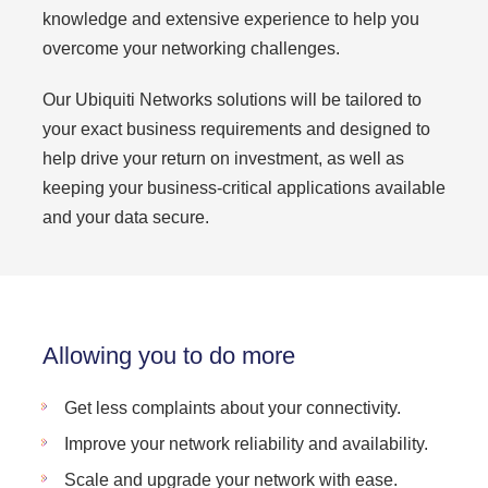
knowledge and extensive experience to help you
overcome your networking challenges.
Our Ubiquiti Networks solutions will be tailored to
your exact business requirements and designed to
help drive your return on investment, as well as
keeping your business-critical applications available
and your data secure.
Allowing you to do more
Get less complaints about your connectivity.
Improve your network reliability and availability.
Scale and upgrade your network with ease.