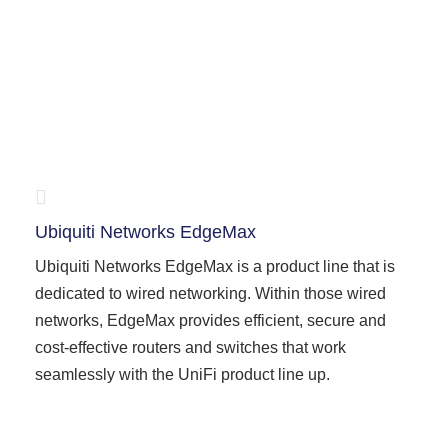
Ubiquiti Networks EdgeMax
Ubiquiti Networks EdgeMax is a product line that is
dedicated to wired networking. Within those wired
networks, EdgeMax provides efficient, secure and
cost-effective routers and switches that work
seamlessly with the UniFi product line up.