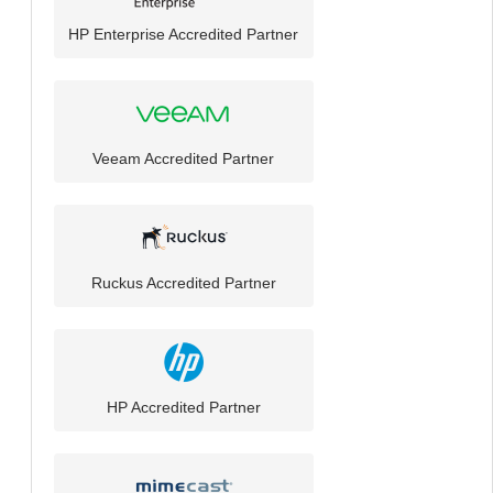
HP Enterprise Accredited Partner
Veeam Accredited Partner
Ruckus Accredited Partner
HP Accredited Partner