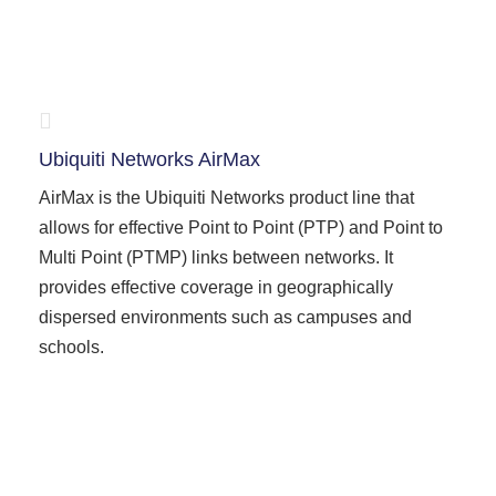
Ubiquiti Networks AirMax
AirMax is the Ubiquiti Networks product line that
allows for effective Point to Point (PTP) and Point to
Multi Point (PTMP) links between networks. It
provides effective coverage in geographically
dispersed environments such as campuses and
schools.