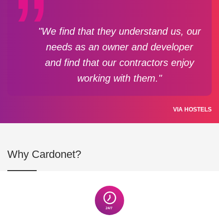
"We find that they understand us, our
needs as an owner and developer
and find that our contractors enjoy
working with them."
VIA HOSTELS
Why Cardonet?