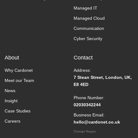
Managed IT
Managed Cloud
Communication
Cyber Security
About
Contact
Why Cardonet
Address:
7 Stean Street, London, UK,
Meet our Team
E8 4ED
News
Phone Number:
Insight
02030342244
Case Studies
Business Email:
Careers
hello@cardonet.co.uk
Change Region