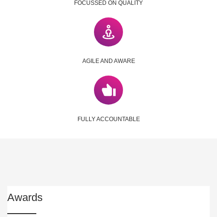
FOCUSSED ON QUALITY
AGILE AND AWARE
FULLY ACCOUNTABLE
Awards