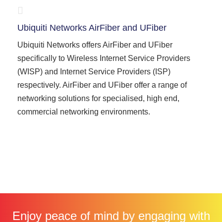
Ubiquiti Networks AirFiber and UFiber
Ubiquiti Networks offers AirFiber and UFiber
specifically to Wireless Internet Service Providers
(WISP) and Internet Service Providers (ISP)
respectively. AirFiber and UFiber offer a range of
networking solutions for specialised, high end,
commercial networking environments.
Enjoy peace of mind by engaging with