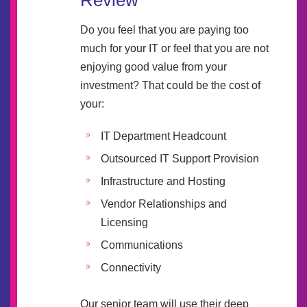
Review
Do you feel that you are paying too
much for your IT or feel that you are not
enjoying good value from your
investment? That could be the cost of
your:
IT Department Headcount
Outsourced IT Support Provision
Infrastructure and Hosting
Vendor Relationships and
Licensing
Communications
Connectivity
Our senior team will use their deep