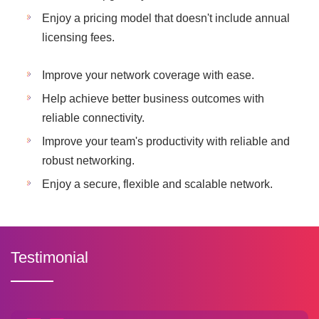
Enjoy a pricing model that doesn't include annual
licensing fees.
Improve your network coverage with ease.
Help achieve better business outcomes with
reliable connectivity.
Improve your team's productivity with reliable and
robust networking.
Enjoy a secure, flexible and scalable network.
Testimonial