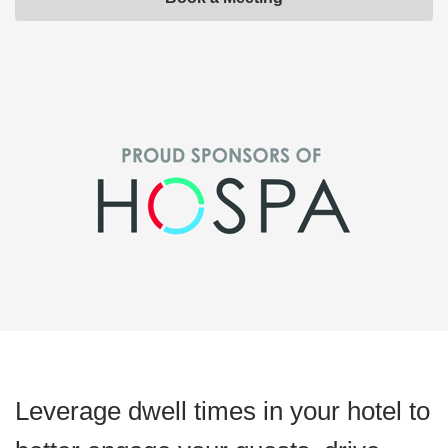
Leverage dwell times in your hotel to