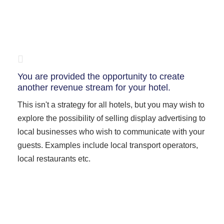
You are provided the opportunity to create
another revenue stream for your hotel.
This isn't a strategy for all hotels, but you may wish to
explore the possibility of selling display advertising to
local businesses who wish to communicate with your
guests. Examples include local transport operators,
local restaurants etc.