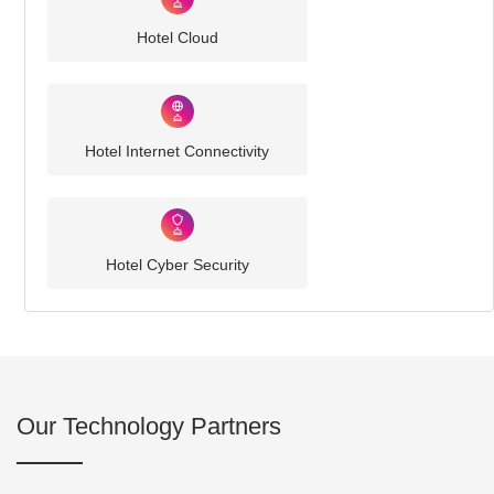
Hotel Cloud
Hotel Internet Connectivity
Hotel Cyber Security
Our Technology Partners