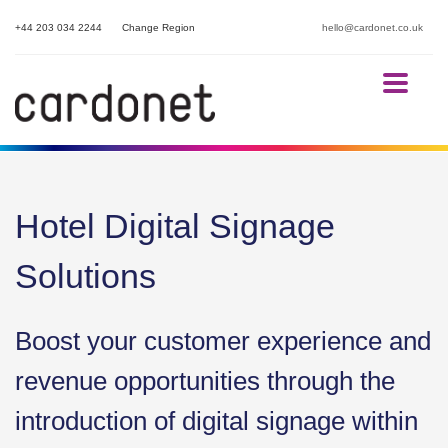
+44 203 034 2244
Change Region
hello@cardonet.co.uk
Hotel Digital Signage
Solutions
Boost your customer experience and
revenue opportunities through the
introduction of digital signage within