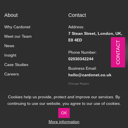
About
Contact
Why Cardonet
Address:
7 Stean Street, London, UK,
Meet our Team
E8 4ED
CONTACT
News
Phone Number:
Insight
02030342244
Case Studies
Business Email:
Careers
hello@cardonet.co.uk
Change Region
Cookies help us provide, protect and improve our services. By
continuing to use our website, you agree to our use of cookies.
OK
More information