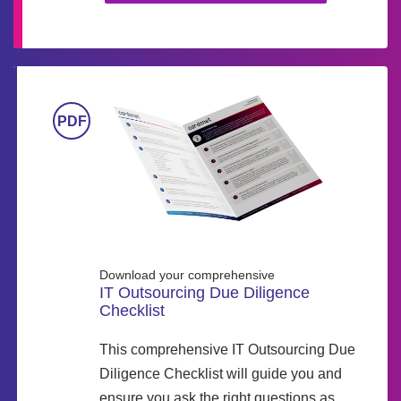
Download your comprehensive
IT Outsourcing Due Diligence
Checklist
This comprehensive IT Outsourcing Due
Diligence Checklist will guide you and
ensure you ask the right questions as