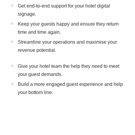
Get end-to-end support for your hotel digital
signage.
Keep your guests happy and ensure they return
time and time again.
Streamline your operations and maximise your
revenue potential.
Give your hotel team the help they need to meet
your guest demands.
Build a more engaged guest experience and help
your bottom line.