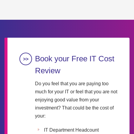
Book your Free IT Cost
Review
Do you feel that you are paying too
much for your IT or feel that you are not
enjoying good value from your
investment? That could be the cost of
your:
IT Department Headcount