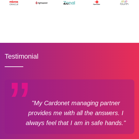
Testimonial
"My Cardonet managing partner
provides me with all the answers. I
always feel that I am in safe hands."