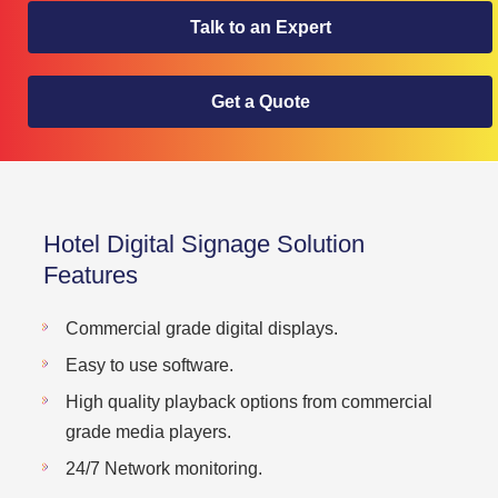
Talk to an Expert
Get a Quote
Hotel Digital Signage Solution
Features
Commercial grade digital displays.
Easy to use software.
High quality playback options from commercial
grade media players.
24/7 Network monitoring.