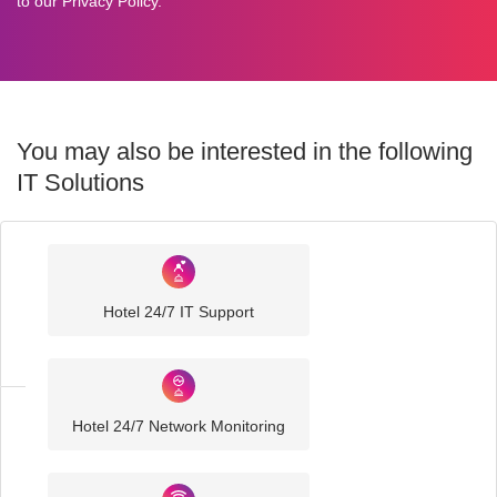
to our
Privacy Policy
.
You may also be interested in the following
IT Solutions
Industry
Sector
Hotel 24/7 IT Support
IT
Solutions
Hotel 24/7 Network Monitoring
Hospitality
IT
Solutions