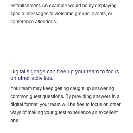
establishment. An example would be by displaying
special messages to welcome groups, events, or
conference attendees.
Digital signage can free up your team to focus
on other activities.
Your team may keep getting caught up answering
common guest questions. By providing answers in a
digital format, your team will be free to focus on other
ways of making your guest experience an excellent
one.