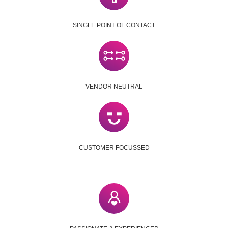
SINGLE POINT OF CONTACT
VENDOR NEUTRAL
CUSTOMER FOCUSSED