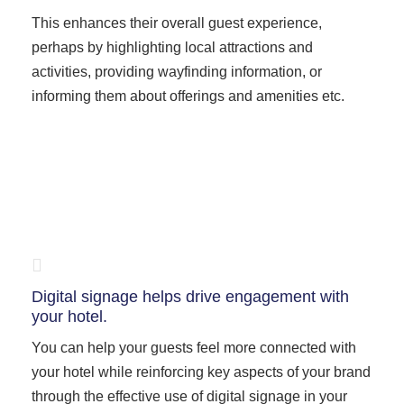
This enhances their overall guest experience,
perhaps by highlighting local attractions and
activities, providing wayfinding information, or
informing them about offerings and amenities etc.
Digital signage helps drive engagement with
your hotel.
You can help your guests feel more connected with
your hotel while reinforcing key aspects of your brand
through the effective use of digital signage in your