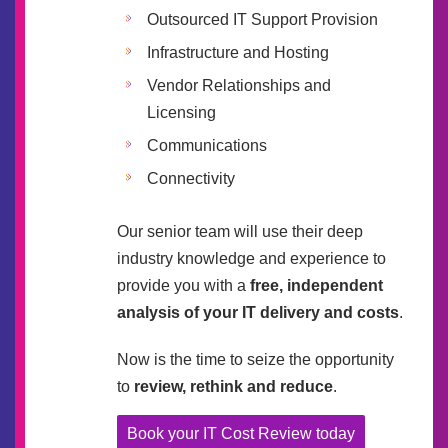
Outsourced IT Support Provision
Infrastructure and Hosting
Vendor Relationships and
Licensing
Communications
Connectivity
Our senior team will use their deep
industry knowledge and experience to
provide you with a
free, independent
analysis of your IT delivery and costs
.
Now is the time to seize the opportunity
to
review, rethink and reduce
.
Book your IT Cost Review today