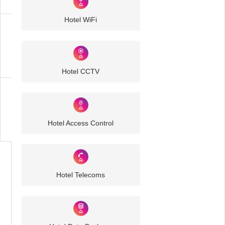
Hotel WiFi
Hotel
IT
Solutions
Hotel CCTV
Business
IT
Challenges
Hotel Access Control
Hotel Telecoms