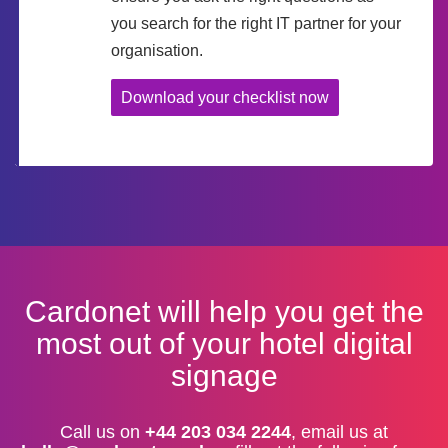
you search for the right IT partner for your
organisation.
Download your checklist now
Cardonet will help you get the
most out of your hotel digital
signage
Call us on
+44 203 034 2244
, email us at