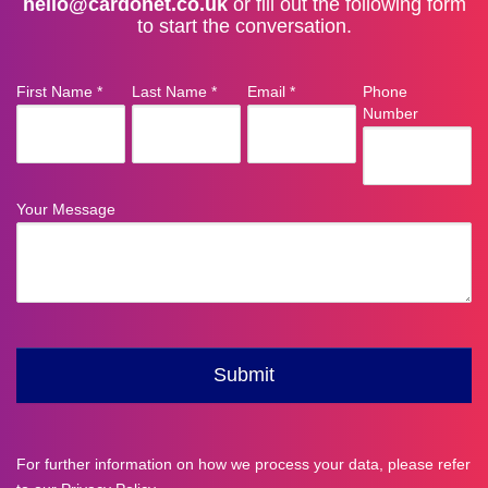
hello@cardonet.co.uk
or fill out the following form
to start the conversation.
For further information on how we process your data, please refer