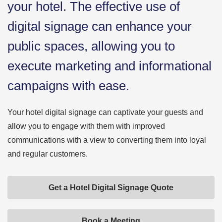
your hotel. The effective use of
digital signage can enhance your
public spaces, allowing you to
execute marketing and informational
campaigns with ease.
Your hotel digital signage can captivate your guests and
allow you to engage with them with improved
communications with a view to converting them into loyal
and regular customers.
Get a Hotel Digital Signage Quote
Book a Meeting