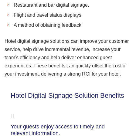
Restaurant and bar digital signage.
Flight and travel status displays.
A method of obtaining feedback.
Hotel digital signage solutions can improve your customer
service, help drive incremental revenue, increase your
team's efficiency and help deliver enhanced guest
experiences. These benefits can quickly offset the cost of
your investment, delivering a strong ROI for your hotel.
Hotel Digital Signage Solution Benefits
Your guests enjoy access to timely and
relevant information.