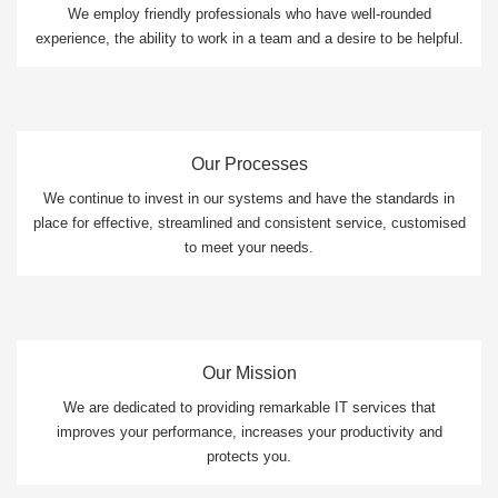
We employ friendly professionals who have well-rounded
experience, the ability to work in a team and a desire to be helpful.
Our Processes
We continue to invest in our systems and have the standards in
place for effective, streamlined and consistent service, customised
to meet your needs.
Our Mission
We are dedicated to providing remarkable IT services that
improves your performance, increases your productivity and
protects you.