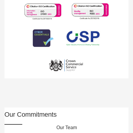
Our Commitments
Our Team