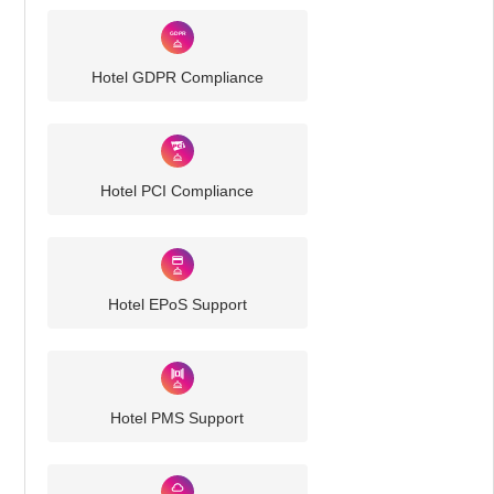
Hotel GDPR Compliance
Hotel PCI Compliance
Hotel EPoS Support
Hotel PMS Support