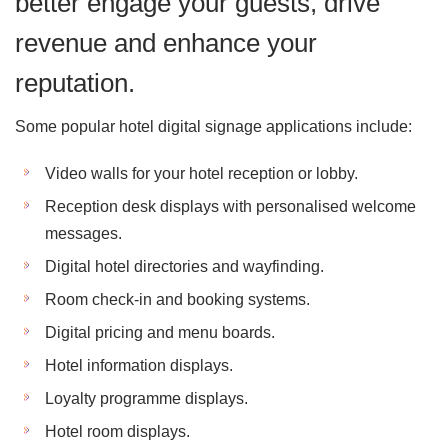
better engage your guests, drive
revenue and enhance your
reputation.
Some popular hotel digital signage applications include:
Video walls for your hotel reception or lobby.
Reception desk displays with personalised welcome
messages.
Digital hotel directories and wayfinding.
Room check-in and booking systems.
Digital pricing and menu boards.
Hotel information displays.
Loyalty programme displays.
Hotel room displays.