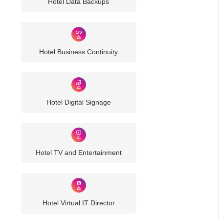
Hotel Data Backups
Hotel Business Continuity
Hotel Digital Signage
Hotel TV and Entertainment
Hotel Virtual IT Director