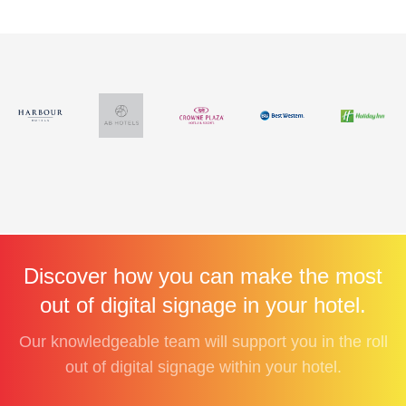
Discover how you can make the most
out of digital signage in your hotel.
Our knowledgeable team will support you in the roll
out of digital signage within your hotel.