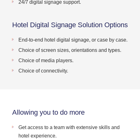
24/7 digital signage support.
Hotel Digital Signage Solution Options
End-to-end hotel digital signage, or case by case.
Choice of screen sizes, orientations and types.
Choice of media players.
Choice of connectivity.
Allowing you to do more
Get access to a team with extensive skills and
hotel experience.