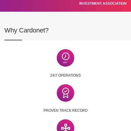
INVESTMENT ASSOCIATION
Why Cardonet?
24/7 OPERATIONS
PROVEN TRACK RECORD