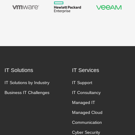
IT Solutions
IT Services
IT Solutions by Industry
IT Support
Business IT Challenges
IT Consultancy
Managed IT
Managed Cloud
Communication
Cyber Security