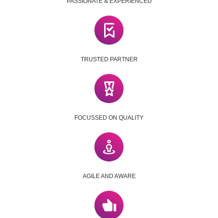
PASSIONATE & EXPERIENCED
TRUSTED PARTNER
FOCUSSED ON QUALITY
AGILE AND AWARE