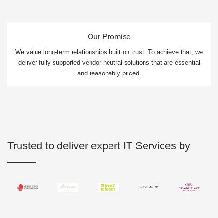
Our Promise
We value long-term relationships built on trust. To achieve that, we
deliver fully supported vendor neutral solutions that are essential
and reasonably priced.
Trusted to deliver expert IT Services by