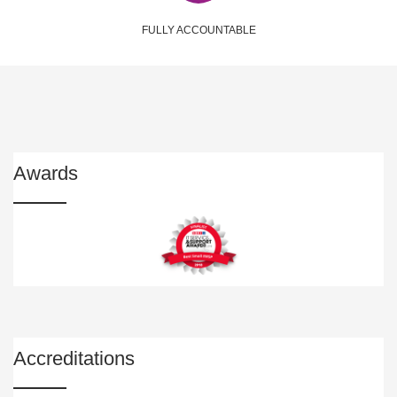
FULLY ACCOUNTABLE
Awards
Accreditations