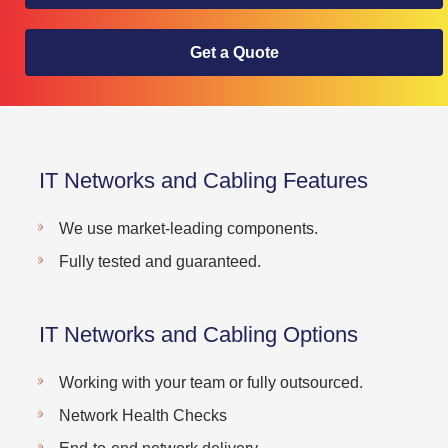
Get a Quote
IT Networks and Cabling Features
We use market-leading components.
Fully tested and guaranteed.
IT Networks and Cabling Options
Working with your team or fully outsourced.
Network Health Checks