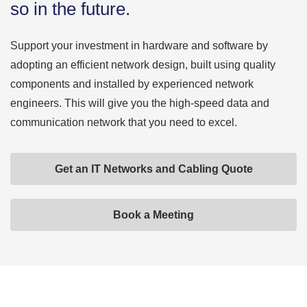
so in the future.
Support your investment in hardware and software by
adopting an efficient network design, built using quality
components and installed by experienced network
engineers. This will give you the high-speed data and
communication network that you need to excel.
Get an IT Networks and Cabling Quote
Book a Meeting