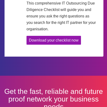
This comprehensive IT Outsourcing Due
Diligence Checklist will guide you and
ensure you ask the right questions as
you search for the right IT partner for your
organisation.
Download your checklist now
Get the fast, reliable and future
proof network your business
needs