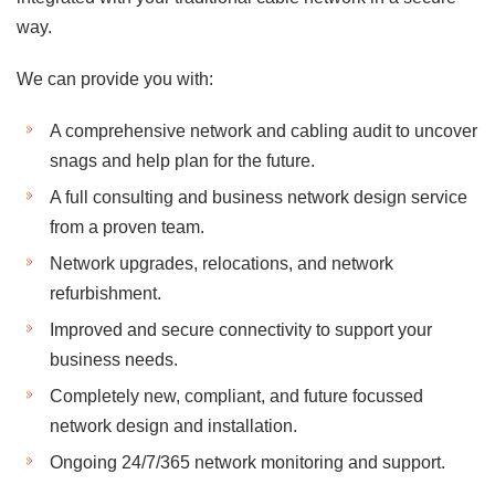
way.
We can provide you with:
A comprehensive network and cabling audit to uncover
snags and help plan for the future.
A full consulting and business network design service
from a proven team.
Network upgrades, relocations, and network
refurbishment.
Improved and secure connectivity to support your
business needs.
Completely new, compliant, and future focussed
network design and installation.
Ongoing 24/7/365 network monitoring and support.