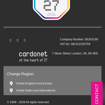
Company Number: 06263199
VAT No: GB 912250759
7 Stean Street, London, UK, E8 4ED
Change Region
United Kingdom and Europe
CONTACT
United States and International
© 1999 - 2026 All rights reserved.