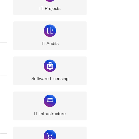
IT Projects
Managed
IT
IT Audits
Managed
Cloud
Software Licensing
Communication
Cyber
IT Infrastructure
Security