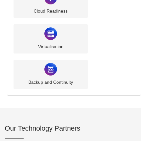
Cloud Readiness
Virtualisation
Backup and Continuity
Our Technology Partners