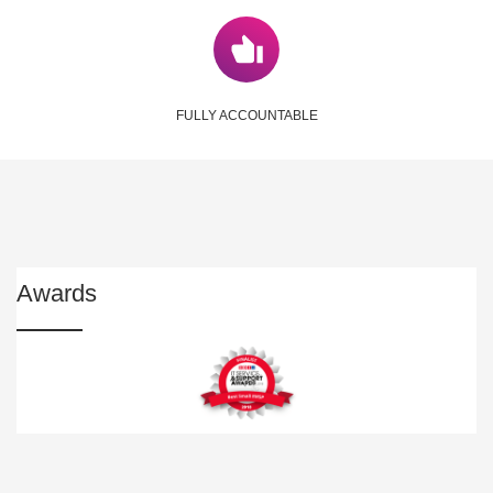
FULLY ACCOUNTABLE
Awards