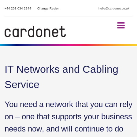
+44 203 034 2244
Change Region
hello@cardonet.co.uk
IT Networks and Cabling
Service
You need a network that you can rely
on – one that supports your business
needs now, and will continue to do