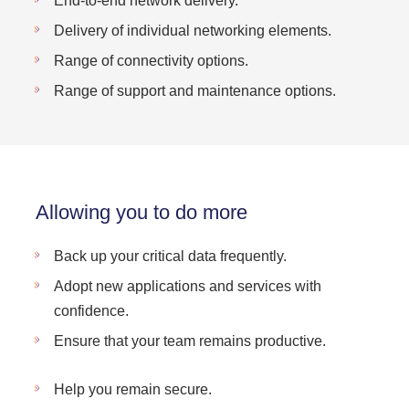
End-to-end network delivery.
Delivery of individual networking elements.
Range of connectivity options.
Range of support and maintenance options.
Allowing you to do more
Back up your critical data frequently.
Adopt new applications and services with
confidence.
Ensure that your team remains productive.
Help you remain secure.