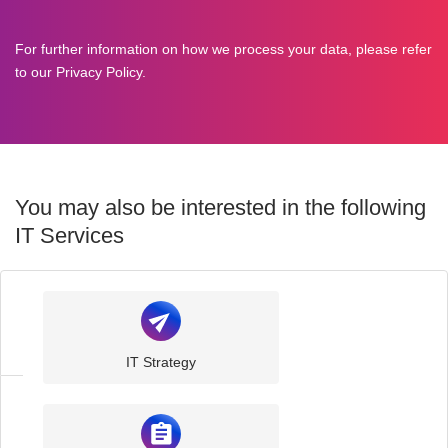
For further information on how we process your data, please refer
to our
Privacy Policy
.
You may also be interested in the following
IT Services
IT
Support
IT Strategy
IT
Consultancy