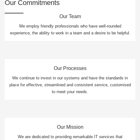
Our Commitments
Our Team
We employ friendly professionals who have well-rounded
experience, the ability to work in a team and a desire to be helpful.
Our Processes
We continue to invest in our systems and have the standards in
place for effective, streamlined and consistent service, customised
to meet your needs.
Our Mission
We are dedicated to providing remarkable IT services that