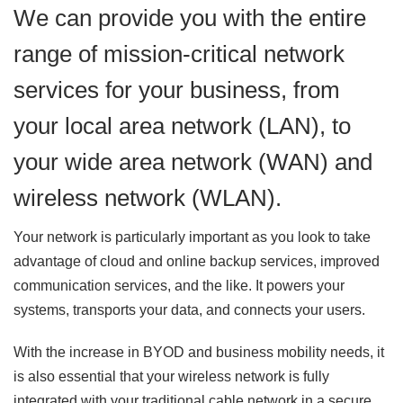
We can provide you with the entire
range of mission-critical network
services for your business, from
your local area network (LAN), to
your wide area network (WAN) and
wireless network (WLAN).
Your network is particularly important as you look to take
advantage of cloud and online backup services, improved
communication services, and the like. It powers your
systems, transports your data, and connects your users.
With the increase in BYOD and business mobility needs, it
is also essential that your wireless network is fully
integrated with your traditional cable network in a secure