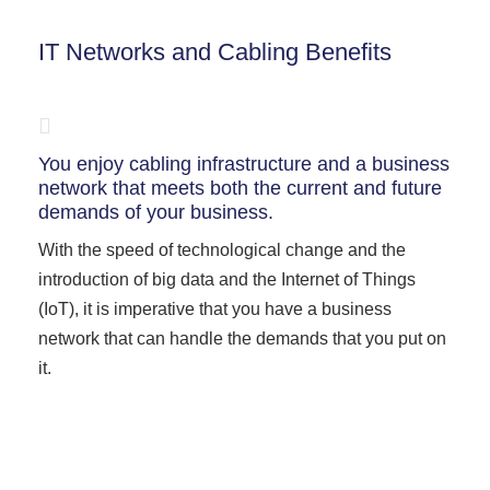
IT Networks and Cabling Benefits
You enjoy cabling infrastructure and a business
network that meets both the current and future
demands of your business.
With the speed of technological change and the
introduction of big data and the Internet of Things
(IoT), it is imperative that you have a business
network that can handle the demands that you put on
it.