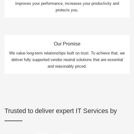
improves your performance, increases your productivity and
protects you.
Our Promise
We value long-term relationships built on trust. To achieve that, we
deliver fully supported vendor neutral solutions that are essential
and reasonably priced.
Trusted to deliver expert IT Services by