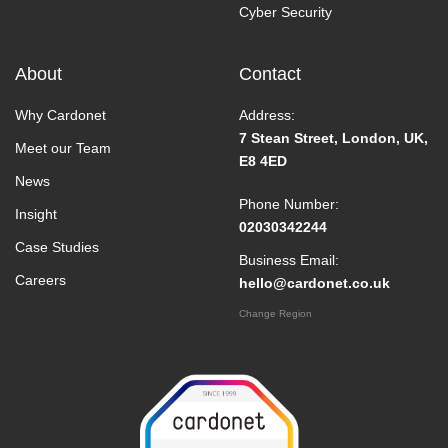
Cyber Security
About
Contact
Why Cardonet
Address:
7 Stean Street, London, UK,
Meet our Team
E8 4ED
News
Phone Number:
Insight
02030342244
Case Studies
Business Email:
Careers
hello@cardonet.co.uk
Change Region