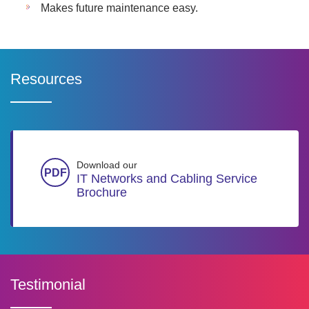
Makes future maintenance easy.
Resources
Download our
IT Networks and Cabling Service
Brochure
Testimonial