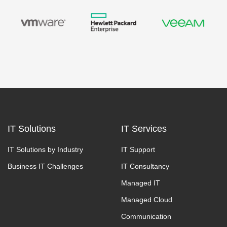
IT Solutions
IT Services
IT Solutions by Industry
IT Support
Business IT Challenges
IT Consultancy
Managed IT
Managed Cloud
Communication