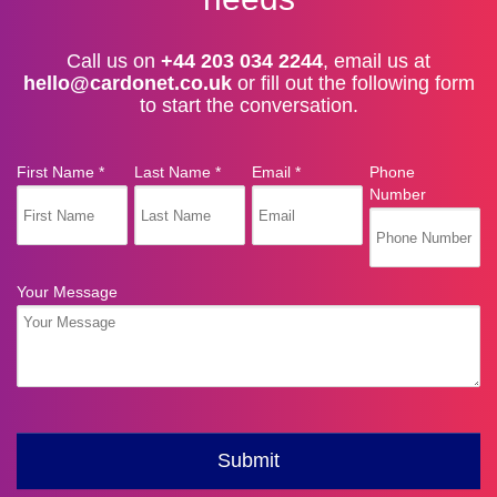
Call us on
+44 203 034 2244
, email us at
hello@cardonet.co.uk
or fill out the following form
to start the conversation.