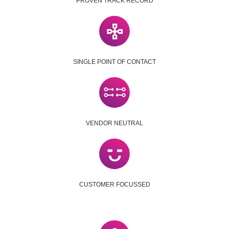
PROVEN TRACK RECORD
SINGLE POINT OF CONTACT
VENDOR NEUTRAL
CUSTOMER FOCUSSED