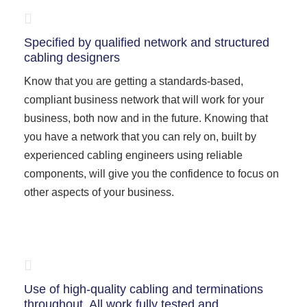
Specified by qualified network and structured
cabling designers
Know that you are getting a standards-based,
compliant business network that will work for your
business, both now and in the future. Knowing that
you have a network that you can rely on, built by
experienced cabling engineers using reliable
components, will give you the confidence to focus on
other aspects of your business.
Use of high-quality cabling and terminations
throughout. All work fully tested and