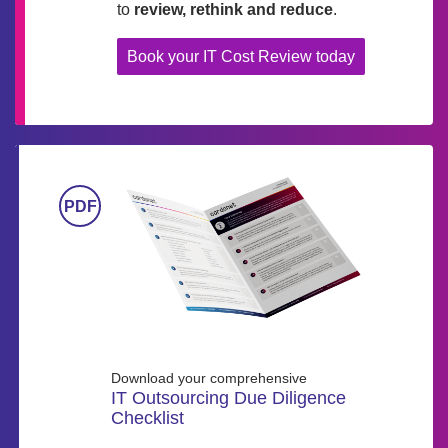
to
review, rethink and reduce
.
Book your IT Cost Review today
Download your comprehensive
IT Outsourcing Due Diligence
Checklist