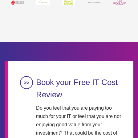
Book your Free IT Cost
Review
Do you feel that you are paying too
much for your IT or feel that you are not
enjoying good value from your
investment? That could be the cost of