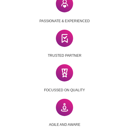
PASSIONATE & EXPERIENCED
TRUSTED PARTNER
FOCUSSED ON QUALITY
AGILE AND AWARE