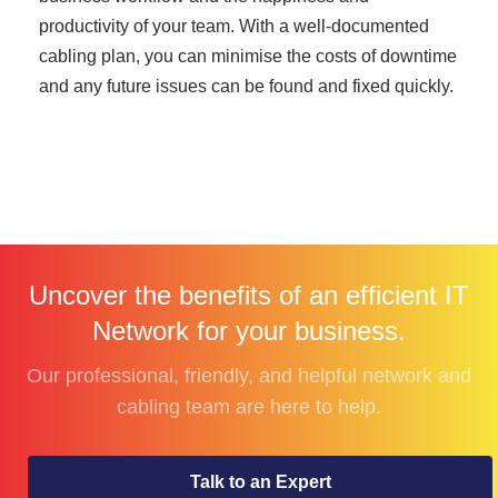
productivity of your team. With a well-documented
cabling plan, you can minimise the costs of downtime
and any future issues can be found and fixed quickly.
Uncover the benefits of an efficient IT
Network for your business.
Our professional, friendly, and helpful network and
cabling team are here to help.
Talk to an Expert