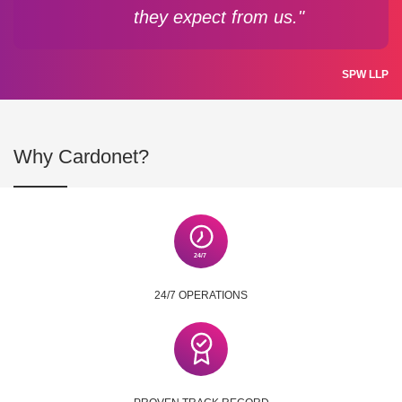
they expect from us."
SPW LLP
Why Cardonet?
24/7 OPERATIONS