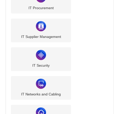
IT Procurement
IT Supplier Management
IT Security
IT Networks and Cabling