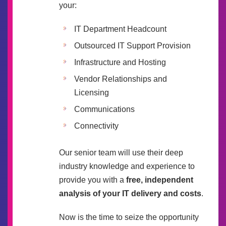
your:
IT Department Headcount
Outsourced IT Support Provision
Infrastructure and Hosting
Vendor Relationships and
Licensing
Communications
Connectivity
Our senior team will use their deep
industry knowledge and experience to
provide you with a
free, independent
analysis of your IT delivery and costs
.
Now is the time to seize the opportunity