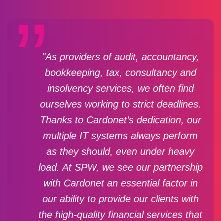
"As providers of audit, accountancy,
bookkeeping, tax, consultancy and
insolvency services, we often find
ourselves working to strict deadlines.
Thanks to Cardonet’s dedication, our
multiple IT systems always perform
as they should, even under heavy
load. At SPW, we see our partnership
with Cardonet an essential factor in
our ability to provide our clients with
the high-quality financial services that