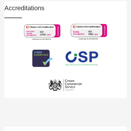
Accreditations