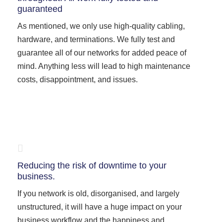
guaranteed
As mentioned, we only use high-quality cabling,
hardware, and terminations. We fully test and
guarantee all of our networks for added peace of
mind. Anything less will lead to high maintenance
costs, disappointment, and issues.
Reducing the risk of downtime to your
business.
If you network is old, disorganised, and largely
unstructured, it will have a huge impact on your
business workflow and the happiness and