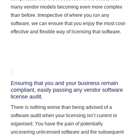
many vendor models becoming even more complex
than before. Irrespective of where you run any
software, we can ensure that you enjoy the most cost-
effective and flexible way of licensing that software.
Ensuring that you and your business remain
compliant, easily passing any vendor software
license audit.
There is nothing worse than being advised of a
software audit when your licensing isn't current or
organised. You have the pain of potentially
uncovering unlicensed software and the subsequent