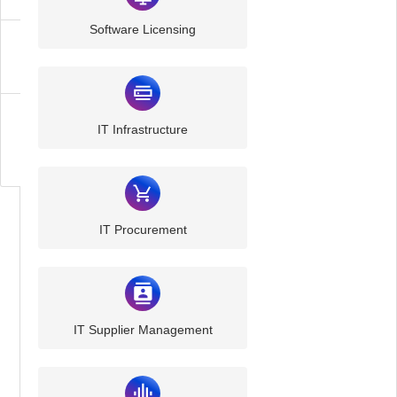
Software Licensing
Communication
Cyber
IT Infrastructure
Security
IT Procurement
IT Supplier Management