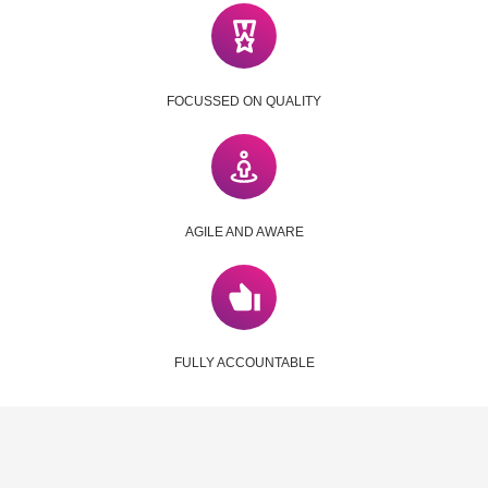
FOCUSSED ON QUALITY
AGILE AND AWARE
FULLY ACCOUNTABLE