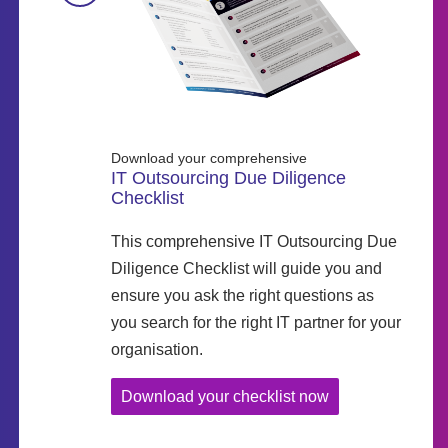
Download your comprehensive
IT Outsourcing Due Diligence
Checklist
This comprehensive IT Outsourcing Due
Diligence Checklist will guide you and
ensure you ask the right questions as
you search for the right IT partner for your
organisation.
Download your checklist now