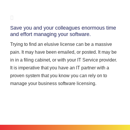
Save you and your colleagues enormous time
and effort managing your software.
Trying to find an elusive license can be a massive
pain. It may have been emailed, or posted. It may be
in in a filing cabinet, or with your IT Service provider.
It is imperative that you have an IT partner with a
proven system that you know you can rely on to
manage your business software licensing.