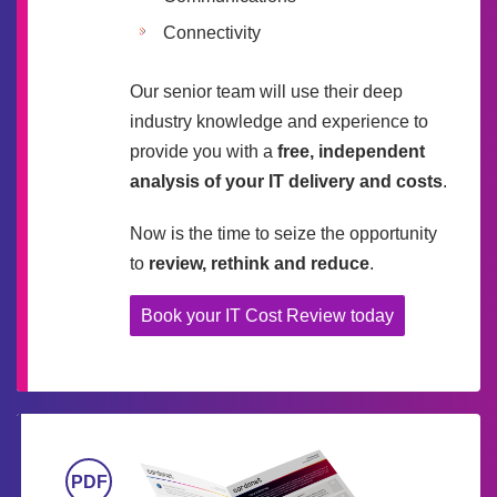
Connectivity
Our senior team will use their deep
industry knowledge and experience to
provide you with a
free, independent
analysis of your IT delivery and costs
.
Now is the time to seize the opportunity
to
review, rethink and reduce
.
Book your IT Cost Review today