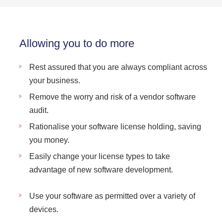
Allowing you to do more
Rest assured that you are always compliant across
your business.
Remove the worry and risk of a vendor software
audit.
Rationalise your software license holding, saving
you money.
Easily change your license types to take
advantage of new software development.
Use your software as permitted over a variety of
devices.