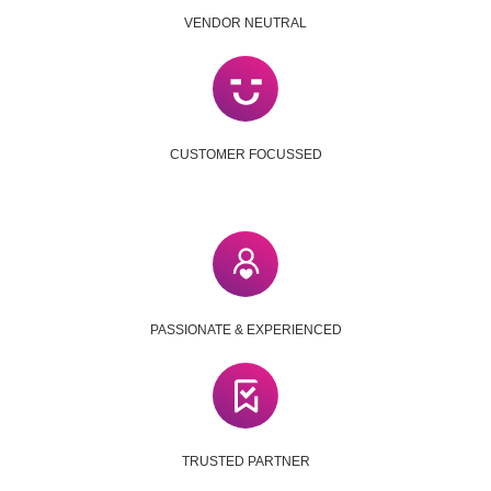
VENDOR NEUTRAL
CUSTOMER FOCUSSED
PASSIONATE & EXPERIENCED
TRUSTED PARTNER