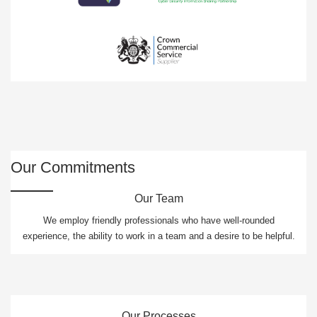
Our Commitments
Our Team
We employ friendly professionals who have well-rounded
experience, the ability to work in a team and a desire to be helpful.
Our Processes