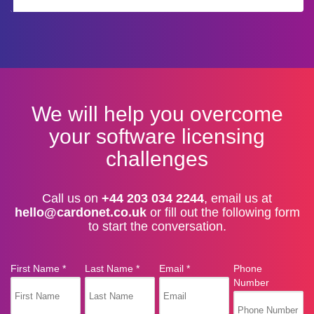
We will help you overcome
your software licensing
challenges
Call us on
+44 203 034 2244
, email us at
hello@cardonet.co.uk
or fill out the following form
to start the conversation.