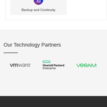
Backup and Continuity
Our Technology Partners