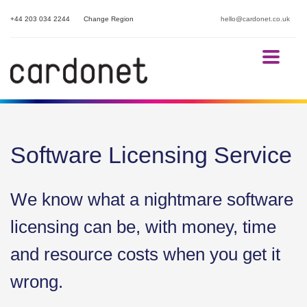
+44 203 034 2244
Change Region
hello@cardonet.co.uk
Software Licensing Service
We know what a nightmare software
licensing can be, with money, time
and resource costs when you get it
wrong.