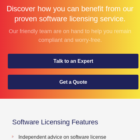
Discover how you can benefit from our
proven software licensing service.
Our friendly team are on hand to help you remain
compliant and worry-free.
Talk to an Expert
Get a Quote
Software Licensing Features
Independent advice on software license