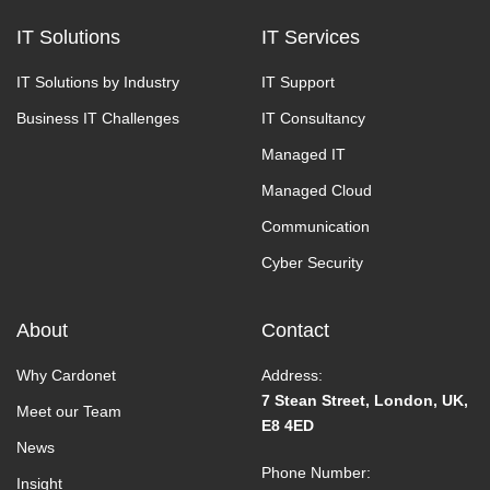
IT Solutions
IT Services
IT Solutions by Industry
IT Support
Business IT Challenges
IT Consultancy
Managed IT
Managed Cloud
Communication
Cyber Security
About
Contact
Why Cardonet
Address:
7 Stean Street, London, UK,
Meet our Team
E8 4ED
News
Phone Number:
Insight