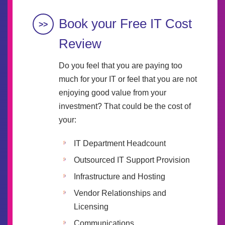
Book your Free IT Cost
Review
Do you feel that you are paying too
much for your IT or feel that you are not
enjoying good value from your
investment? That could be the cost of
your:
IT Department Headcount
Outsourced IT Support Provision
Infrastructure and Hosting
Vendor Relationships and
Licensing
Communications