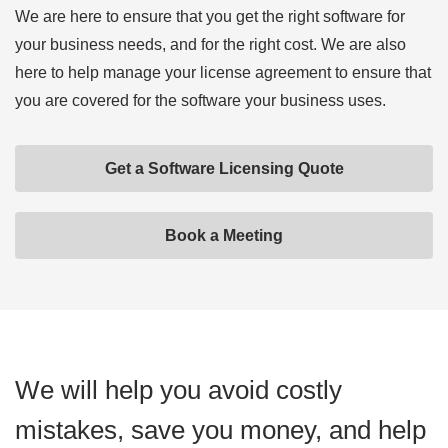
We are here to ensure that you get the right software for
your business needs, and for the right cost. We are also
here to help manage your license agreement to ensure that
you are covered for the software your business uses.
Get a Software Licensing Quote
Book a Meeting
We will help you avoid costly
mistakes, save you money, and help