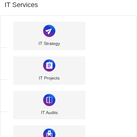
IT Services
IT
Support
IT Strategy
IT
Consultancy
IT Projects
Managed
IT
IT Audits
Managed
Cloud