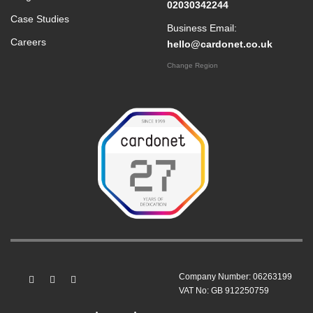
02030342244
Case Studies
Business Email:
Careers
hello@cardonet.co.uk
Change Region
Company Number: 06263199
VAT No: GB 912250759