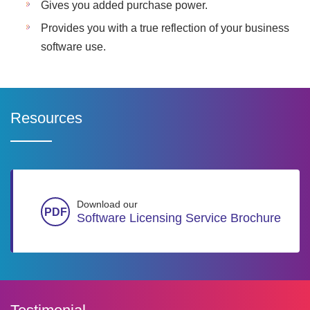
Gives you added purchase power.
Provides you with a true reflection of your business
software use.
Resources
Download our
Software Licensing Service Brochure