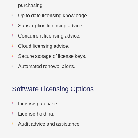
purchasing.
Up to date licensing knowledge.
Subscription licensing advice.
Concurrent licensing advice.
Cloud licensing advice.
Secure storage of license keys.
Automated renewal alerts.
Software Licensing Options
License purchase.
License holding.
Audit advice and assistance.