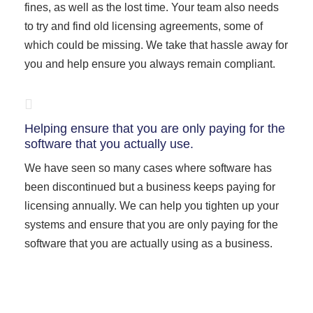
fines, as well as the lost time. Your team also needs
to try and find old licensing agreements, some of
which could be missing. We take that hassle away for
you and help ensure you always remain compliant.
Helping ensure that you are only paying for the
software that you actually use.
We have seen so many cases where software has
been discontinued but a business keeps paying for
licensing annually. We can help you tighten up your
systems and ensure that you are only paying for the
software that you are actually using as a business.