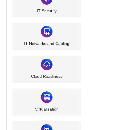
IT Security
IT Networks and Cabling
Cloud Readiness
Virtualisation