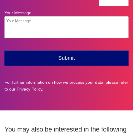
For further information on how we process your data, please refer
to our
Privacy Policy
.
You may also be interested in the following