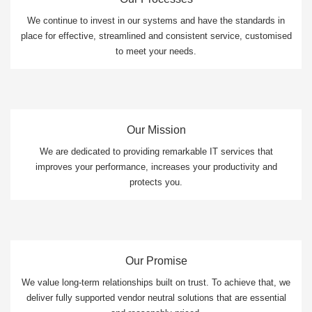
We continue to invest in our systems and have the standards in
place for effective, streamlined and consistent service, customised
to meet your needs.
Our Mission
We are dedicated to providing remarkable IT services that
improves your performance, increases your productivity and
protects you.
Our Promise
We value long-term relationships built on trust. To achieve that, we
deliver fully supported vendor neutral solutions that are essential