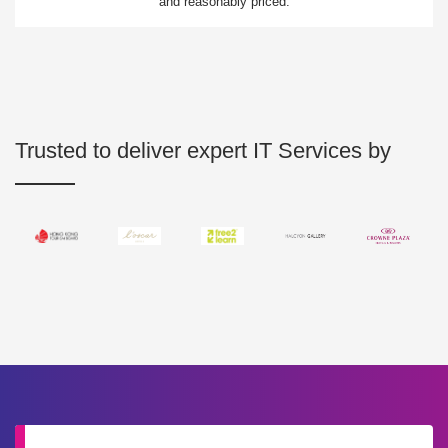
and reasonably priced.
Trusted to deliver expert IT Services by