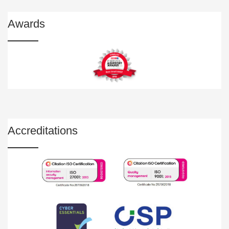
Awards
Accreditations