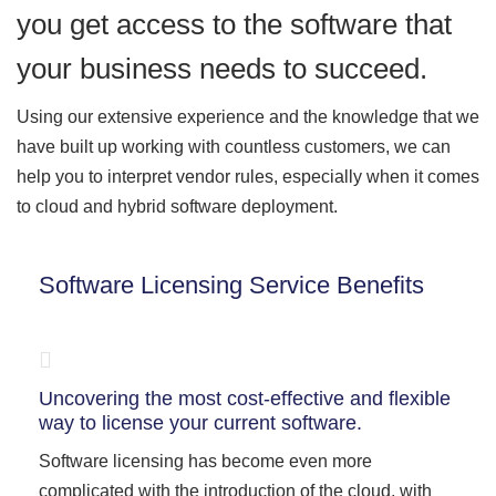
you get access to the software that
your business needs to succeed.
Using our extensive experience and the knowledge that we
have built up working with countless customers, we can
help you to interpret vendor rules, especially when it comes
to cloud and hybrid software deployment.
Software Licensing Service Benefits
Uncovering the most cost-effective and flexible
way to license your current software.
Software licensing has become even more
complicated with the introduction of the cloud, with