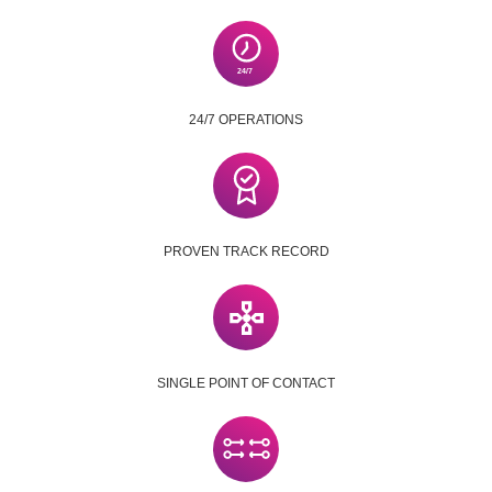
24/7 OPERATIONS
PROVEN TRACK RECORD
SINGLE POINT OF CONTACT