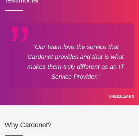
Testimonial
"Our team love the service that
Cardonet provides and that is what
makes them truly different as an IT
Service Provider."
FREE2LEARN
Why Cardonet?