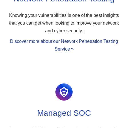
Knowing your vulnerabilities is one of the best insights
that you can get when looking to improve your network
and cyber security.
Discover more about our Network Penetration Testing
Service »
Managed SOC