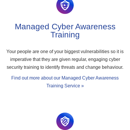
Managed Cyber Awareness
Training
Your people are one of your biggest vulnerabilities so it is
imperative that they are given regular, engaging cyber
security training to identify threats and change behaviour.
Find out more about our Managed Cyber Awareness
Training Service »