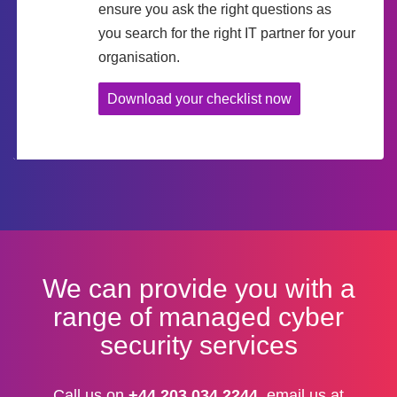
ensure you ask the right questions as
you search for the right IT partner for your
organisation.
Download your checklist now
We can provide you with a
range of managed cyber
security services
Call us on
+44 203 034 2244
, email us at