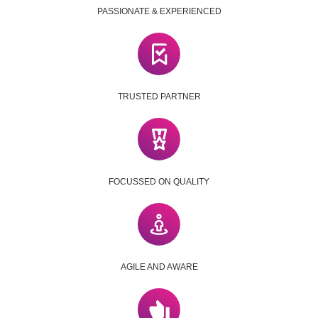
PASSIONATE & EXPERIENCED
TRUSTED PARTNER
FOCUSSED ON QUALITY
AGILE AND AWARE