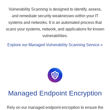
Vulnerability Scanning is designed to identify, assess,
and remediate security weaknesses within your IT
systems and networks. It is an automated process that
scans your systems, network, and applications for known
vulnerabilities.
Explore our Managed Vulnerability Scanning Service »
Managed Endpoint Encryption
Rely on our managed endpoint encryption to ensure the