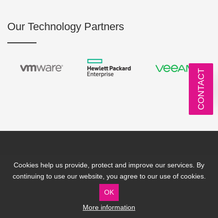
Our Technology Partners
CONTACT
Cookies help us provide, protect and improve our services. By
IT Solutions
IT Services
continuing to use our website, you agree to our use of cookies.
IT Solutions by Industry
IT Support
OK
Business IT Challenges
IT Consultancy
More information