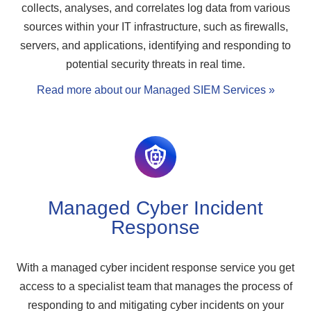
collects, analyses, and correlates log data from various
sources within your IT infrastructure, such as firewalls,
servers, and applications, identifying and responding to
potential security threats in real time.
Read more about our Managed SIEM Services »
Managed Cyber Incident
Response
With a managed cyber incident response service you get
access to a specialist team that manages the process of
responding to and mitigating cyber incidents on your