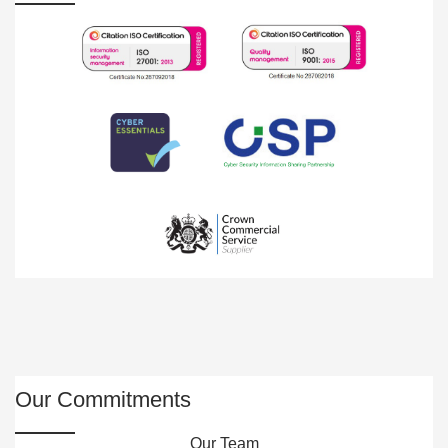
Our Commitments
Our Team