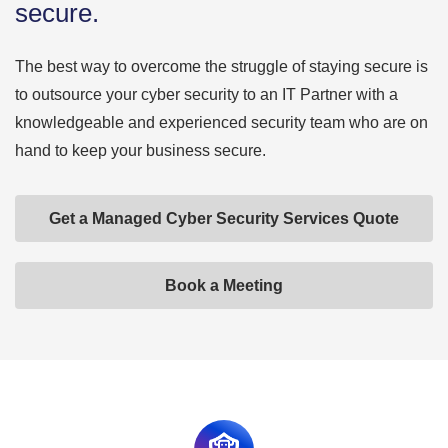
secure.
The best way to overcome the struggle of staying secure is
to outsource your cyber security to an IT Partner with a
knowledgeable and experienced security team who are on
hand to keep your business secure.
Get a Managed Cyber Security Services Quote
Book a Meeting