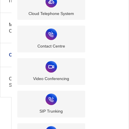
IT
Cloud Telephone System
Managed
Cloud
Contact Centre
Communication
Cyber
Video Conferencing
Security
SIP Trunking