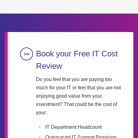
Book your Free IT Cost
Review
Do you feel that you are paying too
much for your IT or feel that you are not
enjoying good value from your
investment? That could be the cost of
your:
IT Department Headcount
Outsourced IT Support Provision