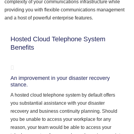
complexity of your communications infrastructure while
providing you with flexible communications management
and a host of powerful enterprise features.
Hosted Cloud Telephone System
Benefits
An improvement in your disaster recovery
stance.
A hosted cloud telephone system by default offers
you substantial assistance with your disaster
recovery and business continuity planning. Should
you be unable to access your workplace for any
reason, your team would be able to access your