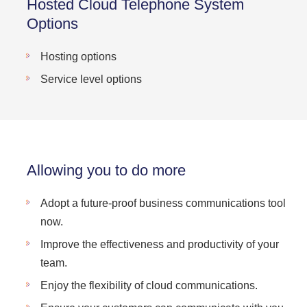
Hosted Cloud Telephone System
Options
Hosting options
Service level options
Allowing you to do more
Adopt a future-proof business communications tool
now.
Improve the effectiveness and productivity of your
team.
Enjoy the flexibility of cloud communications.