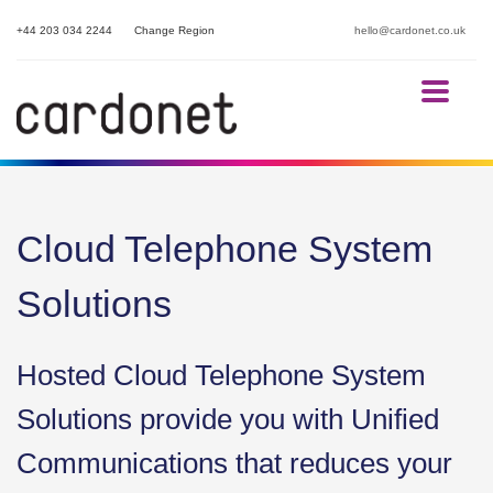
+44 203 034 2244
Change Region
hello@cardonet.co.uk
Cloud Telephone System
Solutions
Hosted Cloud Telephone System
Solutions provide you with Unified
Communications that reduces your