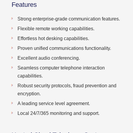
Features
Strong enterprise-grade communication features.
Flexible remote working capabilities.
Effortless hot desking capabilities.
Proven unified communications functionality.
Excellent audio conferencing.
Seamless computer telephone interaction
capabilities.
Robust security protocols, fraud prevention and
encryption.
A leading service level agreement.
Local 24/7/365 monitoring and support.