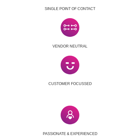
SINGLE POINT OF CONTACT
VENDOR NEUTRAL
CUSTOMER FOCUSSED
PASSIONATE & EXPERIENCED