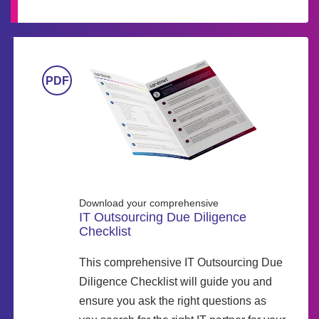
Download your comprehensive
IT Outsourcing Due Diligence
Checklist
This comprehensive IT Outsourcing Due
Diligence Checklist will guide you and
ensure you ask the right questions as