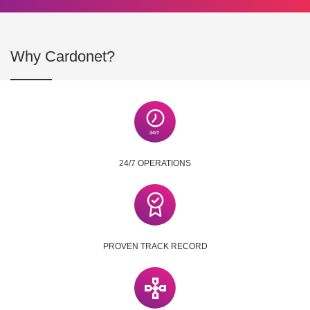
Why Cardonet?
24/7 OPERATIONS
PROVEN TRACK RECORD