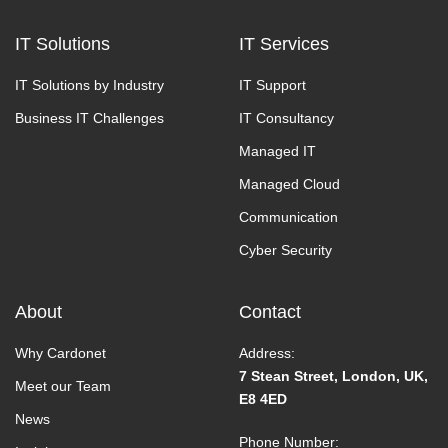
IT Solutions
IT Services
IT Solutions by Industry
IT Support
Business IT Challenges
IT Consultancy
Managed IT
Managed Cloud
Communication
Cyber Security
About
Contact
Why Cardonet
Address:
7 Stean Street, London, UK,
Meet our Team
E8 4ED
News
Phone Number: