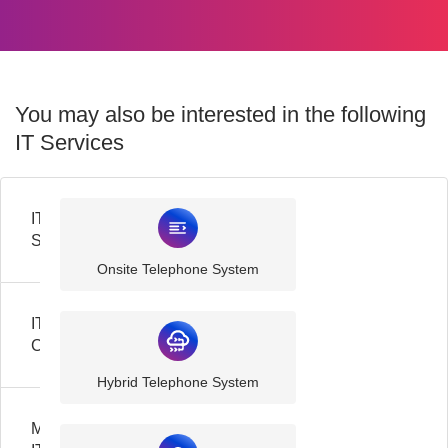
You may also be interested in the following
IT Services
IT
Support
Onsite Telephone System
IT
Consultancy
Hybrid Telephone System
Managed