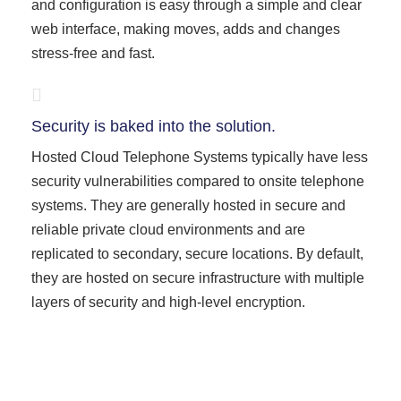
and configuration is easy through a simple and clear
web interface, making moves, adds and changes
stress-free and fast.
Security is baked into the solution.
Hosted Cloud Telephone Systems typically have less
security vulnerabilities compared to onsite telephone
systems. They are generally hosted in secure and
reliable private cloud environments and are
replicated to secondary, secure locations. By default,
they are hosted on secure infrastructure with multiple
layers of security and high-level encryption.