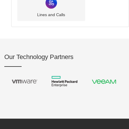
Lines and Calls
Our Technology Partners