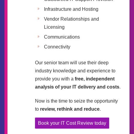
Infrastructure and Hosting
Vendor Relationships and
Licensing
Communications
Connectivity
Our senior team will use their deep
industry knowledge and experience to
provide you with a
free, independent
analysis of your IT delivery and costs
.
Now is the time to seize the opportunity
to
review, rethink and reduce
.
Book your IT Cost Review today