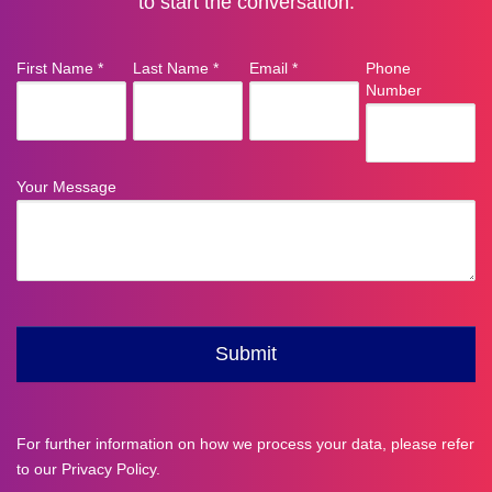
to start the conversation.
For further information on how we process your data, please refer
to our
Privacy Policy
.