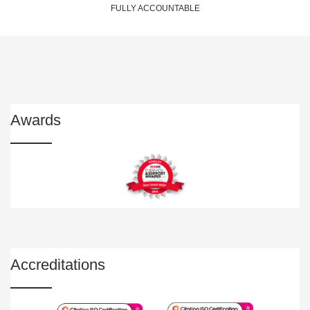
FULLY ACCOUNTABLE
Awards
Accreditations