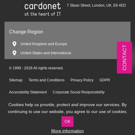
7 Stean Street, London, UK, E8 4ED
Change Region
United Kingdom and Europe
CONTACT
United States and International
© 1999 - 2026 All rights reserved.
Sitemap
Terms and Conditions
Privacy Policy
GDPR
Accessibility Statement
Corporate Social Responsibility
Cookies help us provide, protect and improve our services. By
Environmental Policy
continuing to use our website, you agree to our use of cookies.
OK
More information