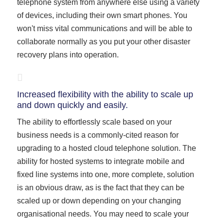
telephone system from anywhere else using a variety
of devices, including their own smart phones. You
won't miss vital communications and will be able to
collaborate normally as you put your other disaster
recovery plans into operation.
Increased flexibility with the ability to scale up
and down quickly and easily.
The ability to effortlessly scale based on your
business needs is a commonly-cited reason for
upgrading to a hosted cloud telephone solution. The
ability for hosted systems to integrate mobile and
fixed line systems into one, more complete, solution
is an obvious draw, as is the fact that they can be
scaled up or down depending on your changing
organisational needs. You may need to scale your