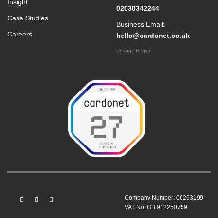
Insight
02030342244
Case Studies
Business Email:
Careers
hello@cardonet.co.uk
Change Region
Company Number: 06263199
VAT No: GB 912250759