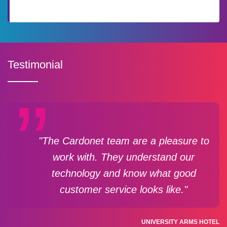
Testimonial
"The Cardonet team are a pleasure to
work with. They understand our
technology and know what good
customer service looks like."
UNIVERSITY ARMS HOTEL