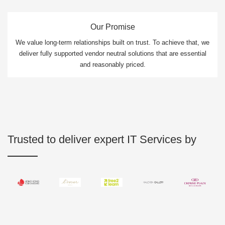
Our Promise
We value long-term relationships built on trust. To achieve that, we
deliver fully supported vendor neutral solutions that are essential
and reasonably priced.
Trusted to deliver expert IT Services by