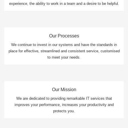
experience, the ability to work in a team and a desire to be helpful.
Our Processes
We continue to invest in our systems and have the standards in
place for effective, streamlined and consistent service, customised
to meet your needs.
Our Mission
We are dedicated to providing remarkable IT services that
improves your performance, increases your productivity and
protects you.