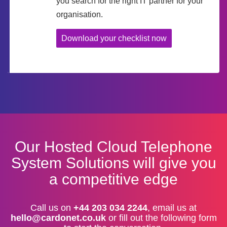
you search for the right IT partner for your
organisation.
Download your checklist now
Our Hosted Cloud Telephone
System Solutions will give you
a competitive edge
Call us on
+44 203 034 2244
, email us at
hello@cardonet.co.uk
or fill out the following form