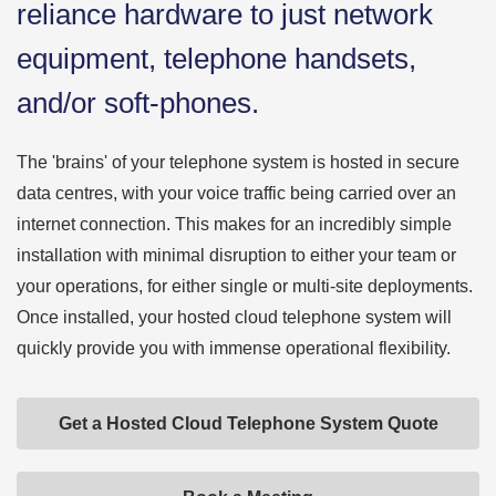
reliance hardware to just network
equipment, telephone handsets,
and/or soft-phones.
The 'brains' of your telephone system is hosted in secure
data centres, with your voice traffic being carried over an
internet connection. This makes for an incredibly simple
installation with minimal disruption to either your team or
your operations, for either single or multi-site deployments.
Once installed, your hosted cloud telephone system will
quickly provide you with immense operational flexibility.
Get a Hosted Cloud Telephone System Quote