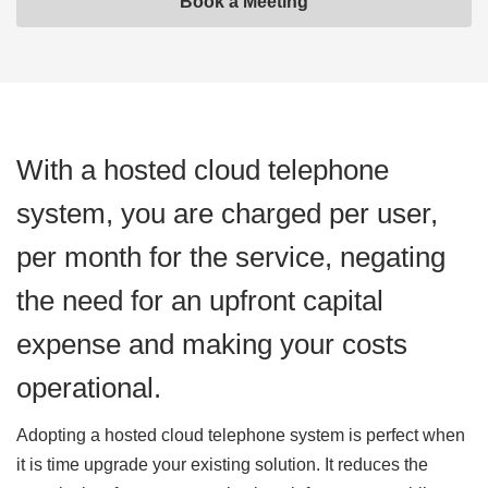
Book a Meeting
With a hosted cloud telephone
system, you are charged per user,
per month for the service, negating
the need for an upfront capital
expense and making your costs
operational.
Adopting a hosted cloud telephone system is perfect when
it is time upgrade your existing solution. It reduces the