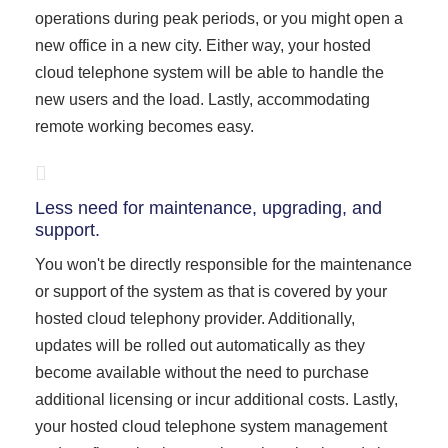
operations during peak periods, or you might open a
new office in a new city. Either way, your hosted
cloud telephone system will be able to handle the
new users and the load. Lastly, accommodating
remote working becomes easy.
Less need for maintenance, upgrading, and
support.
You won't be directly responsible for the maintenance
or support of the system as that is covered by your
hosted cloud telephony provider. Additionally,
updates will be rolled out automatically as they
become available without the need to purchase
additional licensing or incur additional costs. Lastly,
your hosted cloud telephone system management