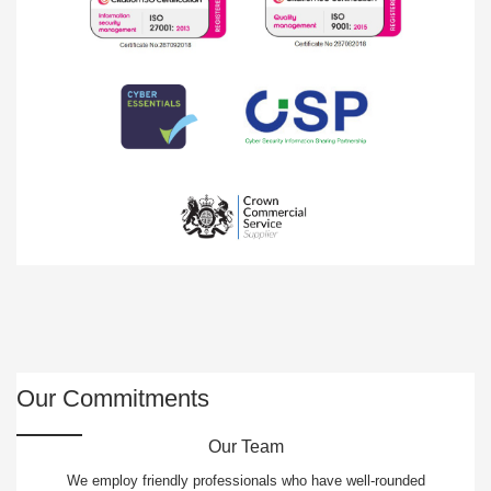
Our Commitments
Our Team
We employ friendly professionals who have well-rounded