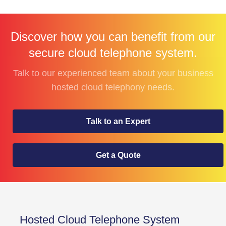
Discover how you can benefit from our
secure cloud telephone system.
Talk to our experienced team about your business
hosted cloud telephony needs.
Talk to an Expert
Get a Quote
Hosted Cloud Telephone System