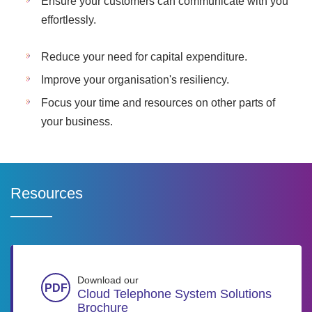
Ensure your customers can communicate with you
effortlessly.
Reduce your need for capital expenditure.
Improve your organisation's resiliency.
Focus your time and resources on other parts of
your business.
Resources
Download our
Cloud Telephone System Solutions
Brochure