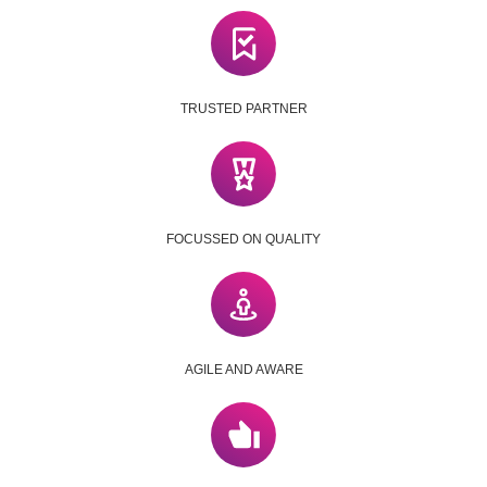
TRUSTED PARTNER
FOCUSSED ON QUALITY
AGILE AND AWARE