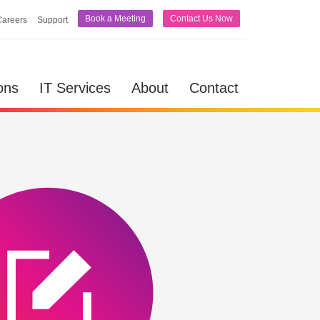
Book a Meeting
Contact Us Now
Careers
Support
lutions
IT Services
About
Contact
ons
IT Services
About
Contact