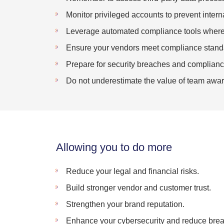
Monitor privileged accounts to prevent interna
Leverage automated compliance tools where 
Ensure your vendors meet compliance stand
Prepare for security breaches and compliance
Do not underestimate the value of team awar
Allowing you to do more
Reduce your legal and financial risks.
Build stronger vendor and customer trust.
Strengthen your brand reputation.
Enhance your cybersecurity and reduce brea