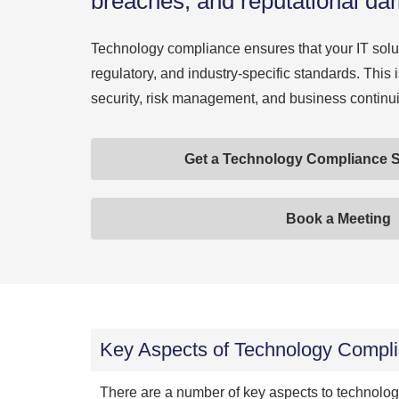
breaches, and reputational d
Technology compliance ensures that your IT solut
regulatory, and industry-specific standards. This is
security, risk management, and business continui
Get a Technology Compliance S
Book a Meeting
Key Aspects of Technology Compl
There are a number of key aspects to technolo