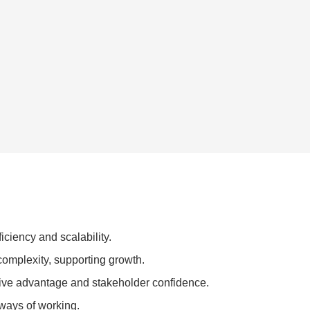
iciency and scalability.
omplexity, supporting growth.
ive advantage and stakeholder confidence.
 ways of working.