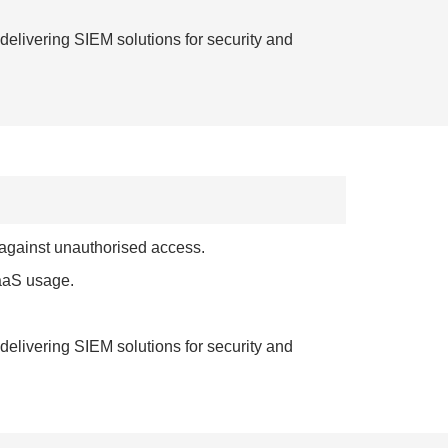
elivering SIEM solutions for security and
 against unauthorised access.
SaaS usage.
elivering SIEM solutions for security and