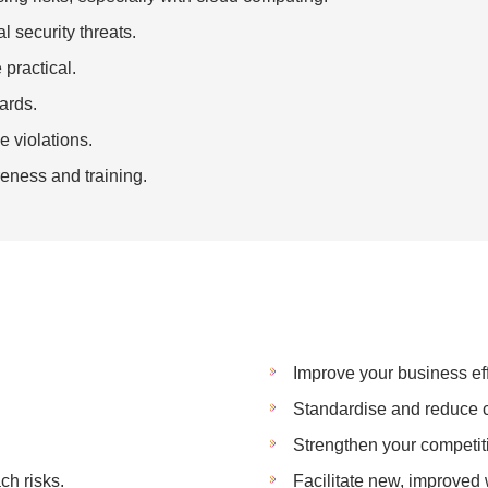
l security threats.
practical.
ards.
 violations.
eness and training.
Improve your business eff
Standardise and reduce c
Strengthen your competit
ch risks.
Facilitate new, improved