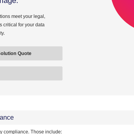
amage.
ions meet your legal,
 critical for your data
ty.
olution Quote
iance
gy compliance. Those include: