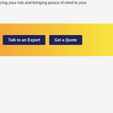
cing your risk and bringing peace of mind to your
Talk to an Expert
Get a Quote