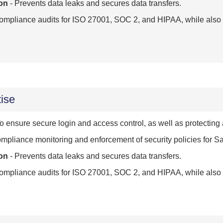
on
- Prevents data leaks and secures data transfers.
mpliance audits for ISO 27001, SOC 2, and HIPAA, while also d
ise
o ensure secure login and access control, as well as protecting
mpliance monitoring and enforcement of security policies for 
on
- Prevents data leaks and secures data transfers.
mpliance audits for ISO 27001, SOC 2, and HIPAA, while also d