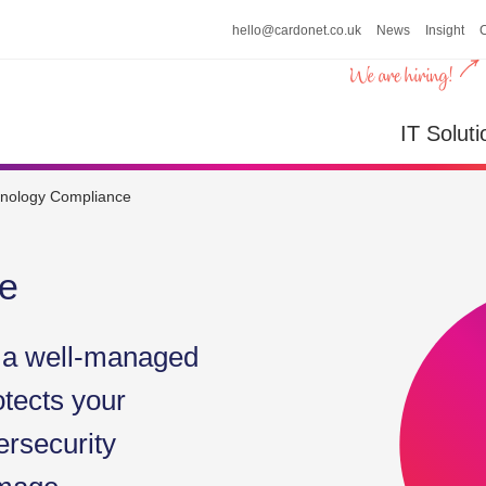
hello@cardonet.co.uk
News
Insight
n
IT So
IT Soluti
nology Compliance
e
h a well-managed
otects your
ersecurity