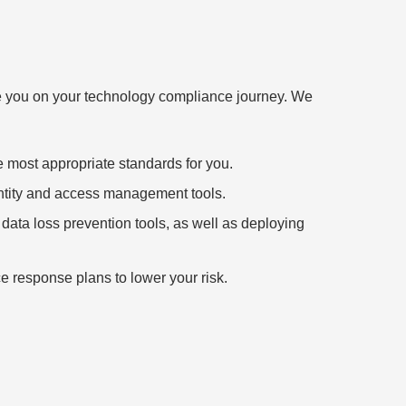
ide you on your technology compliance journey. We
e most appropriate standards for you.
entity and access management tools.
data loss prevention tools, as well as deploying
ce response plans to lower your risk.