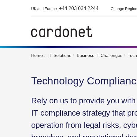
+44 203 034 2244
UK and Europe:
Change Regio
Home
IT Solutions
Business IT Challenges
Tech
Technology Complianc
Rely on us to provide you wit
IT compliance strategy that pr
operation from legal risks, cyb