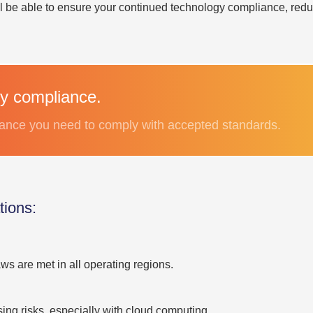
ll be able to ensure your continued technology compliance, redu
y compliance.
stance you need to comply with accepted standards.
ions:
s are met in all operating regions.
ng risks, especially with cloud computing.