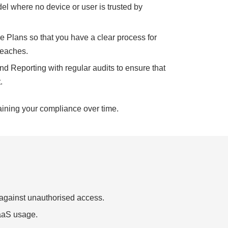
el where no device or user is trusted by
 Plans so that you have a clear process for
reaches.
d Reporting with regular audits to ensure that
.
aining your compliance over time.
 against unauthorised access.
SaaS usage.