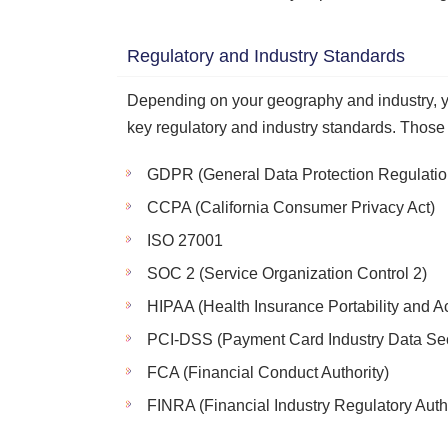
Regulatory and Industry Standards
Depending on your geography and industry, y
key regulatory and industry standards. Those
GDPR (General Data Protection Regulatio
CCPA (California Consumer Privacy Act)
ISO 27001
SOC 2 (Service Organization Control 2)
HIPAA (Health Insurance Portability and Ac
PCI-DSS (Payment Card Industry Data Sec
FCA (Financial Conduct Authority)
FINRA (Financial Industry Regulatory Autho