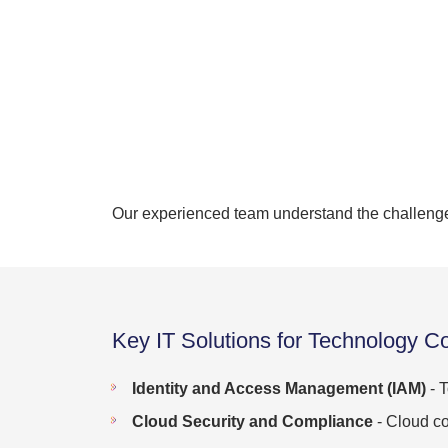
Our experienced team understand the challenge 
Key IT Solutions for Technology C
Identity and Access Management (IAM)
- T
Cloud Security and Compliance
- Cloud co