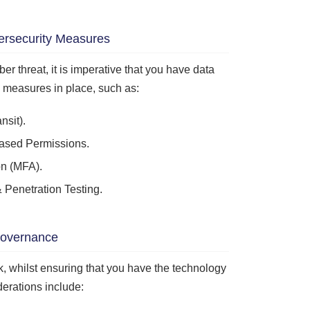
ersecurity Measures
ber threat, it is imperative that you have data
y measures in place, such as:
nsit).
ased Permissions.
on (MFA).
 Penetration Testing.
overnance
sk, whilst ensuring that you have the technology
erations include: