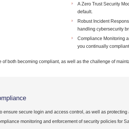
A Zero Trust Security Mod
default.
Robust Incident Response
handling cybersecurity b
Compliance Monitoring an
you continually compliant
of both becoming compliant, as well as the challenge of maint
ompliance
o ensure secure login and access control, as well as protecting
mpliance monitoring and enforcement of security policies for 