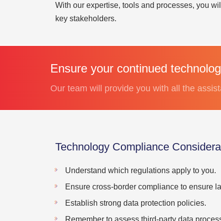
With our expertise, tools and processes, you wi
key stakeholders.
Ensure your continued technolog
Our team will provide you with all the assi
Technology Compliance Considerat
Understand which regulations apply to you.
Ensure cross-border compliance to ensure law
Establish strong data protection policies.
Remember to assess third-party data processi