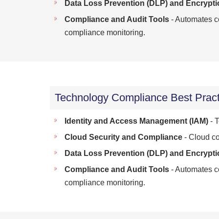
Data Loss Prevention (DLP) and Encrypti
Compliance and Audit Tools
- Automates co
compliance monitoring.
Technology Compliance Best Pract
Identity and Access Management (IAM)
- T
Cloud Security and Compliance
- Cloud co
Data Loss Prevention (DLP) and Encrypti
Compliance and Audit Tools
- Automates co
compliance monitoring.