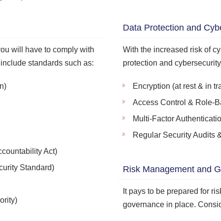
Data Protection and Cyb
ou will have to comply with
With the increased risk of cy
 include standards such as:
protection and cybersecurit
n)
Encryption (at rest & in tra
Access Control & Role-B
Multi-Factor Authenticati
Regular Security Audits &
countability Act)
urity Standard)
Risk Management and G
It pays to be prepared for ri
rity)
governance in place. Consid