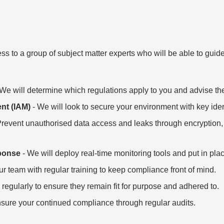
ss to a group of subject matter experts who will be able to gu
We will determine which regulations apply to you and advise th
nt (IAM)
- We will look to secure your environment with key id
Prevent unauthorised data access and leaks through encryption, 
ponse
- We will deploy real-time monitoring tools and put in pla
ur team with regular training to keep compliance front of mind.
 regularly to ensure they remain fit for purpose and adhered to.
nsure your continued compliance through regular audits.