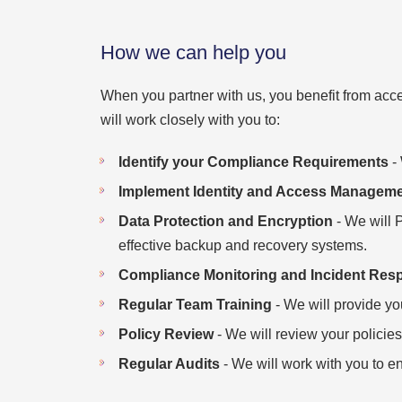
How we can help you
When you partner with us, you benefit from acce
will work closely with you to:
Identify your Compliance Requirements
- 
Implement Identity and Access Manageme
Data Protection and Encryption
- We will 
effective backup and recovery systems.
Compliance Monitoring and Incident Res
Regular Team Training
- We will provide yo
Policy Review
- We will review your policies
Regular Audits
- We will work with you to e