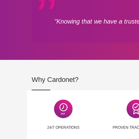
"Knowing that we have a truste
Why Cardonet?
24/7 OPERATIONS
PROVEN TRA