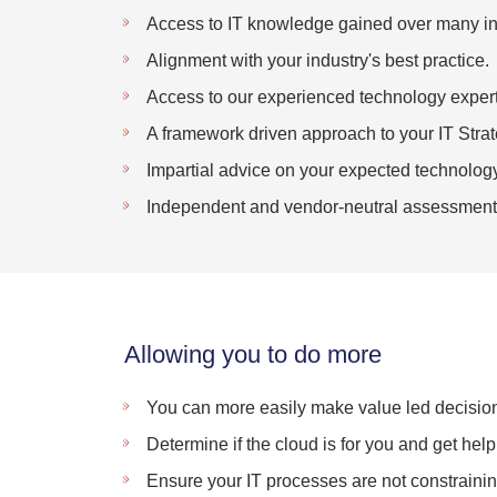
Access to IT knowledge gained over many in
Alignment with your industry's best practice.
Access to our experienced technology expert
A framework driven approach to your IT Strat
Impartial advice on your expected technology
Independent and vendor-neutral assessment
Allowing you to do more
You can more easily make value led decision
Determine if the cloud is for you and get help 
Ensure your IT processes are not constraining