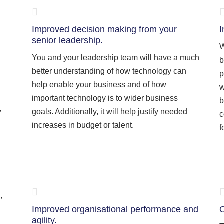
Improved decision making from your
I
senior leadership.
W
You and your leadership team will have a much
b
better understanding of how technology can
p
help enable your business and of how
w
important technology is to wider business
b
,
goals. Additionally, it will help justify needed
c
increases in budget or talent.
f
,
Improved organisational performance and
O
agility.