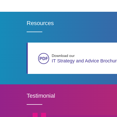
Resources
Download our
IT Strategy and Advice Brochu
Testimonial