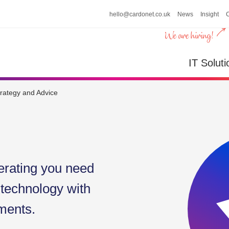
hello@cardonet.co.uk
News
Insight
n
IT So
IT Soluti
trategy and Advice
erating you need
 technology with
ments.