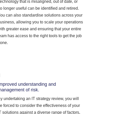
echnology that is misaligned, out of date, or
o longer useful can be identified and retired.
ou can also standardise solutions across your
usiness, allowing you to scale your operations
ith greater ease and ensuring that your entire
eam has access to the right tools to get the job
one.
mproved understanding and
anagement of risk.
y undertaking an IT strategy review, you will
e forced to consider the effectiveness of your
T solutions against a diverse range of factors,