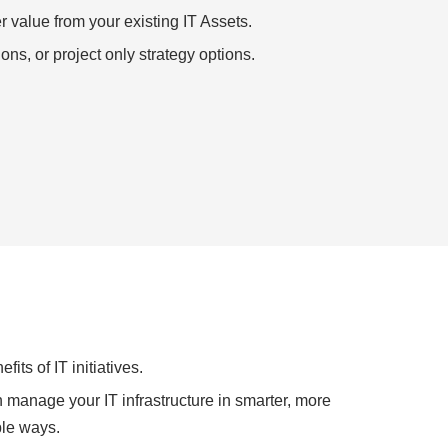
r value from your existing IT Assets.
ons, or project only strategy options.
its of IT initiatives.
manage your IT infrastructure in smarter, more
ble ways.