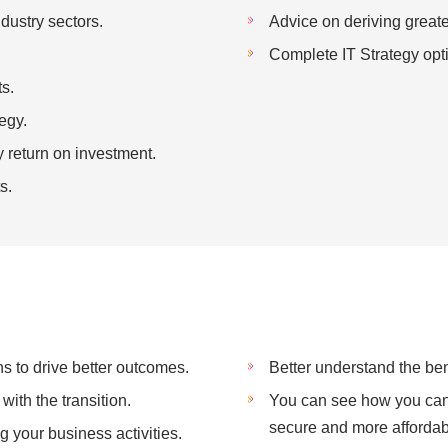
dustry sectors.
Advice on deriving greate
Complete IT Strategy opti
s.
egy.
 return on investment.
s.
s to drive better outcomes.
Better understand the benef
with the transition.
You can see how you can 
secure and more afforda
 your business activities.