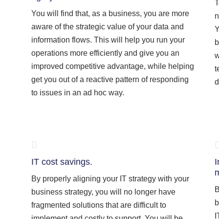
T
You will find that, as a business, you are more
n
aware of the strategic value of your data and
Y
information flows. This will help you run your
b
operations more efficiently and give you an
w
improved competitive advantage, while helping
t
get you out of a reactive pattern of responding
d
to issues in an ad hoc way.
IT cost savings.
I
m
By properly aligning your IT strategy with your
B
business strategy, you will no longer have
b
fragmented solutions that are difficult to
I
implement and costly to support. You will be