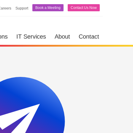
Book a Meeting
Contact Us Now
Careers
Support
lutions
IT Services
About
Contact
ons
IT Services
About
Contact