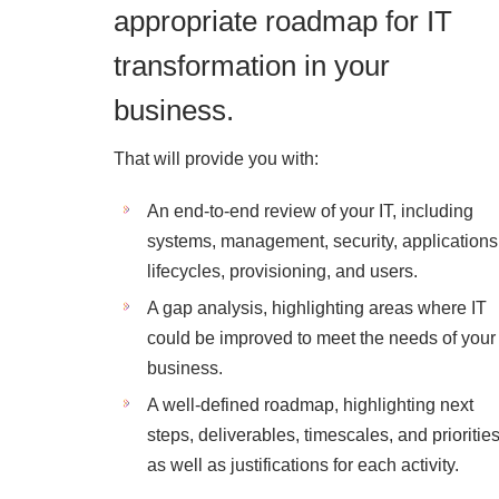
appropriate roadmap for IT
transformation in your
business.
That will provide you with:
An end-to-end review of your IT, including
systems, management, security, applications
lifecycles, provisioning, and users.
A gap analysis, highlighting areas where IT
could be improved to meet the needs of your
business.
A well-defined roadmap, highlighting next
steps, deliverables, timescales, and priorities
as well as justifications for each activity.