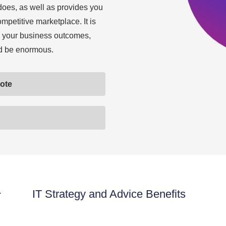
does, as well as provides you
ompetitive marketplace. It is
 to your business outcomes,
ld be enormous.
uote
r
IT Strategy and Advice Benefits