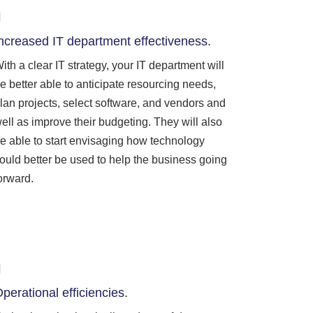
ncreased IT department effectiveness.
ith a clear IT strategy, your IT department will
e better able to anticipate resourcing needs,
lan projects, select software, and vendors and
ell as improve their budgeting. They will also
e able to start envisaging how technology
ould better be used to help the business going
orward.
perational efficiencies.