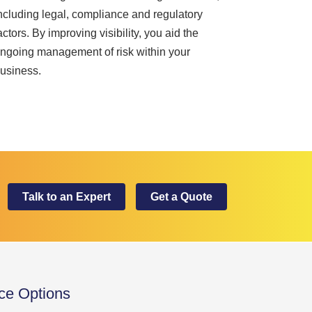
ncluding legal, compliance and regulatory
actors. By improving visibility, you aid the
ngoing management of risk within your
usiness.
Talk to an Expert
Get a Quote
ice Options