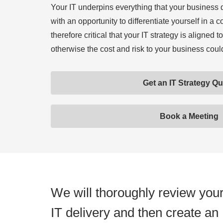
Your IT underpins everything that your business 
with an opportunity to differentiate yourself in a c
therefore critical that your IT strategy is aligned
otherwise the cost and risk to your business cou
Get an IT Strategy Q
Book a Meeting
We will thoroughly review you
IT delivery and then create an