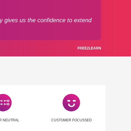
gy gives us the confidence to extend
FREE2LEARN
R NEUTRAL
CUSTOMER FOCUSSED