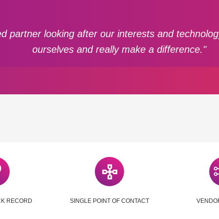
d partner looking after our interests and technolo
ourselves and really make a difference."
CK RECORD
SINGLE POINT OF CONTACT
VENDO