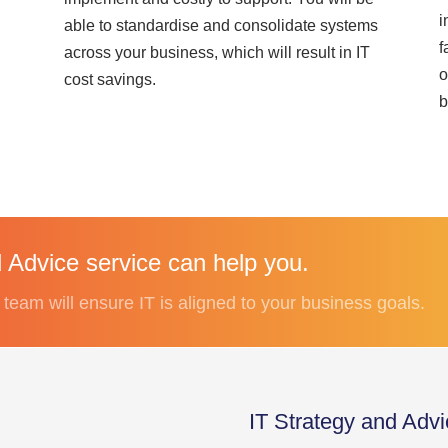
i
able to standardise and consolidate systems
f
across your business, which will result in IT
o
cost savings.
b
 Advice service can help you.
eam will ensure IT is aligned to your business goals.
IT Strategy and Adv