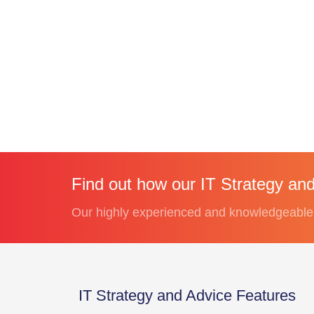
Find out how our IT Strategy and
Our highly experienced and knowledgeable t
IT Strategy and Advice Features