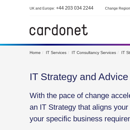
+44 203 034 2244
UK and Europe:
Change Regio
Home
IT Services
IT Consultancy Services
IT S
IT Strategy and Advice
With the pace of change accel
an IT Strategy that aligns your
your specific business require