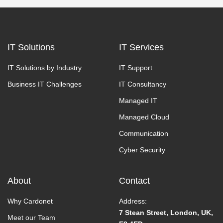
IT Solutions
IT Services
IT Solutions by Industry
IT Support
Business IT Challenges
IT Consultancy
Managed IT
Managed Cloud
Communication
Cyber Security
About
Contact
Why Cardonet
Address:
7 Stean Street, London, UK,
Meet our Team