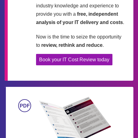
industry knowledge and experience to
provide you with a
free, independent
analysis of your IT delivery and costs
.
Now is the time to seize the opportunity
to
review, rethink and reduce
.
Book your IT Cost Review today