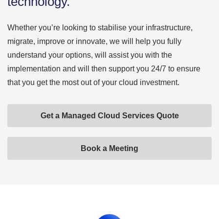
technology.
Whether you’re looking to stabilise your infrastructure,
migrate, improve or innovate, we will help you fully
understand your options, will assist you with the
implementation and will then support you 24/7 to ensure
that you get the most out of your cloud investment.
Get a Managed Cloud Services Quote
Book a Meeting