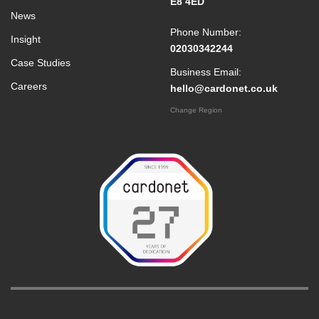
E8 4ED
News
Phone Number:
Insight
02030342244
Case Studies
Business Email:
Careers
hello@cardonet.co.uk
Change Region