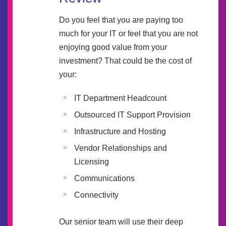
Do you feel that you are paying too
much for your IT or feel that you are not
enjoying good value from your
investment? That could be the cost of
your:
IT Department Headcount
Outsourced IT Support Provision
Infrastructure and Hosting
Vendor Relationships and
Licensing
Communications
Connectivity
Our senior team will use their deep