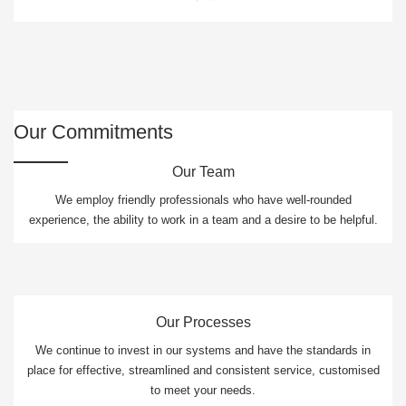
Our Commitments
Our Team
We employ friendly professionals who have well-rounded
experience, the ability to work in a team and a desire to be helpful.
Our Processes
We continue to invest in our systems and have the standards in
place for effective, streamlined and consistent service, customised
to meet your needs.