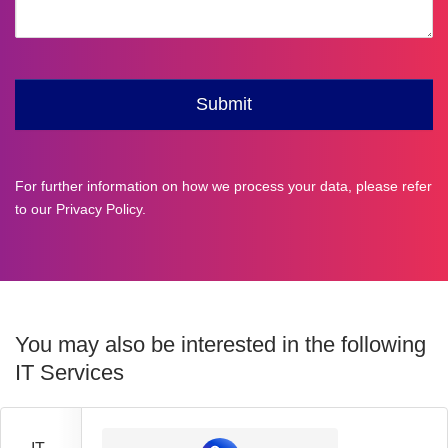
For further information on how we process your data, please refer
to our
Privacy Policy
.
You may also be interested in the following
IT Services