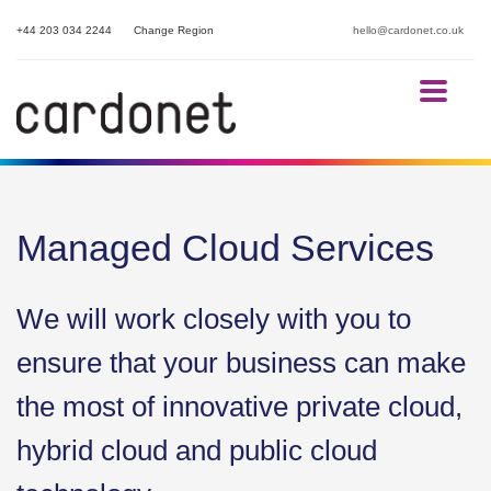
+44 203 034 2244
Change Region
hello@cardonet.co.uk
Managed Cloud Services
We will work closely with you to
ensure that your business can make
the most of innovative private cloud,
hybrid cloud and public cloud