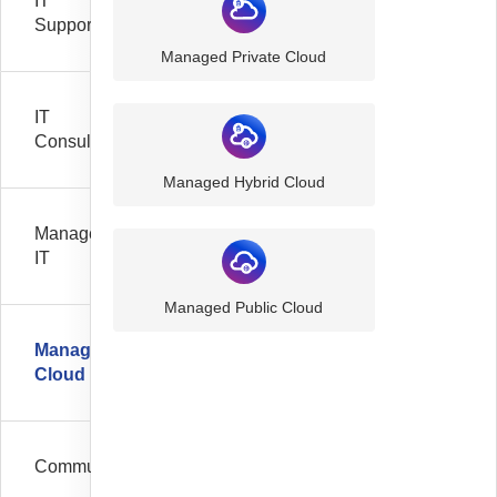
IT
Support
Managed Private Cloud
IT
Consultancy
Managed Hybrid Cloud
Managed
IT
Managed Public Cloud
Managed
Cloud
Communication