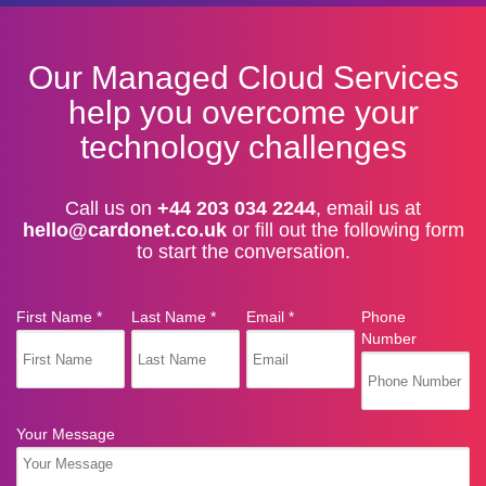
Our Managed Cloud Services
help you overcome your
technology challenges
Call us on
+44 203 034 2244
, email us at
hello@cardonet.co.uk
or fill out the following form
to start the conversation.