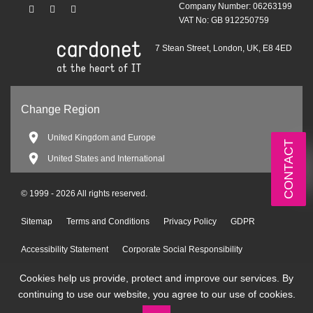
Company Number: 06263199
VAT No: GB 912250759
7 Stean Street, London, UK, E8 4ED
Change Region
United Kingdom and Europe
CONTACT
United States and International
© 1999 - 2026 All rights reserved.
Sitemap
Terms and Conditions
Privacy Policy
GDPR
Accessibility Statement
Corporate Social Responsibility
Cookies help us provide, protect and improve our services. By
Environmental Policy
continuing to use our website, you agree to our use of cookies.