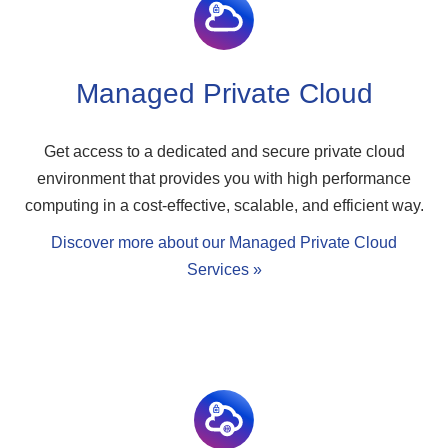
Managed Private Cloud
Get access to a dedicated and secure private cloud
environment that provides you with high performance
computing in a cost-effective, scalable, and efficient way.
Discover more about our Managed Private Cloud
Services »