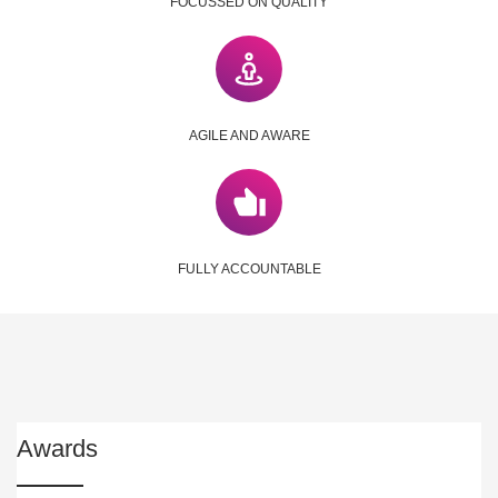
FOCUSSED ON QUALITY
AGILE AND AWARE
FULLY ACCOUNTABLE
Awards