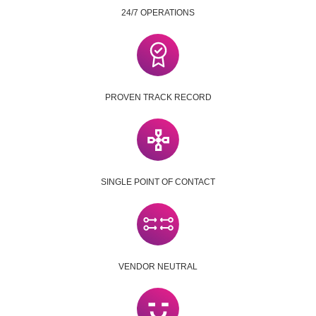
24/7 OPERATIONS
PROVEN TRACK RECORD
SINGLE POINT OF CONTACT
VENDOR NEUTRAL