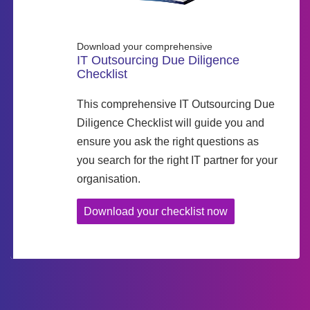
Download your comprehensive
IT Outsourcing Due Diligence
Checklist
This comprehensive IT Outsourcing Due
Diligence Checklist will guide you and
ensure you ask the right questions as
you search for the right IT partner for your
organisation.
Download your checklist now