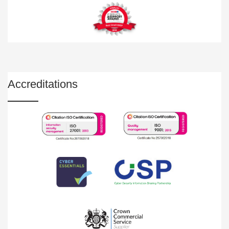
Accreditations