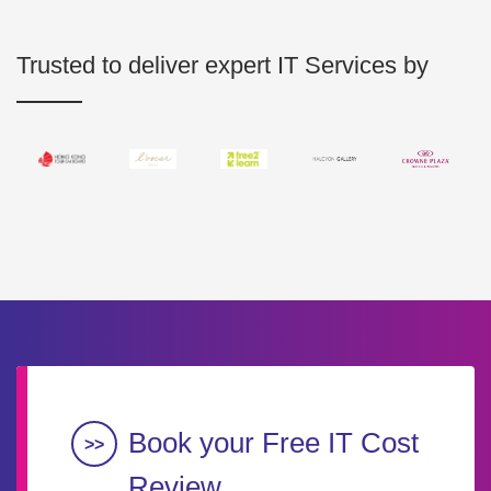
Trusted to deliver expert IT Services by
Book your Free IT Cost
Review