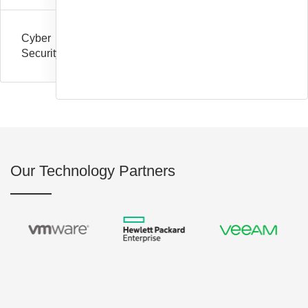
Cyber
Security
Our Technology Partners