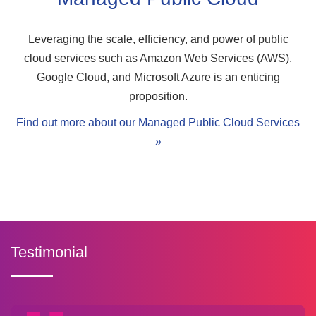
Leveraging the scale, efficiency, and power of public
cloud services such as Amazon Web Services (AWS),
Google Cloud, and Microsoft Azure is an enticing
proposition.
Find out more about our Managed Public Cloud Services
»
Testimonial