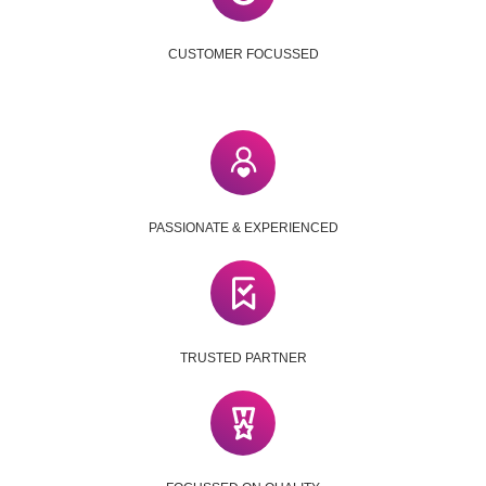
CUSTOMER FOCUSSED
PASSIONATE & EXPERIENCED
TRUSTED PARTNER