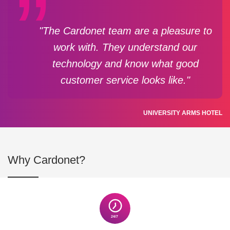
"The Cardonet team are a pleasure to
work with. They understand our
technology and know what good
customer service looks like."
UNIVERSITY ARMS HOTEL
Why Cardonet?