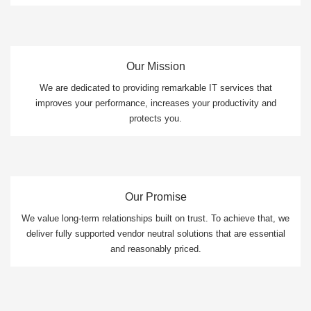
Our Mission
We are dedicated to providing remarkable IT services that
improves your performance, increases your productivity and
protects you.
Our Promise
We value long-term relationships built on trust. To achieve that, we
deliver fully supported vendor neutral solutions that are essential
and reasonably priced.