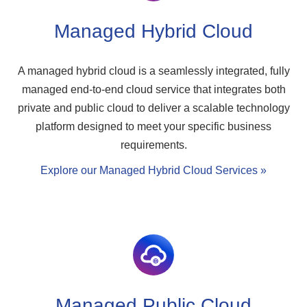
Managed Hybrid Cloud
A managed hybrid cloud is a seamlessly integrated, fully
managed end-to-end cloud service that integrates both
private and public cloud to deliver a scalable technology
platform designed to meet your specific business
requirements.
Explore our Managed Hybrid Cloud Services »
Managed Public Cloud