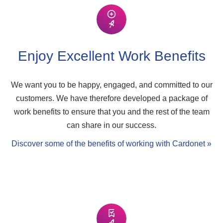
Enjoy Excellent Work Benefits
We want you to be happy, engaged, and committed to our
customers. We have therefore developed a package of
work benefits to ensure that you and the rest of the team
can share in our success.
Discover some of the benefits of working with Cardonet »