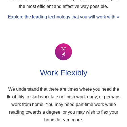
the most efficient and effective way possible.
Explore the leading technology that you will work with »
Work Flexibly
We understand that there are times where you need the
flexibility to start work late or finish work early, or perhaps
work from home. You may need part-time work while
reading towards a degree, or you may wish to flex your
hours to earn more.