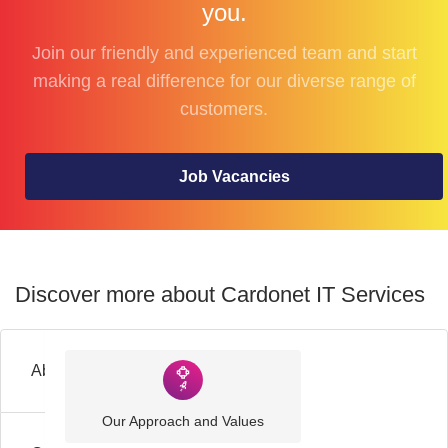
you.
Join our friendly and experienced team and start
making a real difference for our diverse range of
customers.
Job Vacancies
Discover more about Cardonet IT Services
About
Our Approach and Values