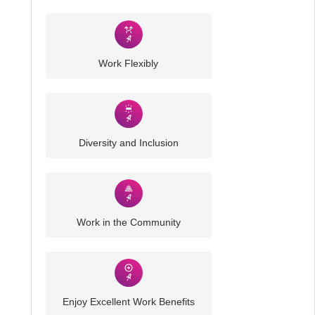
Work Flexibly
Diversity and Inclusion
Work in the Community
Enjoy Excellent Work Benefits