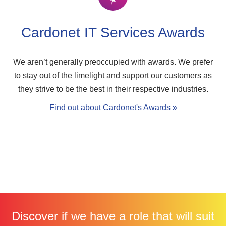
Cardonet IT Services Awards
We aren’t generally preoccupied with awards. We prefer
to stay out of the limelight and support our customers as
they strive to be the best in their respective industries.
Find out about Cardonet's Awards »
Discover if we have a role that will suit