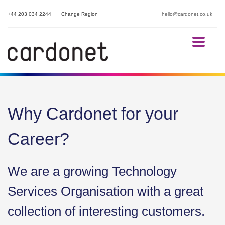
+44 203 034 2244
Change Region
hello@cardonet.co.uk
Why Cardonet for your
Career?
We are a growing Technology
Services Organisation with a great
collection of interesting customers.