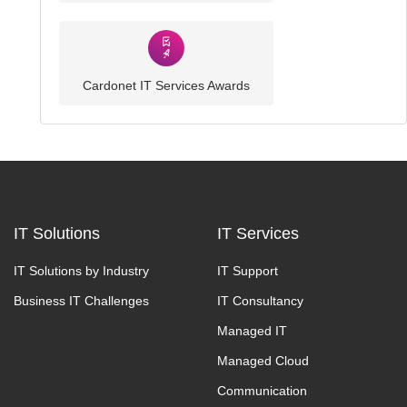
Cardonet IT Services Awards
IT Solutions
IT Services
IT Solutions by Industry
IT Support
Business IT Challenges
IT Consultancy
Managed IT
Managed Cloud
Communication