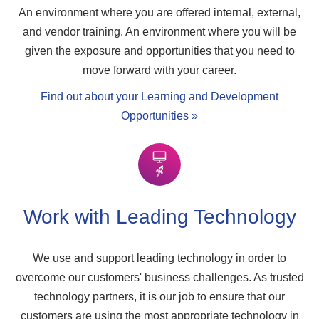
An environment where you are offered internal, external,
and vendor training. An environment where you will be
given the exposure and opportunities that you need to
move forward with your career.
Find out about your Learning and Development
Opportunities »
Work with Leading Technology
We use and support leading technology in order to
overcome our customers' business challenges. As trusted
technology partners, it is our job to ensure that our
customers are using the most appropriate technology in