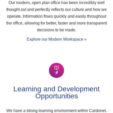
Our modern, open plan office has been incredibly well
thought out and perfectly reflects our culture and how we
operate. Information flows quickly and easily throughout
the office, allowing for better, faster and more transparent
decisions to be made.
Explore our Modern Workspace »
Learning and Development
Opportunities
We have a strong learning environment within Cardonet.