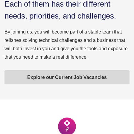
Each of them has their different
needs, priorities, and challenges.
By joining us, you will become part of a stable team that
relishes solving technical challenges and a business that
will both invest in you and give you the tools and exposure
that you need to make a real difference.
Explore our Current Job Vacancies