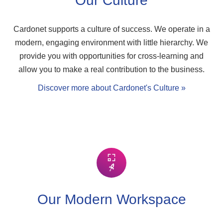
Our Culture
Cardonet supports a culture of success. We operate in a
modern, engaging environment with little hierarchy. We
provide you with opportunities for cross-learning and
allow you to make a real contribution to the business.
Discover more about Cardonet's Culture »
Our Modern Workspace