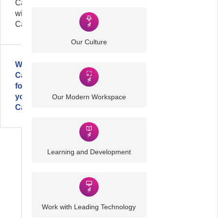
Careers
with
Cardonet
Our Culture
Why
Cardonet
for
your
Our Modern Workspace
Career?
Learning and Development
Work with Leading Technology