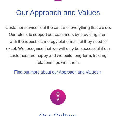
Our Approach and Values
Customer service is at the centre of everything that we do.
Our role is to support our customers by providing them
with the robust technology platforms that they need to
excel. We recognise that we will only be successful if our
customers are happy and we build long-term, trusting
relationships with them.
Find out more about our Approach and Values »