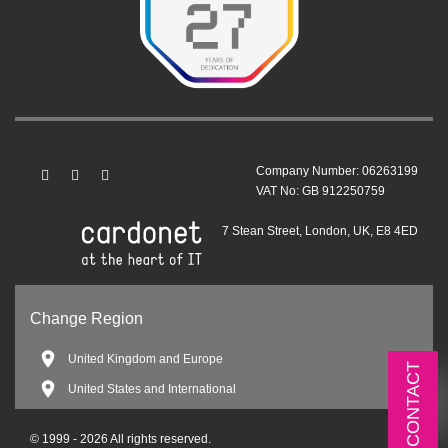
Company Number: 06263199
VAT No: GB 912250759
7 Stean Street, London, UK, E8 4ED
Change Region
United Kingdom and Europe
CONTACT
United States and International
© 1999 - 2026 All rights reserved.