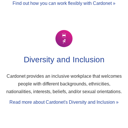
Find out how you can work flexibly with Cardonet »
Diversity and Inclusion
Cardonet provides an inclusive workplace that welcomes
people with different backgrounds, ethnicities,
nationalities, interests, beliefs, and/or sexual orientations.
Read more about Cardonet's Diversity and Inclusion »