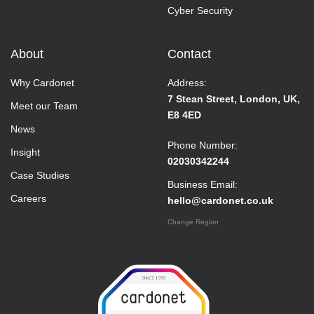
Cyber Security
About
Contact
Why Cardonet
Address:
7 Stean Street, London, UK,
Meet our Team
E8 4ED
News
Phone Number:
Insight
02030342244
Case Studies
Business Email:
Careers
hello@cardonet.co.uk
Change Region