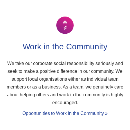
Work in the Community
We take our corporate social responsibility seriously and
seek to make a positive difference in our community. We
support local organisations either as individual team
members or as a business. As a team, we genuinely care
about helping others and work in the community is highly
encouraged.
Opportunities to Work in the Community »