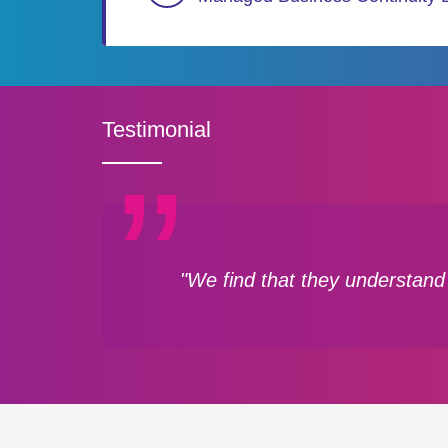
Testimonial
"We find that they understand