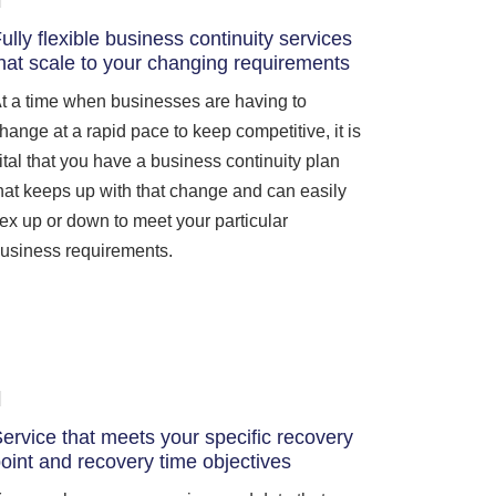
ully flexible business continuity services
hat scale to your changing requirements
t a time when businesses are having to
hange at a rapid pace to keep competitive, it is
ital that you have a business continuity plan
hat keeps up with that change and can easily
lex up or down to meet your particular
usiness requirements.
ervice that meets your specific recovery
oint and recovery time objectives