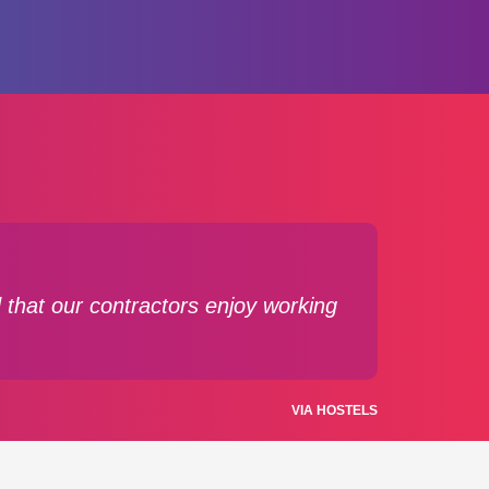
 that our contractors enjoy working
VIA HOSTELS