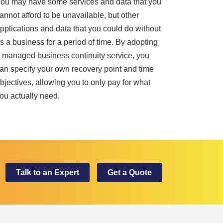
ou may have some services and data that you
annot afford to be unavailable, but other
pplications and data that you could do without
s a business for a period of time. By adopting
 managed business continuity service, you
an specify your own recovery point and time
bjectives, allowing you to only pay for what
ou actually need.
Talk to an Expert
Get a Quote