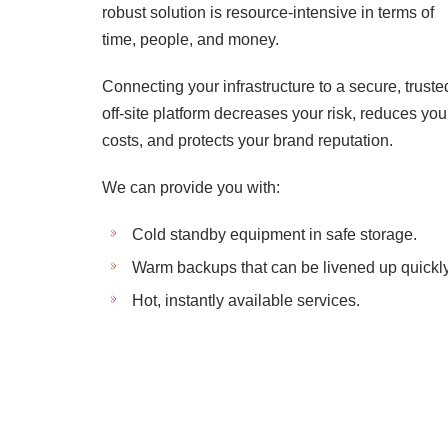
robust solution is resource-intensive in terms of
time, people, and money.
Connecting your infrastructure to a secure, truste
off-site platform decreases your risk, reduces you
costs, and protects your brand reputation.
We can provide you with:
Cold standby equipment in safe storage.
Warm backups that can be livened up quickly
Hot, instantly available services.