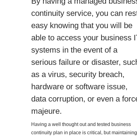
By having a managed busines
continuity service, you can res
easy knowing that you will be
able to access your business 
systems in the event of a
serious failure or disaster, suc
as a virus, security breach,
hardware or software issue,
data corruption, or even a forc
majeure.
Having a well thought out and tested business
continuity plan in place is critical, but maintaining