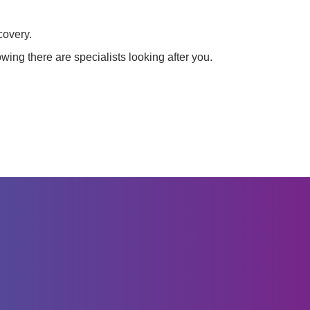
covery.
wing there are specialists looking after you.