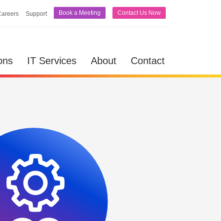
Book a Meeting
Contact Us Now
Careers
Support
lutions
IT Services
About
Contact
ons
IT Services
About
Contact