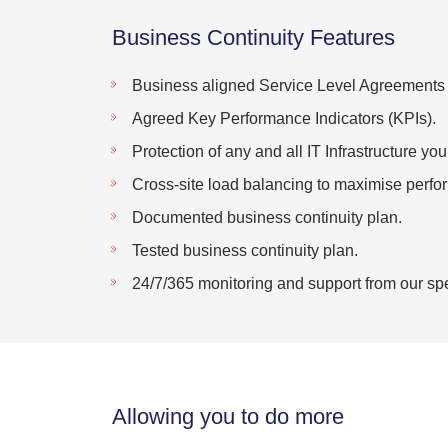
Business Continuity Features
Business aligned Service Level Agreements
Agreed Key Performance Indicators (KPIs).
Protection of any and all IT Infrastructure yo
Cross-site load balancing to maximise perf
Documented business continuity plan.
Tested business continuity plan.
24/7/365 monitoring and support from our spe
Allowing you to do more