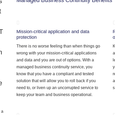
s
Managed Business Continuity Benefits
t
IT
Mission-critical application and data
R
protection
o
There is no worse feeling than when things go
K
h
wrong with your mission-critical applications
a
and data and you are out of options. With a
l
managed business continuity service, you
y
know that you have a compliant and tested
r
solution that will allow you to roll back if you
a
e
need to, or liven up an uncorrupted service to
s
keep your team and business operational.
 a