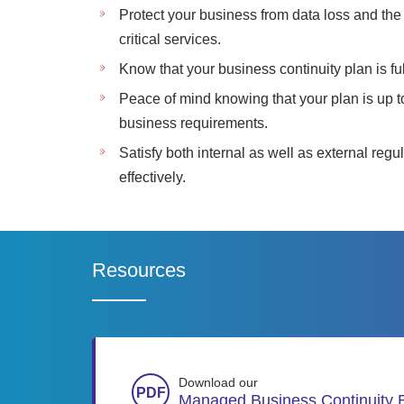
Protect your business from data loss and the 
critical services.
Know that your business continuity plan is ful
Peace of mind knowing that your plan is up 
business requirements.
Satisfy both internal as well as external reg
effectively.
Resources
Download our
Managed Business Continuity 