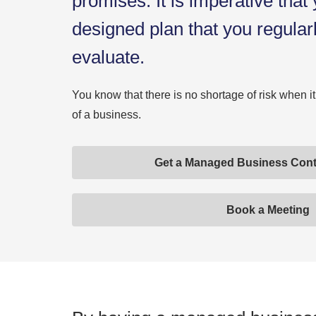
promises. It is imperative that
designed plan that you regular
evaluate.
You know that there is no shortage of risk when i
of a business.
Get a Managed Business Cont
Book a Meeting