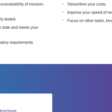
unavailability of mission-
Streamline your costs.
Improve your speed of re
ly tested.
Focus on other tasks, kno
to date and meets your
ulatory requirements
Brochure