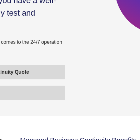
 you have a well-
ly test and
t comes to the 24/7 operation
inuity Quote