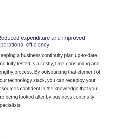
educed expenditure and improved
perational efficiency
eeping a business continuity plan up-to-date
nd fully tested is a costly, time-consuming and
engthy process. By outsourcing that element of
our technology stack, you can redeploy your
esources confident in the knowledge that you
re being looked after by business continuity
pecialists.