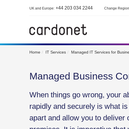
+44 203 034 2244
UK and Europe:
Change Regio
Home
IT Services
Managed IT Services for Busin
Managed Business Con
When things go wrong, your abi
rapidly and securely is what is
apart and allow you to deliver