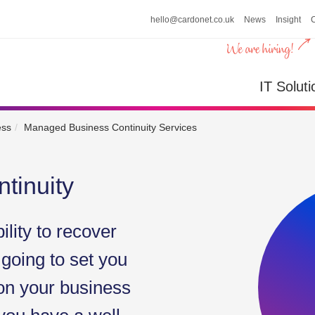
hello@cardonet.co.uk
News
Insight
n
IT So
IT Soluti
ess
Managed Business Continuity Services
tinuity
lity to recover
 going to set you
 on your business