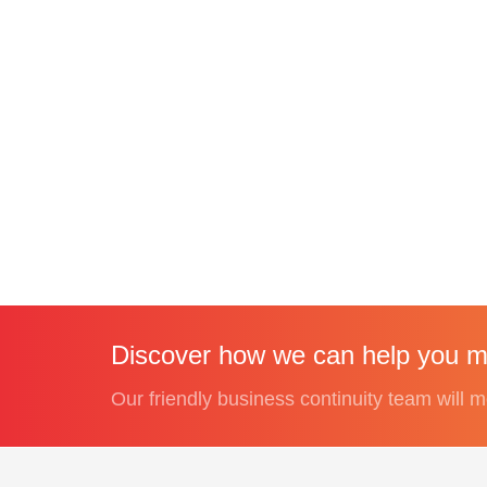
Discover how we can help you me
Our friendly business continuity team will m