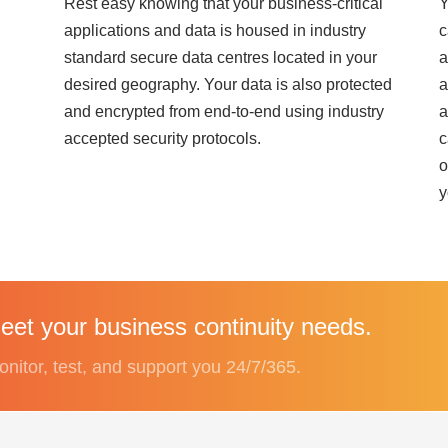
Rest easy knowing that your business-critical
Y
applications and data is housed in industry
c
standard secure data centres located in your
a
desired geography. Your data is also protected
a
and encrypted from end-to-end using industry
a
accepted security protocols.
c
o
y
et your business continuity needs.
onitor, test, and support you 24/7/365.