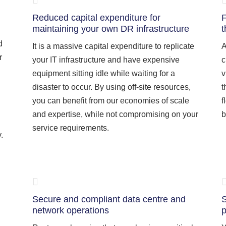
Reduced capital expenditure for
F
maintaining your own DR infrastructure
t
d
It is a massive capital expenditure to replicate
A
r
your IT infrastructure and have expensive
c
equipment sitting idle while waiting for a
v
disaster to occur. By using off-site resources,
t
you can benefit from our economies of scale
f
and expertise, while not compromising on your
b
service requirements.
.
Secure and compliant data centre and
S
network operations
p