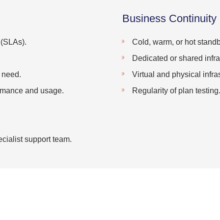
Business Continuity
 (SLAs).
Cold, warm, or hot standb
Dedicated or shared infra
u need.
Virtual and physical infra
ormance and usage.
Regularity of plan testing
cialist support team.