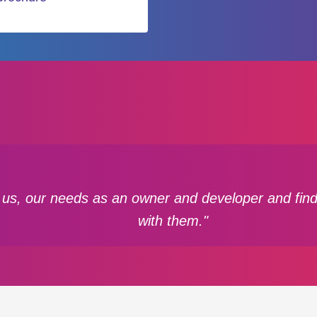
 us, our needs as an owner and developer and find
with them."