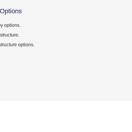
 Options
y options.
structure.
structure options.
.