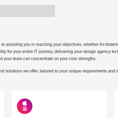
 assisting you in reaching your objectives, whether it's fostering
ility for your entire IT journey, delivering your design agency t
nd your team can concentrate on your core strengths.
nd solutions we offer, tailored to your unique requirements and