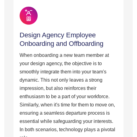
Design Agency Employee
Onboarding and Offboarding
When onboarding a new team member at
your design agency, the objective is to
smoothly integrate them into your team's
dynamic. This not only leaves a strong
impression, but also reinforces their
enthusiasm to be a part of your workforce.
Similarly, when it's time for them to move on,
ensuring a seamless departure process is
essential while safeguarding your interests.
In both scenarios, technology plays a pivotal