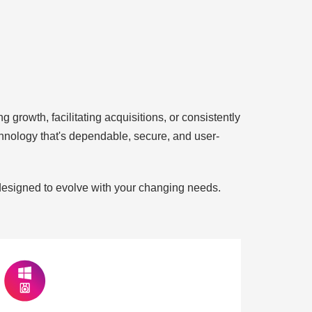
 growth, facilitating acquisitions, or consistently
echnology that's dependable, secure, and user-
 designed to evolve with your changing needs.