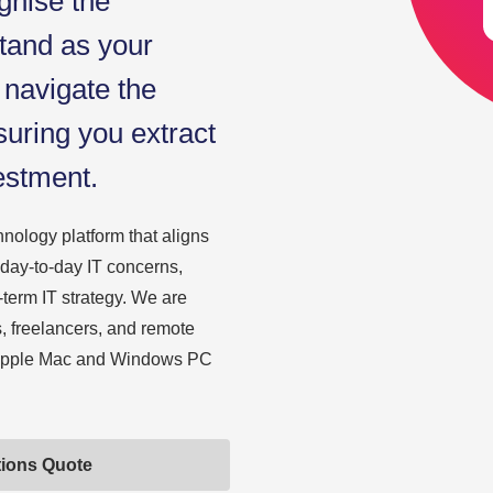
gnise the
tand as your
 navigate the
suring you extract
estment.
nology platform that aligns
 day-to-day IT concerns,
-term IT strategy. We are
s, freelancers, and remote
h Apple Mac and Windows PC
tions Quote