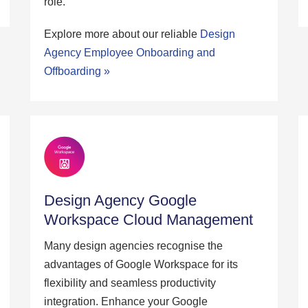
role.
Explore more about our reliable
Design
Agency Employee Onboarding and
Offboarding »
Design Agency Google
Workspace Cloud Management
Many design agencies recognise the
advantages of Google Workspace for its
flexibility and seamless productivity
integration. Enhance your Google