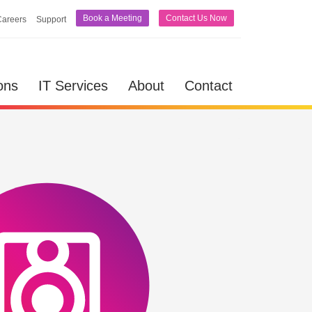
Book a Meeting
Contact Us Now
Careers
Support
lutions
IT Services
About
Contact
ons
IT Services
About
Contact