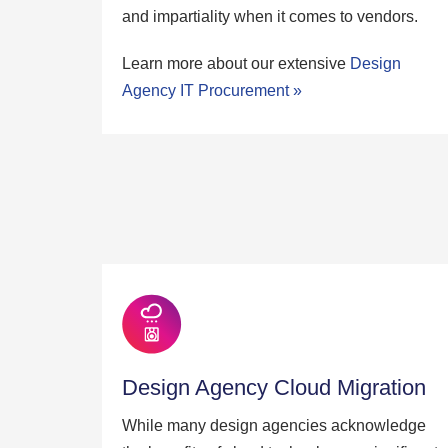
and impartiality when it comes to vendors.
Learn more about our extensive
Design
Agency IT Procurement »
Design Agency Cloud Migration
While many design agencies acknowledge