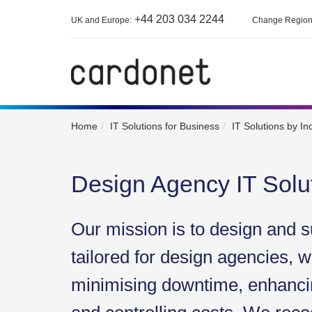
+44 203 034 2244
UK and Europe:
Change Regio
Home
IT Solutions for Business
IT Solutions by In
Design Agency IT Solu
Our mission is to design and s
tailored for design agencies, w
minimising downtime, enhancin