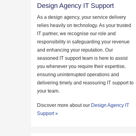
Design Agency IT Support
As a design agency, your service delivery
relies heavily on technology. As your trusted
IT partner, we recognise our role and
responsibility in safeguarding your revenue
and enhancing your reputation. Our
seasoned IT support team is here to assist
you whenever you require their expertise,
ensuring uninterrupted operations and
delivering timely and reassuring IT support to
your team.
Discover more about our
Design Agency IT
Support »