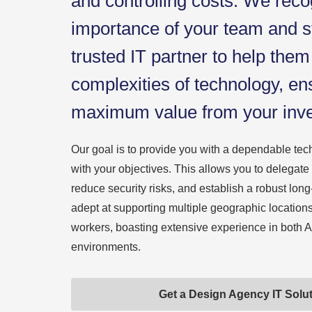
and controlling costs. We reco
importance of your team and s
trusted IT partner to help them
complexities of technology, en
maximum value from your inv
Our goal is to provide you with a dependable tech
with your objectives. This allows you to delegate
reduce security risks, and establish a robust long
adept at supporting multiple geographic location
workers, boasting extensive experience in bot
environments.
Get a Design Agency IT Solu