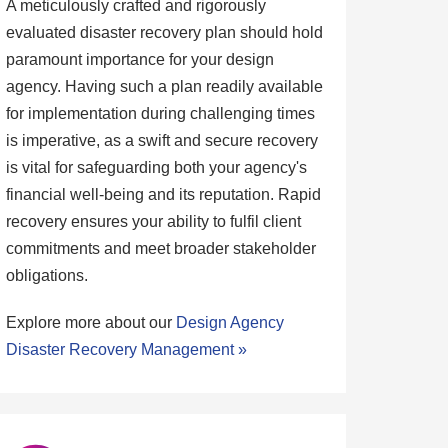
A meticulously crafted and rigorously
evaluated disaster recovery plan should hold
paramount importance for your design
agency. Having such a plan readily available
for implementation during challenging times
is imperative, as a swift and secure recovery
is vital for safeguarding both your agency's
financial well-being and its reputation. Rapid
recovery ensures your ability to fulfil client
commitments and meet broader stakeholder
obligations.
Explore more about our
Design Agency
Disaster Recovery Management »