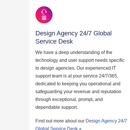
Design Agency 24/7 Global
Service Desk
We have a deep understanding of the
technology and user support needs specific
to design agencies. Our experienced IT
support team is at your service 24/7/365,
dedicated to keeping you operational and
safeguarding your revenue and reputation
through exceptional, prompt, and
dependable support.
Find out more about our
Design Agency 24/7
Global Service Desk »