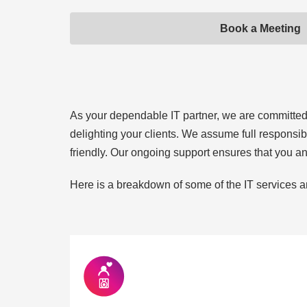
Book a Meeting
As your dependable IT partner, we are committed to
delighting your clients. We assume full responsib
friendly. Our ongoing support ensures that you a
Here is a breakdown of some of the IT services a