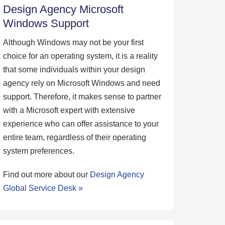
Design Agency Microsoft
Windows Support
Although Windows may not be your first
choice for an operating system, it is a reality
that some individuals within your design
agency rely on Microsoft Windows and need
support. Therefore, it makes sense to partner
with a Microsoft expert with extensive
experience who can offer assistance to your
entire team, regardless of their operating
system preferences.
Find out more about our
Design Agency
Global Service Desk »