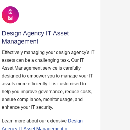
Design Agency IT Asset
Management
Effectively managing your design agency's IT
assets can be a challenging task. Our IT
Asset Management service is carefully
designed to empower you to manage your IT
assets more efficiently. It is customised to
help you improve governance, reduce costs,
ensure compliance, monitor usage, and
enhance your IT security.
Learn more about our extensive
Design
Agency IT Asset Management »