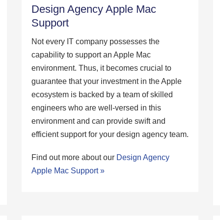
Design Agency Apple Mac
Support
Not every IT company possesses the
capability to support an Apple Mac
environment. Thus, it becomes crucial to
guarantee that your investment in the Apple
ecosystem is backed by a team of skilled
engineers who are well-versed in this
environment and can provide swift and
efficient support for your design agency team.
Find out more about our
Design Agency
Apple Mac Support »