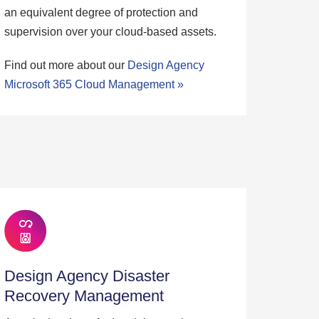
an equivalent degree of protection and
supervision over your cloud-based assets.
Find out more about our
Design Agency
Microsoft 365 Cloud Management »
Design Agency Disaster
Recovery Management