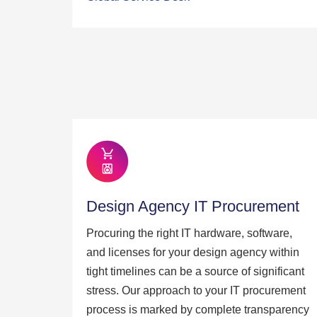
Design Agency IT Procurement
Procuring the right IT hardware, software,
and licenses for your design agency within
tight timelines can be a source of significant
stress. Our approach to your IT procurement
process is marked by complete transparency