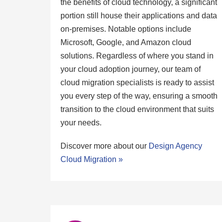
the benefits of cloud technology, a significant
portion still house their applications and data
on-premises. Notable options include
Microsoft, Google, and Amazon cloud
solutions. Regardless of where you stand in
your cloud adoption journey, our team of
cloud migration specialists is ready to assist
you every step of the way, ensuring a smooth
transition to the cloud environment that suits
your needs.
Discover more about our
Design Agency
Cloud Migration »