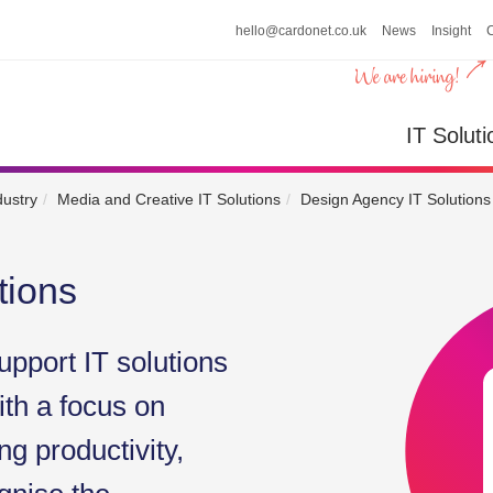
hello@cardonet.co.uk
News
Insight
n
IT So
IT Soluti
dustry
Media and Creative IT Solutions
Design Agency IT Solutions
tions
upport IT solutions
ith a focus on
g productivity,