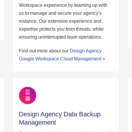
Workspace experience by teaming up with
us to manage and secure your agency's
instance. Our extensive experience and
expertise protects you from threats, while
ensuring uninterrupted team operations.
Find out more about our
Design Agency
Google Workspace Cloud Management »
Design Agency Data Backup
Management