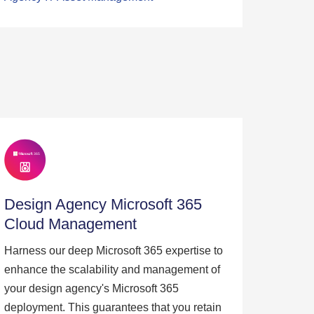
Design Agency Microsoft 365
Cloud Management
Harness our deep Microsoft 365 expertise to
enhance the scalability and management of
your design agency's Microsoft 365
deployment. This guarantees that you retain