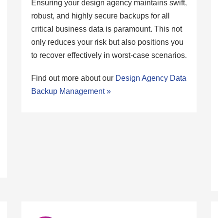
Ensuring your design agency maintains swift,
robust, and highly secure backups for all
critical business data is paramount. This not
only reduces your risk but also positions you
to recover effectively in worst-case scenarios.
Find out more about our
Design Agency Data
Backup Management »