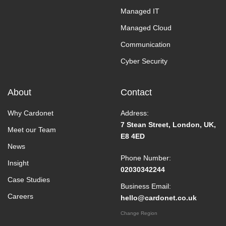
Managed IT
Managed Cloud
Communication
Cyber Security
About
Contact
Why Cardonet
Address:
7 Stean Street, London, UK,
Meet our Team
E8 4ED
News
Phone Number:
Insight
02030342244
Case Studies
Business Email:
Careers
hello@cardonet.co.uk
Change Region