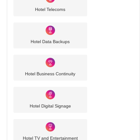
Hotel Telecoms
Hotel Data Backups
Hotel Business Continuity
Hotel Digital Signage
Hotel TV and Entertainment