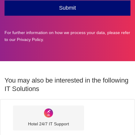
For further information on how we process your data, please refer
to our
Privacy Policy
.
You may also be interested in the following
IT Solutions
Industry
Sector
Hotel 24/7 IT Support
IT
Solutions