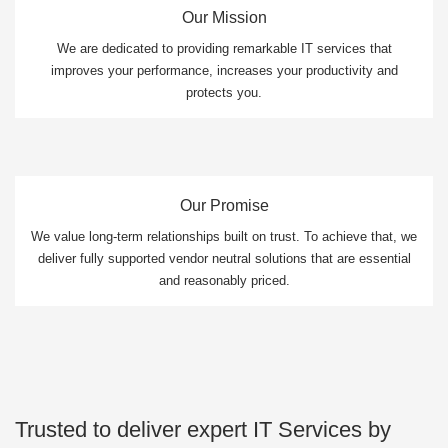
Our Mission
We are dedicated to providing remarkable IT services that
improves your performance, increases your productivity and
protects you.
Our Promise
We value long-term relationships built on trust. To achieve that, we
deliver fully supported vendor neutral solutions that are essential
and reasonably priced.
Trusted to deliver expert IT Services by