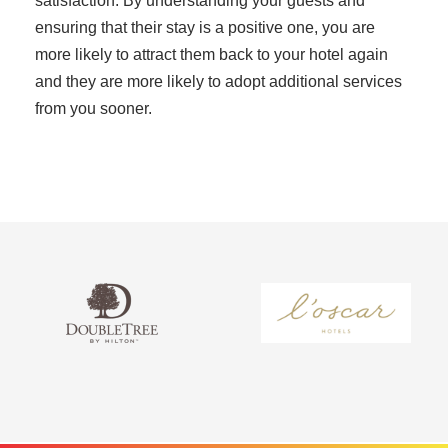
satisfaction. By understanding your guests and
ensuring that their stay is a positive one, you are
more likely to attract them back to your hotel again
and they are more likely to adopt additional services
from you sooner.