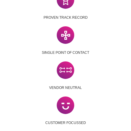
PROVEN TRACK RECORD
SINGLE POINT OF CONTACT
VENDOR NEUTRAL
CUSTOMER FOCUSSED