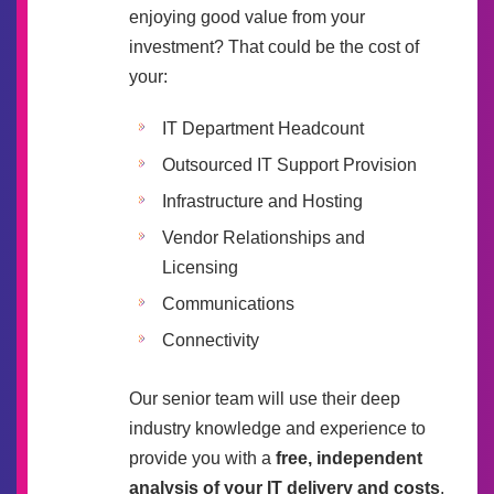
enjoying good value from your
investment? That could be the cost of
your:
IT Department Headcount
Outsourced IT Support Provision
Infrastructure and Hosting
Vendor Relationships and
Licensing
Communications
Connectivity
Our senior team will use their deep
industry knowledge and experience to
provide you with a
free, independent
analysis of your IT delivery and costs
.