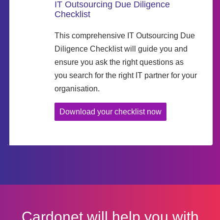
IT Outsourcing Due Diligence
Checklist
This comprehensive IT Outsourcing Due
Diligence Checklist will guide you and
ensure you ask the right questions as
you search for the right IT partner for your
organisation.
Download your checklist now
Cardonet will help you with