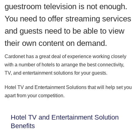
guestroom television is not enough.
You need to offer streaming services
and guests need to be able to view
their own content on demand.
Cardonet has a great deal of experience working closely
with a number of hotels to arrange the best connectivity,
TV, and entertainment solutions for your guests.
Hotel TV and Entertainment Solutions that will help set you
apart from your competition.
Hotel TV and Entertainment Solution
Benefits