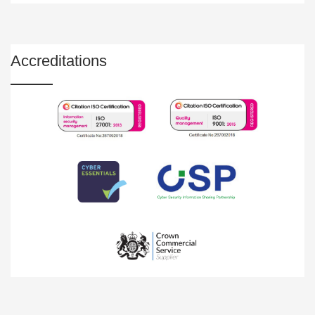
Accreditations