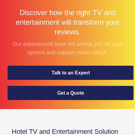
Discover how the right TV and
entertainment will transform your
reviews.
Our experienced team will advise you on your
options and support yo8ur rollout.
Talk to an Expert
Get a Quote
Hotel TV and Entertainment Solution