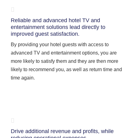
Reliable and advanced hotel TV and
entertainment solutions lead directly to
improved guest satisfaction.
By providing your hotel guests with access to
advanced TV and entertainment options, you are
more likely to satisfy them and they are then more
likely to recommend you, as well as return time and
time again.
Drive additional revenue and profits, while