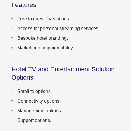
Features
Free to guest TV stations.
Access for personal streaming services.
Bespoke hotel branding.
Marketing campaign ability.
Hotel TV and Entertainment Solution
Options
Satellite options.
Connectivity options.
Management options.
Support options.