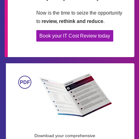
Now is the time to seize the opportunity
to
review, rethink and reduce
.
Book your IT Cost Review today
Download your comprehensive