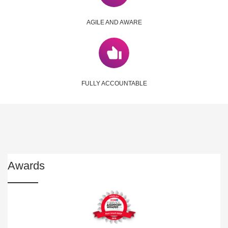
AGILE AND AWARE
FULLY ACCOUNTABLE
Awards