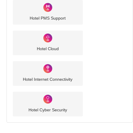
Hotel PMS Support
Hotel Cloud
Hotel Internet Connectivity
Hotel Cyber Security