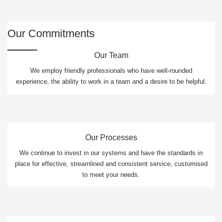
Our Commitments
Our Team
We employ friendly professionals who have well-rounded
experience, the ability to work in a team and a desire to be helpful.
Our Processes
We continue to invest in our systems and have the standards in
place for effective, streamlined and consistent service, customised
to meet your needs.