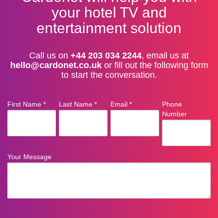
your hotel TV and
entertainment solution
Call us on
+44 203 034 2244
, email us at
hello@cardonet.co.uk
or fill out the following form
to start the conversation.