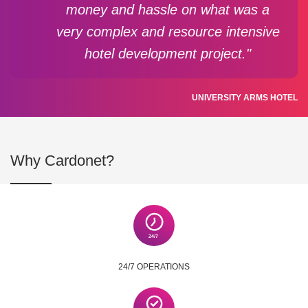
money and hassle on what was a
very complex and resource intensive
hotel development project."
UNIVERSITY ARMS HOTEL
Why Cardonet?
24/7 OPERATIONS