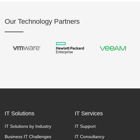
Our Technology Partners
IT Solutions
IT Services
IT Solutions by Industry
IT Support
Business IT Challenges
IT Consultancy