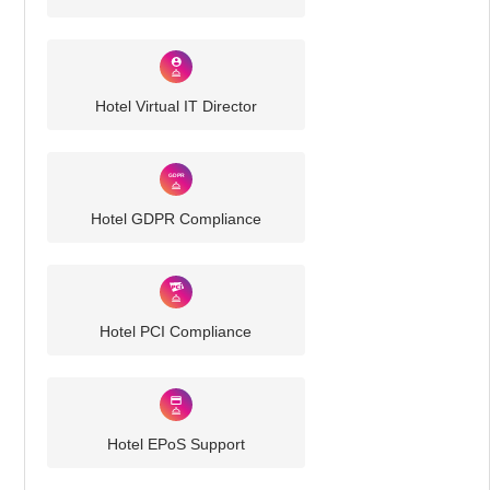
Hotel Virtual IT Director
Hotel GDPR Compliance
Hotel PCI Compliance
Hotel EPoS Support