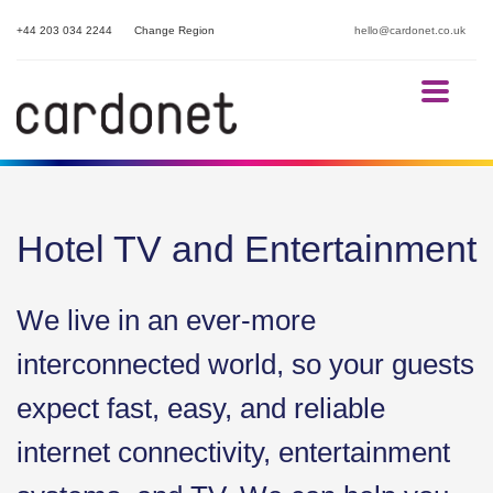
+44 203 034 2244
Change Region
hello@cardonet.co.uk
Hotel TV and Entertainment
We live in an ever-more
interconnected world, so your guests
expect fast, easy, and reliable
internet connectivity, entertainment