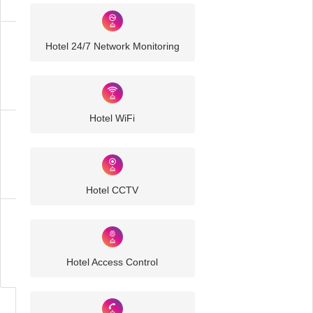
Hotel 24/7 Network Monitoring
Hospitality
IT
Solutions
Hotel WiFi
Hotel
IT
Solutions
Hotel CCTV
Business
IT
Challenges
Hotel Access Control