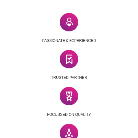
PASSIONATE & EXPERIENCED
TRUSTED PARTNER
FOCUSSED ON QUALITY