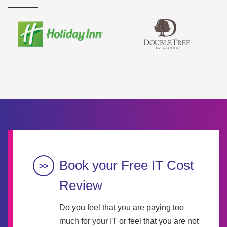
Book your Free IT Cost
Review
Do you feel that you are paying too
much for your IT or feel that you are not