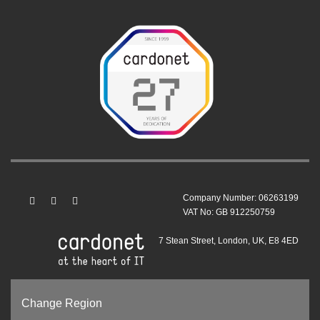
Company Number: 06263199
VAT No: GB 912250759
7 Stean Street, London, UK, E8 4ED
Change Region