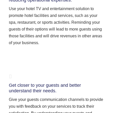
reducing operational expenses.
Use your hotel TV and entertainment solution to
promote hotel facilities and services, such as your
spa, restaurant, or sports activities. Reminding your
guests of their options will lead to more guests using
those facilities and will drive revenues in other areas
of your business.
Get closer to your guests and better
understand their needs.
Give your guests communication channels to provide
you with feedback on your services to track their