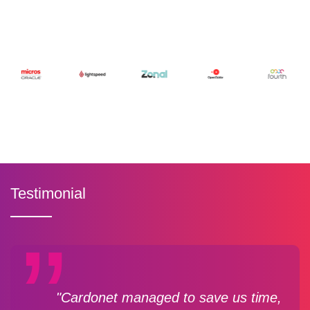
Testimonial
"Cardonet managed to save us time,