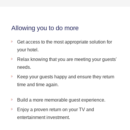
Allowing you to do more
Get access to the most appropriate solution for
your hotel.
Relax knowing that you are meeting your guests'
needs.
Keep your guests happy and ensure they return
time and time again.
Build a more memorable guest experience.
Enjoy a proven return on your TV and
entertainment investment.