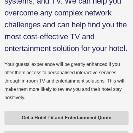
systems, and TV. We can help you
overcome any complex network
challenges and can help find you the
most cost-effective TV and
entertainment solution for your hotel.
Your guests' experience will be greatly enhanced if you
offer them access to personalised interactive services
through in-room TV and entertainment solutions. This will
make them more likely to review you and their hotel stay
positively.
Get a Hotel TV and Entertainment Quote