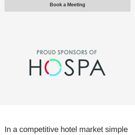
Book a Meeting
In a competitive hotel market simple