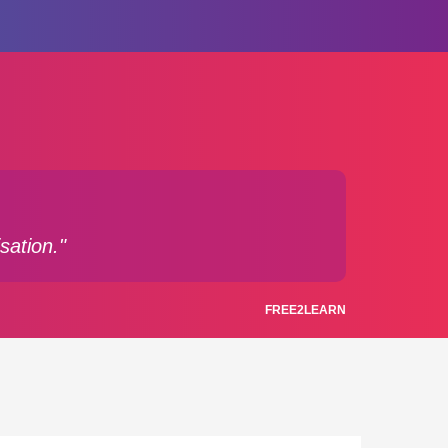
sation."
FREE2LEARN