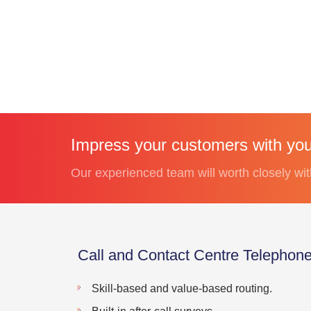
Impress your customers with your
Our experienced team will worth closely wit
Call and Contact Centre Telephon
Skill-based and value-based routing.