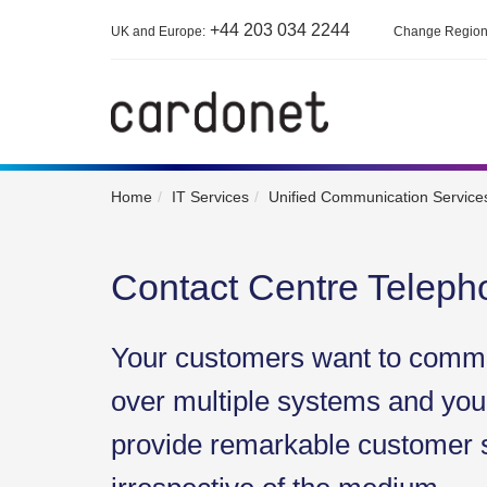
+44 203 034 2244
UK and Europe:
Change Regio
Home
IT Services
Unified Communication Services
Contact Centre Telep
Your customers want to commu
over multiple systems and your
provide remarkable customer 