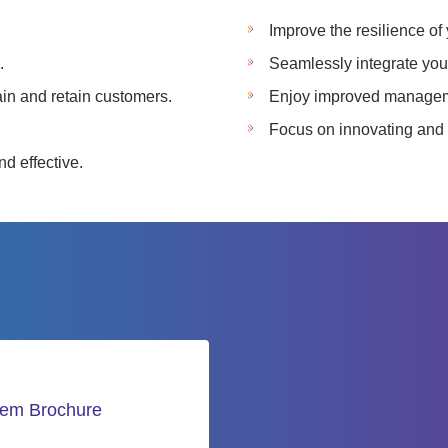
Improve the resilience of
.
Seamlessly integrate your
ain and retain customers.
Enjoy improved manageme
Focus on innovating and 
d effective.
tem Brochure