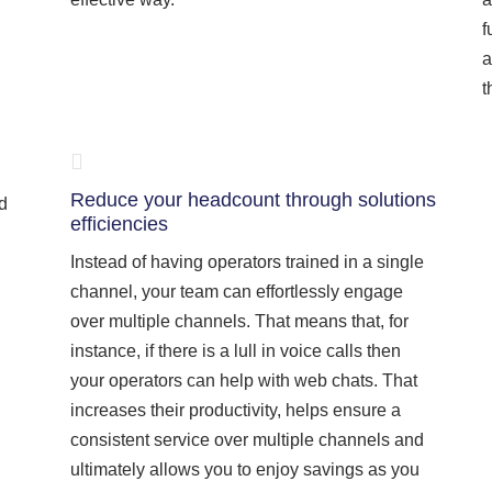
f
a
t
Reduce your headcount through solutions
nd
efficiencies
Instead of having operators trained in a single
channel, your team can effortlessly engage
over multiple channels. That means that, for
instance, if there is a lull in voice calls then
your operators can help with web chats. That
increases their productivity, helps ensure a
consistent service over multiple channels and
ultimately allows you to enjoy savings as you