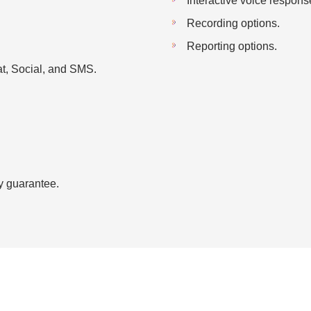
Interactive voice respons
Recording options.
Reporting options.
t, Social, and SMS.
y guarantee.