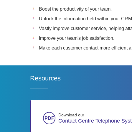
Boost the productivity of your team.
Unlock the information held within your CRM
Vastly improve customer service, helping att
Improve your team's job satisfaction.
Make each customer contact more efficient an
Resources
Download our
Contact Centre Telephone Sys