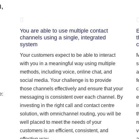
n,
You are able to use multiple contact
E
channels using a single, integrated
t
system
c
Your customers expect to be able to interact
M
with you in a meaningful way using multiple
s
methods, including voice, online chat, and
a
social media. Your challenge is to provide
f
those channels effectively and ensure that your
c
e:
messaging is consistent over each channel. By
e
investing in the right call and contact centre
i
solution, with omnichannel routing, you will be
t
well placed to meet the needs of your
r
customers is an efficient, consistent, and
v
effective way.
a