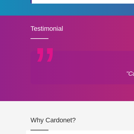
Testimonial
"C
Why Cardonet?