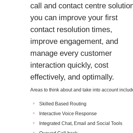
call and contact centre solutio
you can improve your first
contact resolution times,
improve engagement, and
manage every customer
interaction quickly, cost
effectively, and optimally.
Areas to think about and take into account includ
Skilled Based Routing
Interactive Voice Response
Integrated Chat, Email and Social Tools