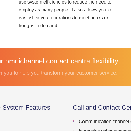
use system efficiencies to reduce the need to
employ as many people. It also allows you to
easily flex your operations to meet peaks or
troughs in demand.
 omnichannel contact centre flexibility.
h you to help you transform your customer service.
e System Features
Call and Contact Ce
Communication channel o