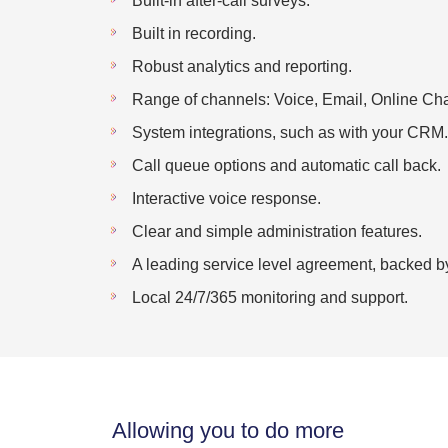
Built-in after-call surveys.
Built in recording.
Robust analytics and reporting.
Range of channels: Voice, Email, Online Cha
System integrations, such as with your CRM.
Call queue options and automatic call back.
Interactive voice response.
Clear and simple administration features.
A leading service level agreement, backed b
Local 24/7/365 monitoring and support.
Allowing you to do more