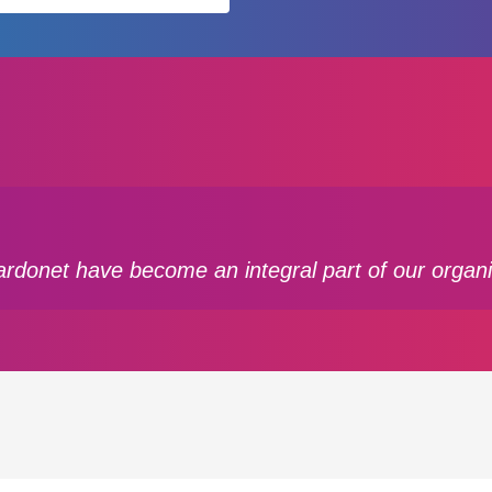
ardonet have become an integral part of our organi