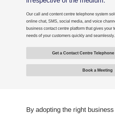
irrespective of the medium.
Our call and content centre telephone system sol
online chat, SMS, social media, and voice channe
business contact centre platform that gives your 
needs of your customers quickly and seamlessly.
Get a Contact Centre Telephon
Book a Meeting
By adopting the right business