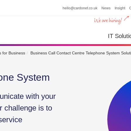
hello@cardonet.co.uk
News
Insight
n
IT So
IT Soluti
 for Business
Business Call Contact Centre Telephone System Solut
hone System
nicate with your
 challenge is to
service