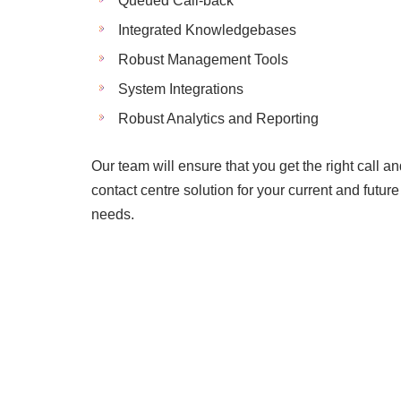
Queued Call-back
Integrated Knowledgebases
Robust Management Tools
System Integrations
Robust Analytics and Reporting
Our team will ensure that you get the right call a
contact centre solution for your current and future
needs.