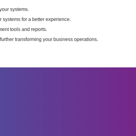
 your systems.
 systems for a better experience.
nt tools and reports.
further transforming your business operations.