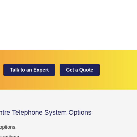
Talk to an Expert
Get a Quote
ntre Telephone System Options
ptions.