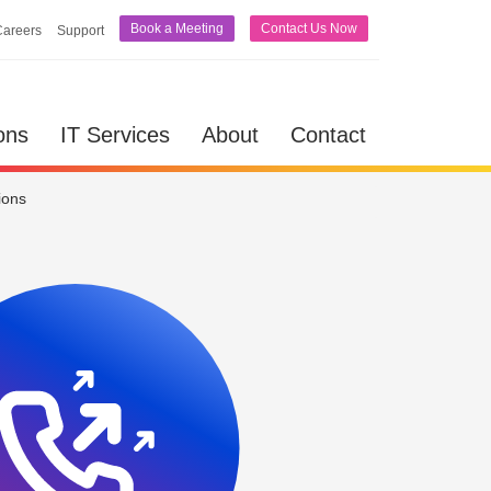
Book a Meeting
Contact Us Now
Careers
Support
lutions
IT Services
About
Contact
ons
IT Services
About
Contact
ions