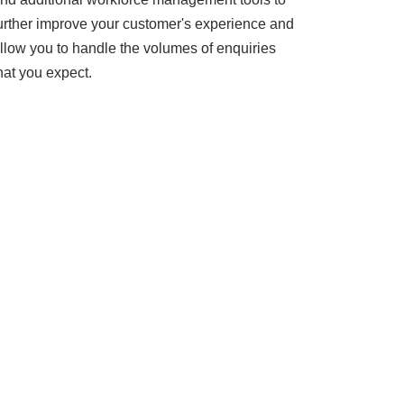
urther improve your customer's experience and
llow you to handle the volumes of enquiries
hat you expect.