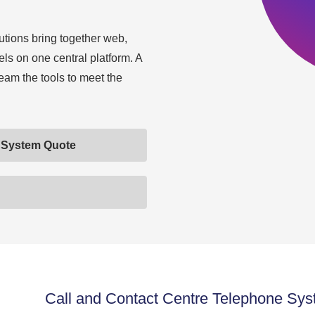
utions bring together web,
ls on one central platform. A
team the tools to meet the
e System Quote
Call and Contact Centre Telephone Sys