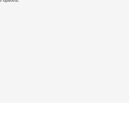
e options.