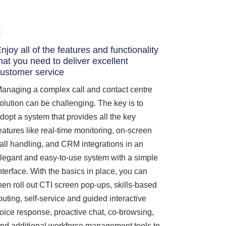
njoy all of the features and functionality
hat you need to deliver excellent
ustomer service
anaging a complex call and contact centre
olution can be challenging. The key is to
dopt a system that provides all the key
eatures like real-time monitoring, on-screen
all handling, and CRM integrations in an
legant and easy-to-use system with a simple
nterface. With the basics in place, you can
hen roll out CTI screen pop-ups, skills-based
outing, self-service and guided interactive
oice response, proactive chat, co-browsing,
nd additional workforce management tools to