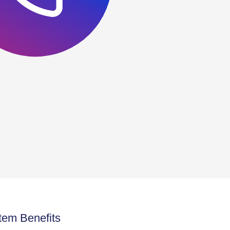
tem Benefits