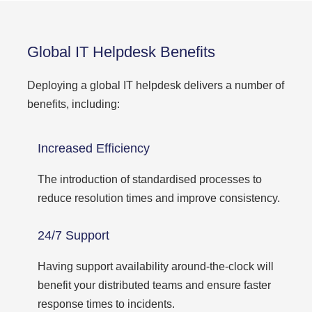
Global IT Helpdesk Benefits
Deploying a global IT helpdesk delivers a number of
benefits, including:
Increased Efficiency
The introduction of standardised processes to
reduce resolution times and improve consistency.
24/7 Support
Having support availability around-the-clock will
benefit your distributed teams and ensure faster
response times to incidents.