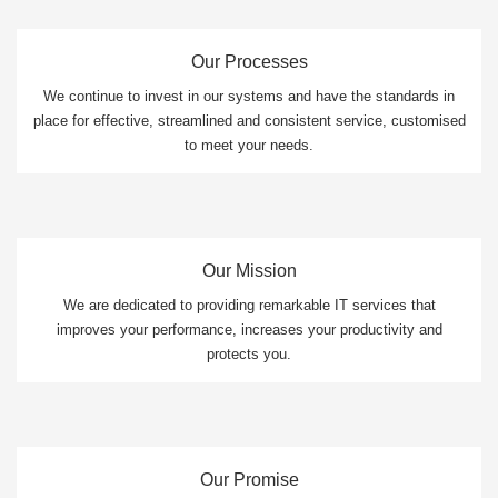
Our Processes
We continue to invest in our systems and have the standards in
place for effective, streamlined and consistent service, customised
to meet your needs.
Our Mission
We are dedicated to providing remarkable IT services that
improves your performance, increases your productivity and
protects you.
Our Promise