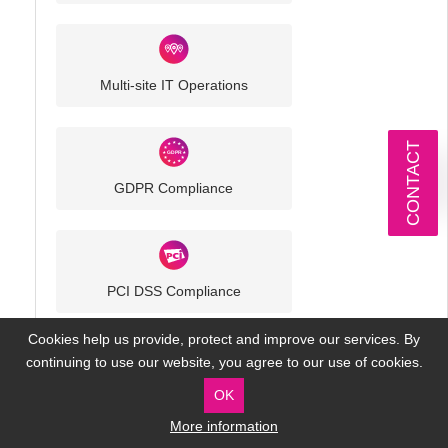
Multi-site IT Operations
CONTACT
GDPR Compliance
PCI DSS Compliance
Cookies help us provide, protect and improve our services. By
continuing to use our website, you agree to our use of cookies.
OK
More information
Our Technology Partners