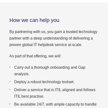
How we can help you
By partnering with us, you gain a trusted technology
partner with a deep understanding of delivering a
proven global IT helpdesk service at scale.
As part of that offering, we will:
Carry out a thorough onboarding and Gap
analysis.
Deploy a robust technology toolset.
Deliver a service that is ITIL aligned and follows
ITIL best practise.
Be available 24/7, with ample capacity to handle