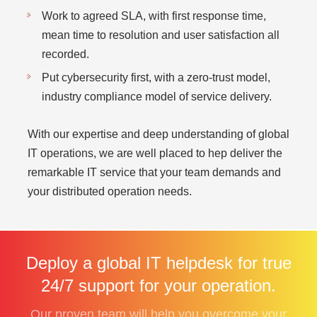
Work to agreed SLA, with first response time,
mean time to resolution and user satisfaction all
recorded.
Put cybersecurity first, with a zero-trust model,
industry compliance model of service delivery.
With our expertise and deep understanding of global
IT operations, we are well placed to hep deliver the
remarkable IT service that your team demands and
your distributed operation needs.
Deploy a global IT helpdesk for true
24/7 support for your operation.
Our proven team will help you overcome your