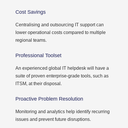
Cost Savings
Centralising and outsourcing IT support can
lower operational costs compared to multiple
regional teams.
Professional Toolset
An experienced global IT helpdesk will have a
suite of proven enterprise-grade tools, such as
ITSM, at their disposal.
Proactive Problem Resolution
Monitoring and analytics help identify recurring
issues and prevent future disruptions.