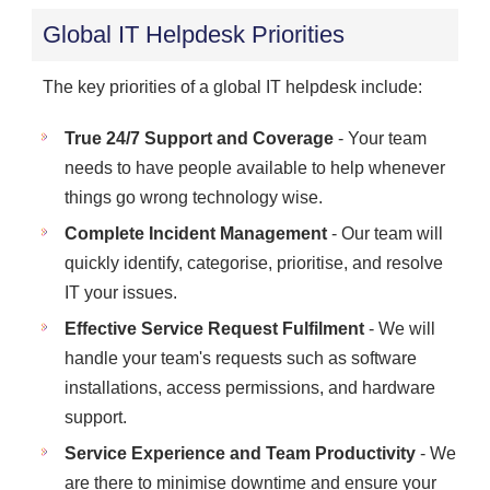
Global IT Helpdesk Priorities
The key priorities of a global IT helpdesk include:
True 24/7 Support and Coverage
- Your team
needs to have people available to help whenever
things go wrong technology wise.
Complete Incident Management
- Our team will
quickly identify, categorise, prioritise, and resolve
IT your issues.
Effective Service Request Fulfilment
- We will
handle your team's requests such as software
installations, access permissions, and hardware
support.
Service Experience and Team Productivity
- We
are there to minimise downtime and ensure your