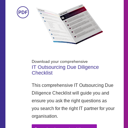
Download your comprehensive
IT Outsourcing Due Diligence
Checklist
This comprehensive IT Outsourcing Due
Diligence Checklist will guide you and
ensure you ask the right questions as
you search for the right IT partner for your
organisation.