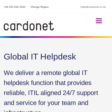
+44 203 034 2244
Change Region
hello@cardonet.co.uk
Global IT Helpdesk
We deliver a remote global IT
helpdesk function that provides
reliable, ITIL aligned 24/7 support
and service for your team and