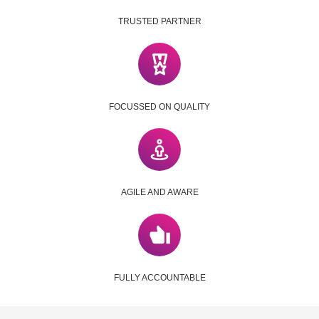
TRUSTED PARTNER
FOCUSSED ON QUALITY
AGILE AND AWARE
FULLY ACCOUNTABLE