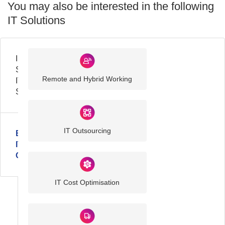
You may also be interested in the following
IT Solutions
Industry
Sector
Remote and Hybrid Working
IT
Solutions
IT Outsourcing
Business
IT
Challenges
IT Cost Optimisation