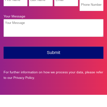
For further information on how we process your data, please refer
to our
Privacy Policy
.