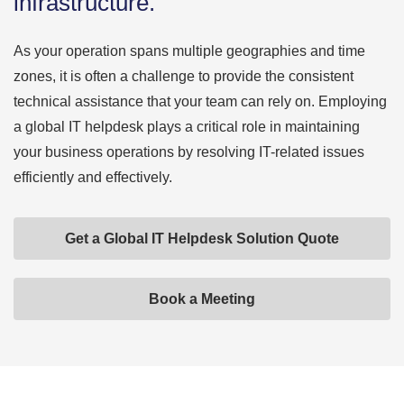
infrastructure.
As your operation spans multiple geographies and time
zones, it is often a challenge to provide the consistent
technical assistance that your team can rely on. Employing
a global IT helpdesk plays a critical role in maintaining
your business operations by resolving IT-related issues
efficiently and effectively.
Get a Global IT Helpdesk Solution Quote
Book a Meeting