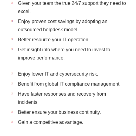
Given your team the true 24/7 support they need to
excel.
Enjoy proven cost savings by adopting an
outsourced helpdesk model.
Better resource your IT operation.
Get insight into where you need to invest to
improve performance.
Enjoy lower IT and cybersecurity risk.
Benefit from global IT compliance management.
Have faster responses and recovery from
incidents.
Better ensure your business continuity.
Gain a competitive advantage.