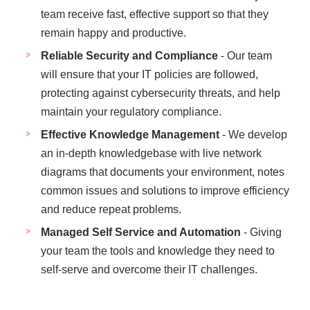
team receive fast, effective support so that they
remain happy and productive.
Reliable Security and Compliance
- Our team
will ensure that your IT policies are followed,
protecting against cybersecurity threats, and help
maintain your regulatory compliance.
Effective Knowledge Management
- We develop
an in-depth knowledgebase with live network
diagrams that documents your environment, notes
common issues and solutions to improve efficiency
and reduce repeat problems.
Managed Self Service and Automation
- Giving
your team the tools and knowledge they need to
self-serve and overcome their IT challenges.