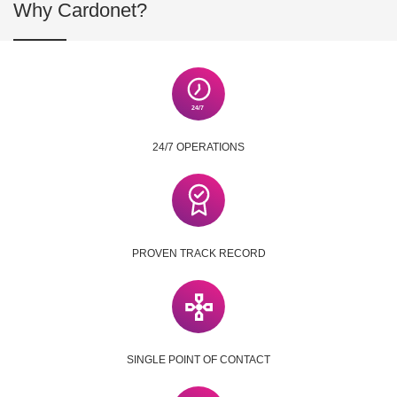
Why Cardonet?
24/7 OPERATIONS
PROVEN TRACK RECORD
SINGLE POINT OF CONTACT