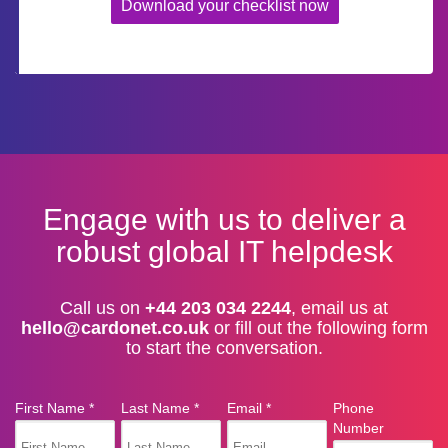
Download your checklist now
Engage with us to deliver a
robust global IT helpdesk
Call us on
+44 203 034 2244
, email us at
hello@cardonet.co.uk
or fill out the following form
to start the conversation.