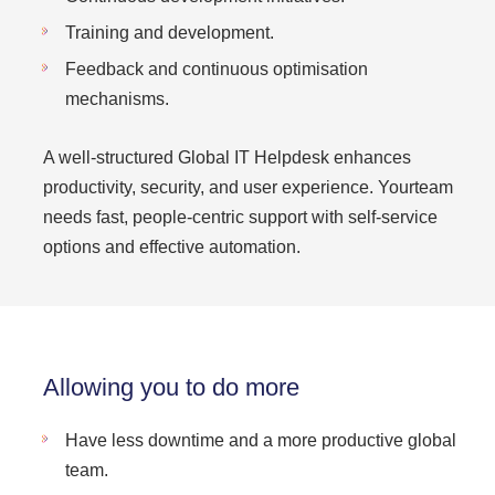
Training and development.
Feedback and continuous optimisation
mechanisms.
A well-structured Global IT Helpdesk enhances
productivity, security, and user experience. Yourteam
needs fast, people-centric support with self-service
options and effective automation.
Allowing you to do more
Have less downtime and a more productive global
team.