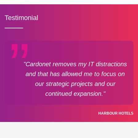
Testimonial
"Cardonet removes my IT distractions
and that has allowed me to focus on
our strategic projects and our
continued expansion."
HARBOUR HOTELS