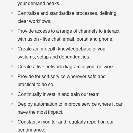
your demand peaks.
Centralise and standardise processes, defining
clear workflows.
Provide access to a range of channels to interact
with us on - live chat, email, portal and phone.
Create an in-depth knowledgebase of your
systems, setup and dependencies.
Create a live network diagram of your network.
Provide for self-service wherever safe and
practical to do so.
Continually invest in and train our team.
Deploy automation to improve service where it can
have the most impact.
Constantly monitor and regularly report on our
performance.