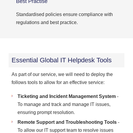
Best Practise
Standardised policies ensure compliance with
regulations and best practice.
Essential Global IT Helpdesk Tools
As part of our service, we will need to deploy the
follows tools to allow for an effective service:
Ticketing and Incident Management System
-
To manage and track and manage IT issues,
ensuring prompt resolution.
Remote Support and Troubleshooting Tools
-
To allow our IT support team to resolve issues