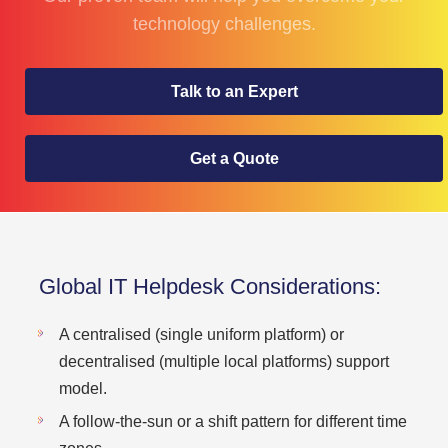
technology challenges.
Talk to an Expert
Get a Quote
Global IT Helpdesk Considerations:
A centralised (single uniform platform) or
decentralised (multiple local platforms) support
model.
A follow-the-sun or a shift pattern for different time