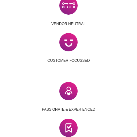
VENDOR NEUTRAL
CUSTOMER FOCUSSED
PASSIONATE & EXPERIENCED