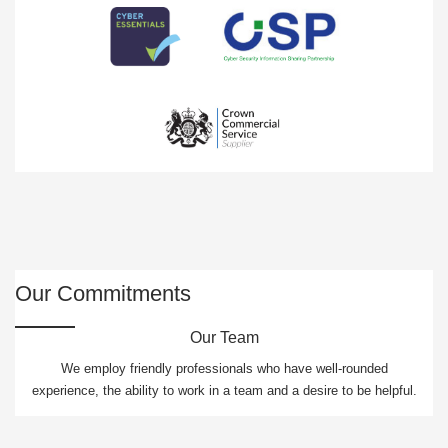
Our Commitments
Our Team
We employ friendly professionals who have well-rounded
experience, the ability to work in a team and a desire to be helpful.