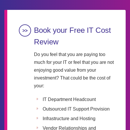
Book your Free IT Cost
Review
Do you feel that you are paying too
much for your IT or feel that you are not
enjoying good value from your
investment? That could be the cost of
your:
IT Department Headcount
Outsourced IT Support Provision
Infrastructure and Hosting
Vendor Relationships and