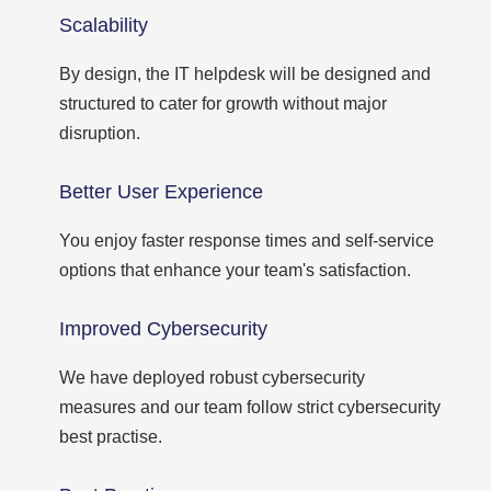
Scalability
By design, the IT helpdesk will be designed and
structured to cater for growth without major
disruption.
Better User Experience
You enjoy faster response times and self-service
options that enhance your team's satisfaction.
Improved Cybersecurity
We have deployed robust cybersecurity
measures and our team follow strict cybersecurity
best practise.