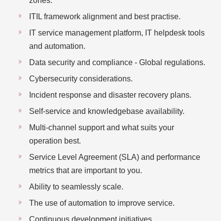
zones.
ITIL framework alignment and best practise.
IT service management platform, IT helpdesk tools
and automation.
Data security and compliance - Global regulations.
Cybersecurity considerations.
Incident response and disaster recovery plans.
Self-service and knowledgebase availability.
Multi-channel support and what suits your
operation best.
Service Level Agreement (SLA) and performance
metrics that are important to you.
Ability to seamlessly scale.
The use of automation to improve service.
Continuous development initiatives.