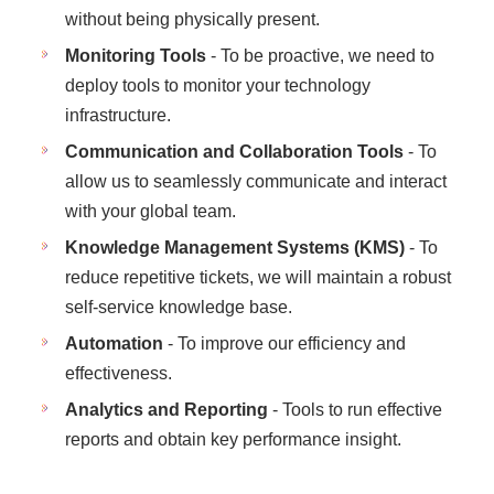
without being physically present.
Monitoring Tools
- To be proactive, we need to
deploy tools to monitor your technology
infrastructure.
Communication and Collaboration Tools
- To
allow us to seamlessly communicate and interact
with your global team.
Knowledge Management Systems (KMS)
- To
reduce repetitive tickets, we will maintain a robust
self-service knowledge base.
Automation
- To improve our efficiency and
effectiveness.
Analytics and Reporting
- Tools to run effective
reports and obtain key performance insight.