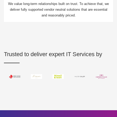
We value long-term relationships built on trust. To achieve that, we
deliver fully supported vendor neutral solutions that are essential
and reasonably priced.
Trusted to deliver expert IT Services by