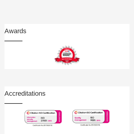
Awards
Accreditations