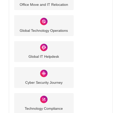
Office Move and IT Relocation
Global Technology Operations
Global IT Helpdesk
Cyber Security Journey
Technology Compliance