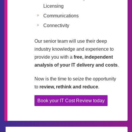
Licensing
Communications
Connectivity
Our senior team will use their deep
industry knowledge and experience to
provide you with a
free, independent
analysis of your IT delivery and costs
.
Now is the time to seize the opportunity
to
review, rethink and reduce
.
Book your IT Cost Review today