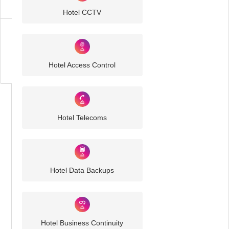
Hotel CCTV
Business
IT
Challenges
Hotel Access Control
Hotel Telecoms
Hotel Data Backups
Hotel Business Continuity