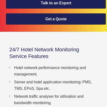
Talk to an Expert
Get a Quote
24/7 Hotel Network Monitoring
Service Features
Hotel network performance monitoring and
management.
Server and hotel application monitoring: PMS,
TMS, EPoS, Spa etc.
Network traffic analyser for utilisation and
bandwidth monitoring.