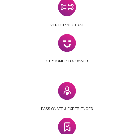
VENDOR NEUTRAL
CUSTOMER FOCUSSED
PASSIONATE & EXPERIENCED