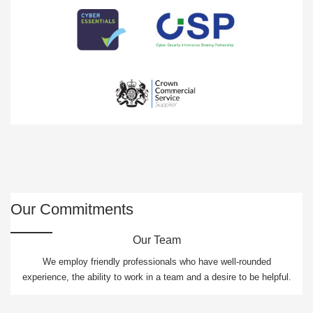
Our Commitments
Our Team
We employ friendly professionals who have well-rounded
experience, the ability to work in a team and a desire to be helpful.