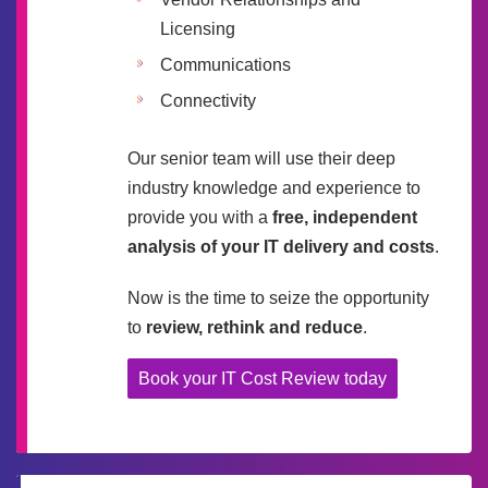
Licensing
Communications
Connectivity
Our senior team will use their deep
industry knowledge and experience to
provide you with a
free, independent
analysis of your IT delivery and costs
.
Now is the time to seize the opportunity
to
review, rethink and reduce
.
Book your IT Cost Review today