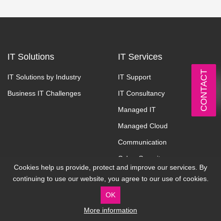
IT Solutions
IT Services
CONTACT
IT Solutions by Industry
IT Support
Business IT Challenges
IT Consultancy
Managed IT
Managed Cloud
Communication
Cyber Security
Cookies help us provide, protect and improve our services. By
continuing to use our website, you agree to our use of cookies.
About
Contact
OK
Why Cardonet
Address:
More information
7 Stean Street, London, UK,