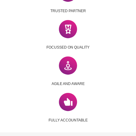
TRUSTED PARTNER
FOCUSSED ON QUALITY
AGILE AND AWARE
FULLY ACCOUNTABLE