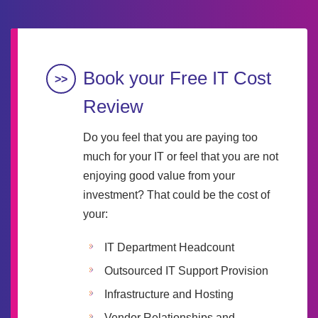
Book your Free IT Cost
Review
Do you feel that you are paying too
much for your IT or feel that you are not
enjoying good value from your
investment? That could be the cost of
your:
IT Department Headcount
Outsourced IT Support Provision
Infrastructure and Hosting
Vendor Relationships and