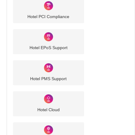
Hotel PCI Compliance
Hotel EPoS Support
Hotel PMS Support
Hotel Cloud