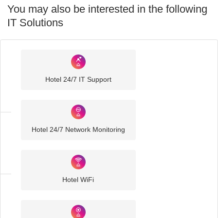
You may also be interested in the following
IT Solutions
Industry
Sector
Hotel 24/7 IT Support
IT
Solutions
Hotel 24/7 Network Monitoring
Hospitality
IT
Solutions
Hotel WiFi
Hotel
IT
Solutions