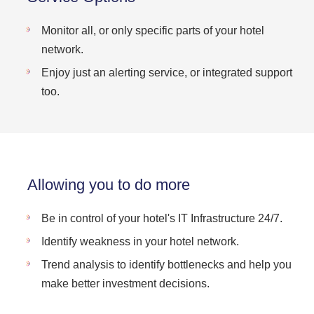
Monitor all, or only specific parts of your hotel
network.
Enjoy just an alerting service, or integrated support
too.
Allowing you to do more
Be in control of your hotel's IT Infrastructure 24/7.
Identify weakness in your hotel network.
Trend analysis to identify bottlenecks and help you
make better investment decisions.