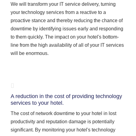
We will transform your IT service delivery, turning
your technology services from a reactive to a
proactive stance and thereby reducing the chance of
downtime by identifying issues early and responding
to them quickly. The impact on your hotel's bottom-
line from the high availability of all of your IT services
will be enormous.
A reduction in the cost of providing technology
services to your hotel.
The cost of network downtime to your hotel in lost
productivity and reputation damage is potentially
significant. By monitoring your hotel's technology