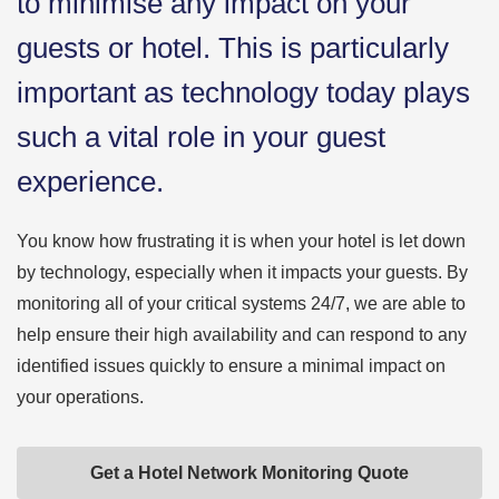
to minimise any impact on your
guests or hotel. This is particularly
important as technology today plays
such a vital role in your guest
experience.
You know how frustrating it is when your hotel is let down
by technology, especially when it impacts your guests. By
monitoring all of your critical systems 24/7, we are able to
help ensure their high availability and can respond to any
identified issues quickly to ensure a minimal impact on
your operations.
Get a Hotel Network Monitoring Quote