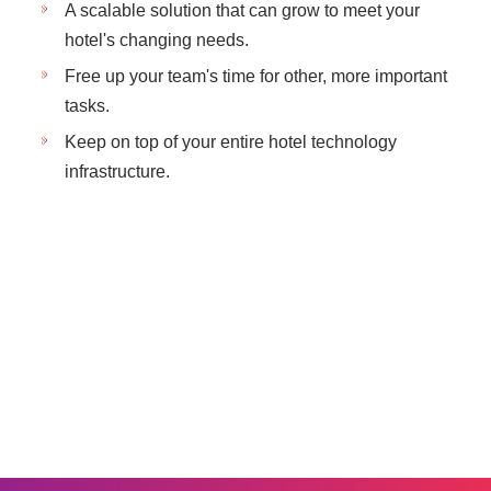
A scalable solution that can grow to meet your
hotel's changing needs.
Free up your team's time for other, more important
tasks.
Keep on top of your entire hotel technology
infrastructure.