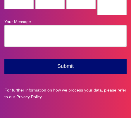
For further information on how we process your data, please refer
to our
Privacy Policy
.