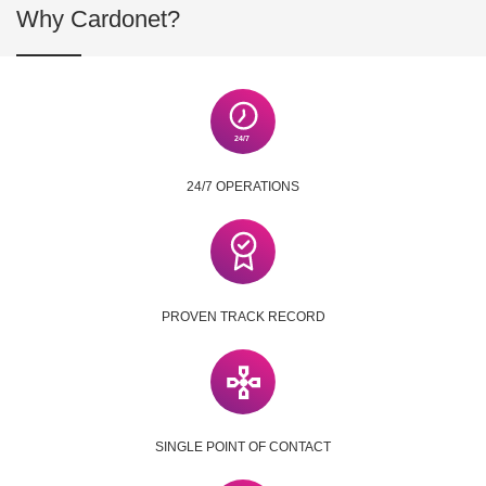
Why Cardonet?
24/7 OPERATIONS
PROVEN TRACK RECORD
SINGLE POINT OF CONTACT