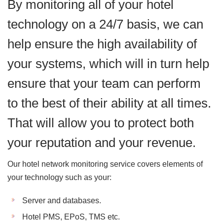
By monitoring all of your hotel
technology on a 24/7 basis, we can
help ensure the high availability of
your systems, which will in turn help
ensure that your team can perform
to the best of their ability at all times.
That will allow you to protect both
your reputation and your revenue.
Our hotel network monitoring service covers elements of
your technology such as your:
Server and databases.
Hotel PMS, EPoS, TMS etc.