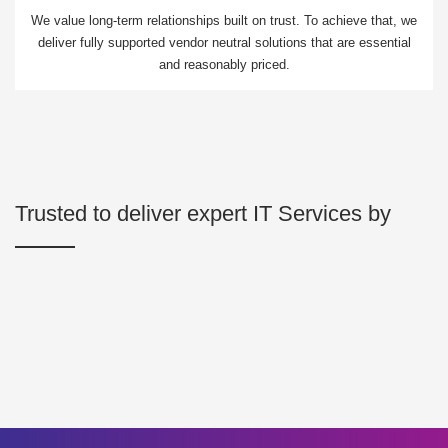
We value long-term relationships built on trust. To achieve that, we
deliver fully supported vendor neutral solutions that are essential
and reasonably priced.
Trusted to deliver expert IT Services by