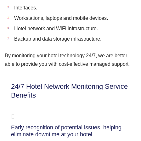
Interfaces.
Workstations, laptops and mobile devices.
Hotel network and WiFi infrastructure.
Backup and data storage infrastructure.
By monitoring your hotel technology 24/7, we are better
able to provide you with cost-effective managed support.
24/7 Hotel Network Monitoring Service
Benefits
Early recognition of potential issues, helping
eliminate downtime at your hotel.