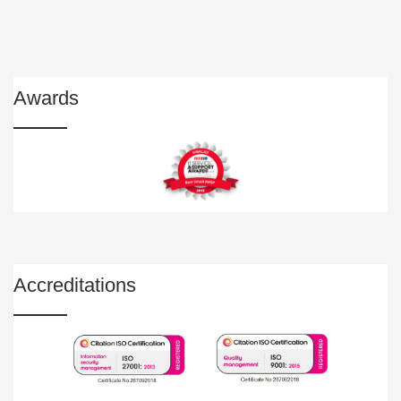
Awards
Accreditations