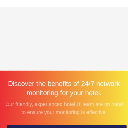
Discover the benefits of 24/7 network
monitoring for your hotel.
Our friendly, experienced hotel IT team are on hand
to ensure your monitoring is effective.