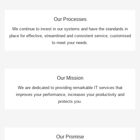
Our Processes
We continue to invest in our systems and have the standards in
place for effective, streamlined and consistent service, customised
to meet your needs.
Our Mission
We are dedicated to providing remarkable IT services that
improves your performance, increases your productivity and
protects you.
Our Promise