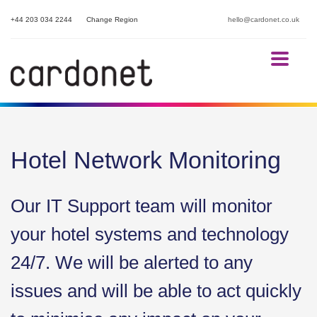
+44 203 034 2244
Change Region
hello@cardonet.co.uk
Hotel Network Monitoring
Our IT Support team will monitor
your hotel systems and technology
24/7. We will be alerted to any
issues and will be able to act quickly