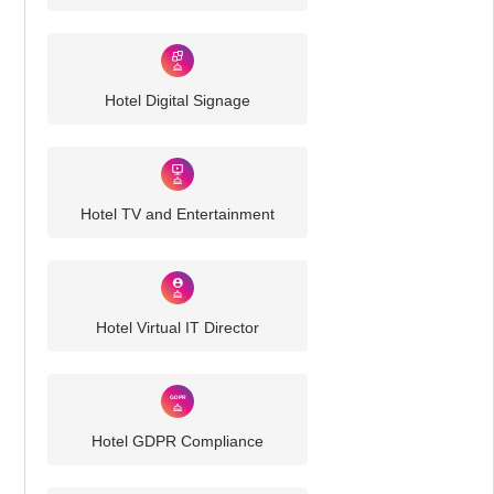
Hotel Digital Signage
Hotel TV and Entertainment
Hotel Virtual IT Director
Hotel GDPR Compliance