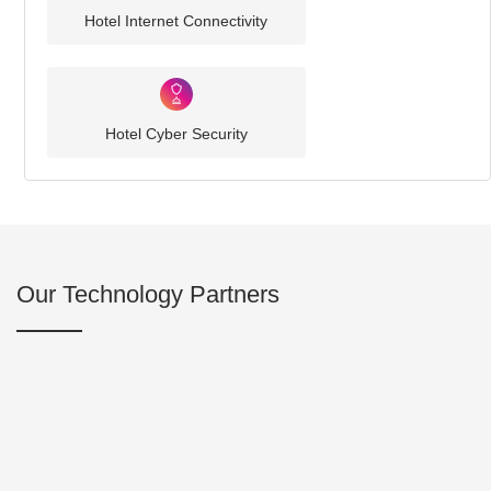
Hotel Internet Connectivity
Hotel Cyber Security
Our Technology Partners