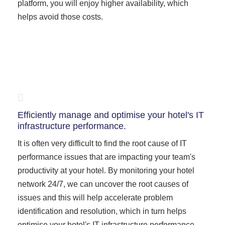
platform, you will enjoy higher availability, which
helps avoid those costs.
Efficiently manage and optimise your hotel's IT
infrastructure performance.
It is often very difficult to find the root cause of IT
performance issues that are impacting your team's
productivity at your hotel. By monitoring your hotel
network 24/7, we can uncover the root causes of
issues and this will help accelerate problem
identification and resolution, which in turn helps
optimise your hotel's IT infrastructure performance.