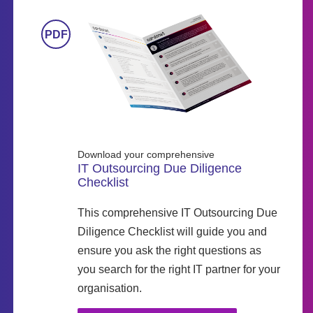
Download your comprehensive
IT Outsourcing Due Diligence
Checklist
This comprehensive IT Outsourcing Due
Diligence Checklist will guide you and
ensure you ask the right questions as
you search for the right IT partner for your
organisation.