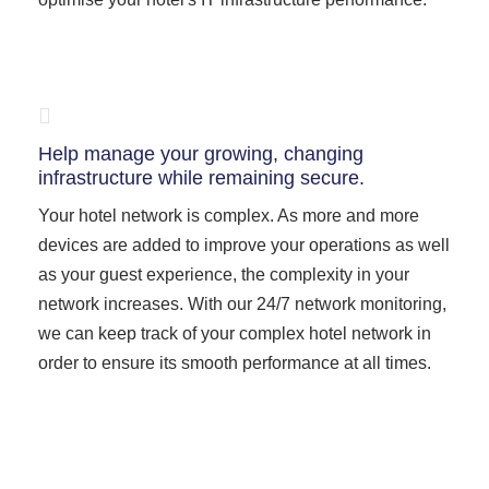
Help manage your growing, changing
infrastructure while remaining secure.
Your hotel network is complex. As more and more
devices are added to improve your operations as well
as your guest experience, the complexity in your
network increases. With our 24/7 network monitoring,
we can keep track of your complex hotel network in
order to ensure its smooth performance at all times.