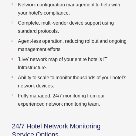
Network configuration management to help with
your hotel's compliance.
Complete, multi-vendor device support using
standard protocols.
Agent-less operation, reducing rollout and ongoing
management efforts.
'Live' network map of your entire hotel's IT
Infrastructure.
Ability to scale to monitor thousands of your hotel's
network devices.
Fully managed, 24/7 monitoring from our
experienced network monitoring team.
24/7 Hotel Network Monitoring
Service Options