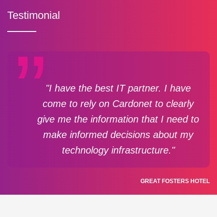
Testimonial
"I have the best IT partner. I have
come to rely on Cardonet to clearly
give me the information that I need to
make informed decisions about my
technology infrastructure."
GREAT FOSTERS HOTEL