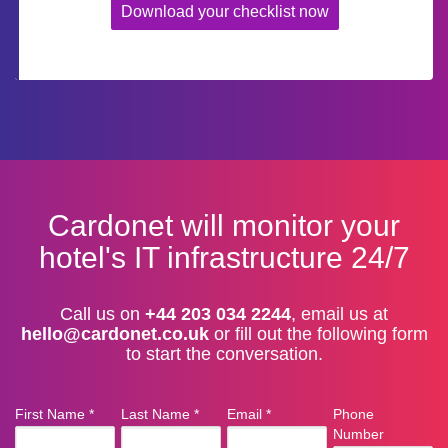
Download your checklist now
Cardonet will monitor your
hotel's IT infrastructure 24/7
Call us on
+44 203 034 2244
, email us at
hello@cardonet.co.uk
or fill out the following form
to start the conversation.