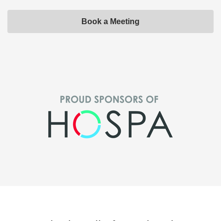
Book a Meeting