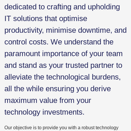
dedicated to crafting and upholding
IT solutions that optimise
productivity, minimise downtime, and
control costs. We understand the
paramount importance of your team
and stand as your trusted partner to
alleviate the technological burdens,
all the while ensuring you derive
maximum value from your
technology investments.
Our objective is to provide you with a robust technology