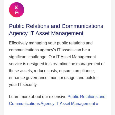
Public Relations and Communications
Agency IT Asset Management
Effectively managing your public relations and
communications agency's IT assets can be a
significant challenge. Our IT Asset Management
service is designed to streamline the management of
these assets, reduce costs, ensure compliance,
enhance governance, monitor usage, and bolster
your IT security.
Learn more about our extensive
Public Relations and
Communications Agency IT Asset Management »