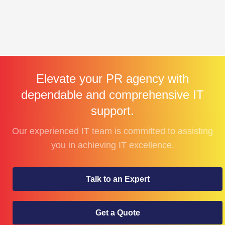
Elevate your PR agency with
dependable and comprehensive IT
support.
Our experienced IT team is committed to assisting
you in achieving IT excellence.
Talk to an Expert
Get a Quote