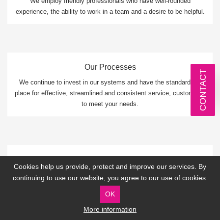
We employ friendly professionals who have well-rounded
experience, the ability to work in a team and a desire to be helpful.
Our Processes
CONTACT
We continue to invest in our systems and have the standards in
place for effective, streamlined and consistent service, customised
to meet your needs.
Our Mission
Cookies help us provide, protect and improve our services. By
We are dedicated to providing remarkable IT services that
continuing to use our website, you agree to our use of cookies.
improves your performance, increases your productivity and
OK
protects you.
More information