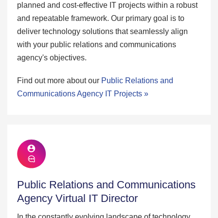
planned and cost-effective IT projects within a robust
and repeatable framework. Our primary goal is to
deliver technology solutions that seamlessly align
with your public relations and communications
agency's objectives.
Find out more about our
Public Relations and
Communications Agency IT Projects »
Public Relations and Communications
Agency Virtual IT Director
In the constantly evolving landscape of technology,