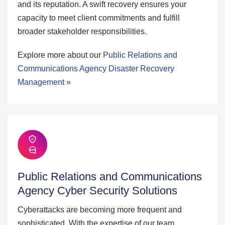
and its reputation. A swift recovery ensures your
capacity to meet client commitments and fulfill
broader stakeholder responsibilities.
Explore more about our
Public Relations and
Communications Agency Disaster Recovery
Management »
Public Relations and Communications
Agency Cyber Security Solutions
Cyberattacks are becoming more frequent and
sophisticated. With the expertise of our team,