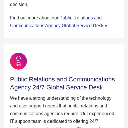
decision.
Find out more about our
Public Relations and
Communications Agency Global Service Desk »
Public Relations and Communications
Agency 24/7 Global Service Desk
We have a strong understanding of the technology
and user support needs that public relations and
communications agencies require. Our experienced
IT support team is dedicated to offering 24/7