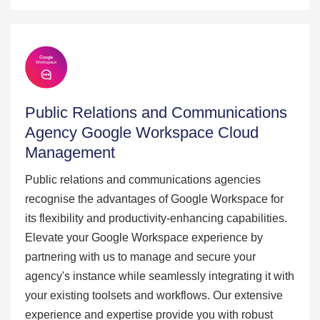
Public Relations and Communications
Agency Google Workspace Cloud
Management
Public relations and communications agencies
recognise the advantages of Google Workspace for
its flexibility and productivity-enhancing capabilities.
Elevate your Google Workspace experience by
partnering with us to manage and secure your
agency's instance while seamlessly integrating it with
your existing toolsets and workflows. Our extensive
experience and expertise provide you with robust