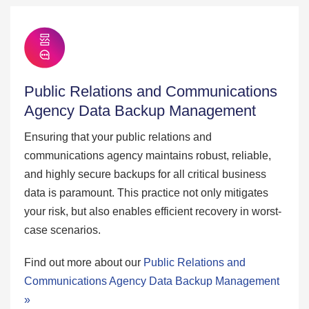
Public Relations and Communications
Agency Data Backup Management
Ensuring that your public relations and
communications agency maintains robust, reliable,
and highly secure backups for all critical business
data is paramount. This practice not only mitigates
your risk, but also enables efficient recovery in worst-
case scenarios.
Find out more about our
Public Relations and
Communications Agency Data Backup Management
»