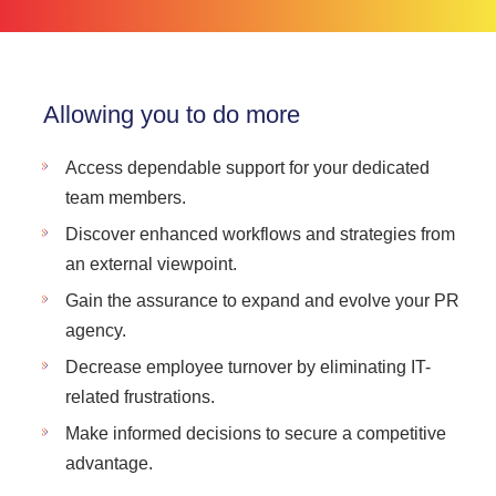
Allowing you to do more
Access dependable support for your dedicated
team members.
Discover enhanced workflows and strategies from
an external viewpoint.
Gain the assurance to expand and evolve your PR
agency.
Decrease employee turnover by eliminating IT-
related frustrations.
Make informed decisions to secure a competitive
advantage.