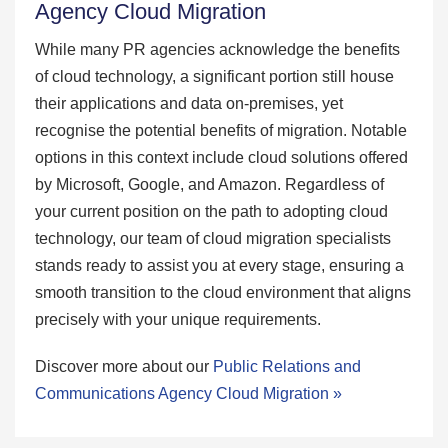
Agency Cloud Migration
While many PR agencies acknowledge the benefits
of cloud technology, a significant portion still house
their applications and data on-premises, yet
recognise the potential benefits of migration. Notable
options in this context include cloud solutions offered
by Microsoft, Google, and Amazon. Regardless of
your current position on the path to adopting cloud
technology, our team of cloud migration specialists
stands ready to assist you at every stage, ensuring a
smooth transition to the cloud environment that aligns
precisely with your unique requirements.
Discover more about our
Public Relations and
Communications Agency Cloud Migration »