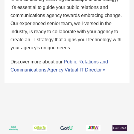
it's essential to guide your public relations and
communications agency towards embracing change.
Our experienced senior team, well-versed in the
industry, is ready to collaborate with your agency to
create an IT strategy that aligns your technology with
your agency's unique needs.
Discover more about our
Public Relations and
Communications Agency Virtual IT Director »