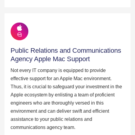
Public Relations and Communications
Agency Apple Mac Support
Not every IT company is equipped to provide
effective support for an Apple Mac environment.
Thus, it is crucial to safeguard your investment in the
Apple ecosystem by enlisting a team of proficient
engineers who are thoroughly versed in this
environment and can deliver swift and efficient
assistance to your public relations and
communications agency team.