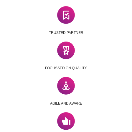
TRUSTED PARTNER
FOCUSSED ON QUALITY
AGILE AND AWARE