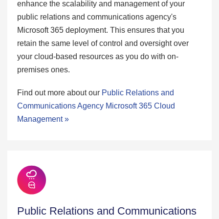
enhance the scalability and management of your
public relations and communications agency's
Microsoft 365 deployment. This ensures that you
retain the same level of control and oversight over
your cloud-based resources as you do with on-
premises ones.
Find out more about our
Public Relations and
Communications Agency Microsoft 365 Cloud
Management »
Public Relations and Communications