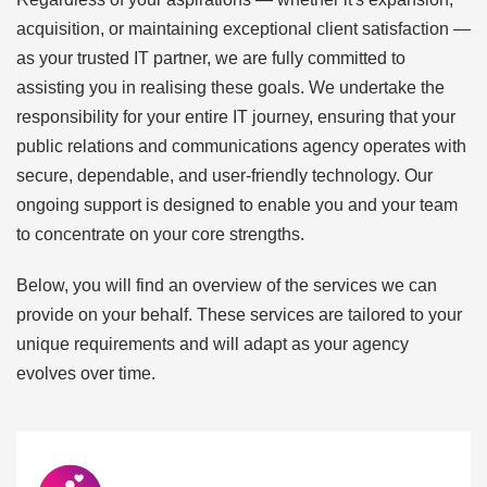
acquisition, or maintaining exceptional client satisfaction —
as your trusted IT partner, we are fully committed to
assisting you in realising these goals. We undertake the
responsibility for your entire IT journey, ensuring that your
public relations and communications agency operates with
secure, dependable, and user-friendly technology. Our
ongoing support is designed to enable you and your team
to concentrate on your core strengths.
Below, you will find an overview of the services we can
provide on your behalf. These services are tailored to your
unique requirements and will adapt as your agency
evolves over time.