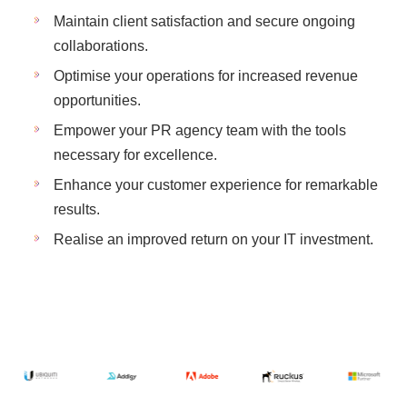
Maintain client satisfaction and secure ongoing
collaborations.
Optimise your operations for increased revenue
opportunities.
Empower your PR agency team with the tools
necessary for excellence.
Enhance your customer experience for remarkable
results.
Realise an improved return on your IT investment.