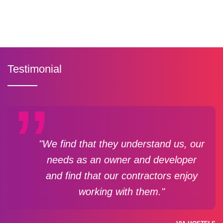
Testimonial
"We find that they understand us, our
needs as an owner and developer
and find that our contractors enjoy
working with them."