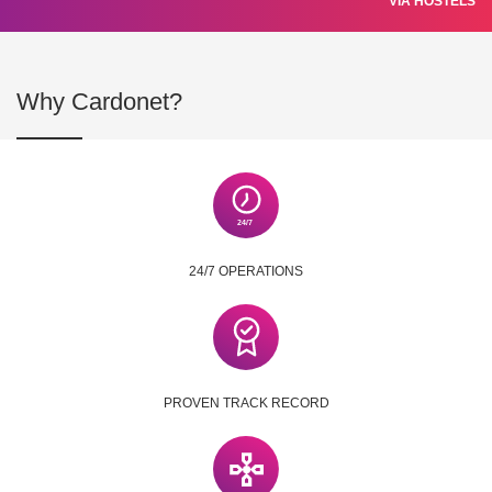
VIA HOSTELS
Why Cardonet?
24/7 OPERATIONS
PROVEN TRACK RECORD