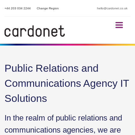
+44 203 034 2244
Change Region
hello@cardonet.co.uk
Public Relations and
Communications Agency IT
Solutions
In the realm of public relations and
communications agencies, we are