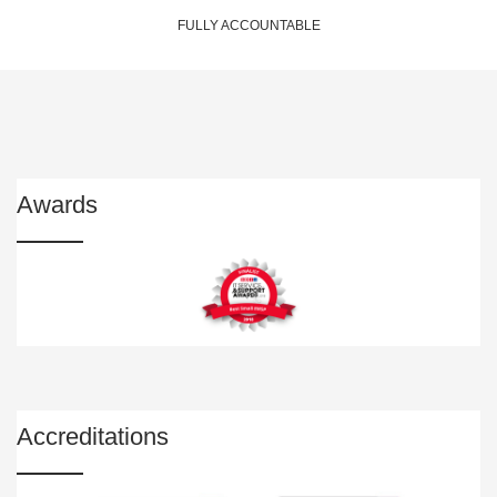
FULLY ACCOUNTABLE
Awards
Accreditations