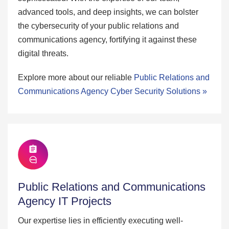
advanced tools, and deep insights, we can bolster
the cybersecurity of your public relations and
communications agency, fortifying it against these
digital threats.
Explore more about our reliable
Public Relations and
Communications Agency Cyber Security Solutions »
Public Relations and Communications
Agency IT Projects
Our expertise lies in efficiently executing well-