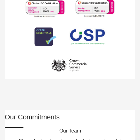
Our Commitments
Our Team