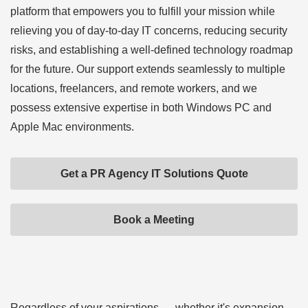
platform that empowers you to fulfill your mission while
relieving you of day-to-day IT concerns, reducing security
risks, and establishing a well-defined technology roadmap
for the future. Our support extends seamlessly to multiple
locations, freelancers, and remote workers, and we
possess extensive expertise in both Windows PC and
Apple Mac environments.
Get a PR Agency IT Solutions Quote
Book a Meeting
Regardless of your aspirations — whether it's expansion,