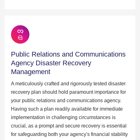
Public Relations and Communications
Agency Disaster Recovery
Management
A meticulously crafted and rigorously tested disaster
recovery plan should hold paramount importance for
your public relations and communications agency.
Having such a plan readily available for immediate
implementation in challenging circumstances is
crucial, as a prompt and secure recovery is essential
for safeguarding both your agency's financial stability