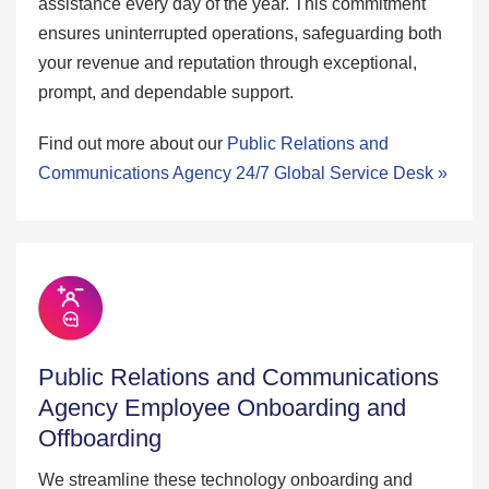
assistance every day of the year. This commitment
ensures uninterrupted operations, safeguarding both
your revenue and reputation through exceptional,
prompt, and dependable support.
Find out more about our
Public Relations and
Communications Agency 24/7 Global Service Desk »
Public Relations and Communications
Agency Employee Onboarding and
Offboarding
We streamline these technology onboarding and