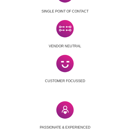
SINGLE POINT OF CONTACT
VENDOR NEUTRAL
CUSTOMER FOCUSSED
PASSIONATE & EXPERIENCED