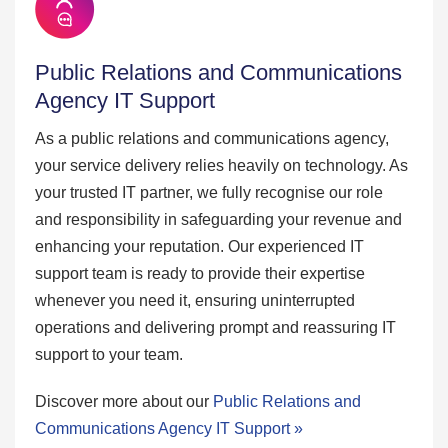
Public Relations and Communications
Agency IT Support
As a public relations and communications agency,
your service delivery relies heavily on technology. As
your trusted IT partner, we fully recognise our role
and responsibility in safeguarding your revenue and
enhancing your reputation. Our experienced IT
support team is ready to provide their expertise
whenever you need it, ensuring uninterrupted
operations and delivering prompt and reassuring IT
support to your team.
Discover more about our
Public Relations and
Communications Agency IT Support »