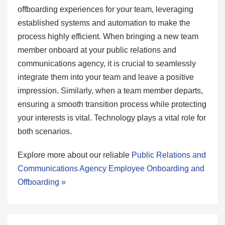
offboarding experiences for your team, leveraging
established systems and automation to make the
process highly efficient. When bringing a new team
member onboard at your public relations and
communications agency, it is crucial to seamlessly
integrate them into your team and leave a positive
impression. Similarly, when a team member departs,
ensuring a smooth transition process while protecting
your interests is vital. Technology plays a vital role for
both scenarios.
Explore more about our reliable
Public Relations and
Communications Agency Employee Onboarding and
Offboarding »