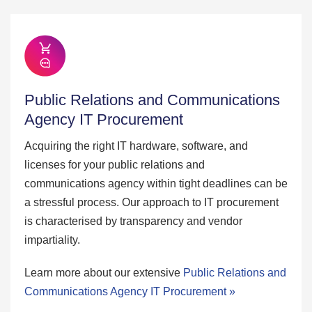
Public Relations and Communications
Agency IT Procurement
Acquiring the right IT hardware, software, and
licenses for your public relations and
communications agency within tight deadlines can be
a stressful process. Our approach to IT procurement
is characterised by transparency and vendor
impartiality.
Learn more about our extensive
Public Relations and
Communications Agency IT Procurement »