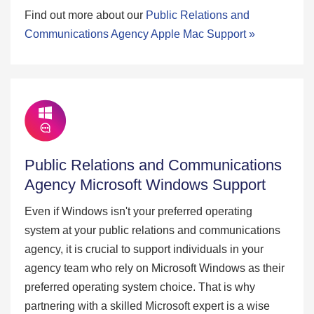
Find out more about our
Public Relations and
Communications Agency Apple Mac Support »
Public Relations and Communications
Agency Microsoft Windows Support
Even if Windows isn't your preferred operating
system at your public relations and communications
agency, it is crucial to support individuals in your
agency team who rely on Microsoft Windows as their
preferred operating system choice. That is why
partnering with a skilled Microsoft expert is a wise