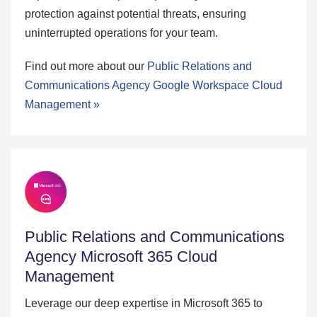
protection against potential threats, ensuring
uninterrupted operations for your team.
Find out more about our
Public Relations and
Communications Agency Google Workspace Cloud
Management »
Public Relations and Communications
Agency Microsoft 365 Cloud
Management
Leverage our deep expertise in Microsoft 365 to