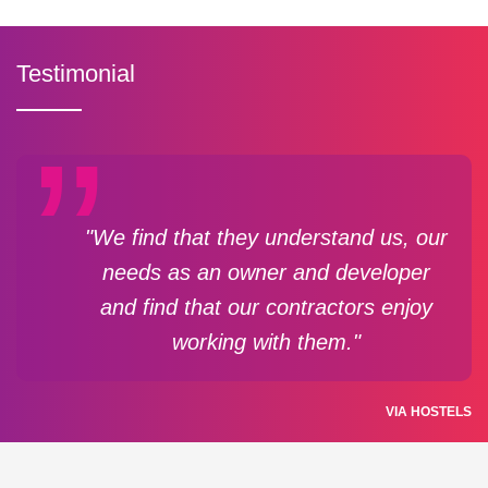
Testimonial
"We find that they understand us, our
needs as an owner and developer
and find that our contractors enjoy
working with them."
VIA HOSTELS