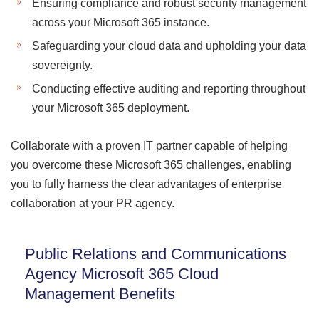
Ensuring compliance and robust security management
across your Microsoft 365 instance.
Safeguarding your cloud data and upholding your data
sovereignty.
Conducting effective auditing and reporting throughout
your Microsoft 365 deployment.
Collaborate with a proven IT partner capable of helping
you overcome these Microsoft 365 challenges, enabling
you to fully harness the clear advantages of enterprise
collaboration at your PR agency.
Public Relations and Communications
Agency Microsoft 365 Cloud
Management Benefits