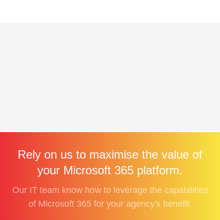
Rely on us to maximise the value of
your Microsoft 365 platform.
Our IT team know how to leverage the capabilities
of Microsoft 365 for your agency's benefit.