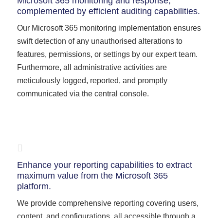
Microsoft 365 monitoring and response,
complemented by efficient auditing capabilities.
Our Microsoft 365 monitoring implementation ensures
swift detection of any unauthorised alterations to
features, permissions, or settings by our expert team.
Furthermore, all administrative activities are
meticulously logged, reported, and promptly
communicated via the central console.
Enhance your reporting capabilities to extract
maximum value from the Microsoft 365
platform.
We provide comprehensive reporting covering users,
content, and configurations, all accessible through a