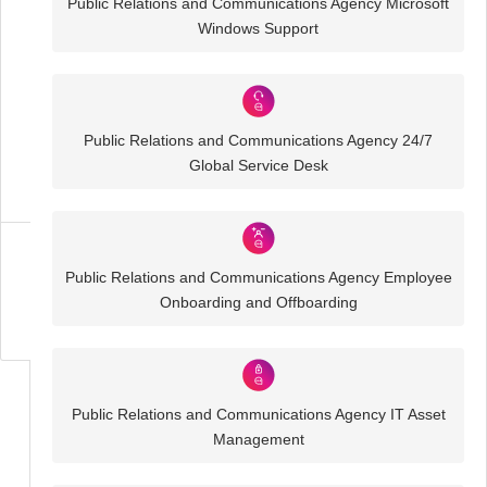
Public Relations and Communications Agency Microsoft
Windows Support
Public
Relations
and
Communications
Agency
Public Relations and Communications Agency 24/7
IT
Global Service Desk
Solutions
Business
Public Relations and Communications Agency Employee
IT
Onboarding and Offboarding
Challenges
Public Relations and Communications Agency IT Asset
Management