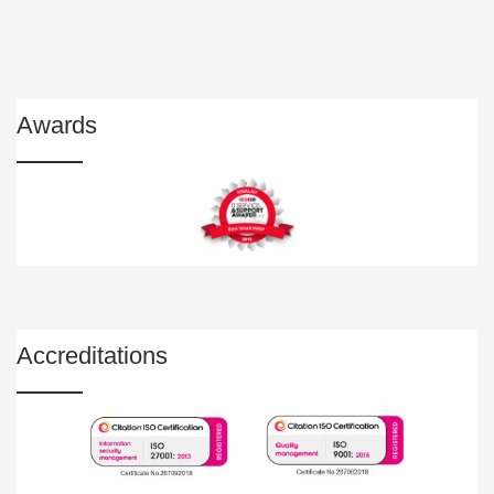
Awards
Accreditations