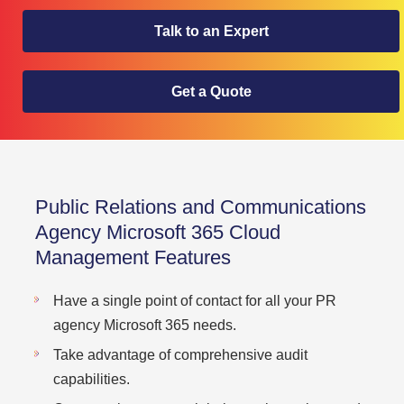
Talk to an Expert
Get a Quote
Public Relations and Communications
Agency Microsoft 365 Cloud
Management Features
Have a single point of contact for all your PR
agency Microsoft 365 needs.
Take advantage of comprehensive audit
capabilities.