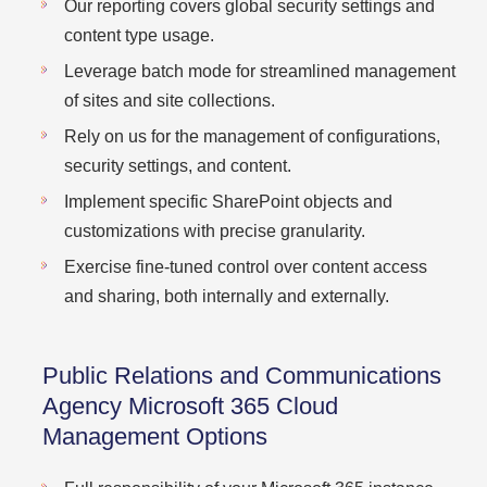
Our reporting covers global security settings and
content type usage.
Leverage batch mode for streamlined management
of sites and site collections.
Rely on us for the management of configurations,
security settings, and content.
Implement specific SharePoint objects and
customizations with precise granularity.
Exercise fine-tuned control over content access
and sharing, both internally and externally.
Public Relations and Communications
Agency Microsoft 365 Cloud
Management Options