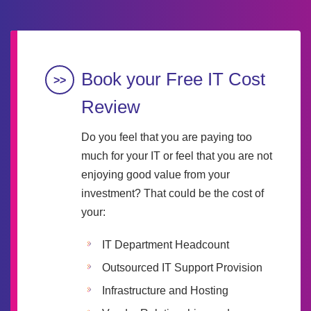
Book your Free IT Cost
Review
Do you feel that you are paying too
much for your IT or feel that you are not
enjoying good value from your
investment? That could be the cost of
your:
IT Department Headcount
Outsourced IT Support Provision
Infrastructure and Hosting