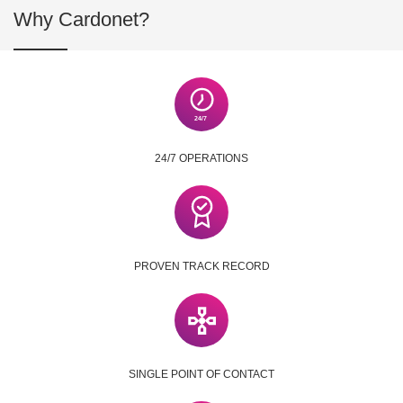
Why Cardonet?
24/7 OPERATIONS
PROVEN TRACK RECORD
SINGLE POINT OF CONTACT