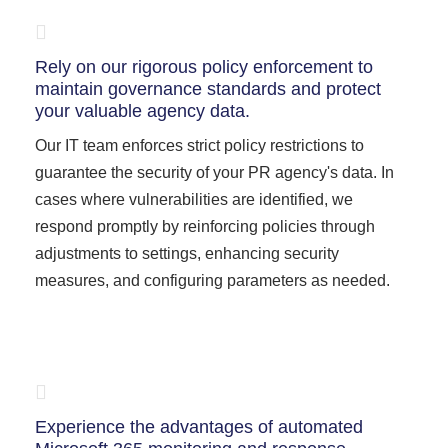
Rely on our rigorous policy enforcement to
maintain governance standards and protect
your valuable agency data.
Our IT team enforces strict policy restrictions to
guarantee the security of your PR agency's data. In
cases where vulnerabilities are identified, we
respond promptly by reinforcing policies through
adjustments to settings, enhancing security
measures, and configuring parameters as needed.
Experience the advantages of automated