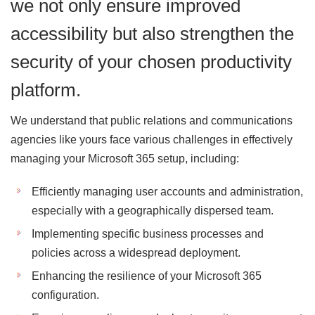
we not only ensure improved
accessibility but also strengthen the
security of your chosen productivity
platform.
We understand that public relations and communications
agencies like yours face various challenges in effectively
managing your Microsoft 365 setup, including:
Efficiently managing user accounts and administration,
especially with a geographically dispersed team.
Implementing specific business processes and
policies across a widespread deployment.
Enhancing the resilience of your Microsoft 365
configuration.