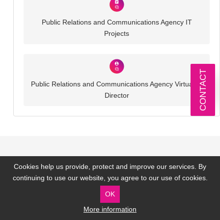
Public Relations and Communications Agency IT
Projects
CONTACT
Public Relations and Communications Agency Virtual IT
Director
Our Technology Partners
Cookies help us provide, protect and improve our services. By
continuing to use our website, you agree to our use of cookies.
OK
More information