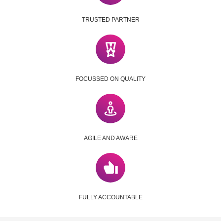
TRUSTED PARTNER
FOCUSSED ON QUALITY
AGILE AND AWARE
FULLY ACCOUNTABLE