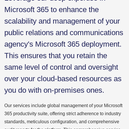
Microsoft 365 to enhance the
scalability and management of your
public relations and communications
agency's Microsoft 365 deployment.
This ensures that you retain the
same level of control and oversight
over your cloud-based resources as
you do with on-premises ones.
Our services include global management of your Microsoft
365 productivity suite, offering strict adherence to industry
standards, meticulous configuration, and comprehensive