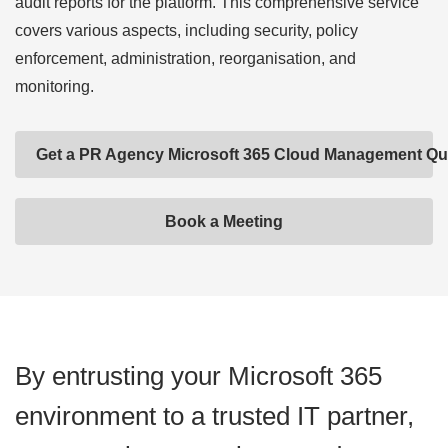
audit reports for the platform. This comprehensive service
covers various aspects, including security, policy
enforcement, administration, reorganisation, and
monitoring.
Get a PR Agency Microsoft 365 Cloud Management Qu
Book a Meeting
By entrusting your Microsoft 365
environment to a trusted IT partner,