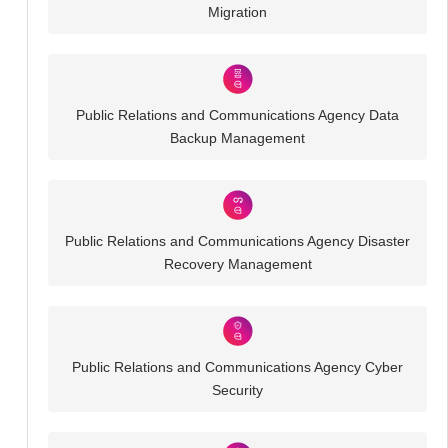
Migration
Public Relations and Communications Agency Data
Backup Management
Public Relations and Communications Agency Disaster
Recovery Management
Public Relations and Communications Agency Cyber
Security