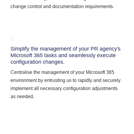
change control and documentation requirements.
Simplify the management of your PR agency's
Microsoft 365 tasks and seamlessly execute
configuration changes.
Centralise the management of your Microsoft 365
environment by entrusting us to rapidly and securely
implement all necessary configuration adjustments
as needed.