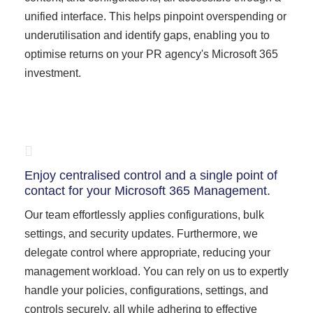
unified interface. This helps pinpoint overspending or
underutilisation and identify gaps, enabling you to
optimise returns on your PR agency's Microsoft 365
investment.
Enjoy centralised control and a single point of
contact for your Microsoft 365 Management.
Our team effortlessly applies configurations, bulk
settings, and security updates. Furthermore, we
delegate control where appropriate, reducing your
management workload. You can rely on us to expertly
handle your policies, configurations, settings, and
controls securely, all while adhering to effective