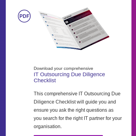
Download your comprehensive
IT Outsourcing Due Diligence
Checklist
This comprehensive IT Outsourcing Due
Diligence Checklist will guide you and
ensure you ask the right questions as
you search for the right IT partner for your
organisation.