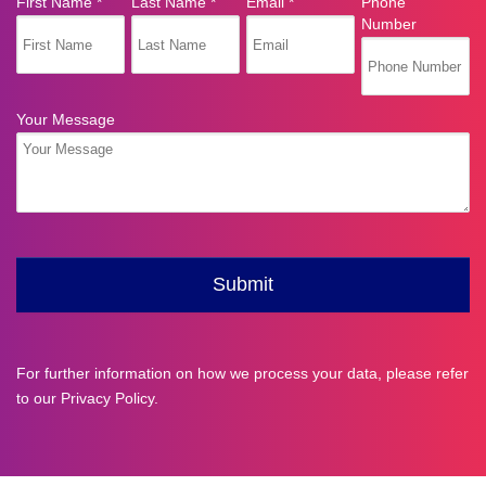
For further information on how we process your data, please refer
to our
Privacy Policy
.