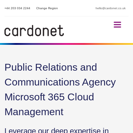
+44 203 034 2244
Change Region
hello@cardonet.co.uk
Public Relations and
Communications Agency
Microsoft 365 Cloud
Management
Leverage our deep expertise in