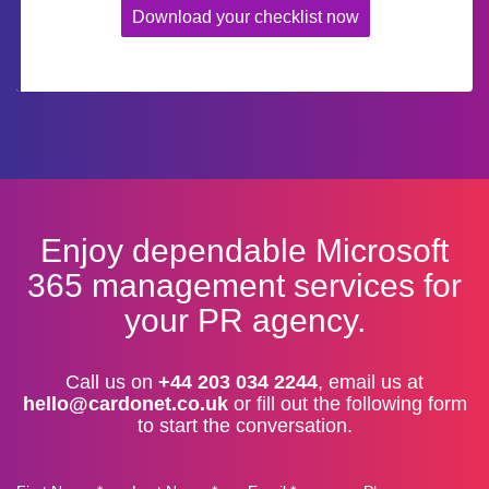
Download your checklist now
Enjoy dependable Microsoft
365 management services for
your PR agency.
Call us on
+44 203 034 2244
, email us at
hello@cardonet.co.uk
or fill out the following form
to start the conversation.