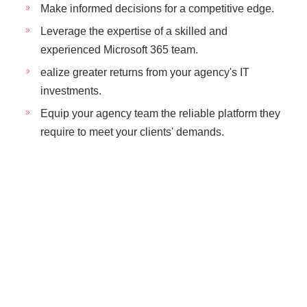
Make informed decisions for a competitive edge.
Leverage the expertise of a skilled and
experienced Microsoft 365 team.
ealize greater returns from your agency's IT
investments.
Equip your agency team the reliable platform they
require to meet your clients' demands.