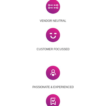
VENDOR NEUTRAL
CUSTOMER FOCUSSED
PASSIONATE & EXPERIENCED