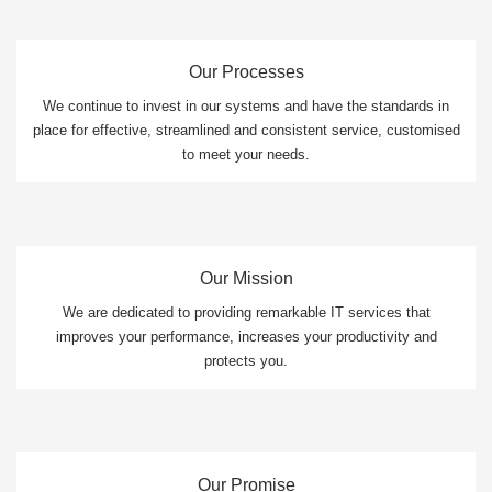
Our Processes
We continue to invest in our systems and have the standards in
place for effective, streamlined and consistent service, customised
to meet your needs.
Our Mission
We are dedicated to providing remarkable IT services that
improves your performance, increases your productivity and
protects you.
Our Promise