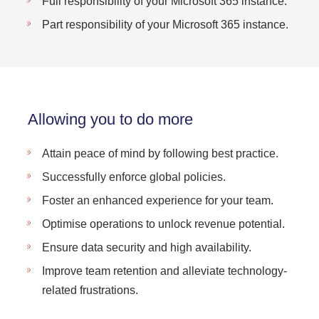
Full responsibility of your Microsoft 365 instance.
Part responsibility of your Microsoft 365 instance.
Allowing you to do more
Attain peace of mind by following best practice.
Successfully enforce global policies.
Foster an enhanced experience for your team.
Optimise operations to unlock revenue potential.
Ensure data security and high availability.
Improve team retention and alleviate technology-
related frustrations.