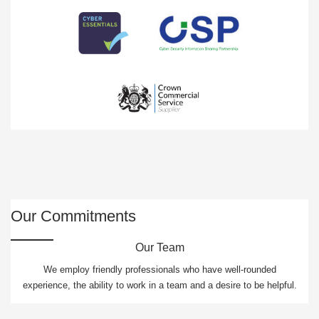
Our Commitments
Our Team
We employ friendly professionals who have well-rounded
experience, the ability to work in a team and a desire to be helpful.