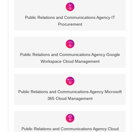
Public Relations and Communications Agency IT
Procurement
Public Relations and Communications Agency Google
Workspace Cloud Management
Public Relations and Communications Agency Microsoft
365 Cloud Management
Public Relations and Communications Agency Cloud