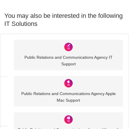
You may also be interested in the following
IT Solutions
Industry
Sector
Public Relations and Communications Agency IT
IT
Support
Solutions
Media
Public Relations and Communications Agency Apple
and
Mac Support
Creative
IT
Solutions