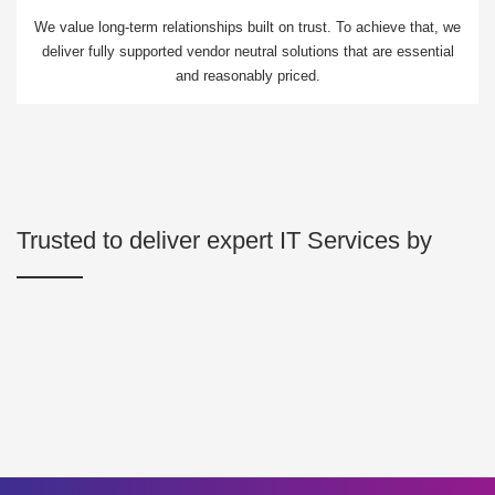
We value long-term relationships built on trust. To achieve that, we
deliver fully supported vendor neutral solutions that are essential
and reasonably priced.
Trusted to deliver expert IT Services by