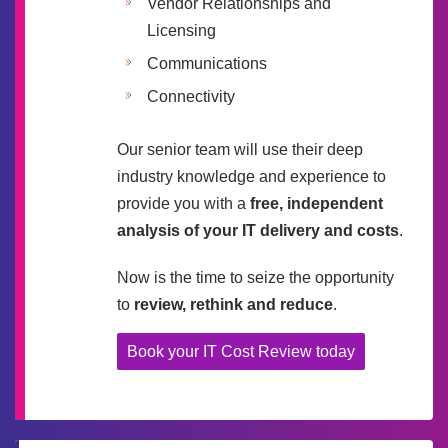
Vendor Relationships and
Licensing
Communications
Connectivity
Our senior team will use their deep
industry knowledge and experience to
provide you with a
free, independent
analysis of your IT delivery and costs
.
Now is the time to seize the opportunity
to
review, rethink and reduce
.
Book your IT Cost Review today