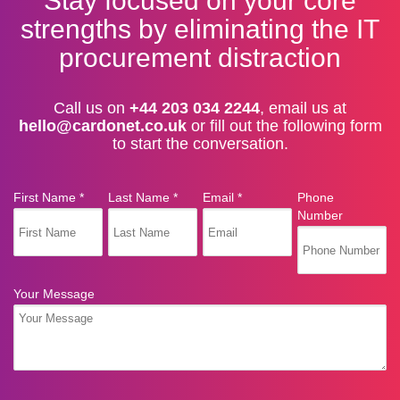
Stay focused on your core
strengths by eliminating the IT
procurement distraction
Call us on
+44 203 034 2244
, email us at
hello@cardonet.co.uk
or fill out the following form
to start the conversation.