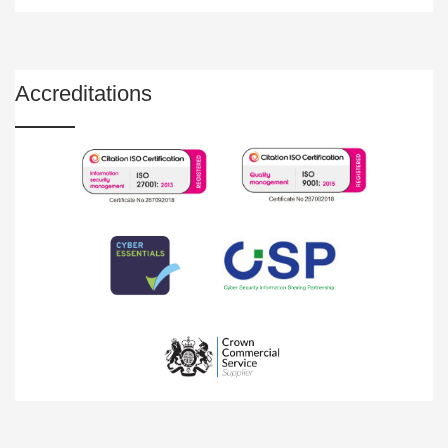
Accreditations