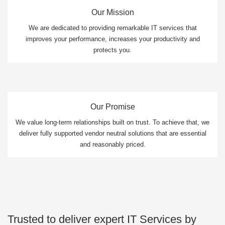
Our Mission
We are dedicated to providing remarkable IT services that
improves your performance, increases your productivity and
protects you.
Our Promise
We value long-term relationships built on trust. To achieve that, we
deliver fully supported vendor neutral solutions that are essential
and reasonably priced.
Trusted to deliver expert IT Services by