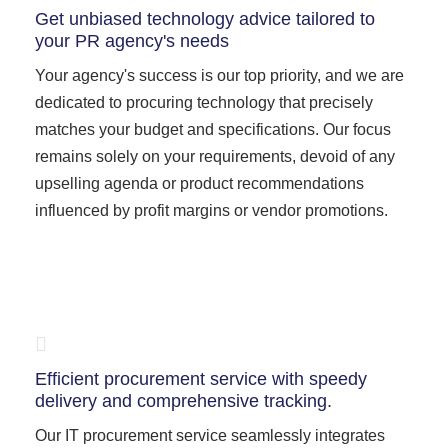
Get unbiased technology advice tailored to
your PR agency's needs
Your agency's success is our top priority, and we are
dedicated to procuring technology that precisely
matches your budget and specifications. Our focus
remains solely on your requirements, devoid of any
upselling agenda or product recommendations
influenced by profit margins or vendor promotions.
Efficient procurement service with speedy
delivery and comprehensive tracking.
Our IT procurement service seamlessly integrates