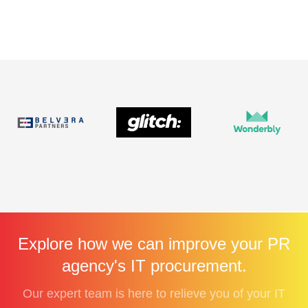
Explore how we can improve your PR
agency's IT procurement.
Our expert team is here to relieve you of your IT