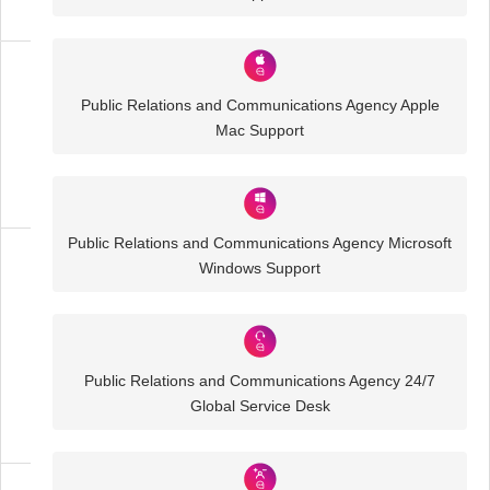
Media
Public Relations and Communications Agency Apple
and
Mac Support
Creative
IT
Solutions
Public Relations and Communications Agency Microsoft
Windows Support
Public
Relations
and
Communications
Agency
Public Relations and Communications Agency 24/7
IT
Global Service Desk
Solutions