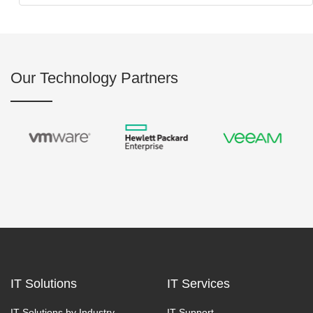
Our Technology Partners
IT Solutions
IT Services
IT Solutions by Industry
IT Support