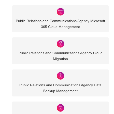
Public Relations and Communications Agency Microsoft
365 Cloud Management
Public Relations and Communications Agency Cloud
Migration
Public Relations and Communications Agency Data
Backup Management