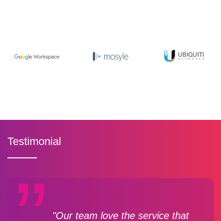
Testimonial
"Our team love the service that