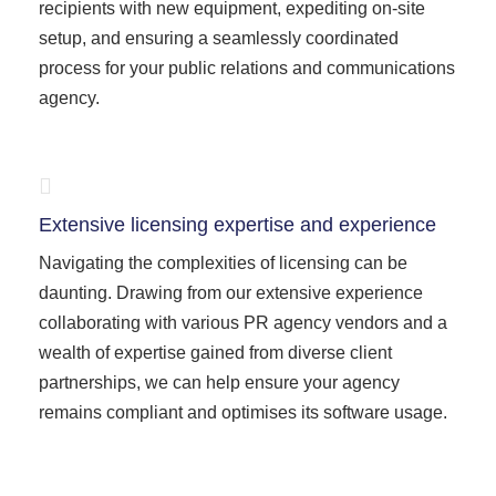
recipients with new equipment, expediting on-site
setup, and ensuring a seamlessly coordinated
process for your public relations and communications
agency.
Extensive licensing expertise and experience
Navigating the complexities of licensing can be
daunting. Drawing from our extensive experience
collaborating with various PR agency vendors and a
wealth of expertise gained from diverse client
partnerships, we can help ensure your agency
remains compliant and optimises its software usage.