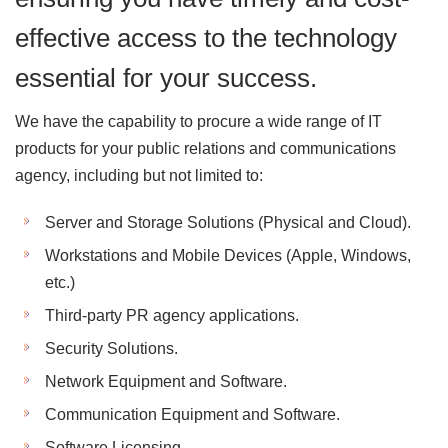
effective access to the technology
essential for your success.
We have the capability to procure a wide range of IT
products for your public relations and communications
agency, including but not limited to:
Server and Storage Solutions (Physical and Cloud).
Workstations and Mobile Devices (Apple, Windows,
etc.)
Third-party PR agency applications.
Security Solutions.
Network Equipment and Software.
Communication Equipment and Software.
Software Licensing.