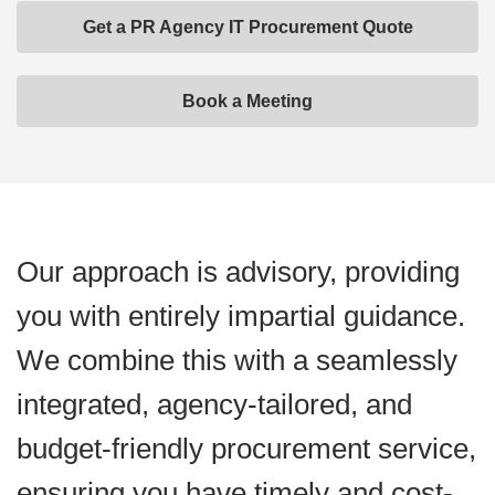
Get a PR Agency IT Procurement Quote
Book a Meeting
Our approach is advisory, providing
you with entirely impartial guidance.
We combine this with a seamlessly
integrated, agency-tailored, and
budget-friendly procurement service,
ensuring you have timely and cost-