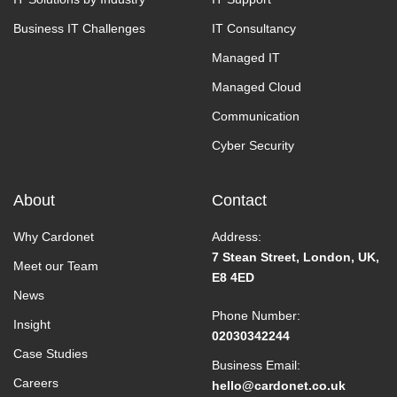
Business IT Challenges
IT Consultancy
Managed IT
Managed Cloud
Communication
Cyber Security
About
Contact
Why Cardonet
Address:
7 Stean Street, London, UK,
Meet our Team
E8 4ED
News
Phone Number:
Insight
02030342244
Case Studies
Business Email:
Careers
hello@cardonet.co.uk