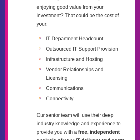
enjoying good value from your
investment? That could be the cost of
your:
IT Department Headcount
Outsourced IT Support Provision
Infrastructure and Hosting
Vendor Relationships and
Licensing
Communications
Connectivity
Our senior team will use their deep
industry knowledge and experience to
provide you with a
free, independent