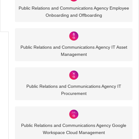
Business
Public Relations and Communications Agency Employee
IT
Onboarding and Offboarding
Challenges
Public Relations and Communications Agency IT Asset
Management
Public Relations and Communications Agency IT
Procurement
Public Relations and Communications Agency Google
Workspace Cloud Management