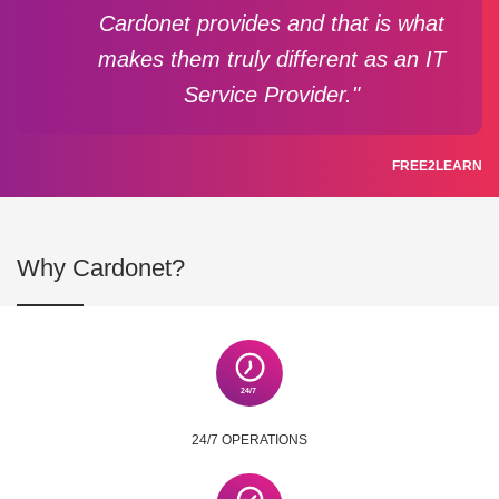
Cardonet provides and that is what
makes them truly different as an IT
Service Provider."
FREE2LEARN
Why Cardonet?
24/7 OPERATIONS