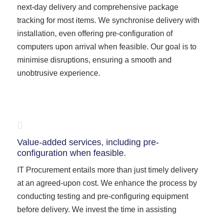
next-day delivery and comprehensive package
tracking for most items. We synchronise delivery with
installation, even offering pre-configuration of
computers upon arrival when feasible. Our goal is to
minimise disruptions, ensuring a smooth and
unobtrusive experience.
Value-added services, including pre-
configuration when feasible.
IT Procurement entails more than just timely delivery
at an agreed-upon cost. We enhance the process by
conducting testing and pre-configuring equipment
before delivery. We invest the time in assisting