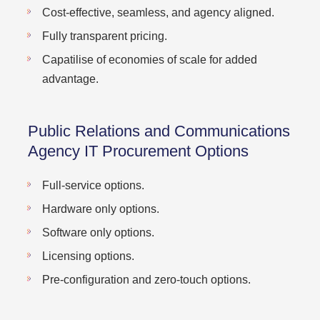
Cost-effective, seamless, and agency aligned.
Fully transparent pricing.
Capatilise of economies of scale for added
advantage.
Public Relations and Communications
Agency IT Procurement Options
Full-service options.
Hardware only options.
Software only options.
Licensing options.
Pre-configuration and zero-touch options.