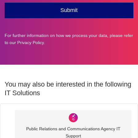
For further information on how we process your data, please refer
to our
Privacy Policy
.
You may also be interested in the following
IT Solutions
Industry
Sector
Public Relations and Communications Agency IT
IT
Support
Solutions