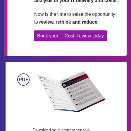
analysis of your IT delivery and costs
.
Now is the time to seize the opportunity
to
review, rethink and reduce
.
Book your IT Cost Review today
Download your comprehensive