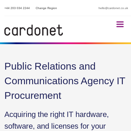
+44 203 034 2244
Change Region
hello@cardonet.co.uk
Public Relations and
Communications Agency IT
Procurement
Acquiring the right IT hardware,
software, and licenses for your