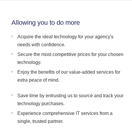
Allowing you to do more
Acquire the ideal technology for your agency's
needs with confidence.
Secure the most competitive prices for your chosen
technology.
Enjoy the benefits of our value-added services for
extra peace of mind.
Save time by entrusting us to source and track your
technology purchases.
Experience comprehensive IT services from a
single, trusted partner.