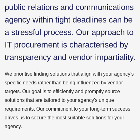
public relations and communications
agency within tight deadlines can be
a stressful process. Our approach to
IT procurement is characterised by
transparency and vendor impartiality.
We prioritise finding solutions that align with your agency's
specific needs rather than being influenced by vendor
targets. Our goal is to efficiently and promptly source
solutions that are tailored to your agency's unique
requirements. Our commitment to your long-term success
drives us to secure the most suitable solutions for your
agency.