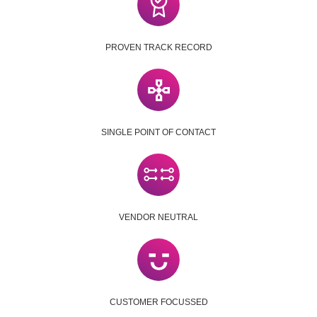
PROVEN TRACK RECORD
SINGLE POINT OF CONTACT
VENDOR NEUTRAL
CUSTOMER FOCUSSED