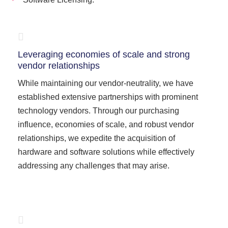
Leveraging economies of scale and strong
vendor relationships
While maintaining our vendor-neutrality, we have
established extensive partnerships with prominent
technology vendors. Through our purchasing
influence, economies of scale, and robust vendor
relationships, we expedite the acquisition of
hardware and software solutions while effectively
addressing any challenges that may arise.