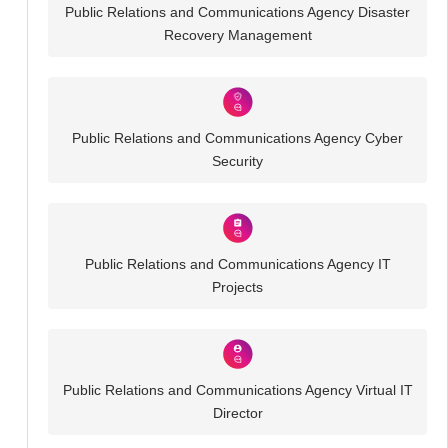
Public Relations and Communications Agency Disaster
Recovery Management
Public Relations and Communications Agency Cyber
Security
Public Relations and Communications Agency IT
Projects
Public Relations and Communications Agency Virtual IT
Director