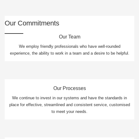
Our Commitments
Our Team
We employ friendly professionals who have well-rounded
experience, the ability to work in a team and a desire to be helpful.
Our Processes
We continue to invest in our systems and have the standards in
place for effective, streamlined and consistent service, customised
to meet your needs.