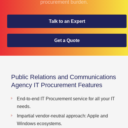
procurement burden.
Talk to an Expert
Get a Quote
Public Relations and Communications
Agency IT Procurement Features
End-to-end IT Procurement service for all your IT
needs.
Impartial vendor-neutral approach: Apple and
Windows ecosystems.