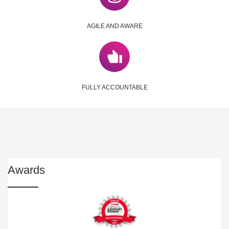
AGILE AND AWARE
FULLY ACCOUNTABLE
Awards