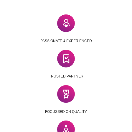
PASSIONATE & EXPERIENCED
TRUSTED PARTNER
FOCUSSED ON QUALITY