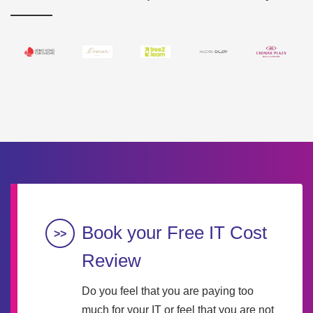
Book your Free IT Cost
Review
Do you feel that you are paying too
much for your IT or feel that you are not