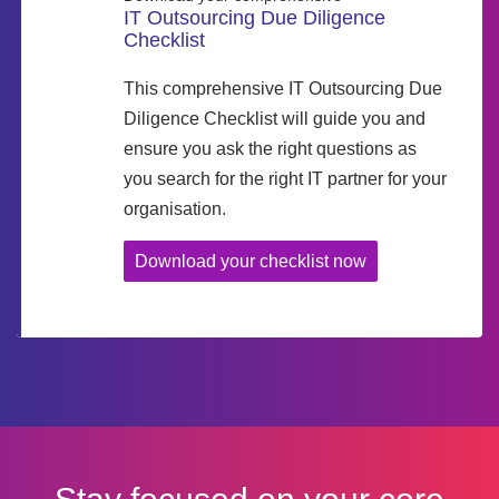
IT Outsourcing Due Diligence
Checklist
This comprehensive IT Outsourcing Due
Diligence Checklist will guide you and
ensure you ask the right questions as
you search for the right IT partner for your
organisation.
Download your checklist now