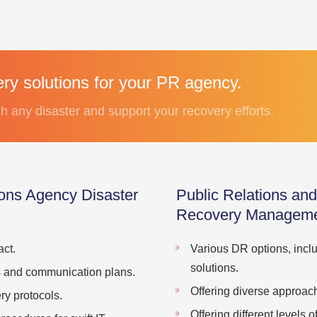
ery solutions for your PR agency.
h any disaster and support your recovery efforts.
ons Agency Disaster
Public Relations an
Recovery Manageme
ct.
Various DR options, incl
solutions.
s and communication plans.
Offering diverse approach
y protocols.
Offering different levels