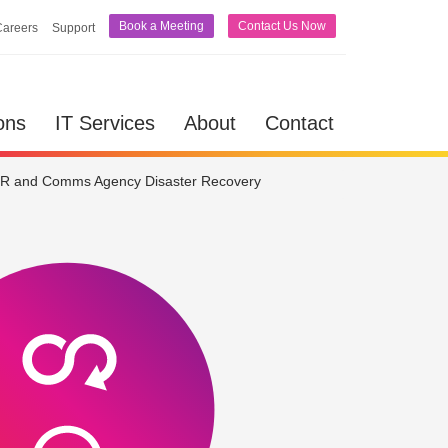
Book a Meeting
Contact Us Now
Careers
Support
lutions
IT Services
About
Contact
ons
IT Services
About
Contact
R and Comms Agency Disaster Recovery