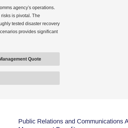
comms agency's operations.
risks is pivotal. The
ughly tested disaster recovery
scenarios provides significant
 Management Quote
Public Relations and Communications 