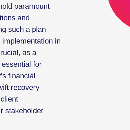
 hold paramount
ations and
g such a plan
e implementation in
rucial, as a
essential for
s financial
wift recovery
client
er stakeholder