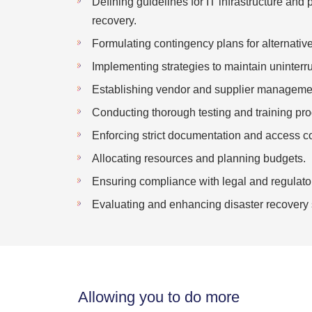
Defining guidelines for IT infrastructure and 
recovery.
Formulating contingency plans for alternativ
Implementing strategies to maintain uninterru
Establishing vendor and supplier managemen
Conducting thorough testing and training pr
Enforcing strict documentation and access c
Allocating resources and planning budgets.
Ensuring compliance with legal and regulato
Evaluating and enhancing disaster recovery 
Allowing you to do more