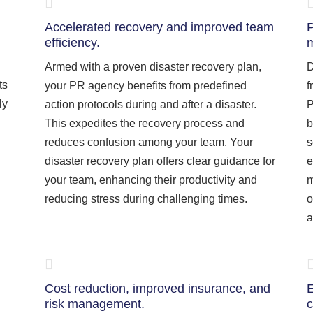
Accelerated recovery and improved team
P
efficiency.
m
Armed with a proven disaster recovery plan,
D
ts
your PR agency benefits from predefined
f
ly
action protocols during and after a disaster.
P
This expedites the recovery process and
b
reduces confusion among your team. Your
s
disaster recovery plan offers clear guidance for
e
your team, enhancing their productivity and
m
reducing stress during challenging times.
o
a
Cost reduction, improved insurance, and
E
risk management.
c