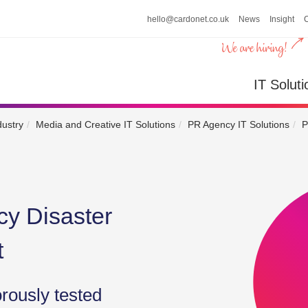
hello@cardonet.co.uk
News
Insight
n
IT So
IT Soluti
dustry
Media and Creative IT Solutions
PR Agency IT Solutions
P
y Disaster
t
orously tested