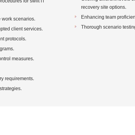
procedures for swift IT
recovery site options.
Enhancing team proficienc
e work scenarios.
Thorough scenario testin
pted client services.
t protocols.
ograms.
ontrol measures.
ry requirements.
strategies.