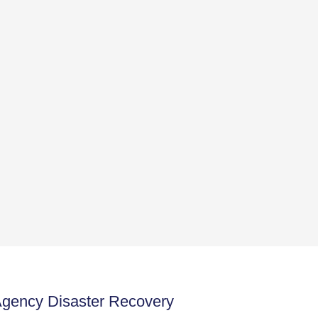
Agency Disaster Recovery