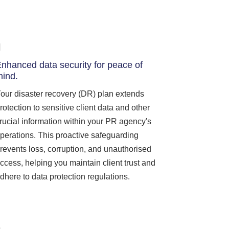
nhanced data security for peace of
ind.
our disaster recovery (DR) plan extends
rotection to sensitive client data and other
rucial information within your PR agency's
perations. This proactive safeguarding
revents loss, corruption, and unauthorised
ccess, helping you maintain client trust and
dhere to data protection regulations.