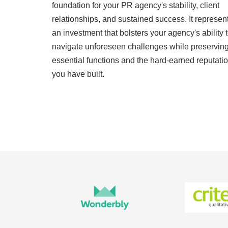
foundation for your PR agency's stability, client
relationships, and sustained success. It represen
an investment that bolsters your agency's ability 
navigate unforeseen challenges while preservin
essential functions and the hard-earned reputati
you have built.