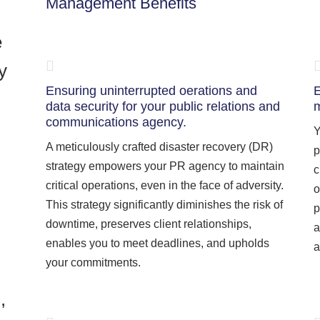
Management Benefits
e
y
Ensuring uninterrupted oerations and
E
data security for your public relations and
m
communications agency.
Y
A meticulously crafted disaster recovery (DR)
p
strategy empowers your PR agency to maintain
c
critical operations, even in the face of adversity.
o
This strategy significantly diminishes the risk of
p
downtime, preserves client relationships,
a
enables you to meet deadlines, and upholds
a
your commitments.
,