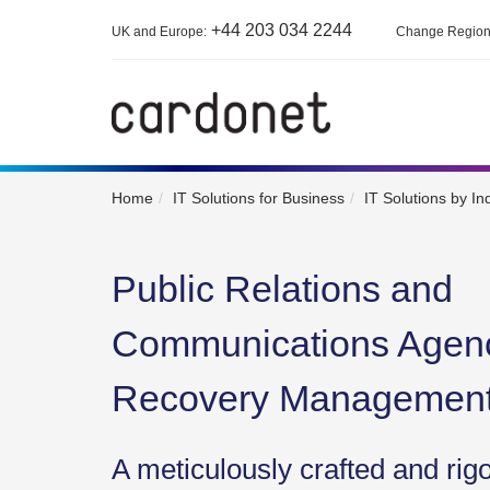
+44 203 034 2244
UK and Europe:
Change Regio
Home
IT Solutions for Business
IT Solutions by In
Public Relations and
Communications Agenc
Recovery Managemen
A meticulously crafted and rig