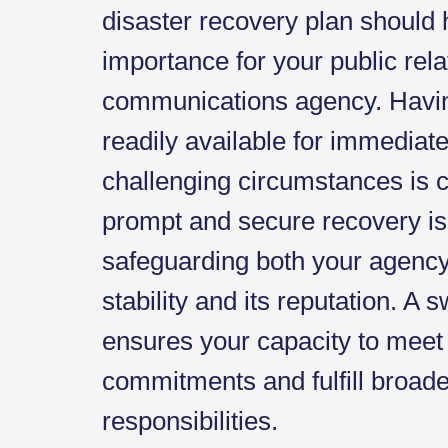
disaster recovery plan should
importance for your public rel
communications agency. Havin
readily available for immediat
challenging circumstances is c
prompt and secure recovery is 
safeguarding both your agency'
stability and its reputation. A s
ensures your capacity to meet 
commitments and fulfill broad
responsibilities.