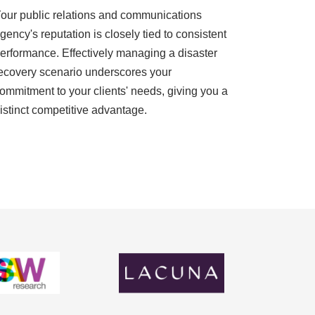
our public relations and communications
gency's reputation is closely tied to consistent
erformance. Effectively managing a disaster
ecovery scenario underscores your
ommitment to your clients' needs, giving you a
istinct competitive advantage.