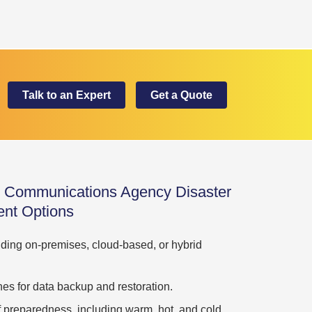
Talk to an Expert
Get a Quote
d Communications Agency Disaster
nt Options
uding on-premises, cloud-based, or hybrid
es for data backup and restoration.
 of preparedness, including warm, hot, and cold