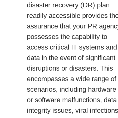
disaster recovery (DR) plan
readily accessible provides th
assurance that your PR agenc
possesses the capability to
access critical IT systems and
data in the event of significant
disruptions or disasters. This
encompasses a wide range of
scenarios, including hardware
or software malfunctions, data
integrity issues, viral infections