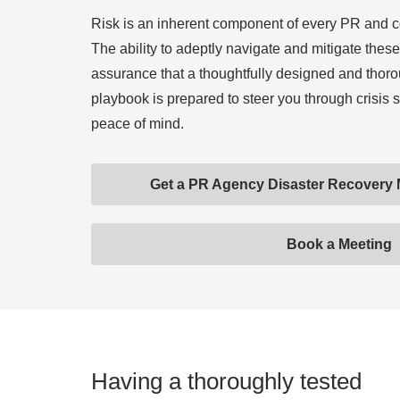
Risk is an inherent component of every PR and 
The ability to adeptly navigate and mitigate these 
assurance that a thoughtfully designed and thoro
playbook is prepared to steer you through crisis 
peace of mind.
Get a PR Agency Disaster Recovery
Book a Meeting
Having a thoroughly tested