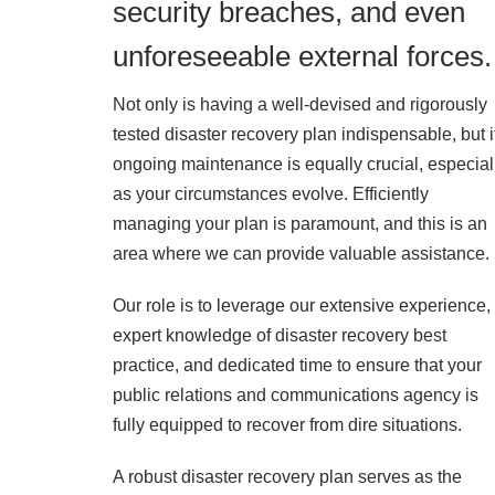
security breaches, and even
unforeseeable external forces.
Not only is having a well-devised and rigorously
tested disaster recovery plan indispensable, but i
ongoing maintenance is equally crucial, especial
as your circumstances evolve. Efficiently
managing your plan is paramount, and this is an
area where we can provide valuable assistance.
Our role is to leverage our extensive experience,
expert knowledge of disaster recovery best
practice, and dedicated time to ensure that your
public relations and communications agency is
fully equipped to recover from dire situations.
A robust disaster recovery plan serves as the