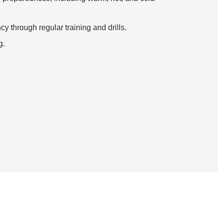
y through regular training and drills.
g.