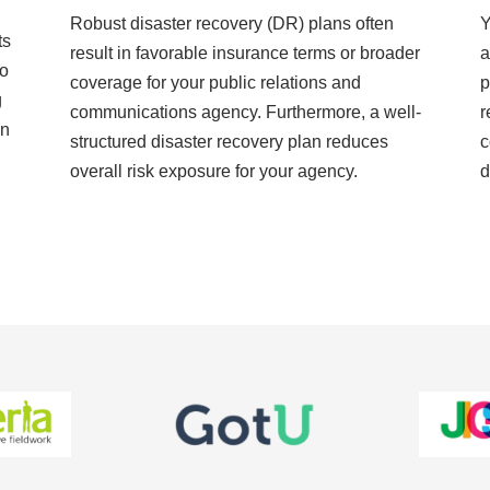
Robust disaster recovery (DR) plans often
Y
ts
result in favorable insurance terms or broader
a
to
coverage for your public relations and
p
g
communications agency. Furthermore, a well-
r
on
structured disaster recovery plan reduces
c
overall risk exposure for your agency.
d