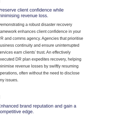
reserve client confidence while
inimising revenue loss.
emonstrating a robust disaster recovery
ramework enhances client confidence in your
R and comms agency. Agencies that prioritise
usiness continuity and ensure uninterrupted
ervices earn clients' trust. An effectively
xecuted DR plan expedites recovery, helping
inimise revenue losses by swiftly resuming
perations, often without the need to disclose
ny issues.
nhanced brand reputation and gain a
ompetitive edge.