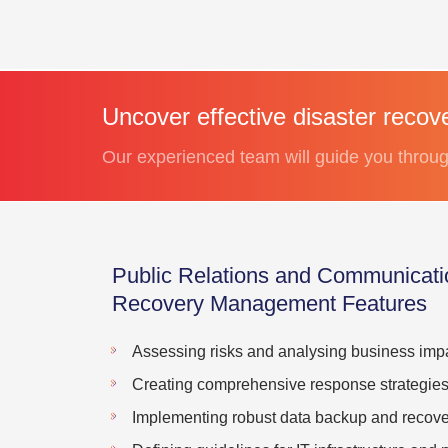
Uncover effective disaster recov
Our experienced team will guide you throug
Public Relations and Communicati
Recovery Management Features
Assessing risks and analysing business impa
Creating comprehensive response strategie
Implementing robust data backup and recover