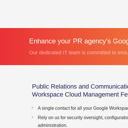
Enhance your PR agency's Goog
Our dedicated IT team is committed to ensuri
Public Relations and Communicat
Workspace Cloud Management Fe
A single contact for all your Google Worksp
Rely on us for security oversight, configura
administration.