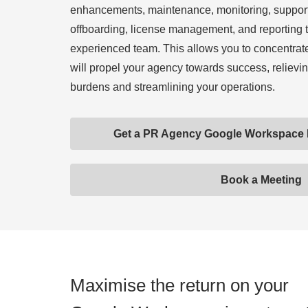
enhancements, maintenance, monitoring, suppor
offboarding, license management, and reporting 
experienced team. This allows you to concentrate 
will propel your agency towards success, relievin
burdens and streamlining your operations.
Get a PR Agency Google Workspace
Book a Meeting
Maximise the return on your