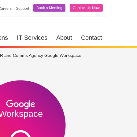
Book a Meeting
Contact Us Now
Careers
Support
lutions
IT Services
About
Contact
ons
IT Services
About
Contact
R and Comms Agency Google Workspace