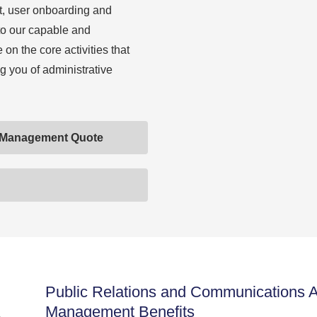
t, user onboarding and
to our capable and
on the core activities that
g you of administrative
 Management Quote
Public Relations and Communications
Management Benefits