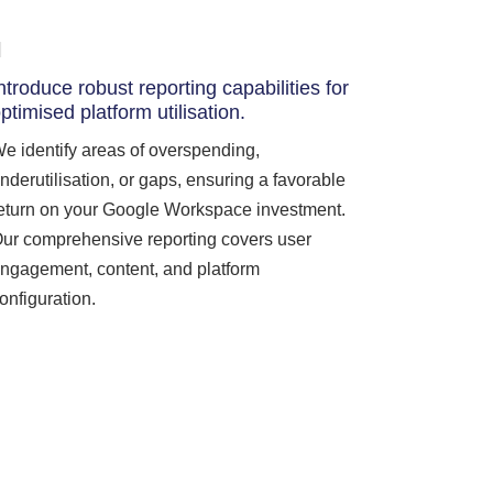
ntroduce robust reporting capabilities for
ptimised platform utilisation.
e identify areas of overspending,
nderutilisation, or gaps, ensuring a favorable
eturn on your Google Workspace investment.
ur comprehensive reporting covers user
ngagement, content, and platform
onfiguration.