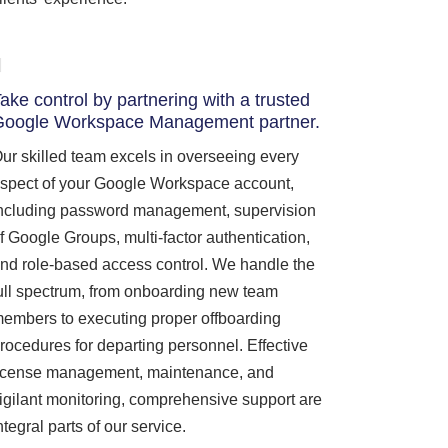
ake control by partnering with a trusted
Google Workspace Management partner.
ur skilled team excels in overseeing every
spect of your Google Workspace account,
ncluding password management, supervision
f Google Groups, multi-factor authentication,
nd role-based access control. We handle the
ull spectrum, from onboarding new team
embers to executing proper offboarding
rocedures for departing personnel. Effective
icense management, maintenance, and
igilant monitoring, comprehensive support are
ntegral parts of our service.