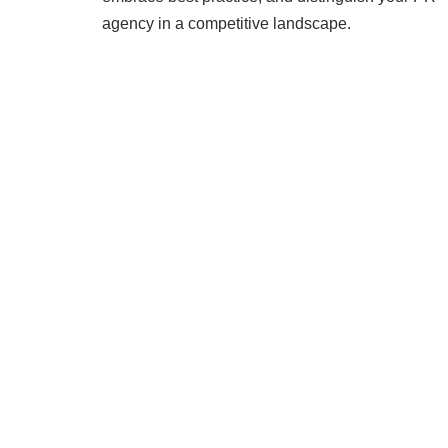
agency in a competitive landscape.