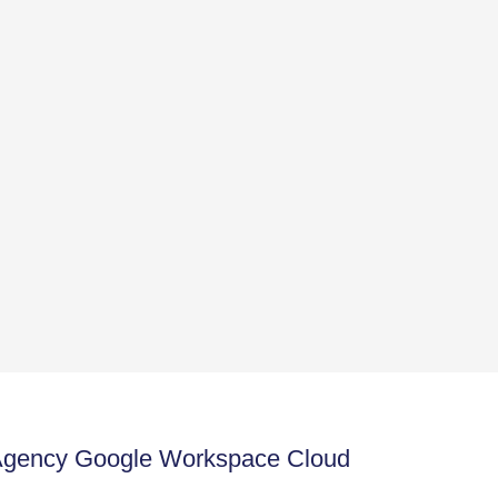
 Agency Google Workspace Cloud