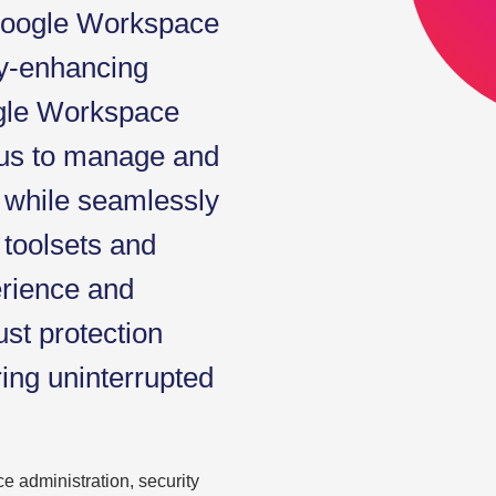
 Google Workspace
ity-enhancing
ogle Workspace
 us to manage and
 while seamlessly
g toolsets and
erience and
ust protection
ring uninterrupted
e administration, security