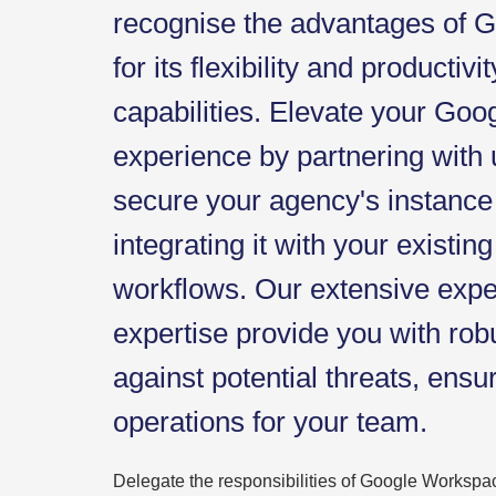
recognise the advantages of
for its flexibility and productiv
capabilities. Elevate your Go
experience by partnering with
secure your agency's instance
integrating it with your existin
workflows. Our extensive exp
expertise provide you with rob
against potential threats, ensu
operations for your team.
Delegate the responsibilities of Google Workspac