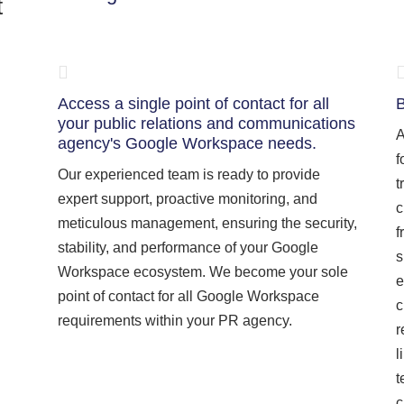
t
Access a single point of contact for all
B
your public relations and communications
A
agency's Google Workspace needs.
f
Our experienced team is ready to provide
t
expert support, proactive monitoring, and
c
meticulous management, ensuring the security,
f
stability, and performance of your Google
s
Workspace ecosystem. We become your sole
e
point of contact for all Google Workspace
c
requirements within your PR agency.
r
l
t
c