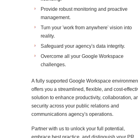
Provide robust monitoring and proactive
management.
Turn your 'work from anywhere' vision into
reality.
Safeguard your agency's data integrity.
Overcome all your Google Workspace
challenges.
A fully supported Google Workspace environmen
offers you a streamlined, flexible, and cost-effect
solution to enhance productivity, collaboration, a
security across your public relations and
communications agency's operations.
Partner with us to unlock your full potential,
embrace best practice, and distinguish your PR