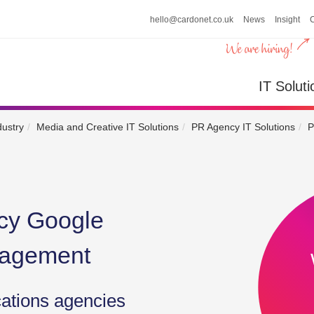
hello@cardonet.co.uk
News
Insight
n
IT So
IT Soluti
dustry
Media and Creative IT Solutions
PR Agency IT Solutions
P
cy Google
nagement
cations agencies