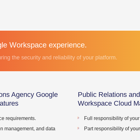
le Workspace experience.
ng the security and reliability of your platform.
ions Agency Google
Public Relations a
atures
Workspace Cloud M
ace requirements.
Full responsibility of yo
tion management, and data
Part responsibility of y