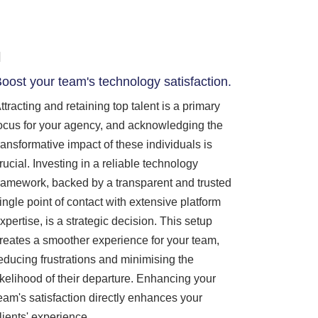
oost your team's technology satisfaction.
ttracting and retaining top talent is a primary
ocus for your agency, and acknowledging the
ransformative impact of these individuals is
rucial. Investing in a reliable technology
ramework, backed by a transparent and trusted
ingle point of contact with extensive platform
xpertise, is a strategic decision. This setup
reates a smoother experience for your team,
educing frustrations and minimising the
ikelihood of their departure. Enhancing your
eam's satisfaction directly enhances your
lients' experience.