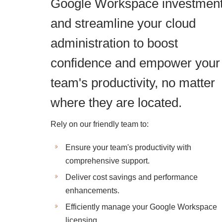
Google Workspace investmen
and streamline your cloud
administration to boost
confidence and empower your
team's productivity, no matter
where they are located.
Rely on our friendly team to:
Ensure your team's productivity with
comprehensive support.
Deliver cost savings and performance
enhancements.
Efficiently manage your Google Workspace
licensing.