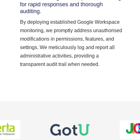
for rapid responses and thorough
auditing.
By deploying established Google Workspace
monitoring, we promptly address unauthorised
modifications in permissions, features, and
settings. We meticulously log and report all
administrative activities, providing a
transparent audit trail when needed.