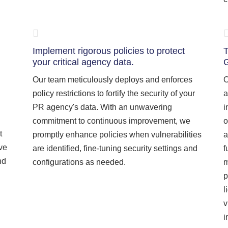
Implement rigorous policies to protect
T
your critical agency data.
Our team meticulously deploys and enforces
O
policy restrictions to fortify the security of your
a
PR agency's data. With an unwavering
i
commitment to continuous improvement, we
o
t
promptly enhance policies when vulnerabilities
a
ive
are identified, fine-tuning security settings and
f
nd
configurations as needed.
m
p
l
v
i