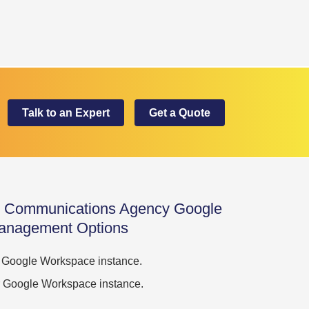
Talk to an Expert
Get a Quote
nd Communications Agency Google
anagement Options
ur Google Workspace instance.
our Google Workspace instance.