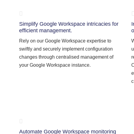
Simplify Google Workspace intricacies for
I
efficient management.
o
Rely on our Google Workspace expertise to
W
swiftly and securely implement configuration
u
changes through centralised management of
r
your Google Workspace instance.
O
e
c
Automate Google Workspace monitoring