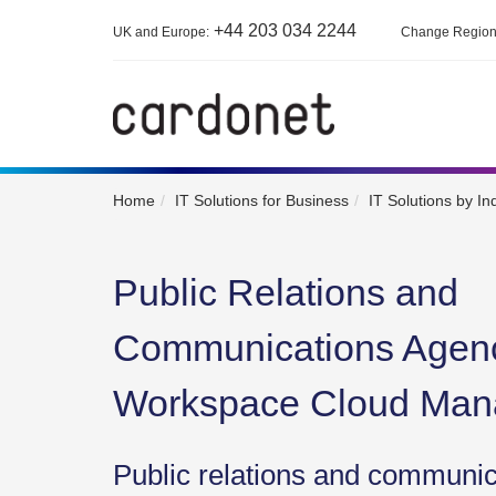
+44 203 034 2244
UK and Europe:
Change Regio
Home
IT Solutions for Business
IT Solutions by In
Public Relations and
Communications Agen
Workspace Cloud Ma
Public relations and communi