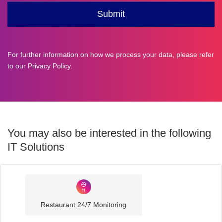
For further information on how we process your data, please refer
to our
Privacy Policy
.
You may also be interested in the following
IT Solutions
Industry
Sector
Restaurant 24/7 Monitoring
IT
Solutions