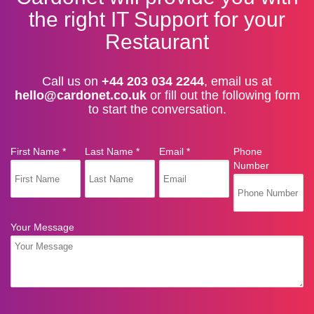
the right IT Support for your
Restaurant
Call us on
+44 203 034 2244
, email us at
hello@cardonet.co.uk
or fill out the following form
to start the conversation.