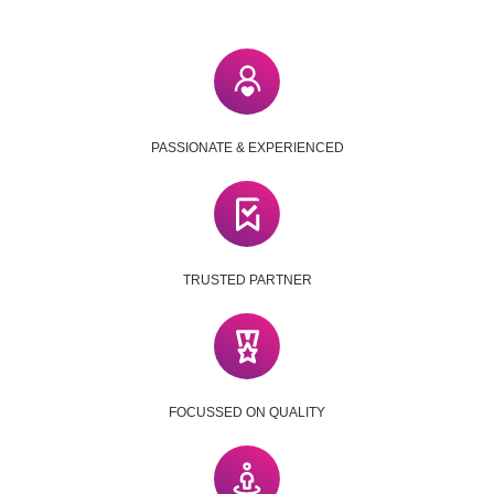
PASSIONATE & EXPERIENCED
TRUSTED PARTNER
FOCUSSED ON QUALITY