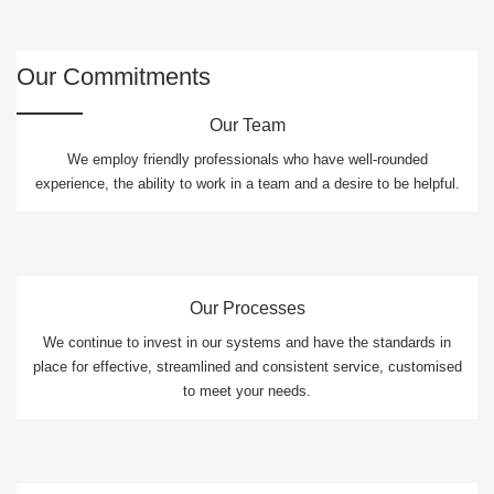
Our Commitments
Our Team
We employ friendly professionals who have well-rounded
experience, the ability to work in a team and a desire to be helpful.
Our Processes
We continue to invest in our systems and have the standards in
place for effective, streamlined and consistent service, customised
to meet your needs.