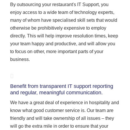
By outsourcing your restaurant's IT Support, you
enjoy access to a wide team of technology experts,
many of whom have specialised skill sets that would
otherwise be prohibitively expensive to employ
directly. This will help improve resolution times, keep
your team happy and productive, and will allow you
to focus on other, more important parts of your
business.
Benefit from transparent IT support reporting
and regular, meaningful communication.
We have a great deal of experience in hospitality and
know what good customer service is. Our team are
friendly and will take ownership of all issues – they
will go the extra mile in order to ensure that your