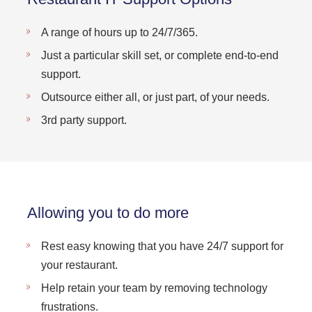
A range of hours up to 24/7/365.
Just a particular skill set, or complete end-to-end
support.
Outsource either all, or just part, of your needs.
3rd party support.
Allowing you to do more
Rest easy knowing that you have 24/7 support for
your restaurant.
Help retain your team by removing technology
frustrations.