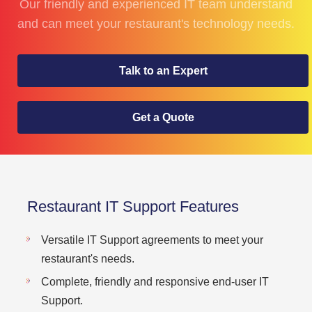
Our friendly and experienced IT team understand
and can meet your restaurant's technology needs.
Talk to an Expert
Get a Quote
Restaurant IT Support Features
Versatile IT Support agreements to meet your
restaurant's needs.
Complete, friendly and responsive end-user IT
Support.