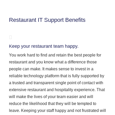
Restaurant IT Support Benefits
Keep your restaurant team happy.
You work hard to find and retain the best people for
restaurant and you know what a difference those
people can make. It makes sense to invest in a
reliable technology platform that is fully supported by
a trusted and transparent single point of contact with
extensive restaurant and hospitality experience. That
will make the lives of your team easier and will
reduce the likelihood that they will be tempted to
leave. Keeping your staff happy and not frustrated will