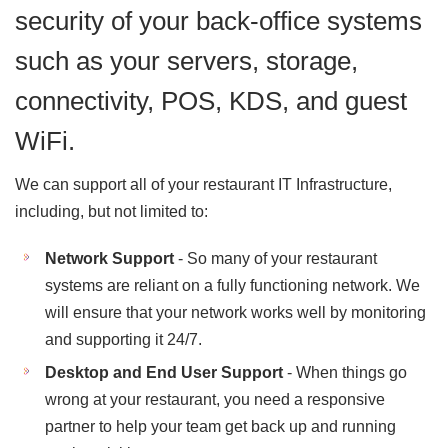
security of your back-office systems
such as your servers, storage,
connectivity, POS, KDS, and guest
WiFi.
We can support all of your restaurant IT Infrastructure,
including, but not limited to:
Network Support
- So many of your restaurant
systems are reliant on a fully functioning network. We
will ensure that your network works well by monitoring
and supporting it 24/7.
Desktop and End User Support
- When things go
wrong at your restaurant, you need a responsive
partner to help your team get back up and running