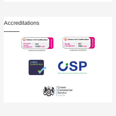
Accreditations