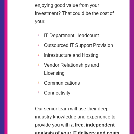
enjoying good value from your
investment? That could be the cost of
your:
IT Department Headcount
Outsourced IT Support Provision
Infrastructure and Hosting
Vendor Relationships and
Licensing
Communications
Connectivity
Our senior team will use their deep
industry knowledge and experience to
provide you with a
free, independent
analysis of your IT delivery and costs
.