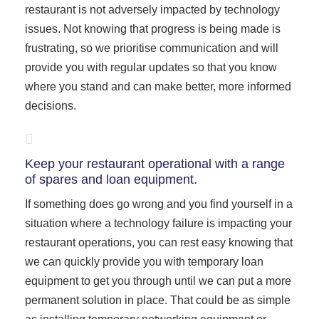
restaurant is not adversely impacted by technology
issues. Not knowing that progress is being made is
frustrating, so we prioritise communication and will
provide you with regular updates so that you know
where you stand and can make better, more informed
decisions.
Keep your restaurant operational with a range
of spares and loan equipment.
If something does go wrong and you find yourself in a
situation where a technology failure is impacting your
restaurant operations, you can rest easy knowing that
we can quickly provide you with temporary loan
equipment to get you through until we can put a more
permanent solution in place. That could be as simple