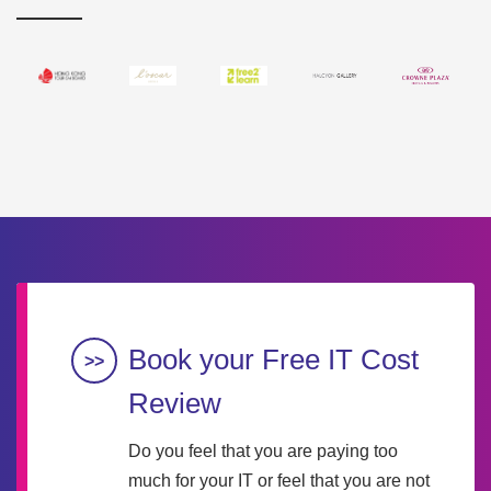
Book your Free IT Cost
Review
Do you feel that you are paying too
much for your IT or feel that you are not