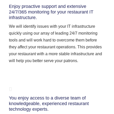
Enjoy proactive support and extensive
24/7/365 monitoring for your restaurant IT
infrastructure.
We will identify issues with your IT infrastructure
quickly using our array of leading 24/7 monitoring
tools and will work hard to overcome them before
they affect your restaurant operations. This provides
your restaurant with a more stable infrastructure and
will help you better serve your patrons.
You enjoy access to a diverse team of
knowledgeable, experienced restaurant
technology experts.