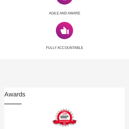
AGILE AND AWARE
FULLY ACCOUNTABLE
Awards