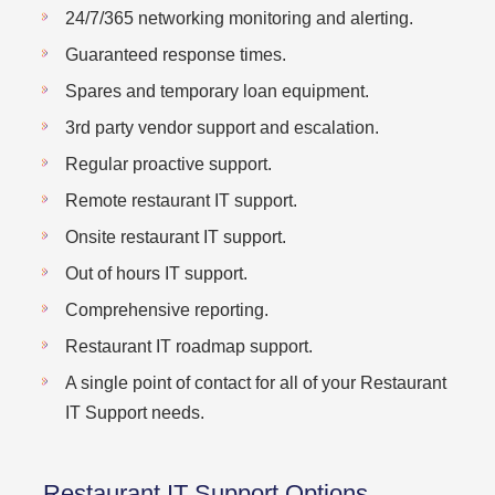
24/7/365 networking monitoring and alerting.
Guaranteed response times.
Spares and temporary loan equipment.
3rd party vendor support and escalation.
Regular proactive support.
Remote restaurant IT support.
Onsite restaurant IT support.
Out of hours IT support.
Comprehensive reporting.
Restaurant IT roadmap support.
A single point of contact for all of your Restaurant
IT Support needs.
Restaurant IT Support Options