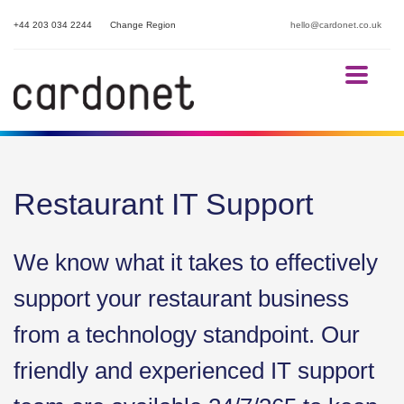
+44 203 034 2244
Change Region
hello@cardonet.co.uk
Restaurant IT Support
We know what it takes to effectively
support your restaurant business
from a technology standpoint. Our
friendly and experienced IT support