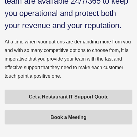
team are available 24/7/365 to keep
you operational and protect both
your revenue and your reputation.
At a time when your patrons are demanding more from you
and with so many competitive options to choose from, it is
imperative that you provide your team with the fast and
effective support that they need to make each customer
touch point a positive one.
Get a Restaurant IT Support Quote
Book a Meeting