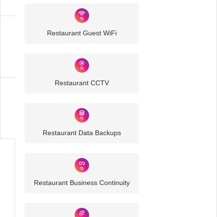
Restaurant Guest WiFi
Restaurant
IT
Solutions
Restaurant CCTV
Business
IT
Challenges
Restaurant Data Backups
Restaurant Business Continuity