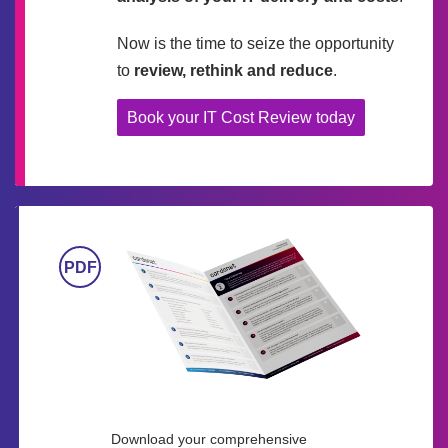
Now is the time to seize the opportunity
to
review, rethink and reduce
.
Book your IT Cost Review today
Download your comprehensive