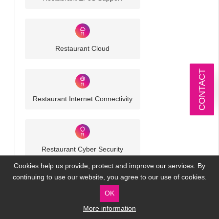
Restaurant Cloud
CONTACT
Restaurant Internet Connectivity
Restaurant Cyber Security
Cookies help us provide, protect and improve our services. By
continuing to use our website, you agree to our use of cookies.
OK
More information