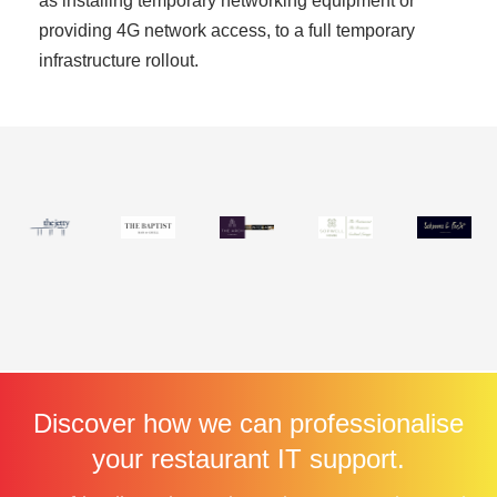
as installing temporary networking equipment or
providing 4G network access, to a full temporary
infrastructure rollout.
Discover how we can professionalise
your restaurant IT support.