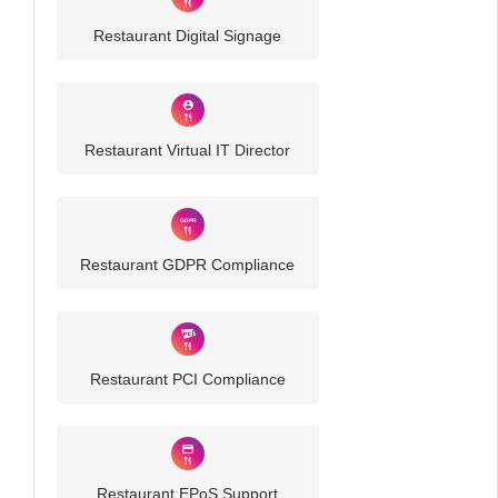
Restaurant Digital Signage
Restaurant Virtual IT Director
Restaurant GDPR Compliance
Restaurant PCI Compliance
Restaurant EPoS Support