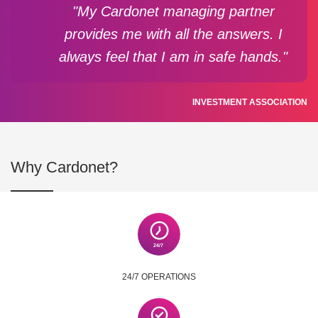
"My Cardonet managing partner
provides me with all the answers. I
always feel that I am in safe hands."
INVESTMENT ASSOCIATION
Why Cardonet?
24/7 OPERATIONS