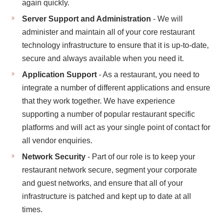
again quickly.
Server Support and Administration
- We will
administer and maintain all of your core restaurant
technology infrastructure to ensure that it is up-to-date,
secure and always available when you need it.
Application Support
- As a restaurant, you need to
integrate a number of different applications and ensure
that they work together. We have experience
supporting a number of popular restaurant specific
platforms and will act as your single point of contact for
all vendor enquiries.
Network Security
- Part of our role is to keep your
restaurant network secure, segment your corporate
and guest networks, and ensure that all of your
infrastructure is patched and kept up to date at all
times.