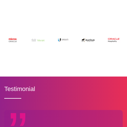
Testimonial