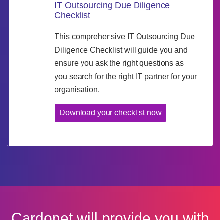
IT Outsourcing Due Diligence
Checklist
This comprehensive IT Outsourcing Due
Diligence Checklist will guide you and
ensure you ask the right questions as
you search for the right IT partner for your
organisation.
Download your checklist now
Cardonet will provide you with