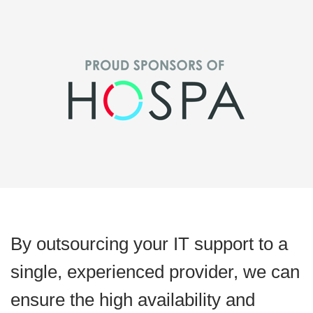
By outsourcing your IT support to a
single, experienced provider, we can
ensure the high availability and