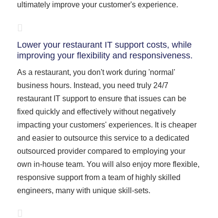
ultimately improve your customer's experience.
Lower your restaurant IT support costs, while
improving your flexibility and responsiveness.
As a restaurant, you don't work during 'normal'
business hours. Instead, you need truly 24/7
restaurant IT support to ensure that issues can be
fixed quickly and effectively without negatively
impacting your customers' experiences. It is cheaper
and easier to outsource this service to a dedicated
outsourced provider compared to employing your
own in-house team. You will also enjoy more flexible,
responsive support from a team of highly skilled
engineers, many with unique skill-sets.