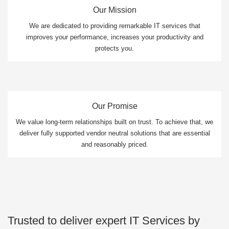
Our Mission
We are dedicated to providing remarkable IT services that
improves your performance, increases your productivity and
protects you.
Our Promise
We value long-term relationships built on trust. To achieve that, we
deliver fully supported vendor neutral solutions that are essential
and reasonably priced.
Trusted to deliver expert IT Services by