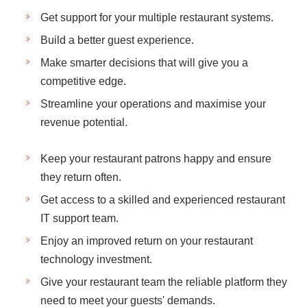
Get support for your multiple restaurant systems.
Build a better guest experience.
Make smarter decisions that will give you a
competitive edge.
Streamline your operations and maximise your
revenue potential.
Keep your restaurant patrons happy and ensure
they return often.
Get access to a skilled and experienced restaurant
IT support team.
Enjoy an improved return on your restaurant
technology investment.
Give your restaurant team the reliable platform they
need to meet your guests' demands.