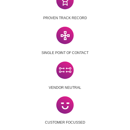
PROVEN TRACK RECORD
SINGLE POINT OF CONTACT
VENDOR NEUTRAL
CUSTOMER FOCUSSED