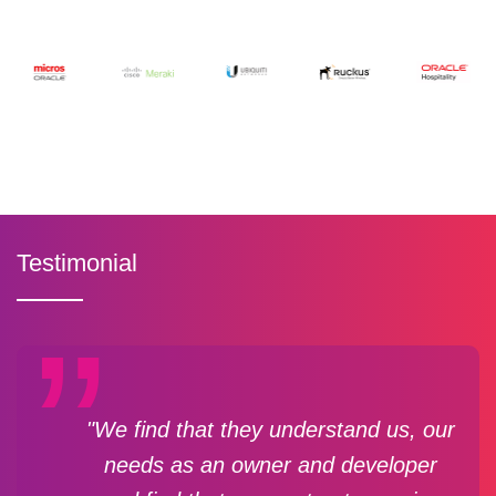
Testimonial
"We find that they understand us, our
needs as an owner and developer