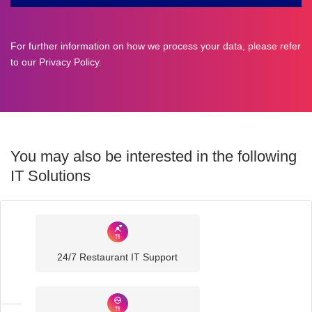
For further information on how we process your data, please refer
to our
Privacy Policy
.
You may also be interested in the following
IT Solutions
Industry
Sector
24/7 Restaurant IT Support
IT
Solutions