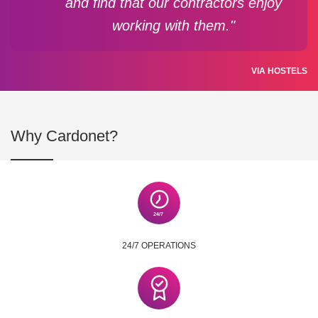
and find that our contractors enjoy
working with them."
VIA HOSTELS
Why Cardonet?
24/7 OPERATIONS