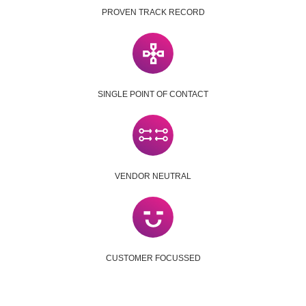
PROVEN TRACK RECORD
SINGLE POINT OF CONTACT
VENDOR NEUTRAL
CUSTOMER FOCUSSED