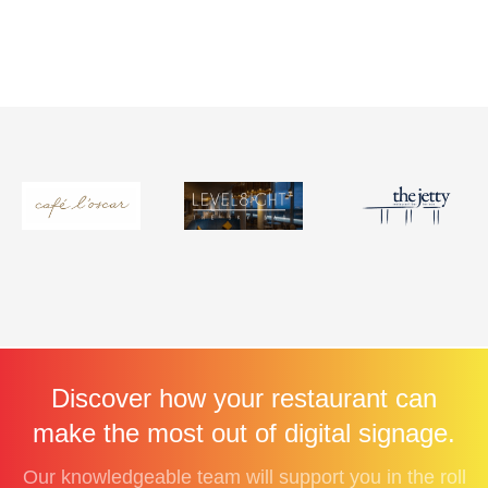
Discover how your restaurant can
make the most out of digital signage.
Our knowledgeable team will support you in the roll