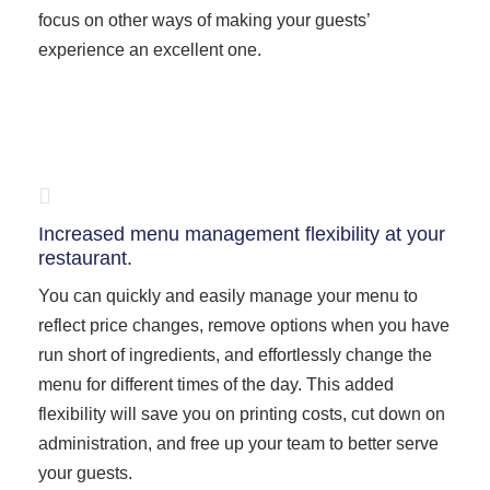
focus on other ways of making your guests’
experience an excellent one.
Increased menu management flexibility at your
restaurant.
You can quickly and easily manage your menu to
reflect price changes, remove options when you have
run short of ingredients, and effortlessly change the
menu for different times of the day. This added
flexibility will save you on printing costs, cut down on
administration, and free up your team to better serve
your guests.