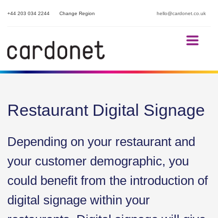
+44 203 034 2244
Change Region
hello@cardonet.co.uk
Restaurant Digital Signage
Depending on your restaurant and
your customer demographic, you
could benefit from the introduction of
digital signage within your