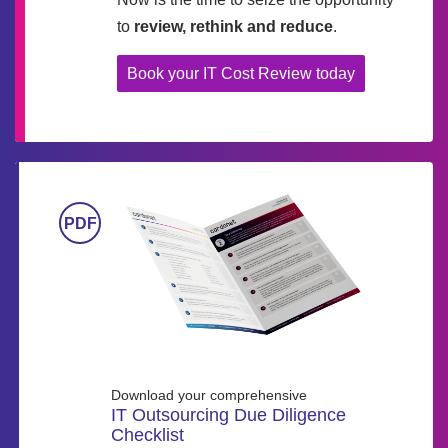
to
review, rethink and reduce
.
Book your IT Cost Review today
Download your comprehensive
IT Outsourcing Due Diligence
Checklist