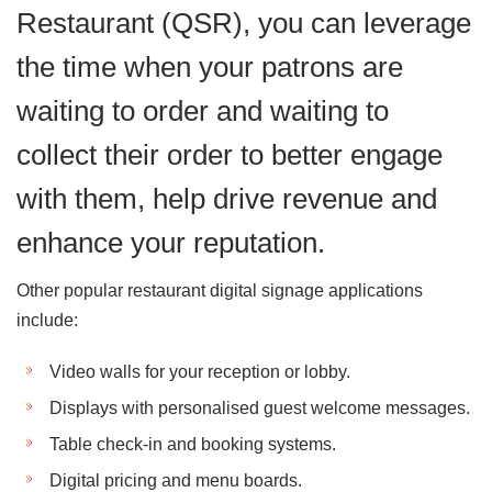
Restaurant (QSR), you can leverage
the time when your patrons are
waiting to order and waiting to
collect their order to better engage
with them, help drive revenue and
enhance your reputation.
Other popular restaurant digital signage applications
include:
Video walls for your reception or lobby.
Displays with personalised guest welcome messages.
Table check-in and booking systems.
Digital pricing and menu boards.