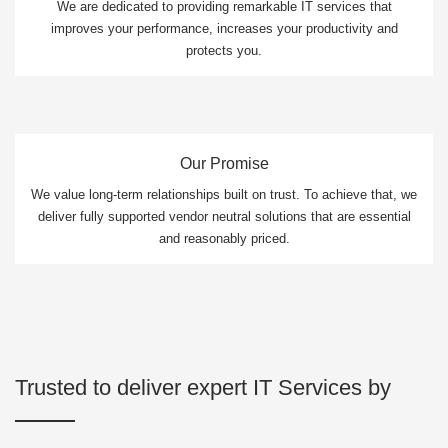
We are dedicated to providing remarkable IT services that
improves your performance, increases your productivity and
protects you.
Our Promise
We value long-term relationships built on trust. To achieve that, we
deliver fully supported vendor neutral solutions that are essential
and reasonably priced.
Trusted to deliver expert IT Services by