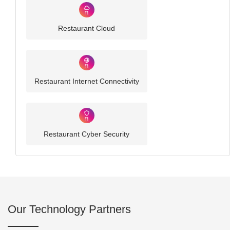
Restaurant Cloud
Restaurant Internet Connectivity
Restaurant Cyber Security
Our Technology Partners