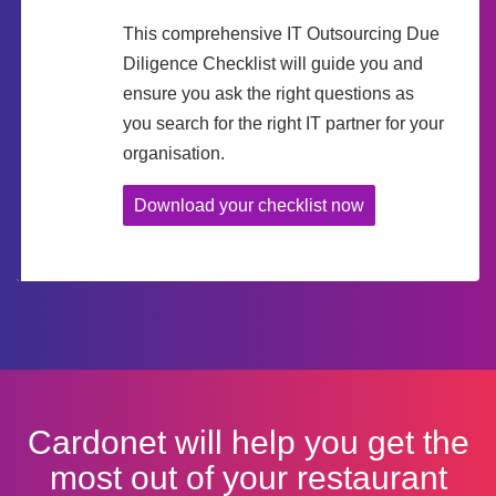
This comprehensive IT Outsourcing Due
Diligence Checklist will guide you and
ensure you ask the right questions as
you search for the right IT partner for your
organisation.
Download your checklist now
Cardonet will help you get the
most out of your restaurant