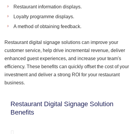
Restaurant information displays.
Loyalty programme displays.
A method of obtaining feedback.
Restaurant digital signage solutions can improve your
customer service, help drive incremental revenue, deliver
enhanced guest experiences, and increase your team's
efficiency. These benefits can quickly offset the cost of your
investment and deliver a strong ROI for your restaurant
business.
Restaurant Digital Signage Solution
Benefits