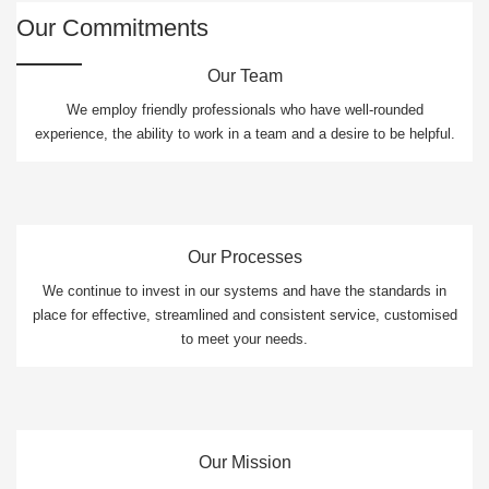
Our Commitments
Our Team
We employ friendly professionals who have well-rounded
experience, the ability to work in a team and a desire to be helpful.
Our Processes
We continue to invest in our systems and have the standards in
place for effective, streamlined and consistent service, customised
to meet your needs.
Our Mission