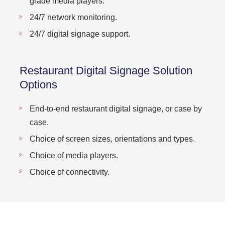
grade media players.
24/7 network monitoring.
24/7 digital signage support.
Restaurant Digital Signage Solution
Options
End-to-end restaurant digital signage, or case by
case.
Choice of screen sizes, orientations and types.
Choice of media players.
Choice of connectivity.