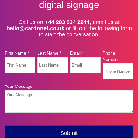
digital signage
Call us on
+44 203 034 2244
, email us at
hello@cardonet.co.uk
or fill out the following form
to start the conversation.