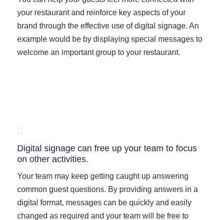
your restaurant and reinforce key aspects of your
brand through the effective use of digital signage. An
example would be by displaying special messages to
welcome an important group to your restaurant.
Digital signage can free up your team to focus
on other activities.
Your team may keep getting caught up answering
common guest questions. By providing answers in a
digital format, messages can be quickly and easily
changed as required and your team will be free to