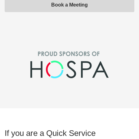
Book a Meeting
If you are a Quick Service