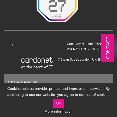
CONTACT
Company Number: 06263199
VAT No: GB 912250759
7 Stean Street, London, UK, E8 4ED
Change Region
Cookies help us provide, protect and improve our services. By
United Kingdom and Europe
continuing to use our website, you agree to our use of cookies.
United States and International
OK
More information
© 1999 - 2026 All rights reserved.