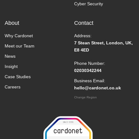
Cyber Security
About
Contact
Why Cardonet
Address:
7 Stean Street, London, UK,
Meet our Team
E8 4ED
News
Phone Number:
Insight
02030342244
Case Studies
Business Email:
Careers
hello@cardonet.co.uk
Change Region