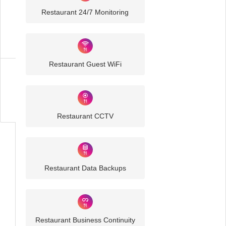
Restaurant 24/7 Monitoring
Restaurant
IT
Solutions
Restaurant Guest WiFi
Business
IT
Challenges
Restaurant CCTV
Restaurant Data Backups
Restaurant Business Continuity