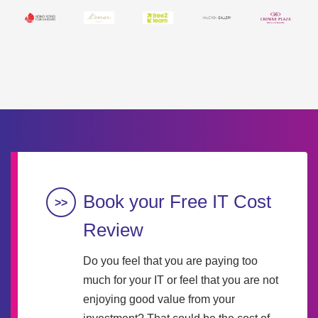
Book your Free IT Cost
Review
Do you feel that you are paying too
much for your IT or feel that you are not
enjoying good value from your