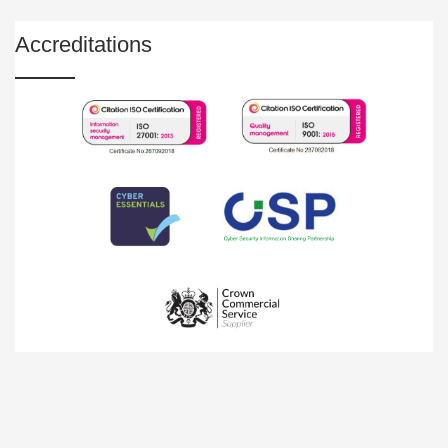
Accreditations