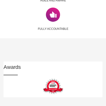
AGILE AND AWARE
FULLY ACCOUNTABLE
Awards