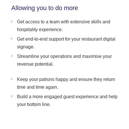
Allowing you to do more
Get access to a team with extensive skills and
hospitality experience.
Get end-to-end support for your restaurant digital
signage.
Streamline your operations and maximise your
revenue potential.
Keep your patrons happy and ensure they return
time and time again.
Build a more engaged guest experience and help
your bottom line.