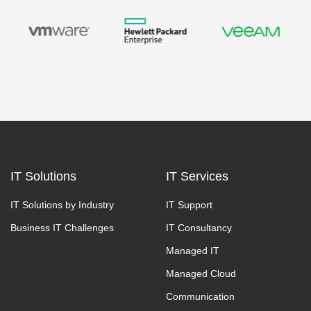
IT Solutions
IT Services
IT Solutions by Industry
IT Support
Business IT Challenges
IT Consultancy
Managed IT
Managed Cloud
Communication