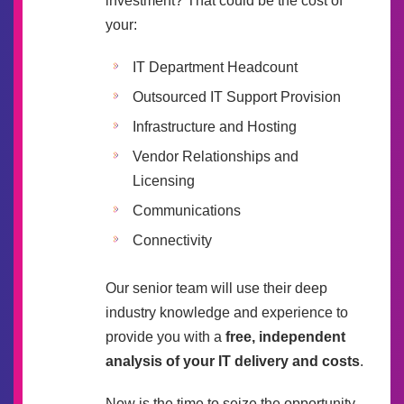
investment? That could be the cost of
your:
IT Department Headcount
Outsourced IT Support Provision
Infrastructure and Hosting
Vendor Relationships and
Licensing
Communications
Connectivity
Our senior team will use their deep
industry knowledge and experience to
provide you with a
free, independent
analysis of your IT delivery and costs
.
Now is the time to seize the opportunity