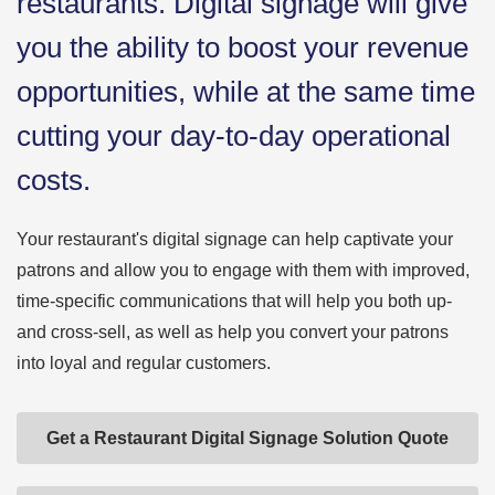
restaurants. Digital signage will give
you the ability to boost your revenue
opportunities, while at the same time
cutting your day-to-day operational
costs.
Your restaurant's digital signage can help captivate your
patrons and allow you to engage with them with improved,
time-specific communications that will help you both up-
and cross-sell, as well as help you convert your patrons
into loyal and regular customers.
Get a Restaurant Digital Signage Solution Quote