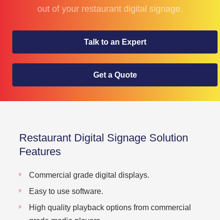
out of your restaurant digital signage.
Talk to an Expert
Get a Quote
Restaurant Digital Signage Solution
Features
Commercial grade digital displays.
Easy to use software.
High quality playback options from commercial