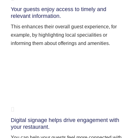
Your guests enjoy access to timely and
relevant information.
This enhances their overall guest experience, for
example, by highlighting local specialities or
informing them about offerings and amenities.
Digital signage helps drive engagement with
your restaurant.
You can help your guests feel more connected with