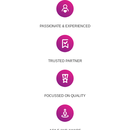
PASSIONATE & EXPERIENCED
TRUSTED PARTNER
FOCUSSED ON QUALITY