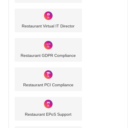
Restaurant Virtual IT Director
Restaurant GDPR Compliance
Restaurant PCI Compliance
Restaurant EPoS Support