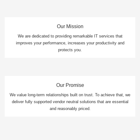
Our Mission
We are dedicated to providing remarkable IT services that
improves your performance, increases your productivity and
protects you.
Our Promise
We value long-term relationships built on trust. To achieve that, we
deliver fully supported vendor neutral solutions that are essential
and reasonably priced.