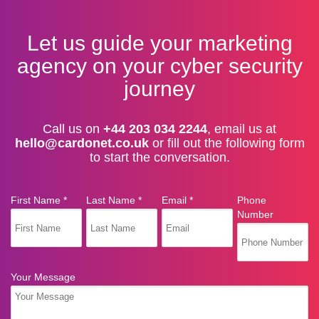
Let us guide your marketing
agency on your cyber security
journey
Call us on
+44 203 034 2244
, email us at
hello@cardonet.co.uk
or fill out the following form
to start the conversation.