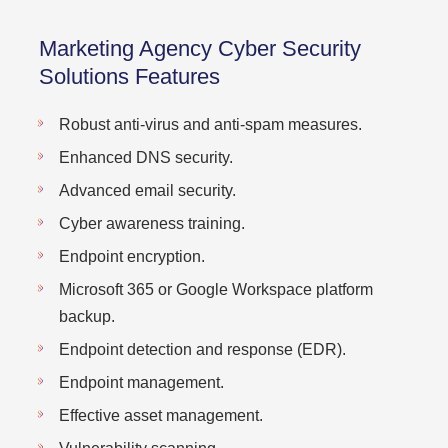
Marketing Agency Cyber Security
Solutions Features
Robust anti-virus and anti-spam measures.
Enhanced DNS security.
Advanced email security.
Cyber awareness training.
Endpoint encryption.
Microsoft 365 or Google Workspace platform
backup.
Endpoint detection and response (EDR).
Endpoint management.
Effective asset management.