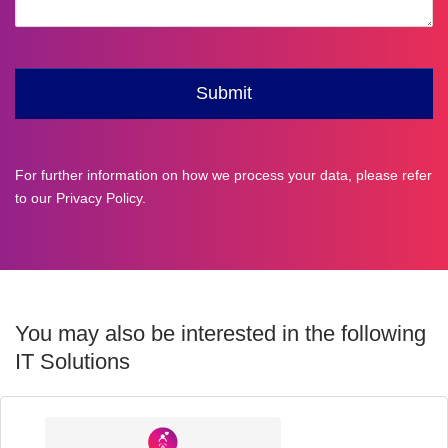
For further information on how we process your data, please refer
to our
Privacy Policy
.
You may also be interested in the following
IT Solutions
Industry