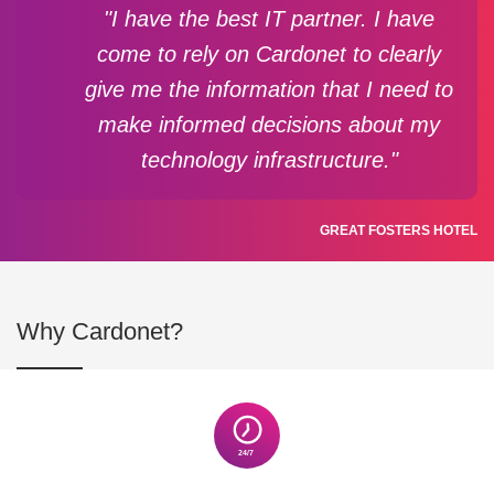
"I have the best IT partner. I have
come to rely on Cardonet to clearly
give me the information that I need to
make informed decisions about my
technology infrastructure."
GREAT FOSTERS HOTEL
Why Cardonet?