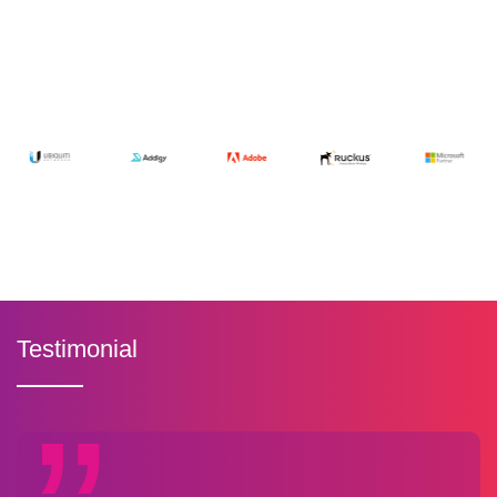
Testimonial