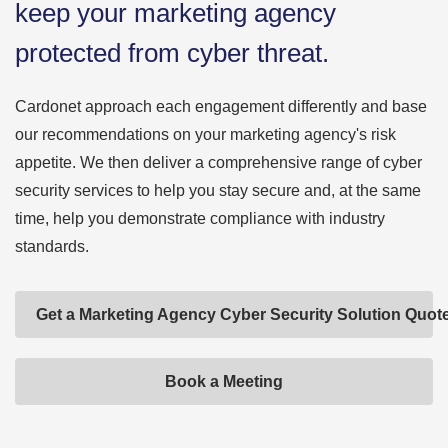
keep your marketing agency
protected from cyber threat.
Cardonet approach each engagement differently and base
our recommendations on your marketing agency's risk
appetite. We then deliver a comprehensive range of cyber
security services to help you stay secure and, at the same
time, help you demonstrate compliance with industry
standards.
Get a Marketing Agency Cyber Security Solution Quot
Book a Meeting