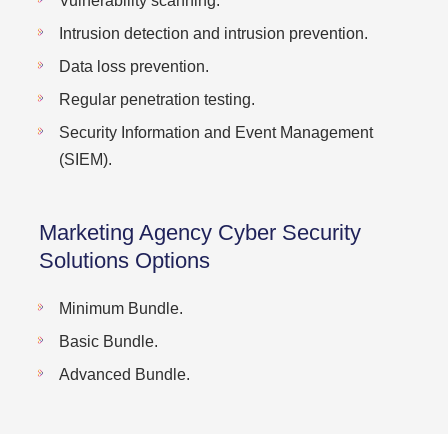
Vulnerability scanning.
Intrusion detection and intrusion prevention.
Data loss prevention.
Regular penetration testing.
Security Information and Event Management
(SIEM).
Marketing Agency Cyber Security
Solutions Options
Minimum Bundle.
Basic Bundle.
Advanced Bundle.