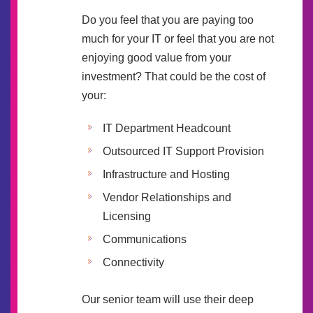
Do you feel that you are paying too
much for your IT or feel that you are not
enjoying good value from your
investment? That could be the cost of
your:
IT Department Headcount
Outsourced IT Support Provision
Infrastructure and Hosting
Vendor Relationships and
Licensing
Communications
Connectivity
Our senior team will use their deep