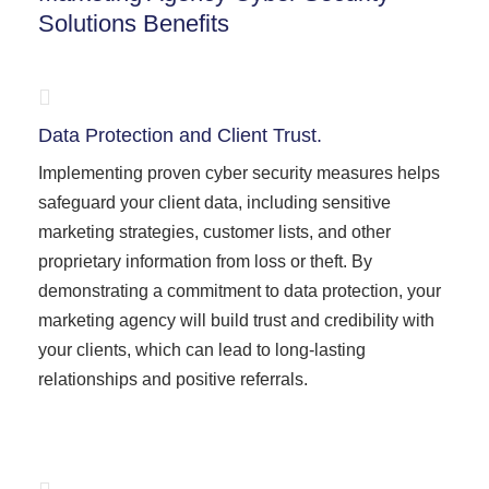
Solutions Benefits
Data Protection and Client Trust.
Implementing proven cyber security measures helps
safeguard your client data, including sensitive
marketing strategies, customer lists, and other
proprietary information from loss or theft. By
demonstrating a commitment to data protection, your
marketing agency will build trust and credibility with
your clients, which can lead to long-lasting
relationships and positive referrals.