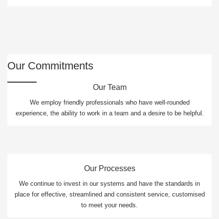
Our Commitments
Our Team
We employ friendly professionals who have well-rounded
experience, the ability to work in a team and a desire to be helpful.
Our Processes
We continue to invest in our systems and have the standards in
place for effective, streamlined and consistent service, customised
to meet your needs.