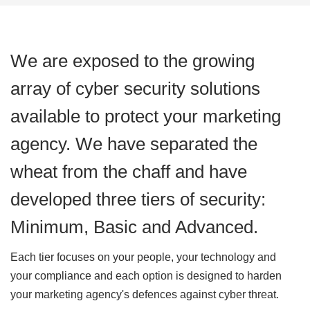
We are exposed to the growing
array of cyber security solutions
available to protect your marketing
agency. We have separated the
wheat from the chaff and have
developed three tiers of security:
Minimum, Basic and Advanced.
Each tier focuses on your people, your technology and
your compliance and each option is designed to harden
your marketing agency's defences against cyber threat.