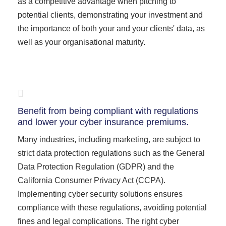
as a competitive advantage when pitching to
potential clients, demonstrating your investment and
the importance of both your and your clients' data, as
well as your organisational maturity.
Benefit from being compliant with regulations
and lower your cyber insurance premiums.
Many industries, including marketing, are subject to
strict data protection regulations such as the General
Data Protection Regulation (GDPR) and the
California Consumer Privacy Act (CCPA).
Implementing cyber security solutions ensures
compliance with these regulations, avoiding potential
fines and legal complications. The right cyber