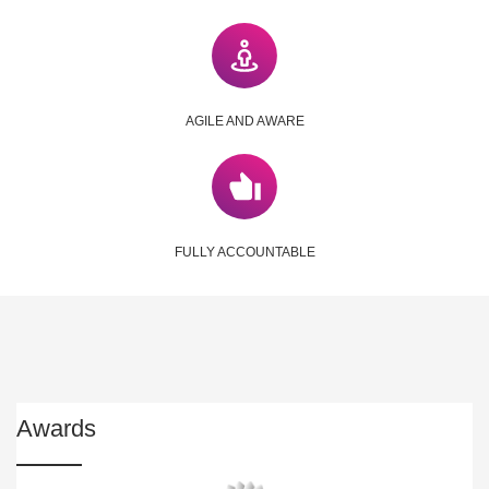
AGILE AND AWARE
FULLY ACCOUNTABLE
Awards