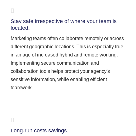
Stay safe irrespective of where your team is
located.
Marketing teams often collaborate remotely or across
different geographic locations. This is especially true
in an age of increased hybrid and remote working.
Implementing secure communication and
collaboration tools helps protect your agency's
sensitive information, while enabling efficient
teamwork.
Long-run costs savings.