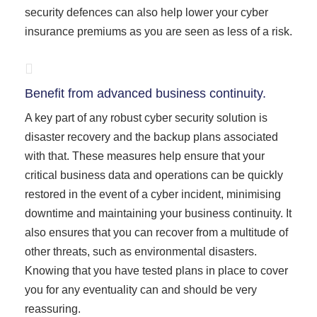
security defences can also help lower your cyber
insurance premiums as you are seen as less of a risk.
Benefit from advanced business continuity.
A key part of any robust cyber security solution is
disaster recovery and the backup plans associated
with that. These measures help ensure that your
critical business data and operations can be quickly
restored in the event of a cyber incident, minimising
downtime and maintaining your business continuity. It
also ensures that you can recover from a multitude of
other threats, such as environmental disasters.
Knowing that you have tested plans in place to cover
you for any eventuality can and should be very
reassuring.