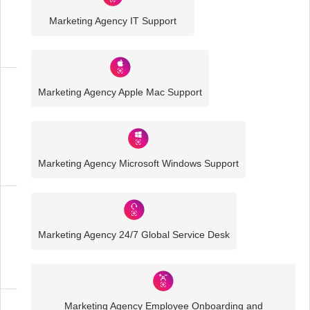
Sector
Marketing Agency IT Support
IT
Solutions
Marketing Agency Apple Mac Support
Media
and
Creative
IT
Solutions
Marketing Agency Microsoft Windows Support
Marketing
Agency
Marketing Agency 24/7 Global Service Desk
IT
Solutions
Marketing Agency Employee Onboarding and