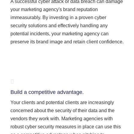
A successful cyber attack or data breach can damage
your marketing agency's brand reputation
immeasurably. By investing in a proven cyber
security solutions and effectively handling any
potential incidents, your marketing agency can
preserve its brand image and retain client confidence.
Build a competitive advantage.
Your clients and potential clients are increasingly
concerned about the security of their data and the
vendors they work with. Marketing agencies with
robust cyber security measures in place can use this