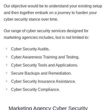
Our objective would be to understand your existing setup
and then together embark on a journey to harden your
cyber security stance over time.
Our range of cyber security services designed for
marketing agencies includes, but is not limited to:
Cyber Security Audits.
Cyber Awareness Training and Testing.
Cyber Security Tools and Applications.
Secure Backups and Remediation.
Cyber Security Insurance Assistance.
Cyber Security Compliance.
Marketing Agency Cyber Security