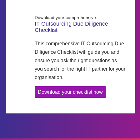
Download your comprehensive
IT Outsourcing Due Diligence
Checklist
This comprehensive IT Outsourcing Due
Diligence Checklist will guide you and
ensure you ask the right questions as
you search for the right IT partner for your
organisation.
Download your checklist now