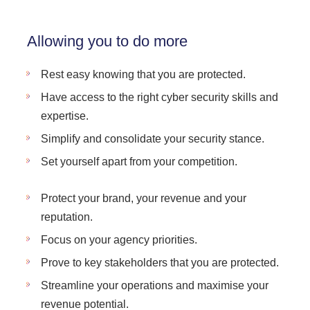
Allowing you to do more
Rest easy knowing that you are protected.
Have access to the right cyber security skills and
expertise.
Simplify and consolidate your security stance.
Set yourself apart from your competition.
Protect your brand, your revenue and your
reputation.
Focus on your agency priorities.
Prove to key stakeholders that you are protected.
Streamline your operations and maximise your
revenue potential.