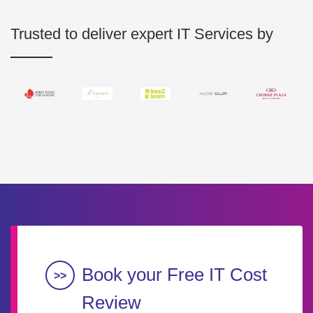
Trusted to deliver expert IT Services by
Book your Free IT Cost
Review