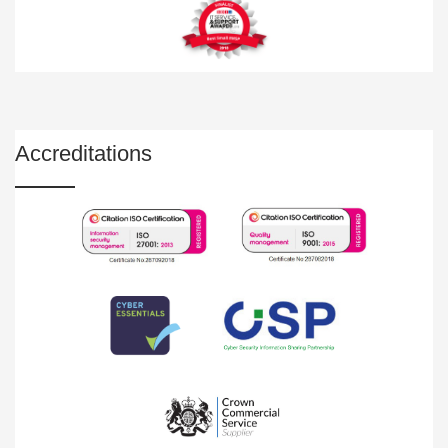
Accreditations