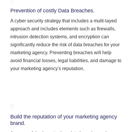
Prevention of costly Data Breaches.
A cyber security strategy that includes a multi-layed
approach and includes elements such as firewalls,
intrusion detection systems, and encryption can
significantly reduce the risk of data breaches for your
marketing agency. Preventing breaches will help
avoid financial losses, legal liabilities, and damage to
your marketing agency's reputation.
Build the reputation of your marketing agency
brand.