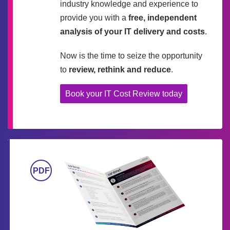
industry knowledge and experience to
provide you with a
free, independent
analysis of your IT delivery and costs
.
Now is the time to seize the opportunity
to
review, rethink and reduce
.
Book your IT Cost Review today