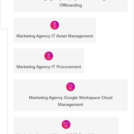
Business
Offboarding
IT
Challenges
Marketing Agency IT Asset Management
Marketing Agency IT Procurement
Marketing Agency Google Workspace Cloud
Management