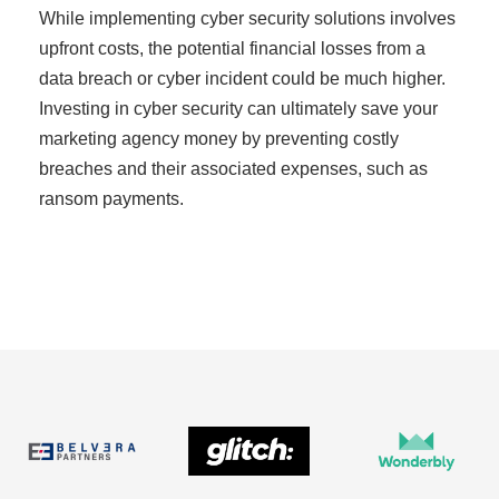
While implementing cyber security solutions involves
upfront costs, the potential financial losses from a
data breach or cyber incident could be much higher.
Investing in cyber security can ultimately save your
marketing agency money by preventing costly
breaches and their associated expenses, such as
ransom payments.