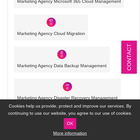
Marketing Agency Microsoft 365 Cloud Management
Marketing Agency Cloud Migration
CONTACT
Marketing Agency Data Backup Management
Marketing Agency Disaster Recovery Management
Cookies help us provide, protect and improve our services. By
continuing to use our website, you agree to our use of cookies.
OK
Marketing Agency Cyber Security
More information