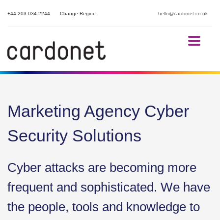
+44 203 034 2244
Change Region
hello@cardonet.co.uk
Marketing Agency Cyber
Security Solutions
Cyber attacks are becoming more
frequent and sophisticated. We have
the people, tools and knowledge to