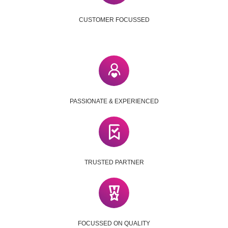
CUSTOMER FOCUSSED
PASSIONATE & EXPERIENCED
TRUSTED PARTNER
FOCUSSED ON QUALITY