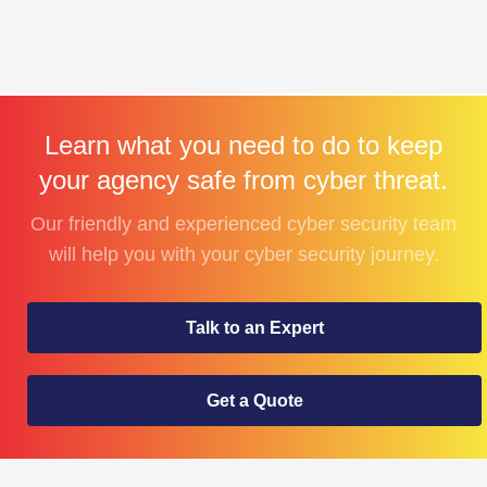
Learn what you need to do to keep
your agency safe from cyber threat.
Our friendly and experienced cyber security team
will help you with your cyber security journey.
Talk to an Expert
Get a Quote