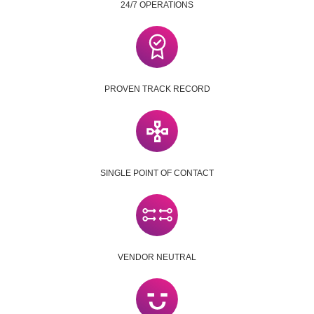
24/7 OPERATIONS
PROVEN TRACK RECORD
SINGLE POINT OF CONTACT
VENDOR NEUTRAL