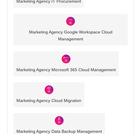
Marketing Agency IT Procurement
Marketing Agency Google Workspace Cloud
Management
Marketing Agency Microsoft 365 Cloud Management
Marketing Agency Cloud Migration
Marketing Agency Data Backup Management