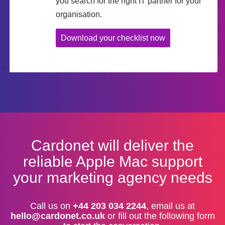
you search for the right IT partner for your
organisation.
Download your checklist now
Cardonet will deliver the
reliable Apple Mac support
your marketing agency needs
Call us on
+44 203 034 2244
, email us at
hello@cardonet.co.uk
or fill out the following form