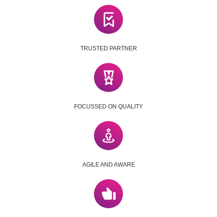
TRUSTED PARTNER
FOCUSSED ON QUALITY
AGILE AND AWARE