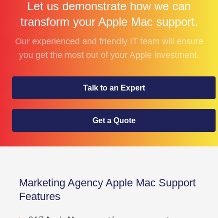
Let us demonstrate how we can
transform your Apple Mac support.
Our experienced and friendly IT team will ensure
you get the most out of your Apple investment.
Talk to an Expert
Get a Quote
Marketing Agency Apple Mac Support
Features