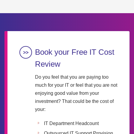
Book your Free IT Cost
Review
Do you feel that you are paying too
much for your IT or feel that you are not
enjoying good value from your
investment? That could be the cost of
your:
IT Department Headcount
Outsourced IT Support Provision