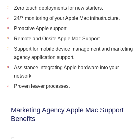
Zero touch deployments for new starters.
24/7 monitoring of your Apple Mac infrastructure.
Proactive Apple support.
Remote and Onsite Apple Mac Support.
Support for mobile device management and marketing
agency application support.
Assistance integrating Apple hardware into your
network.
Proven leaver processes.
Marketing Agency Apple Mac Support
Benefits