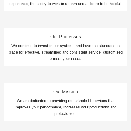
experience, the ability to work in a team and a desire to be helpful.
Our Processes
We continue to invest in our systems and have the standards in
place for effective, streamlined and consistent service, customised
to meet your needs.
Our Mission
We are dedicated to providing remarkable IT services that
improves your performance, increases your productivity and
protects you.