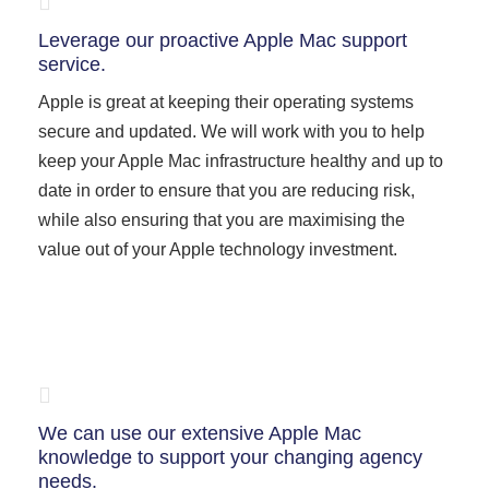
Leverage our proactive Apple Mac support
service.
Apple is great at keeping their operating systems
secure and updated. We will work with you to help
keep your Apple Mac infrastructure healthy and up to
date in order to ensure that you are reducing risk,
while also ensuring that you are maximising the
value out of your Apple technology investment.
We can use our extensive Apple Mac
knowledge to support your changing agency
needs.