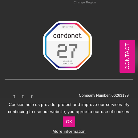
Change Region
CONTACT
Company Number: 06263199
VAT No: GB 912250759
Cookies help us provide, protect and improve our services. By
continuing to use our website, you agree to our use of cookies.
7 Stean Street, London, UK, E8 4ED
OK
More information