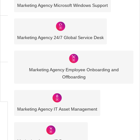
Solutions
Marketing Agency Microsoft Windows Support
Marketing
Agency
Marketing Agency 24/7 Global Service Desk
IT
Solutions
Marketing Agency Employee Onboarding and
Business
Offboarding
IT
Challenges
Marketing Agency IT Asset Management