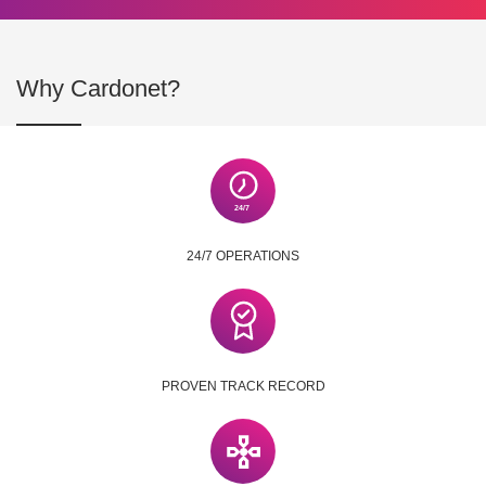
Why Cardonet?
24/7 OPERATIONS
PROVEN TRACK RECORD