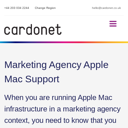
+44 203 034 2244
Change Region
hello@cardonet.co.uk
Marketing Agency Apple
Mac Support
When you are running Apple Mac
infrastructure in a marketing agency
context, you need to know that you