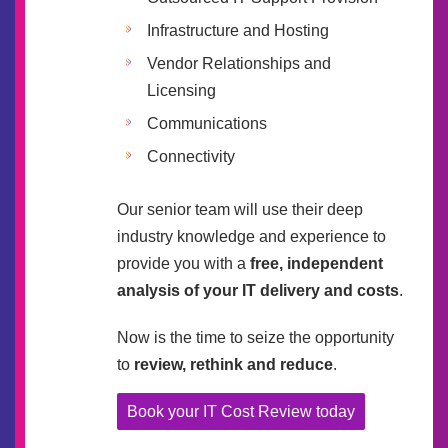
Infrastructure and Hosting
Vendor Relationships and
Licensing
Communications
Connectivity
Our senior team will use their deep
industry knowledge and experience to
provide you with a
free, independent
analysis of your IT delivery and costs
.
Now is the time to seize the opportunity
to
review, rethink and reduce
.
Book your IT Cost Review today