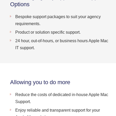
Options
Bespoke support packages to suit your agency
requirements.
Product or solution specific support.
24 hour, out-of-hours, or business hours Apple Mac
IT support.
Allowing you to do more
Reduce the costs of dedicated in-house Apple Mac
Support.
Enjoy reliable and transparent support for your