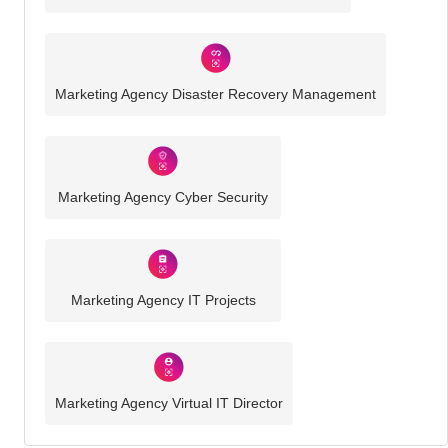
Marketing Agency Disaster Recovery Management
Marketing Agency Cyber Security
Marketing Agency IT Projects
Marketing Agency Virtual IT Director