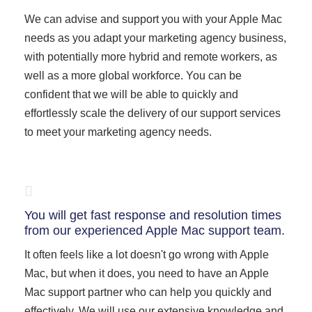
We can advise and support you with your Apple Mac
needs as you adapt your marketing agency business,
with potentially more hybrid and remote workers, as
well as a more global workforce. You can be
confident that we will be able to quickly and
effortlessly scale the delivery of our support services
to meet your marketing agency needs.
You will get fast response and resolution times
from our experienced Apple Mac support team.
It often feels like a lot doesn't go wrong with Apple
Mac, but when it does, you need to have an Apple
Mac support partner who can help you quickly and
effectively. We will use our extensive knowledge and