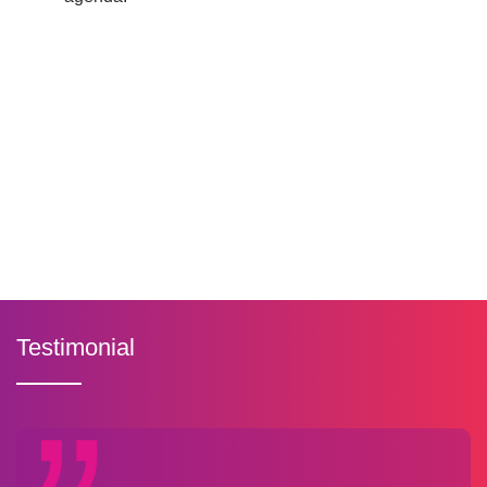
Testimonial