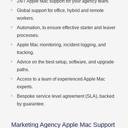
24/7 Apple Mac support for your agency team.
Global support for office, hybrid and remote
workers.
Automation, to ensure effective starter and leaver
processes.
Apple Mac monitoring, incident logging, and
tracking.
Advice on the best setup, software, and upgrade
paths.
Access to a team of experienced Apple Mac
experts.
Bespoke service level agreement (SLA), backed
by guarantee.
Marketing Agency Apple Mac Support