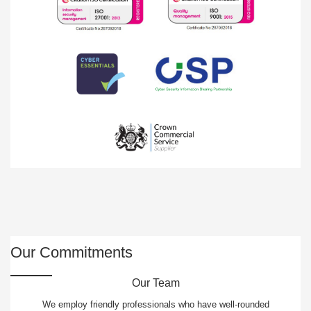
Our Commitments
Our Team
We employ friendly professionals who have well-rounded