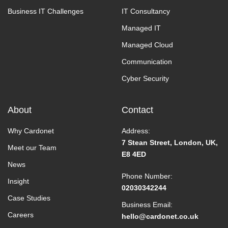
Business IT Challenges
IT Consultancy
Managed IT
Managed Cloud
Communication
Cyber Security
About
Contact
Why Cardonet
Address:
7 Stean Street, London, UK,
Meet our Team
E8 4ED
News
Phone Number:
Insight
02030342244
Case Studies
Business Email:
Careers
hello@cardonet.co.uk