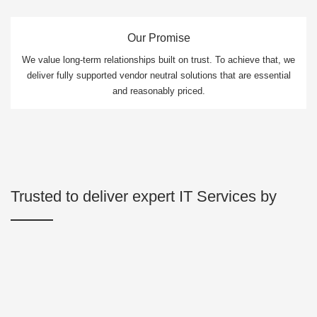
Our Promise
We value long-term relationships built on trust. To achieve that, we
deliver fully supported vendor neutral solutions that are essential
and reasonably priced.
Trusted to deliver expert IT Services by