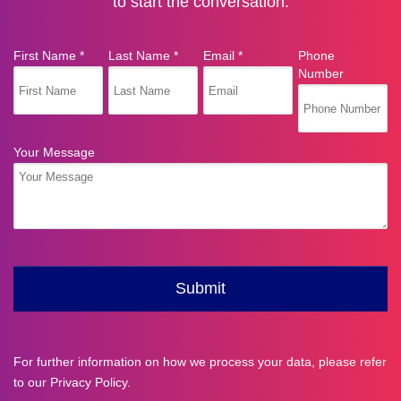
to start the conversation.
For further information on how we process your data, please refer
to our
Privacy Policy
.