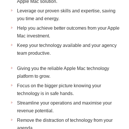
Apple Mac solution.
Leverage our proven skills and expertise, saving
you time and energy.
Help you achieve better outcomes from your Apple
Mac investment.
Keep your technology available and your agency
team productive.
Giving you the reliable Apple Mac technology
platform to grow.
Focus on the bigger picture knowing your
technology is in safe hands.
Streamline your operations and maximise your
revenue potential.
Remove the distraction of technology from your
agenda.