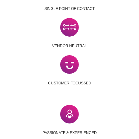
SINGLE POINT OF CONTACT
VENDOR NEUTRAL
CUSTOMER FOCUSSED
PASSIONATE & EXPERIENCED