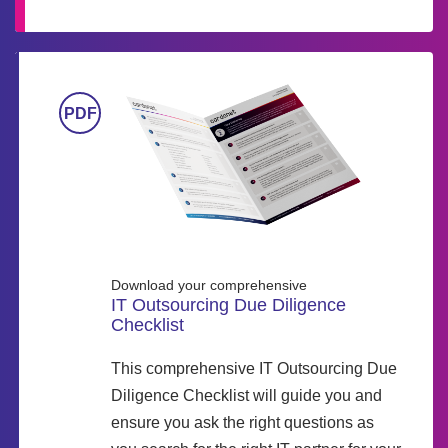
Download your comprehensive
IT Outsourcing Due Diligence
Checklist
This comprehensive IT Outsourcing Due
Diligence Checklist will guide you and
ensure you ask the right questions as