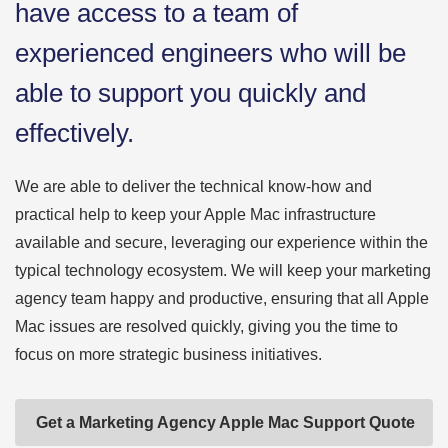
have access to a team of
experienced engineers who will be
able to support you quickly and
effectively.
We are able to deliver the technical know-how and
practical help to keep your Apple Mac infrastructure
available and secure, leveraging our experience within the
typical technology ecosystem. We will keep your marketing
agency team happy and productive, ensuring that all Apple
Mac issues are resolved quickly, giving you the time to
focus on more strategic business initiatives.
Get a Marketing Agency Apple Mac Support Quote