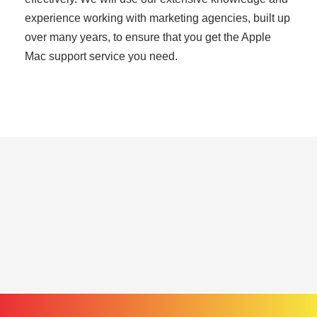
experience working with marketing agencies, built up
over many years, to ensure that you get the Apple
Mac support service you need.