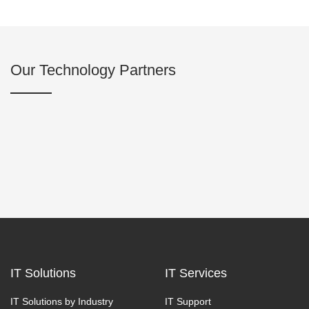
Our Technology Partners
IT Solutions
IT Services
IT Solutions by Industry
IT Support