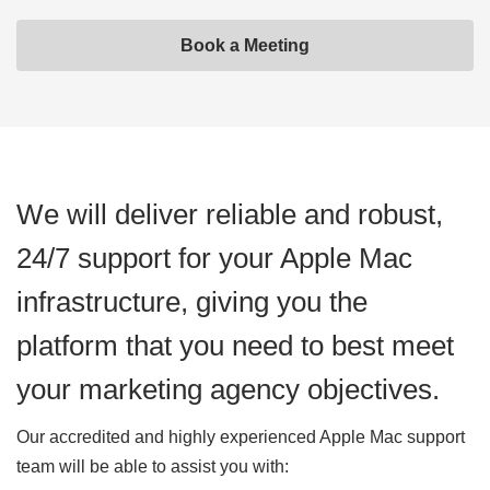
Book a Meeting
We will deliver reliable and robust,
24/7 support for your Apple Mac
infrastructure, giving you the
platform that you need to best meet
your marketing agency objectives.
Our accredited and highly experienced Apple Mac support
team will be able to assist you with: