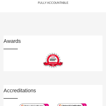
FULLY ACCOUNTABLE
Awards
Accreditations