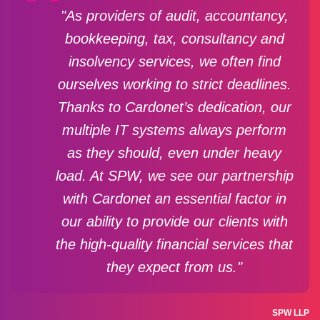
"As providers of audit, accountancy,
bookkeeping, tax, consultancy and
insolvency services, we often find
ourselves working to strict deadlines.
Thanks to Cardonet’s dedication, our
multiple IT systems always perform
as they should, even under heavy
load. At SPW, we see our partnership
with Cardonet an essential factor in
our ability to provide our clients with
the high-quality financial services that
they expect from us."
SPW LLP