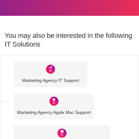
You may also be interested in the following
IT Solutions
Industry
Sector
Marketing Agency IT Support
IT
Solutions
Marketing Agency Apple Mac Support
Media
and
Creative
IT