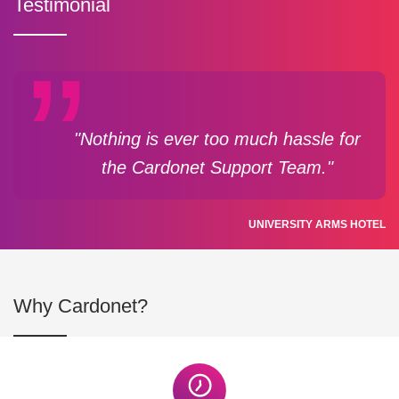
Testimonial
"Nothing is ever too much hassle for
the Cardonet Support Team."
UNIVERSITY ARMS HOTEL
Why Cardonet?