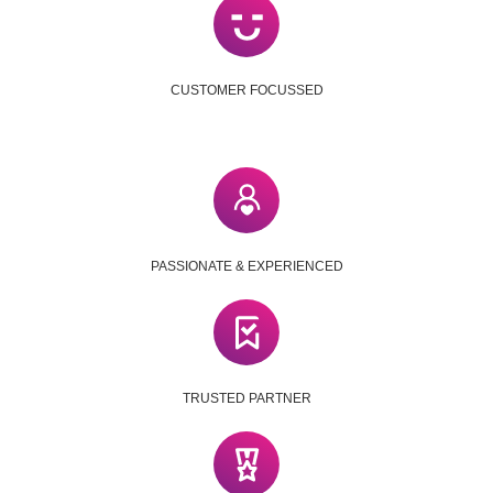
CUSTOMER FOCUSSED
PASSIONATE & EXPERIENCED
TRUSTED PARTNER