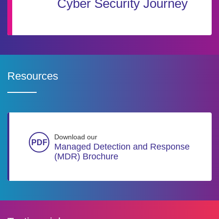
Cyber Security Journey
Resources
Download our
Managed Detection and Response
(MDR) Brochure