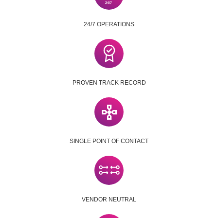
24/7 OPERATIONS
PROVEN TRACK RECORD
SINGLE POINT OF CONTACT
VENDOR NEUTRAL