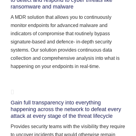
to detect and respond to cyber threats like
ransomware and malware
A MDR solution that allows you to continuously
monitor endpoints for advanced malware and
indicators of compromise that routinely bypass
signature-based and defence- in-depth security
systems. Our solution provides continuous data
collection and comprehensive analysis into what is
happening on your endpoints in real-time.
Gain full transparency into everything
happening across the network to defeat every
attack at every stage of the threat lifecycle
Provides security teams with the visibility they require
to uncover incidents that would otherwise remain