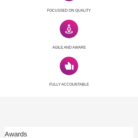
FOCUSSED ON QUALITY
AGILE AND AWARE
FULLY ACCOUNTABLE
Awards