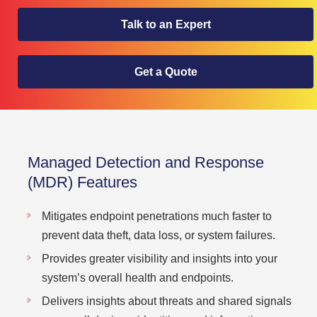
Talk to an Expert
Get a Quote
Managed Detection and Response
(MDR) Features
Mitigates endpoint penetrations much faster to
prevent data theft, data loss, or system failures.
Provides greater visibility and insights into your
system’s overall health and endpoints.
Delivers insights about threats and shared signals