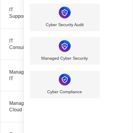
IT
Support
Cyber Security Audit
IT
Consultancy
Managed Cyber Security
Managed
IT
Cyber Compliance
Managed
Cloud