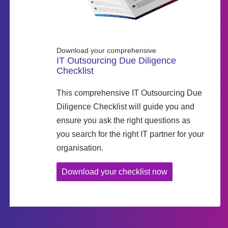
Download your comprehensive
IT Outsourcing Due Diligence
Checklist
This comprehensive IT Outsourcing Due
Diligence Checklist will guide you and
ensure you ask the right questions as
you search for the right IT partner for your
organisation.
Download your checklist now