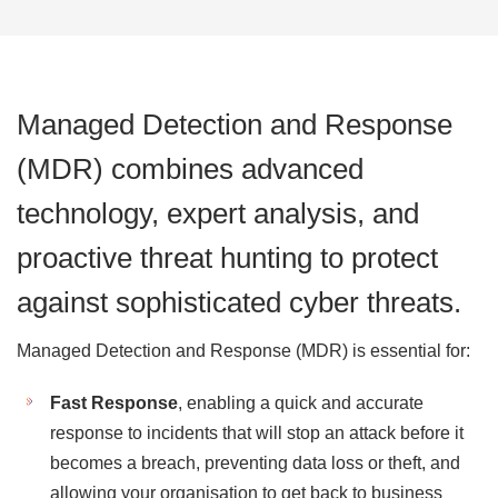
Managed Detection and Response
(MDR) combines advanced
technology, expert analysis, and
proactive threat hunting to protect
against sophisticated cyber threats.
Managed Detection and Response (MDR) is essential for:
Fast Response
, enabling a quick and accurate
response to incidents that will stop an attack before it
becomes a breach, preventing data loss or theft, and
allowing your organisation to get back to business