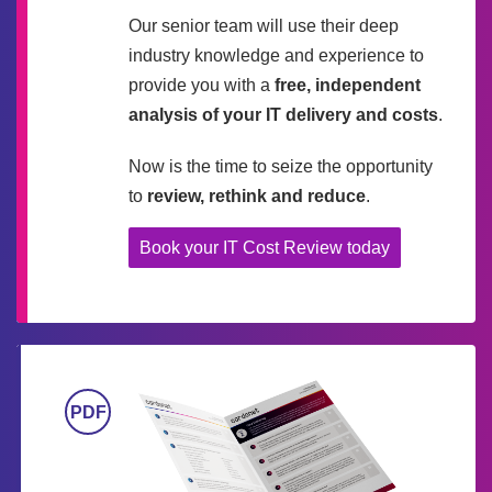
Our senior team will use their deep
industry knowledge and experience to
provide you with a
free, independent
analysis of your IT delivery and costs
.
Now is the time to seize the opportunity
to
review, rethink and reduce
.
Book your IT Cost Review today