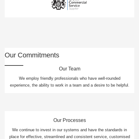
Our Commitments
Our Team
We employ friendly professionals who have well-rounded
experience, the ability to work in a team and a desire to be helpful.
Our Processes
We continue to invest in our systems and have the standards in
place for effective, streamlined and consistent service, customised