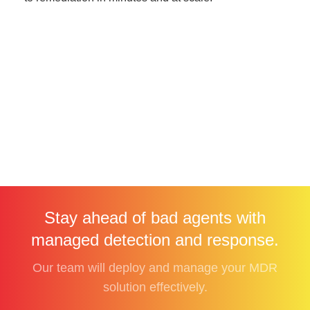
Stay ahead of bad agents with
managed detection and response.
Our team will deploy and manage your MDR
solution effectively.