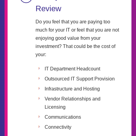
Review
Do you feel that you are paying too
much for your IT or feel that you are not
enjoying good value from your
investment? That could be the cost of
your:
IT Department Headcount
Outsourced IT Support Provision
Infrastructure and Hosting
Vendor Relationships and
Licensing
Communications
Connectivity