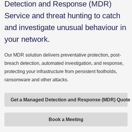
Detection and Response (MDR)
Service and threat hunting to catch
and investigate unusual behaviour in
your network.
Our MDR solution delivers preventative protection, post-
breach detection, automated investigation, and response,
protecting your infrastructure from persistent footholds,
ransomware and other attacks.
Get a Managed Detection and Response (MDR) Quote
Book a Meeting