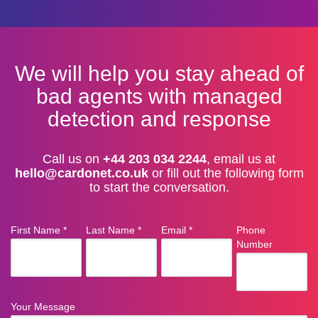
We will help you stay ahead of
bad agents with managed
detection and response
Call us on
+44 203 034 2244
, email us at
hello@cardonet.co.uk
or fill out the following form
to start the conversation.