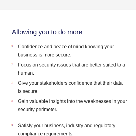
Allowing you to do more
Confidence and peace of mind knowing your
business is more secure.
Focus on security issues that are better suited to a
human.
Give your stakeholders confidence that their data
is secure.
Gain valuable insights into the weaknesses in your
security perimeter.
Satisfy your business, industry and regulatory
compliance requirements.