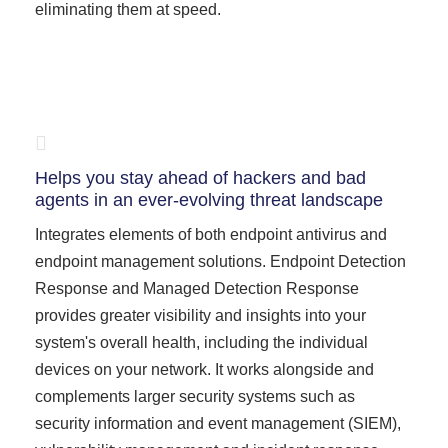
eliminating them at speed.
Helps you stay ahead of hackers and bad
agents in an ever-evolving threat landscape
Integrates elements of both endpoint antivirus and
endpoint management solutions. Endpoint Detection
Response and Managed Detection Response
provides greater visibility and insights into your
system's overall health, including the individual
devices on your network. It works alongside and
complements larger security systems such as
security information and event management (SIEM),