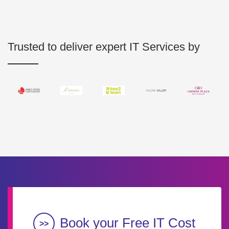
Trusted to deliver expert IT Services by
Book your Free IT Cost