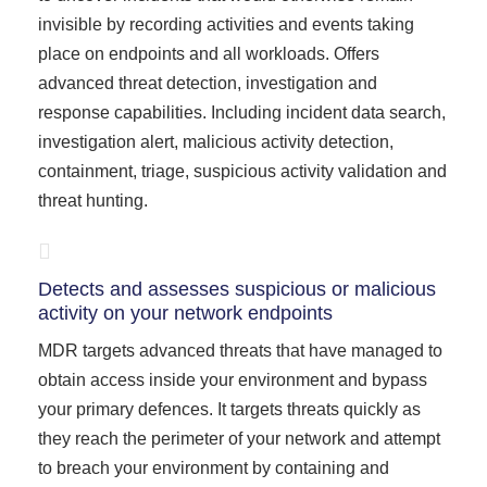
invisible by recording activities and events taking
place on endpoints and all workloads. Offers
advanced threat detection, investigation and
response capabilities. Including incident data search,
investigation alert, malicious activity detection,
containment, triage, suspicious activity validation and
threat hunting.
Detects and assesses suspicious or malicious
activity on your network endpoints
MDR targets advanced threats that have managed to
obtain access inside your environment and bypass
your primary defences. It targets threats quickly as
they reach the perimeter of your network and attempt
to breach your environment by containing and