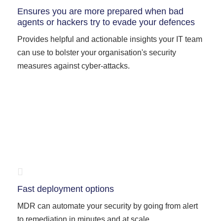
Ensures you are more prepared when bad
agents or hackers try to evade your defences
Provides helpful and actionable insights your IT team
can use to bolster your organisation's security
measures against cyber-attacks.
Fast deployment options
MDR can automate your security by going from alert
to remediation in minutes and at scale.