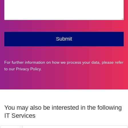
For further information on how we process your data, please refer
to our
Privacy Policy
.
You may also be interested in the following
IT Services