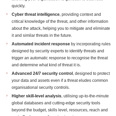
quickly.
Cyber threat intelligence
, providing context and
critical knowledge of the threat, and other information
about the attack, helping you to mitigate and eliminate
it and similar threats in the future.
Automated incident response
by incorporating rules
designed by security experts to identify threats and
trigger an automatic response to recognise the threat
and determine what kind of threat it is.
Advanced 24/7 security control
, designed to protect
your data and assets even if a threat eludes common
organisational security controls.
Higher skill-level analysis
, utilising up-to-the-minute
global databases and cutting-edge security tools
beyond the budget, skills level, resources, reach and