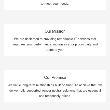
to meet your needs.
Our Mission
We are dedicated to providing remarkable IT services that
improves your performance, increases your productivity and
protects you.
Our Promise
We value long-term relationships built on trust. To achieve that, we
deliver fully supported vendor neutral solutions that are essential
and reasonably priced.