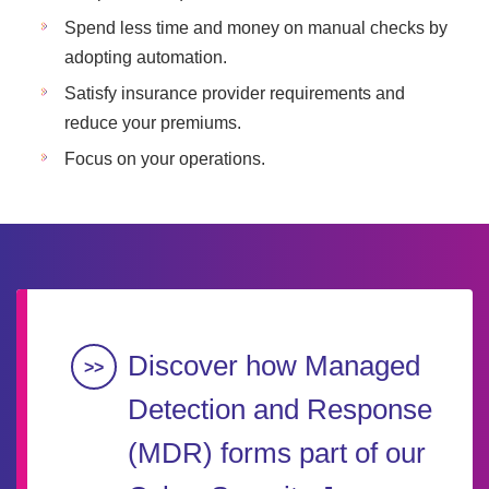
Spend less time and money on manual checks by
adopting automation.
Satisfy insurance provider requirements and
reduce your premiums.
Focus on your operations.
Discover how Managed
Detection and Response
(MDR) forms part of our