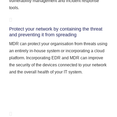
vulnerability management and incident response
tools.
Protect your network by containing the threat
and preventing it from spreading
MDR can protect your organisation from threats using
an entirely in-house system or incorporating a cloud
platform. Incorporating EDR and MDR can improve
the security of the devices connected to your network
and the overall health of your IT system.