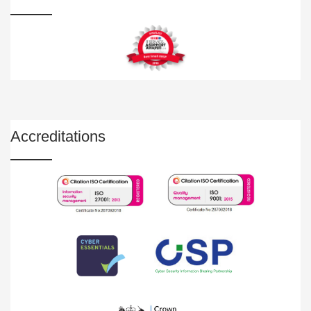
Accreditations