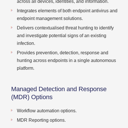
across all devices, identities, and information.
Integrates elements of both endpoint antivirus and
endpoint management solutions.
Delivers contextualised threat hunting to identify
and investigate potential signs of an existing
infection.
Provides prevention, detection, response and
hunting across endpoints in a single autonomous
platform.
Managed Detection and Response
(MDR) Options
Workflow automation options.
MDR Reporting options.