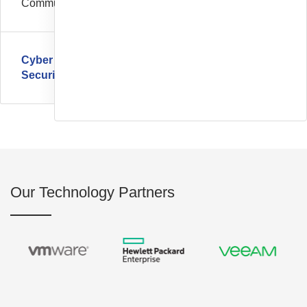
Communication
Cyber
Security
Our Technology Partners