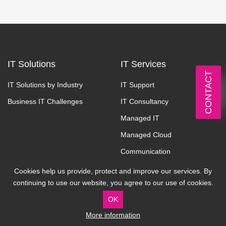
IT Solutions
IT Services
CONTACT
IT Solutions by Industry
IT Support
Business IT Challenges
IT Consultancy
Managed IT
Managed Cloud
Communication
Cyber Security
Cookies help us provide, protect and improve our services. By
continuing to use our website, you agree to our use of cookies.
About
Contact
OK
More information
Why Cardonet
Address: