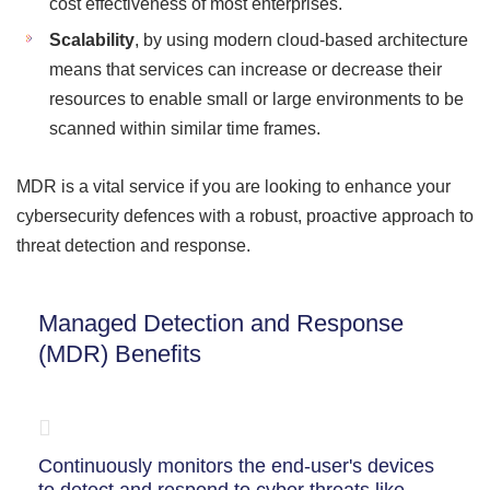
cost effectiveness of most enterprises.
Scalability
, by using modern cloud-based architecture
means that services can increase or decrease their
resources to enable small or large environments to be
scanned within similar time frames.
MDR is a vital service if you are looking to enhance your
cybersecurity defences with a robust, proactive approach to
threat detection and response.
Managed Detection and Response
(MDR) Benefits
Continuously monitors the end-user's devices