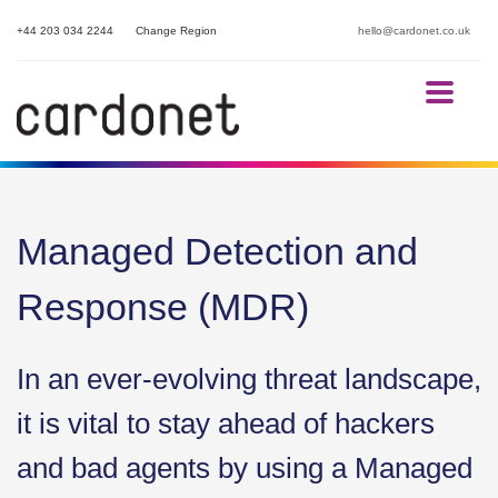
+44 203 034 2244
Change Region
hello@cardonet.co.uk
Managed Detection and
Response (MDR)
In an ever-evolving threat landscape,
it is vital to stay ahead of hackers
and bad agents by using a Managed