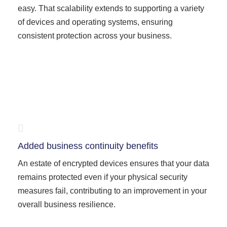
easy. That scalability extends to supporting a variety
of devices and operating systems, ensuring
consistent protection across your business.
Added business continuity benefits
An estate of encrypted devices ensures that your data
remains protected even if your physical security
measures fail, contributing to an improvement in your
overall business resilience.