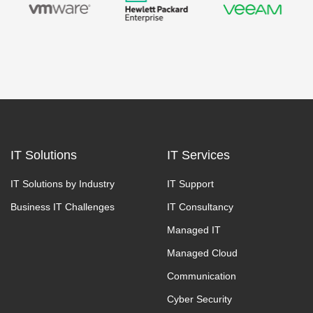
IT Solutions
IT Services
IT Solutions by Industry
IT Support
Business IT Challenges
IT Consultancy
Managed IT
Managed Cloud
Communication
Cyber Security