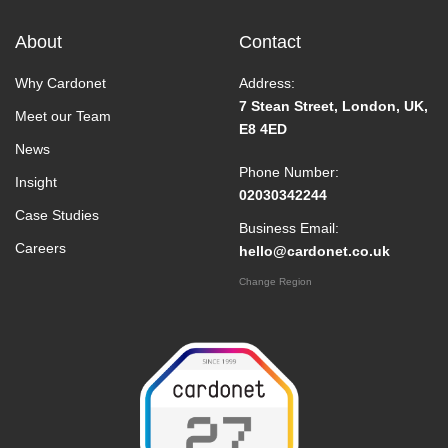
About
Contact
Why Cardonet
Address:
7 Stean Street, London, UK,
Meet our Team
E8 4ED
News
Phone Number:
Insight
02030342244
Case Studies
Business Email:
Careers
hello@cardonet.co.uk
Change Region