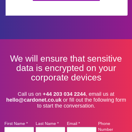
We will ensure that sensitive
data is encrypted on your
corporate devices
Call us on
+44 203 034 2244
, email us at
hello@cardonet.co.uk
or fill out the following form
to start the conversation.