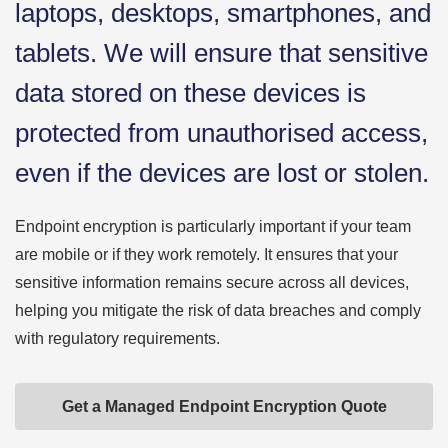
laptops, desktops, smartphones, and
tablets. We will ensure that sensitive
data stored on these devices is
protected from unauthorised access,
even if the devices are lost or stolen.
Endpoint encryption is particularly important if your team
are mobile or if they work remotely. It ensures that your
sensitive information remains secure across all devices,
helping you mitigate the risk of data breaches and comply
with regulatory requirements.
Get a Managed Endpoint Encryption Quote