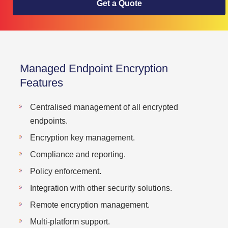
Get a Quote
Managed Endpoint Encryption
Features
Centralised management of all encrypted
endpoints.
Encryption key management.
Compliance and reporting.
Policy enforcement.
Integration with other security solutions.
Remote encryption management.
Multi-platform support.