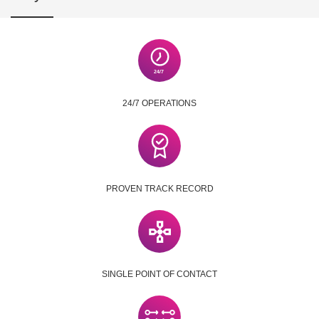
24/7 OPERATIONS
PROVEN TRACK RECORD
SINGLE POINT OF CONTACT