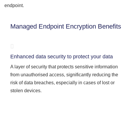
endpoint.
Managed Endpoint Encryption Benefits
Enhanced data security to protect your data
A layer of security that protects sensitive information
from unauthorised access, significantly reducing the
risk of data breaches, especially in cases of lost or
stolen devices.