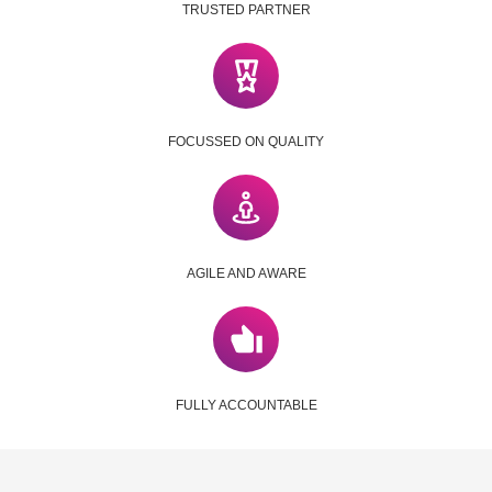
TRUSTED PARTNER
FOCUSSED ON QUALITY
AGILE AND AWARE
FULLY ACCOUNTABLE