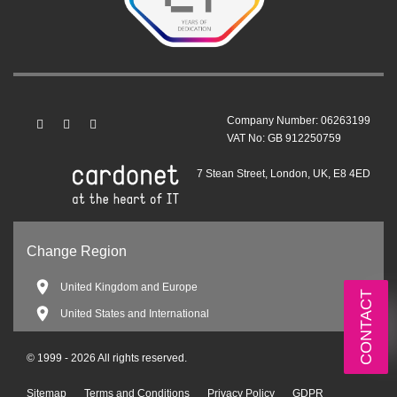
Company Number: 06263199
VAT No: GB 912250759
7 Stean Street, London, UK, E8 4ED
Change Region
United Kingdom and Europe
CONTACT
United States and International
© 1999 - 2026 All rights reserved.
Sitemap
Terms and Conditions
Privacy Policy
GDPR