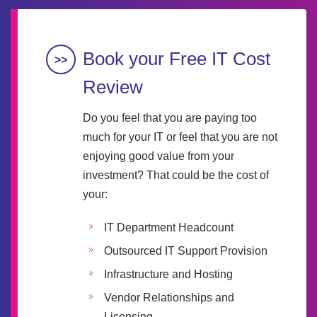
Book your Free IT Cost
Review
Do you feel that you are paying too
much for your IT or feel that you are not
enjoying good value from your
investment? That could be the cost of
your:
IT Department Headcount
Outsourced IT Support Provision
Infrastructure and Hosting
Vendor Relationships and
Licensing