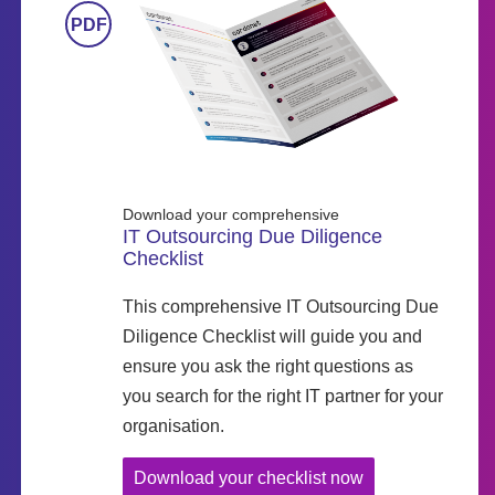
Download your comprehensive
IT Outsourcing Due Diligence
Checklist
This comprehensive IT Outsourcing Due
Diligence Checklist will guide you and
ensure you ask the right questions as
you search for the right IT partner for your
organisation.
Download your checklist now