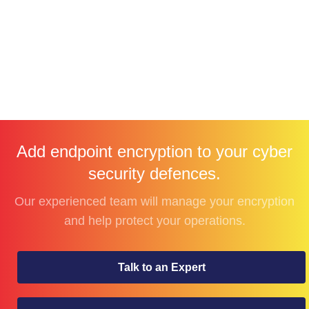
Add endpoint encryption to your cyber
security defences.
Our experienced team will manage your encryption
and help protect your operations.
Talk to an Expert