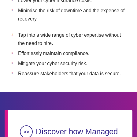
Lower your cyber insurance costs.
Minimise the risk of downtime and the expense of
recovery.
Tap into a wide range of cyber expertise without
the need to hire.
Effortlessly maintain compliance.
Mitigate your cyber security risk.
Reassure stakeholders that your data is secure.
Discover how Managed