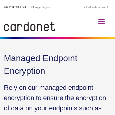
+44 203 034 2244
Change Region
hello@cardonet.co.uk
Managed Endpoint
Encryption
Rely on our managed endpoint
encryption to ensure the encryption
of data on your endpoints such as