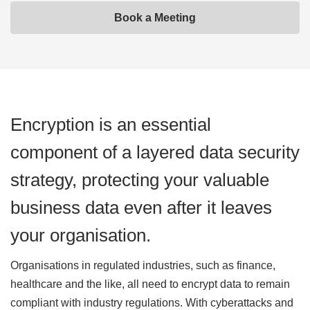
Book a Meeting
Encryption is an essential
component of a layered data security
strategy, protecting your valuable
business data even after it leaves
your organisation.
Organisations in regulated industries, such as finance,
healthcare and the like, all need to encrypt data to remain
compliant with industry regulations. With cyberattacks and