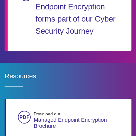
Endpoint Encryption
forms part of our Cyber
Security Journey
Resources
Download our
Managed Endpoint Encryption
Brochure