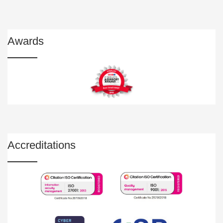
Awards
Accreditations