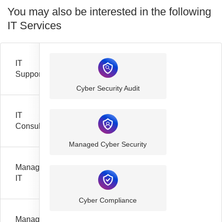
You may also be interested in the following
IT Services
IT
Support
Cyber Security Audit
IT
Consultancy
Managed Cyber Security
Managed
IT
Cyber Compliance
Managed