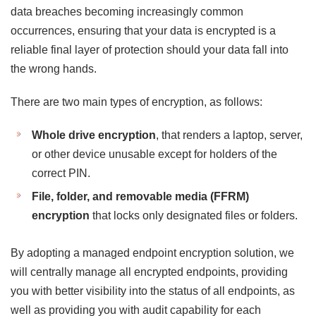
data breaches becoming increasingly common
occurrences, ensuring that your data is encrypted is a
reliable final layer of protection should your data fall into
the wrong hands.
There are two main types of encryption, as follows:
Whole drive encryption
, that renders a laptop, server,
or other device unusable except for holders of the
correct PIN.
File, folder, and removable media (FFRM)
encryption
that locks only designated files or folders.
By adopting a managed endpoint encryption solution, we
will centrally manage all encrypted endpoints, providing
you with better visibility into the status of all endpoints, as
well as providing you with audit capability for each