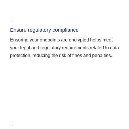
Ensure regulatory compliance
Ensuring your endpoints are encrypted helps meet
your legal and regulatory requirements related to data
protection, reducing the risk of fines and penalties.