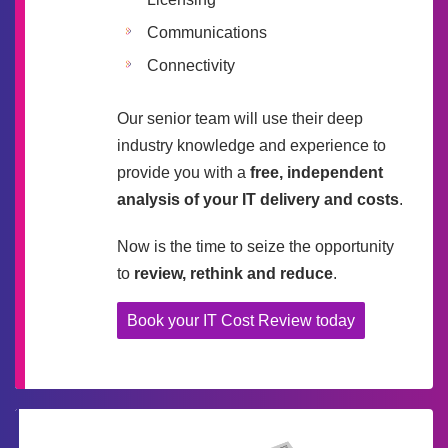
Communications
Connectivity
Our senior team will use their deep
industry knowledge and experience to
provide you with a
free, independent
analysis of your IT delivery and costs
.
Now is the time to seize the opportunity
to
review, rethink and reduce
.
Book your IT Cost Review today