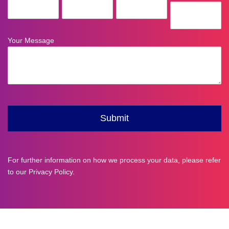
For further information on how we process your data, please refer
to our
Privacy Policy
.