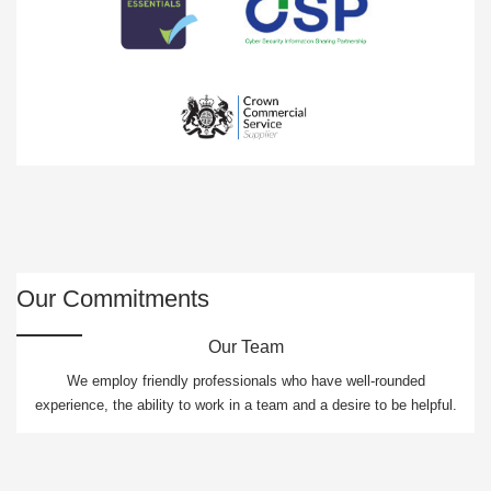
Our Commitments
Our Team
We employ friendly professionals who have well-rounded
experience, the ability to work in a team and a desire to be helpful.