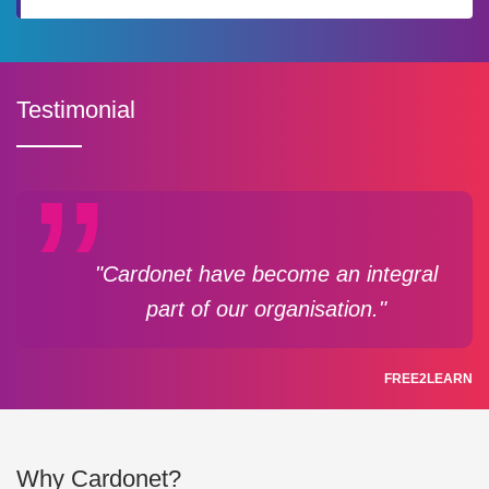
Testimonial
"Cardonet have become an integral
part of our organisation."
FREE2LEARN
Why Cardonet?