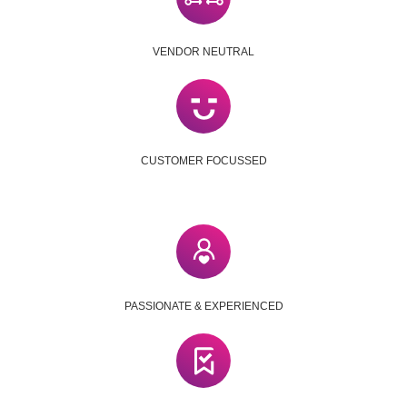
VENDOR NEUTRAL
CUSTOMER FOCUSSED
PASSIONATE & EXPERIENCED