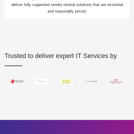
deliver fully supported vendor neutral solutions that are essential
and reasonably priced.
Trusted to deliver expert IT Services by