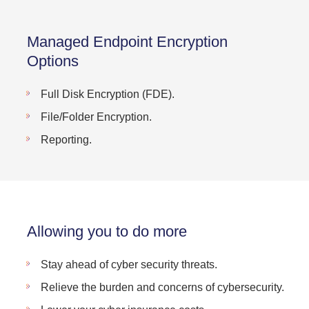
Managed Endpoint Encryption
Options
Full Disk Encryption (FDE).
File/Folder Encryption.
Reporting.
Allowing you to do more
Stay ahead of cyber security threats.
Relieve the burden and concerns of cybersecurity.