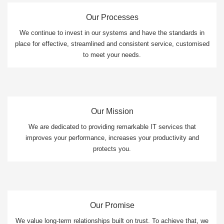
Our Processes
We continue to invest in our systems and have the standards in
place for effective, streamlined and consistent service, customised
to meet your needs.
Our Mission
We are dedicated to providing remarkable IT services that
improves your performance, increases your productivity and
protects you.
Our Promise
We value long-term relationships built on trust. To achieve that, we