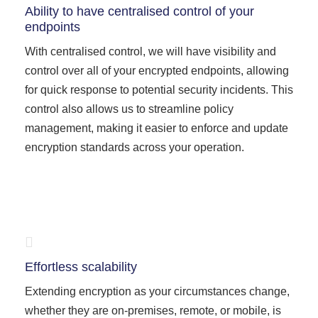
Ability to have centralised control of your
endpoints
With centralised control, we will have visibility and
control over all of your encrypted endpoints, allowing
for quick response to potential security incidents. This
control also allows us to streamline policy
management, making it easier to enforce and update
encryption standards across your operation.
Effortless scalability
Extending encryption as your circumstances change,
whether they are on-premises, remote, or mobile, is