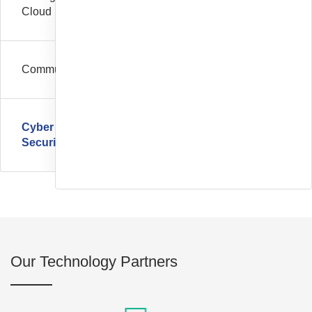
Cloud
Communication
Cyber
Security
Our Technology Partners