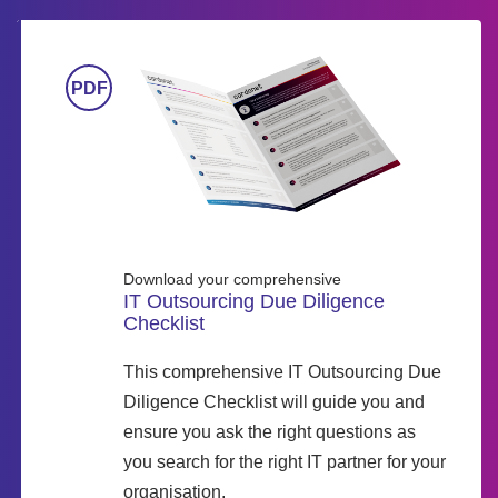
Download your comprehensive
IT Outsourcing Due Diligence
Checklist
This comprehensive IT Outsourcing Due
Diligence Checklist will guide you and
ensure you ask the right questions as
you search for the right IT partner for your
organisation.