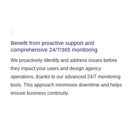
Benefit from proactive support and
comprehensive 24/7/365 monitoring
We proactively identify and address issues before
they impact your users and design agency
operations, thanks to our advanced 24/7 monitoring
tools. This approach minimises downtime and helps
ensure business continuity.