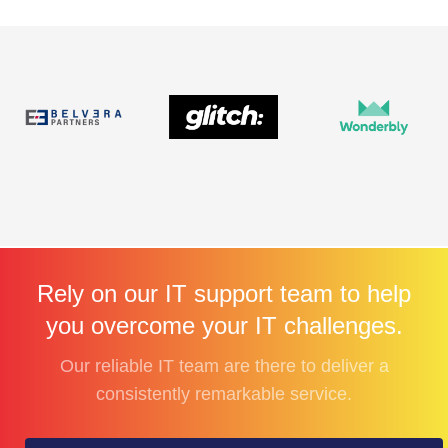
Rely on our IT support team to help
you overcome your IT challenges.
Our reliable IT team are there to deliver a
consistently remarkable service.