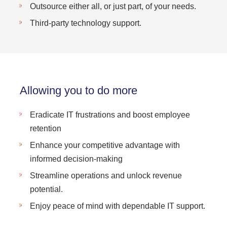
Outsource either all, or just part, of your needs.
Third-party technology support.
Allowing you to do more
Eradicate IT frustrations and boost employee
retention
Enhance your competitive advantage with
informed decision-making
Streamline operations and unlock revenue
potential.
Enjoy peace of mind with dependable IT support.