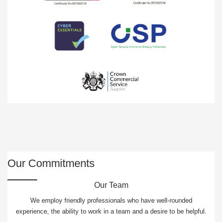
Our Commitments
Our Team
We employ friendly professionals who have well-rounded
experience, the ability to work in a team and a desire to be helpful.