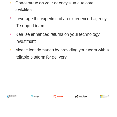
Concentrate on your agency's unique core
activities.
Leverage the expertise of an experienced agency
IT support team.
Realise enhanced returns on your technology
investment.
Meet client demands by providing your team with a
reliable platform for delivery.