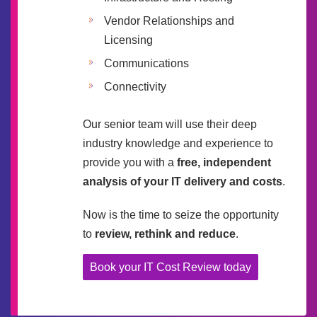
Vendor Relationships and
Licensing
Communications
Connectivity
Our senior team will use their deep
industry knowledge and experience to
provide you with a
free, independent
analysis of your IT delivery and costs
.
Now is the time to seize the opportunity
to
review, rethink and reduce
.
Book your IT Cost Review today