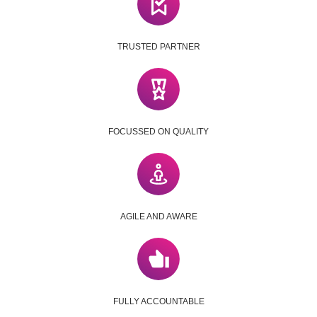
TRUSTED PARTNER
FOCUSSED ON QUALITY
AGILE AND AWARE
FULLY ACCOUNTABLE