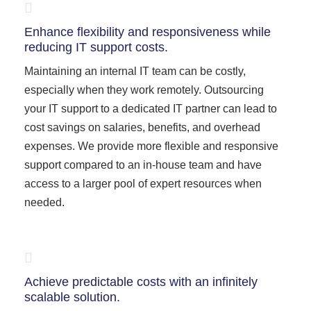
Enhance flexibility and responsiveness while
reducing IT support costs.
Maintaining an internal IT team can be costly,
especially when they work remotely. Outsourcing
your IT support to a dedicated IT partner can lead to
cost savings on salaries, benefits, and overhead
expenses. We provide more flexible and responsive
support compared to an in-house team and have
access to a larger pool of expert resources when
needed.
Achieve predictable costs with an infinitely
scalable solution.