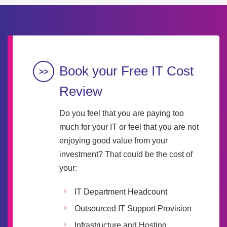
Book your Free IT Cost
Review
Do you feel that you are paying too
much for your IT or feel that you are not
enjoying good value from your
investment? That could be the cost of
your:
IT Department Headcount
Outsourced IT Support Provision
Infrastructure and Hosting