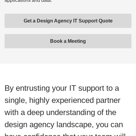
applications and data.
Get a Design Agency IT Support Quote
Book a Meeting
By entrusting your IT support to a
single, highly experienced partner
with a deep understanding of the
design agency landscape, you can