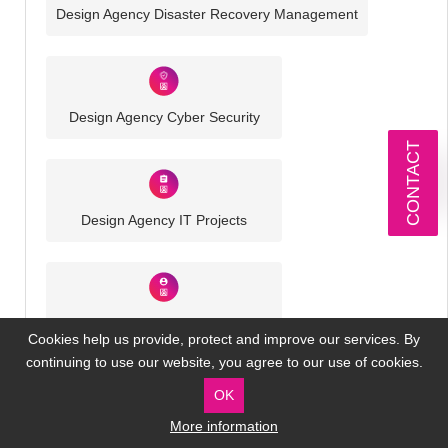
Design Agency Disaster Recovery Management
Design Agency Cyber Security
CONTACT
Design Agency IT Projects
Design Agency Virtual IT Director
Cookies help us provide, protect and improve our services. By
continuing to use our website, you agree to our use of cookies.
OK
More information