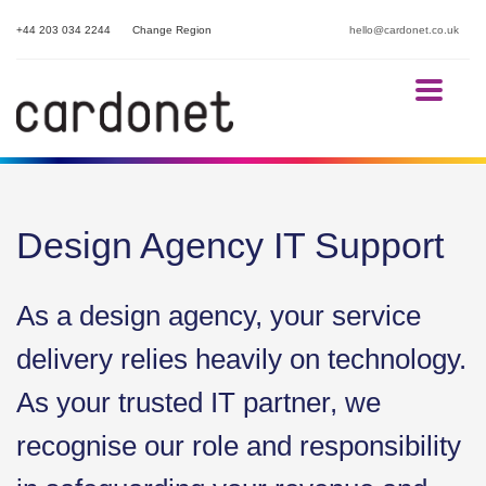
+44 203 034 2244
Change Region
hello@cardonet.co.uk
Design Agency IT Support
As a design agency, your service
delivery relies heavily on technology.
As your trusted IT partner, we
recognise our role and responsibility