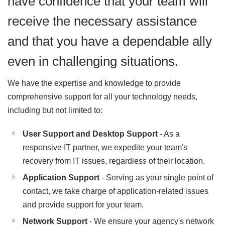
have confidence that your team will
receive the necessary assistance
and that you have a dependable ally
even in challenging situations.
We have the expertise and knowledge to provide
comprehensive support for all your technology needs,
including but not limited to:
User Support and Desktop Support
- As a
responsive IT partner, we expedite your team's
recovery from IT issues, regardless of their location.
Application Support
- Serving as your single point of
contact, we take charge of application-related issues
and provide support for your team.
Network Support
- We ensure your agency's network