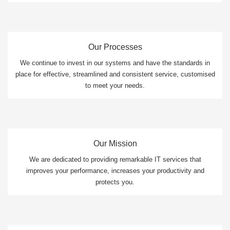
Our Processes
We continue to invest in our systems and have the standards in
place for effective, streamlined and consistent service, customised
to meet your needs.
Our Mission
We are dedicated to providing remarkable IT services that
improves your performance, increases your productivity and
protects you.