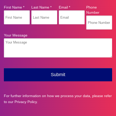
For further information on how we process your data, please refer
to our
Privacy Policy
.