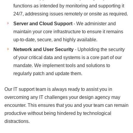
functions as intended by monitoring and supporting it
24/7, addressing issues remotely or onsite as required.
Server and Cloud Support
- We administer and
maintain your core infrastructure to ensure it remains
up-to-date, secure, and highly available.
Network and User Security
- Upholding the security
of your critical data and systems is a core part of our
mandate. We implement tools and solutions to
regularly patch and update them.
Our IT support team is always ready to assist you in
overcoming any IT challenges your design agency may
encounter. This ensures that you and your team can remain
productive without being hindered by technological
distractions.