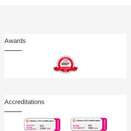
Awards
Accreditations