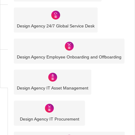
Design
Agency
Design Agency 24/7 Global Service Desk
IT
Solutions
Design Agency Employee Onboarding and Offboarding
Business
IT
Challenges
Design Agency IT Asset Management
Design Agency IT Procurement