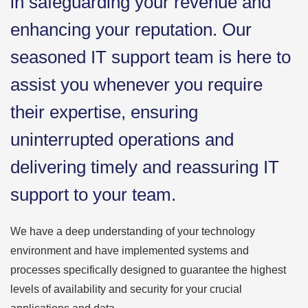
in safeguarding your revenue and
enhancing your reputation. Our
seasoned IT support team is here to
assist you whenever you require
their expertise, ensuring
uninterrupted operations and
delivering timely and reassuring IT
support to your team.
We have a deep understanding of your technology
environment and have implemented systems and
processes specifically designed to guarantee the highest
levels of availability and security for your crucial