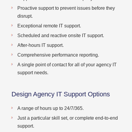
Proactive support to prevent issues before they
disrupt.
Exceptional remote IT support.
Scheduled and reactive onsite IT support.
After-hours IT support.
Comprehensive performance reporting.
A single point of contact for all of your agency IT
support needs.
Design Agency IT Support Options
A range of hours up to 24/7/365.
Just a particular skill set, or complete end-to-end
support.