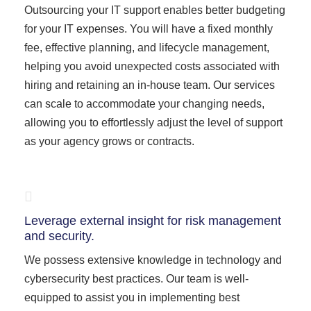
Outsourcing your IT support enables better budgeting
for your IT expenses. You will have a fixed monthly
fee, effective planning, and lifecycle management,
helping you avoid unexpected costs associated with
hiring and retaining an in-house team. Our services
can scale to accommodate your changing needs,
allowing you to effortlessly adjust the level of support
as your agency grows or contracts.
Leverage external insight for risk management
and security.
We possess extensive knowledge in technology and
cybersecurity best practices. Our team is well-
equipped to assist you in implementing best