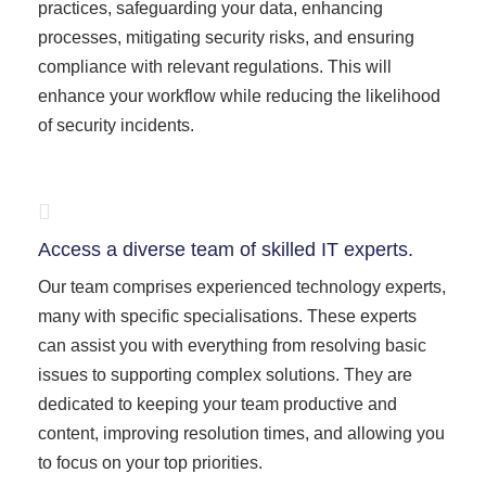
practices, safeguarding your data, enhancing
processes, mitigating security risks, and ensuring
compliance with relevant regulations. This will
enhance your workflow while reducing the likelihood
of security incidents.
Access a diverse team of skilled IT experts.
Our team comprises experienced technology experts,
many with specific specialisations. These experts
can assist you with everything from resolving basic
issues to supporting complex solutions. They are
dedicated to keeping your team productive and
content, improving resolution times, and allowing you
to focus on your top priorities.