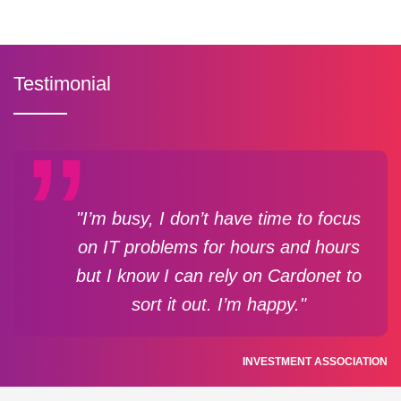
Testimonial
"I’m busy, I don’t have time to focus
on IT problems for hours and hours
but I know I can rely on Cardonet to
sort it out. I’m happy."
INVESTMENT ASSOCIATION