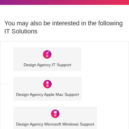
You may also be interested in the following
IT Solutions
Industry
Sector
Design Agency IT Support
IT
Solutions
Design Agency Apple Mac Support
Media
and
Creative
IT
Solutions
Design Agency Microsoft Windows Support