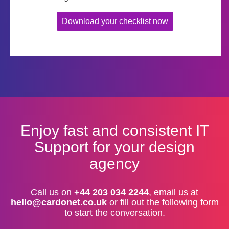
Download your checklist now
Enjoy fast and consistent IT
Support for your design
agency
Call us on
+44 203 034 2244
, email us at
hello@cardonet.co.uk
or fill out the following form
to start the conversation.