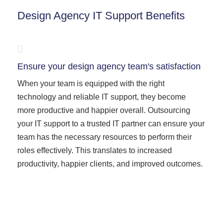
Design Agency IT Support Benefits
Ensure your design agency team's satisfaction
When your team is equipped with the right
technology and reliable IT support, they become
more productive and happier overall. Outsourcing
your IT support to a trusted IT partner can ensure your
team has the necessary resources to perform their
roles effectively. This translates to increased
productivity, happier clients, and improved outcomes.