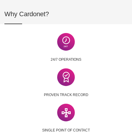
Why Cardonet?
24/7 OPERATIONS
PROVEN TRACK RECORD
SINGLE POINT OF CONTACT