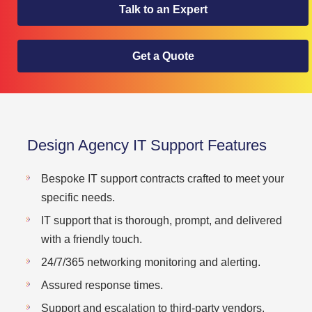
Talk to an Expert
Get a Quote
Design Agency IT Support Features
Bespoke IT support contracts crafted to meet your
specific needs.
IT support that is thorough, prompt, and delivered
with a friendly touch.
24/7/365 networking monitoring and alerting.
Assured response times.
Support and escalation to third-party vendors.