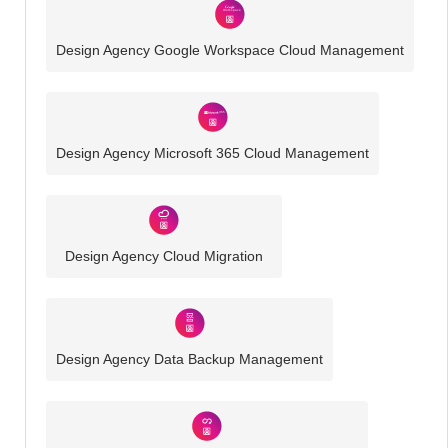
Design Agency Google Workspace Cloud Management
Design Agency Microsoft 365 Cloud Management
Design Agency Cloud Migration
Design Agency Data Backup Management