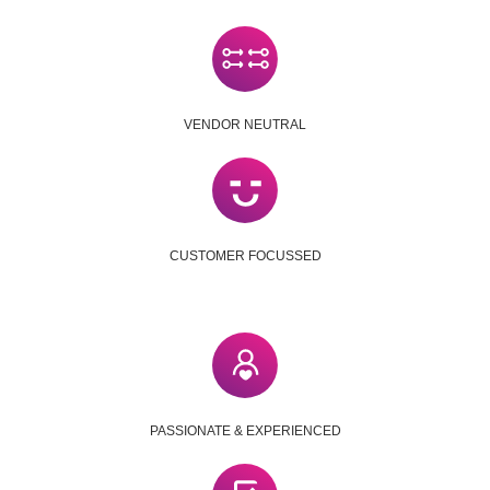
VENDOR NEUTRAL
CUSTOMER FOCUSSED
PASSIONATE & EXPERIENCED