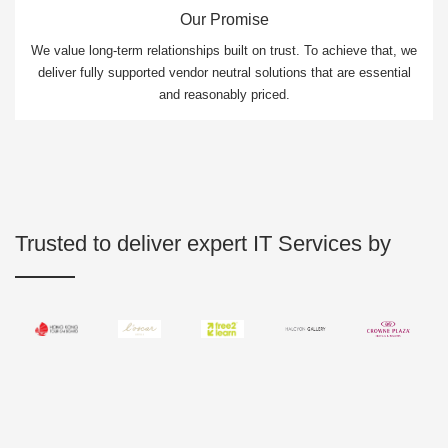
Our Promise
We value long-term relationships built on trust. To achieve that, we
deliver fully supported vendor neutral solutions that are essential
and reasonably priced.
Trusted to deliver expert IT Services by