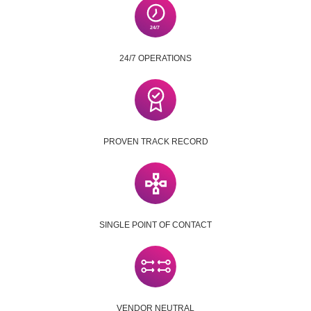
24/7 OPERATIONS
PROVEN TRACK RECORD
SINGLE POINT OF CONTACT
VENDOR NEUTRAL