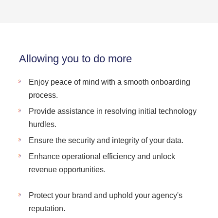
Allowing you to do more
Enjoy peace of mind with a smooth onboarding
process.
Provide assistance in resolving initial technology
hurdles.
Ensure the security and integrity of your data.
Enhance operational efficiency and unlock
revenue opportunities.
Protect your brand and uphold your agency's
reputation.