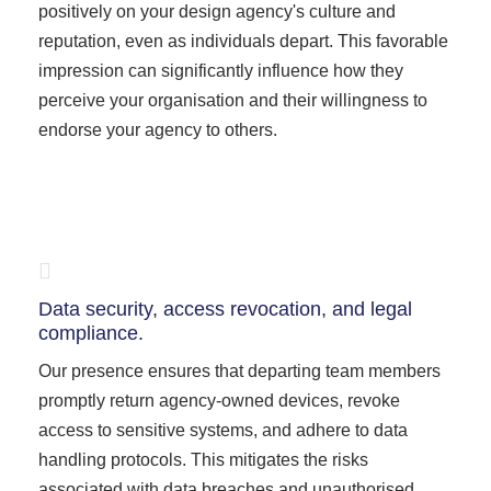
positively on your design agency's culture and
reputation, even as individuals depart. This favorable
impression can significantly influence how they
perceive your organisation and their willingness to
endorse your agency to others.
Data security, access revocation, and legal
compliance.
Our presence ensures that departing team members
promptly return agency-owned devices, revoke
access to sensitive systems, and adhere to data
handling protocols. This mitigates the risks
associated with data breaches and unauthorised