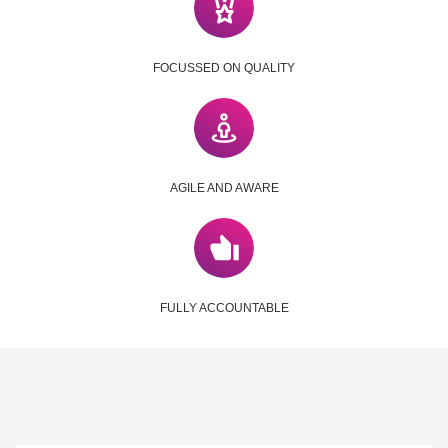
FOCUSSED ON QUALITY
AGILE AND AWARE
FULLY ACCOUNTABLE