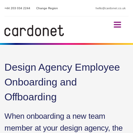
+44 203 034 2244
Change Region
hello@cardonet.co.uk
Design Agency Employee
Onboarding and
Offboarding
When onboarding a new team
member at your design agency, the