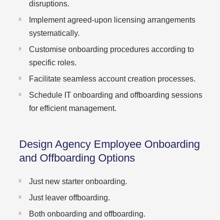
disruptions.
Implement agreed-upon licensing arrangements
systematically.
Customise onboarding procedures according to
specific roles.
Facilitate seamless account creation processes.
Schedule IT onboarding and offboarding sessions
for efficient management.
Design Agency Employee Onboarding
and Offboarding Options
Just new starter onboarding.
Just leaver offboarding.
Both onboarding and offboarding.