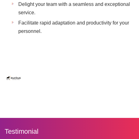
Delight your team with a seamless and exceptional
service.
Facilitate rapid adaptation and productivity for your
personnel.
Testimonial