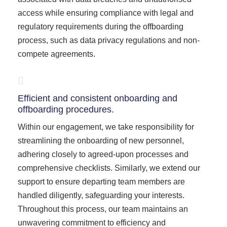
access while ensuring compliance with legal and
regulatory requirements during the offboarding
process, such as data privacy regulations and non-
compete agreements.
Efficient and consistent onboarding and
offboarding procedures.
Within our engagement, we take responsibility for
streamlining the onboarding of new personnel,
adhering closely to agreed-upon processes and
comprehensive checklists. Similarly, we extend our
support to ensure departing team members are
handled diligently, safeguarding your interests.
Throughout this process, our team maintains an
unwavering commitment to efficiency and