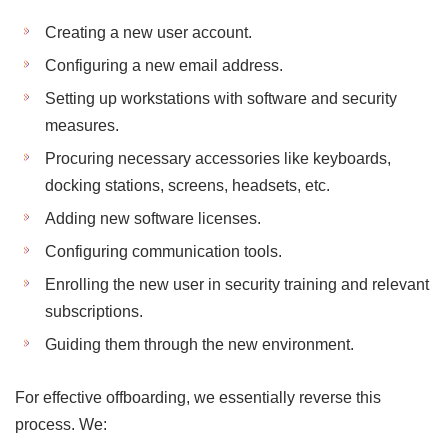
Creating a new user account.
Configuring a new email address.
Setting up workstations with software and security
measures.
Procuring necessary accessories like keyboards,
docking stations, screens, headsets, etc.
Adding new software licenses.
Configuring communication tools.
Enrolling the new user in security training and relevant
subscriptions.
Guiding them through the new environment.
For effective offboarding, we essentially reverse this
process. We: