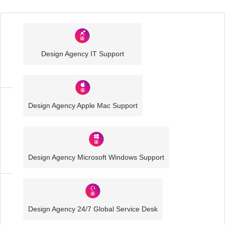
Industry
Sector
Design Agency IT Support
IT
Solutions
Design Agency Apple Mac Support
Media
and
Creative
IT
Solutions
Design Agency Microsoft Windows Support
Design
Agency
Design Agency 24/7 Global Service Desk
IT