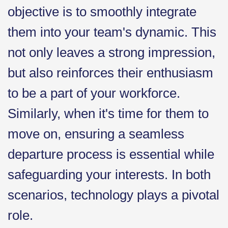
objective is to smoothly integrate
them into your team's dynamic. This
not only leaves a strong impression,
but also reinforces their enthusiasm
to be a part of your workforce.
Similarly, when it's time for them to
move on, ensuring a seamless
departure process is essential while
safeguarding your interests. In both
scenarios, technology plays a pivotal
role.