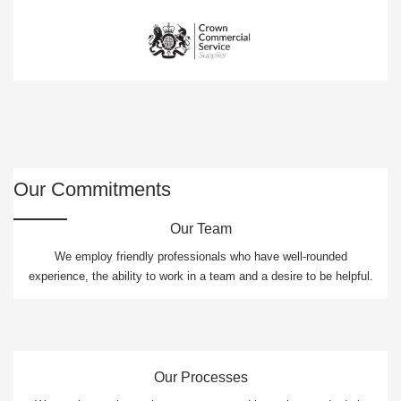
Our Commitments
Our Team
We employ friendly professionals who have well-rounded
experience, the ability to work in a team and a desire to be helpful.
Our Processes