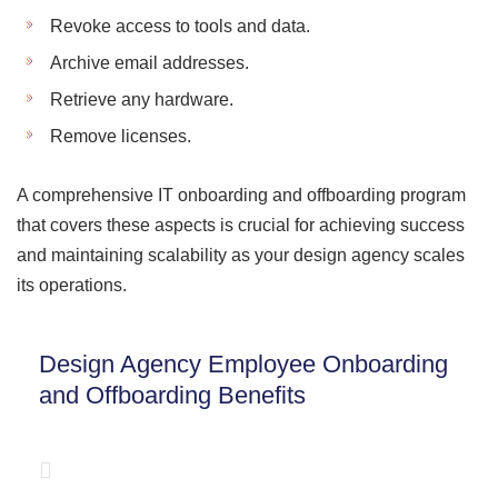
Revoke access to tools and data.
Archive email addresses.
Retrieve any hardware.
Remove licenses.
A comprehensive IT onboarding and offboarding program
that covers these aspects is crucial for achieving success
and maintaining scalability as your design agency scales
its operations.
Design Agency Employee Onboarding
and Offboarding Benefits