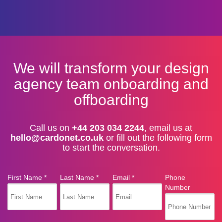
We will transform your design
agency team onboarding and
offboarding
Call us on
+44 203 034 2244
, email us at
hello@cardonet.co.uk
or fill out the following form
to start the conversation.