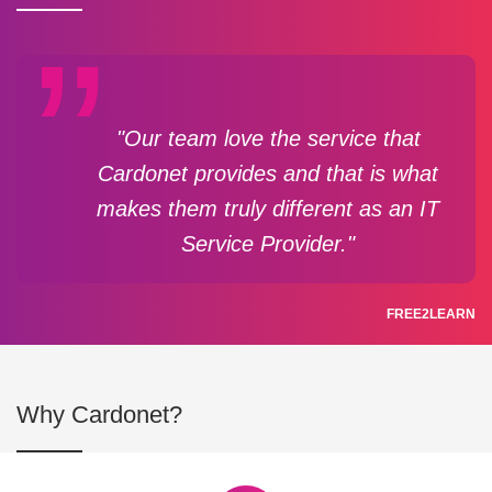
"Our team love the service that
Cardonet provides and that is what
makes them truly different as an IT
Service Provider."
FREE2LEARN
Why Cardonet?