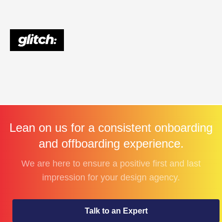
Lean on us for a consistent onboarding
and offboarding experience.
We are here to ensure a positive first and last
impression for your design agency.
Talk to an Expert