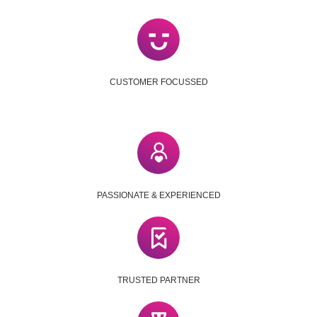
CUSTOMER FOCUSSED
PASSIONATE & EXPERIENCED
TRUSTED PARTNER