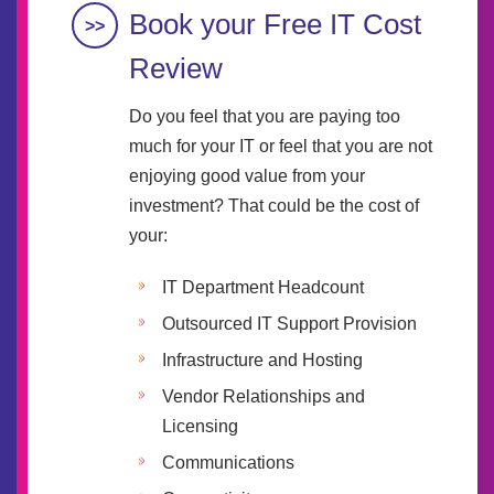
Book your Free IT Cost
Review
Do you feel that you are paying too
much for your IT or feel that you are not
enjoying good value from your
investment? That could be the cost of
your:
IT Department Headcount
Outsourced IT Support Provision
Infrastructure and Hosting
Vendor Relationships and
Licensing
Communications