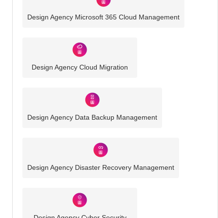
Design Agency Microsoft 365 Cloud Management
Design Agency Cloud Migration
Design Agency Data Backup Management
Design Agency Disaster Recovery Management
Design Agency Cyber Security