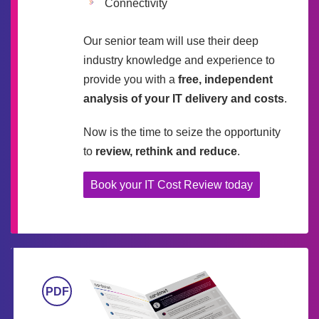
Connectivity
Our senior team will use their deep
industry knowledge and experience to
provide you with a
free, independent
analysis of your IT delivery and costs
.
Now is the time to seize the opportunity
to
review, rethink and reduce
.
Book your IT Cost Review today