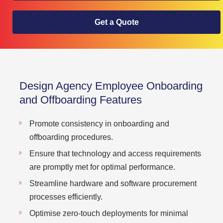
Get a Quote
Design Agency Employee Onboarding
and Offboarding Features
Promote consistency in onboarding and
offboarding procedures.
Ensure that technology and access requirements
are promptly met for optimal performance.
Streamline hardware and software procurement
processes efficiently.
Optimise zero-touch deployments for minimal