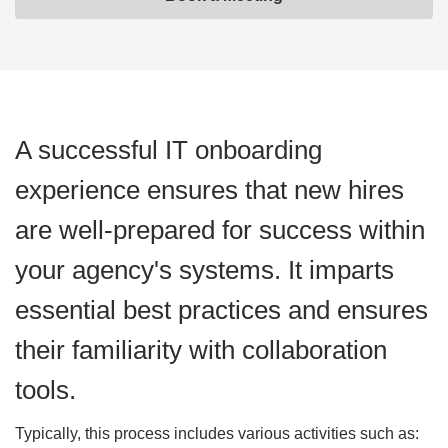
A successful IT onboarding
experience ensures that new hires
are well-prepared for success within
your agency's systems. It imparts
essential best practices and ensures
their familiarity with collaboration
tools.
Typically, this process includes various activities such as: