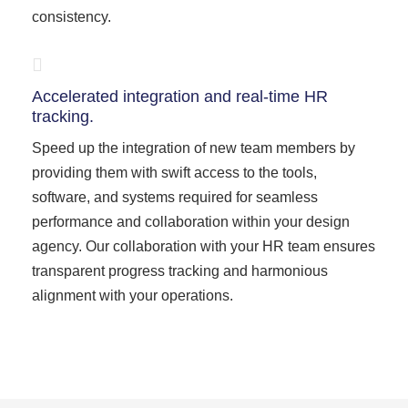
consistency.
Accelerated integration and real-time HR
tracking.
Speed up the integration of new team members by
providing them with swift access to the tools,
software, and systems required for seamless
performance and collaboration within your design
agency. Our collaboration with your HR team ensures
transparent progress tracking and harmonious
alignment with your operations.