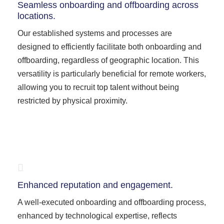
Seamless onboarding and offboarding across
locations.
Our established systems and processes are
designed to efficiently facilitate both onboarding and
offboarding, regardless of geographic location. This
versatility is particularly beneficial for remote workers,
allowing you to recruit top talent without being
restricted by physical proximity.
Enhanced reputation and engagement.
A well-executed onboarding and offboarding process,
enhanced by technological expertise, reflects