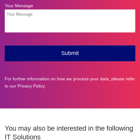
For further information on how we process your data, please refer
to our
Privacy Policy
.
You may also be interested in the following
IT Solutions