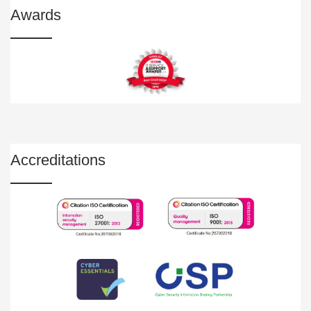
Awards
Accreditations