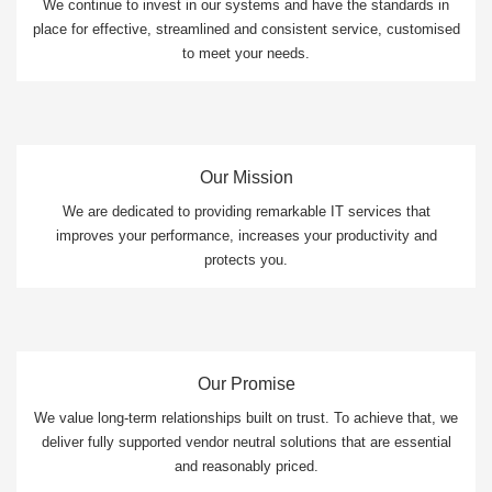
We continue to invest in our systems and have the standards in
place for effective, streamlined and consistent service, customised
to meet your needs.
Our Mission
We are dedicated to providing remarkable IT services that
improves your performance, increases your productivity and
protects you.
Our Promise
We value long-term relationships built on trust. To achieve that, we
deliver fully supported vendor neutral solutions that are essential
and reasonably priced.