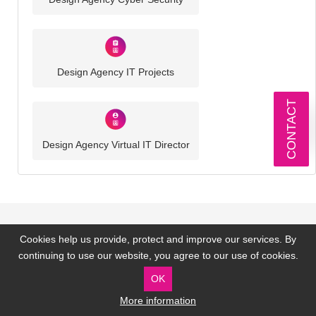
Design Agency IT Projects
CONTACT
Design Agency Virtual IT Director
Cookies help us provide, protect and improve our services. By
Our Technology Partners
continuing to use our website, you agree to our use of cookies.
OK
More information