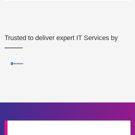
Trusted to deliver expert IT Services by