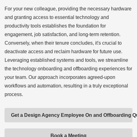
For your new colleague, providing the necessary hardware
and granting access to essential technology and
productivity tools establishes the foundation for
engagement, job satisfaction, and long-term retention.
Conversely, when their tenure concludes, it's crucial to
deactivate access and reclaim hardware for future use.
Leveraging established systems and tools, we streamline
the technology onboarding and offboarding experiences for
your team. Our approach incorporates agreed-upon
workflows and automation, resulting in a truly exceptional
process.
Get a Design Agency Employee On and Offboarding Q
Book a Meeting