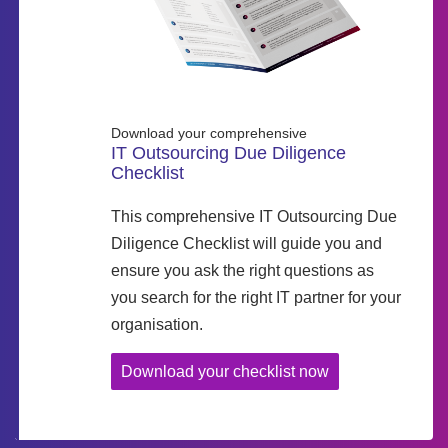
Download your comprehensive
IT Outsourcing Due Diligence
Checklist
This comprehensive IT Outsourcing Due
Diligence Checklist will guide you and
ensure you ask the right questions as
you search for the right IT partner for your
organisation.
Download your checklist now