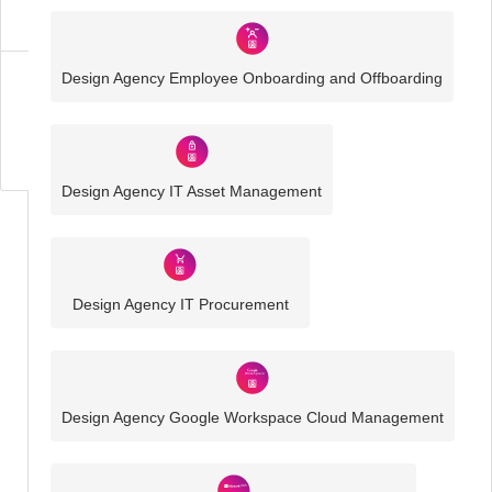
Solutions
Design Agency Employee Onboarding and Offboarding
Business
IT
Challenges
Design Agency IT Asset Management
Design Agency IT Procurement
Design Agency Google Workspace Cloud Management