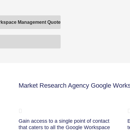
orkspace Management Quote
Market Research Agency Google Work
Gain access to a single point of contact
E
that caters to all the Google Workspace
t