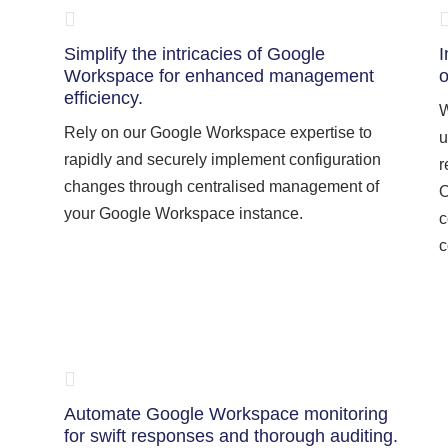
Simplify the intricacies of Google
I
Workspace for enhanced management
o
efficiency.
W
Rely on our Google Workspace expertise to
u
rapidly and securely implement configuration
r
changes through centralised management of
O
your Google Workspace instance.
c
c
Automate Google Workspace monitoring
for swift responses and thorough auditing.