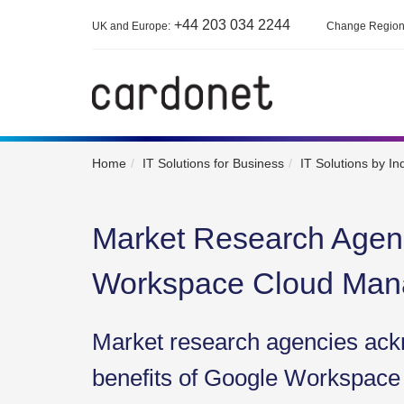
+44 203 034 2244
UK and Europe:
Change Regio
Home
IT Solutions for Business
IT Solutions by In
Market Research Agen
Workspace Cloud Ma
Market research agencies ack
benefits of Google Workspace 