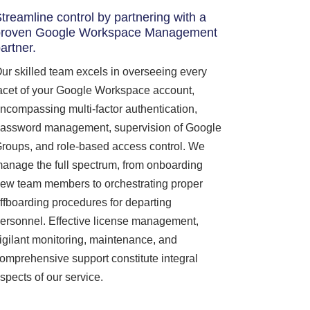
treamline control by partnering with a
proven Google Workspace Management
artner.
ur skilled team excels in overseeing every
acet of your Google Workspace account,
ncompassing multi-factor authentication,
assword management, supervision of Google
roups, and role-based access control. We
anage the full spectrum, from onboarding
ew team members to orchestrating proper
ffboarding procedures for departing
ersonnel. Effective license management,
igilant monitoring, maintenance, and
omprehensive support constitute integral
spects of our service.