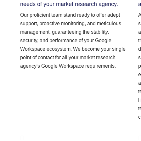
needs of your market research agency.
a
Our proficient team stand ready to offer adept
A
support, proactive monitoring, and meticulous
s
management, guaranteeing the stability,
a
security, and performance of your Google
t
Workspace ecosystem. We become your single
d
point of contact for all your market research
s
agency's Google Workspace requirements.
p
e
a
t
l
t
c