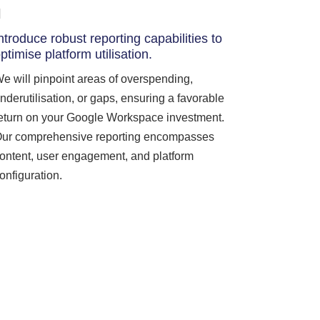
ntroduce robust reporting capabilities to
ptimise platform utilisation.
e will pinpoint areas of overspending,
nderutilisation, or gaps, ensuring a favorable
eturn on your Google Workspace investment.
ur comprehensive reporting encompasses
ontent, user engagement, and platform
onfiguration.