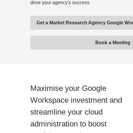
drive your agency's success.
Get a Market Research Agency Google W
Book a Meeting
Maximise your Google
Workspace investment and
streamline your cloud
administration to boost