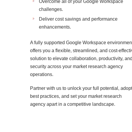
Overcome all of your Google Workspace
challenges.
Deliver cost savings and performance
enhancements.
A fully supported Google Workspace environmen
offers you a flexible, streamlined, and cost-effect
solution to elevate collaboration, productivity, an
security across your market research agency
operations.
Partner with us to unlock your full potential, adop
best practices, and set your market research
agency apart in a competitive landscape.