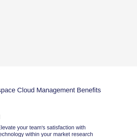
space Cloud Management Benefits
levate your team's satisfaction with
echnology within your market research