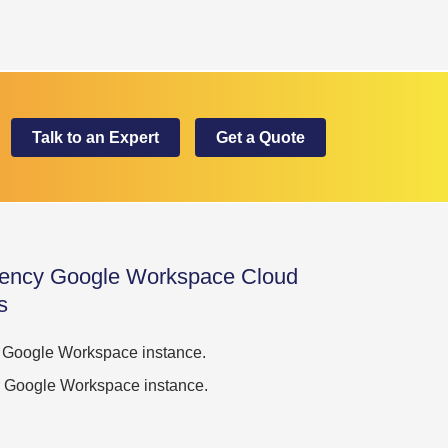
Talk to an Expert
Get a Quote
ency Google Workspace Cloud
s
ur Google Workspace instance.
our Google Workspace instance.