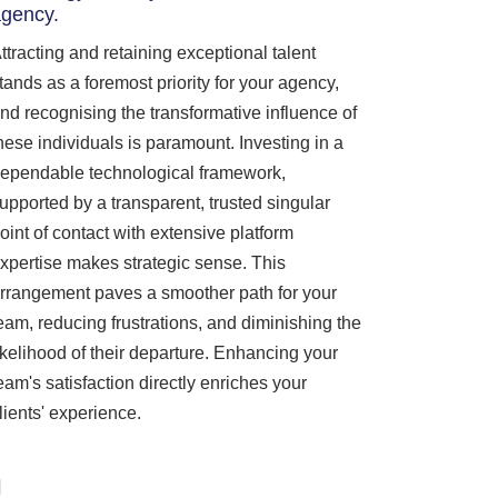
gency.
ttracting and retaining exceptional talent
tands as a foremost priority for your agency,
nd recognising the transformative influence of
hese individuals is paramount. Investing in a
ependable technological framework,
upported by a transparent, trusted singular
oint of contact with extensive platform
xpertise makes strategic sense. This
rrangement paves a smoother path for your
eam, reducing frustrations, and diminishing the
ikelihood of their departure. Enhancing your
eam's satisfaction directly enriches your
lients' experience.