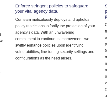
Enforce stringent policies to safeguard
S
your vital agency data.
p
Our team meticulously deploys and upholds
O
policy restrictions to fortify the protection of your
f
agency's data. With an unwavering
t
e
commitment to continuous improvement, we
ive
p
swiftly enhance policies upon identifying
d
G
vulnerabilities, fine-tuning security settings and
m
configurations as the need arises.
n
o
t
p
v
c
a