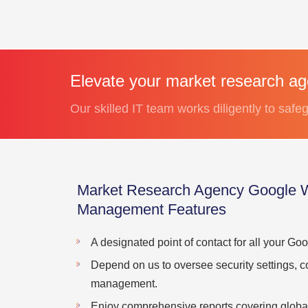
Elevate your market research a
Our skilled IT team works diligently to safeg
Market Research Agency Google 
Management Features
A designated point of contact for all your G
Depend on us to oversee security settings, c
management.
Enjoy comprehensive reports covering global