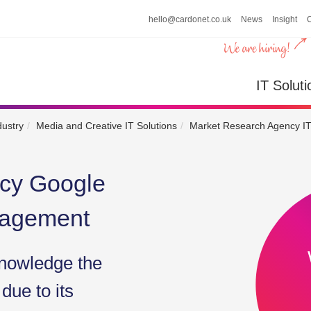
hello@cardonet.co.uk
News
Insight
n
IT So
IT Soluti
dustry
Media and Creative IT Solutions
Market Research Agency IT
cy Google
nagement
nowledge the
due to its