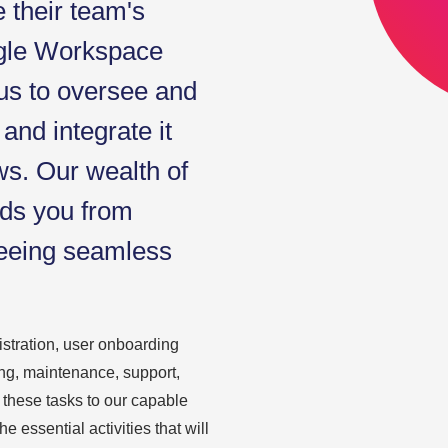
e their team's
ogle Workspace
 us to oversee and
and integrate it
ws. Our wealth of
lds you from
teeing seamless
tration, user onboarding
ng, maintenance, support,
 these tasks to our capable
 essential activities that will