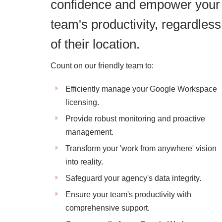
confidence and empower your
team's productivity, regardless
of their location.
Count on our friendly team to:
Efficiently manage your Google Workspace
licensing.
Provide robust monitoring and proactive
management.
Transform your 'work from anywhere' vision
into reality.
Safeguard your agency's data integrity.
Ensure your team's productivity with
comprehensive support.