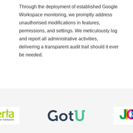
Through the deployment of established Google
Workspace monitoring, we promptly address
unauthorised modifications in features,
permissions, and settings. We meticulously log
and report all administrative activities,
delivering a transparent audit trail should it ever
be needed.