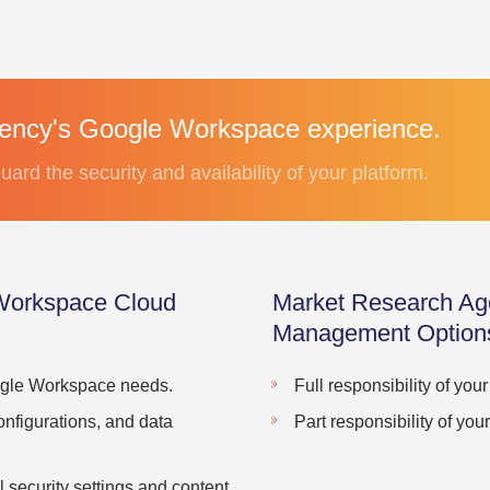
gency's Google Workspace experience.
uard the security and availability of your platform.
Workspace Cloud
Market Research Ag
Management Option
oogle Workspace needs.
Full responsibility of yo
onfigurations, and data
Part responsibility of y
 security settings and content