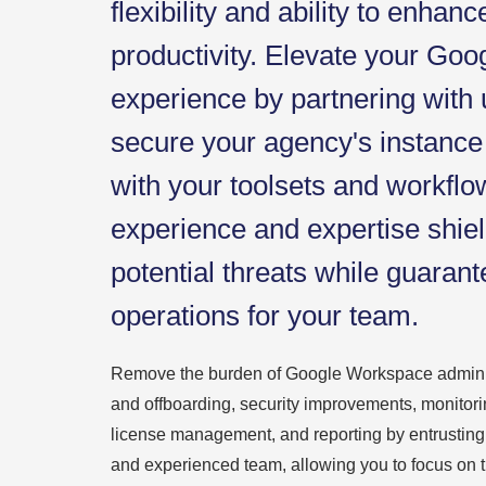
flexibility and ability to enhanc
productivity. Elevate your Go
experience by partnering with
secure your agency's instance 
with your toolsets and workflo
experience and expertise shie
potential threats while guaran
operations for your team.
Remove the burden of Google Workspace adminis
and offboarding, security improvements, monitori
license management, and reporting by entrusting
and experienced team, allowing you to focus on the