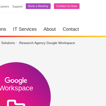
Book a Meeting
Contact Us Now
Careers
Support
lutions
IT Services
About
Contact
ons
IT Services
About
Contact
 Solutions
Research Agency Google Workspace