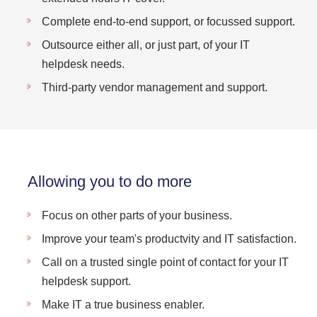
Complete end-to-end support, or focussed support.
Outsource either all, or just part, of your IT
helpdesk needs.
Third-party vendor management and support.
Allowing you to do more
Focus on other parts of your business.
Improve your team's productvity and IT satisfaction.
Call on a trusted single point of contact for your IT
helpdesk support.
Make IT a true business enabler.