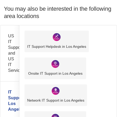
You may also be interested in the following
area locations
US
IT
IT Support Helpdesk in Los Angeles
Support
and
US
IT
Services
Onsite IT Support in Los Angeles
IT
Support
Network IT Support in Los Angeles
Los
Angeles