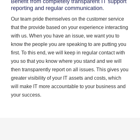
Benefit from completely transparent IT support
reporting and regular communication.
Our team pride themselves on the customer service
that the provide based on your experience interacting
with us. When you have an issue, we want you to
know the people you are speaking to are putting you
first. To this end, we will keep in regular contact with
you so that you know where you stand and we will
then transparently report on all issues. This gives you
greater visibility of your IT assets and costs, which
will make IT more accountable to your business and
your success.