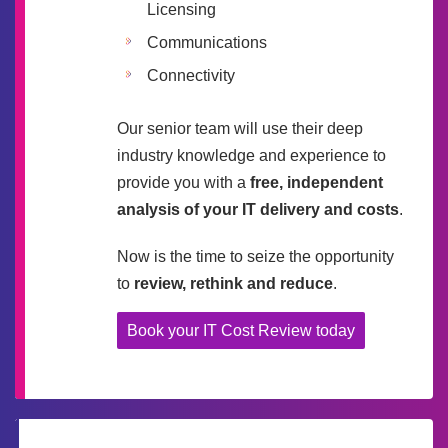
Licensing
Communications
Connectivity
Our senior team will use their deep
industry knowledge and experience to
provide you with a
free, independent
analysis of your IT delivery and costs
.
Now is the time to seize the opportunity
to
review, rethink and reduce
.
Book your IT Cost Review today