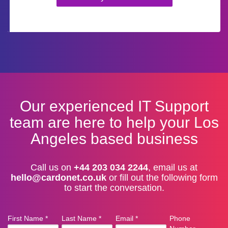
Our experienced IT Support
team are here to help your Los
Angeles based business
Call us on
+44 203 034 2244
, email us at
hello@cardonet.co.uk
or fill out the following form
to start the conversation.