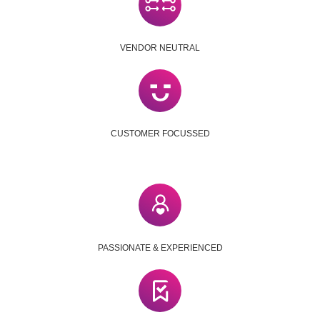
VENDOR NEUTRAL
CUSTOMER FOCUSSED
PASSIONATE & EXPERIENCED