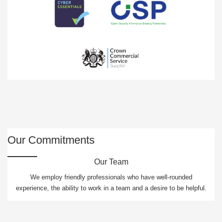
Our Commitments
Our Team
We employ friendly professionals who have well-rounded
experience, the ability to work in a team and a desire to be helpful.