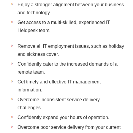
Enjoy a stronger alignment between your business
and technology.
Get access to a multi-skilled, experienced IT
Heldpesk team.
Remove all IT employment issues, such as holiday
and sickness cover.
Confidently cater to the increased demands of a
remote team.
Get timely and effective IT management
information.
Overcome inconsistent service delivery
challenges.
Confidently expand your hours of operation.
Overcome poor service delivery from your current