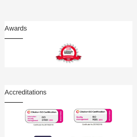
Awards
Accreditations