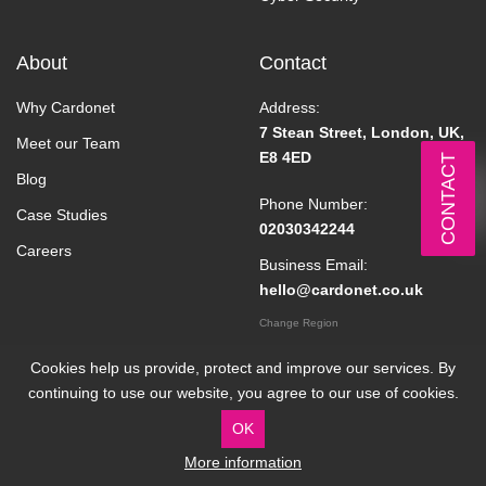
About
Contact
Why Cardonet
Address:
7 Stean Street, London, UK,
Meet our Team
E8 4ED
CONTACT
Blog
Phone Number:
Case Studies
02030342244
Careers
Business Email:
hello@cardonet.co.uk
Change Region
Cookies help us provide, protect and improve our services. By
continuing to use our website, you agree to our use of cookies.
OK
More information