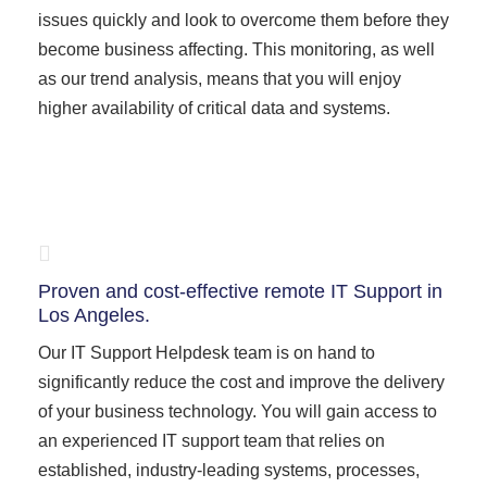
issues quickly and look to overcome them before they
become business affecting. This monitoring, as well
as our trend analysis, means that you will enjoy
higher availability of critical data and systems.
Proven and cost-effective remote IT Support in
Los Angeles.
Our IT Support Helpdesk team is on hand to
significantly reduce the cost and improve the delivery
of your business technology. You will gain access to
an experienced IT support team that relies on
established, industry-leading systems, processes,