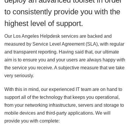
deploy an advanced toolset in order
to consistently provide you with the
highest level of support.
Our Los Angeles Helpdesk services are backed and
measured by Service Level Agreement (SLA), with regular
and transparent reporting. Having said that, our ultimate
aim is to ensure you and your users are always happy with
the service you receive. A subjective measure that we take
very seriously.
With this in mind, our experienced IT team are on hand to
support all of the technology that keeps you operational,
from your networking infrastructure, servers and storage to
mobile devices and third-party applications. We will
provide you with complete: