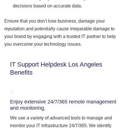
decisions based on accurate data.
Ensure that you don't lose business, damage your
reputation and potentially cause irreparable damage to
your brand by engaging with a trusted IT partner to help
you overcome your technology issues.
IT Support Helpdesk Los Angeles
Benefits
Enjoy extensive 24/7/365 remote management
and monitoring.
We use a variety of advanced tools to manage and
monitor your IT Infrastructure 24/7/365. We identify