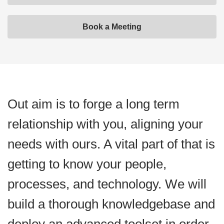
Book a Meeting
Out aim is to forge a long term
relationship with you, aligning your
needs with ours. A vital part of that is
getting to know your people,
processes, and technology. We will
build a thorough knowledgebase and