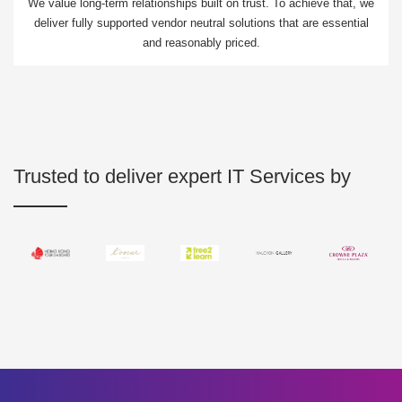
We value long-term relationships built on trust. To achieve that, we
deliver fully supported vendor neutral solutions that are essential
and reasonably priced.
Trusted to deliver expert IT Services by