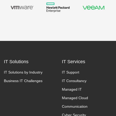
IT Solutions
IT Services
IT Solutions by Industry
IT Support
Business IT Challenges
IT Consultancy
Managed IT
Managed Cloud
Communication
Cyber Security