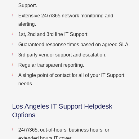
Support.
Extensive 24/7/365 network monitoring and
alerting.
1st, 2nd and 3rd line IT Support
Guaranteed response times based on agreed SLA.
3rd party vendor support and escalation.
Regular transparent reporting.
A single point of contact for all of your IT Support
needs.
Los Angeles IT Support Helpdesk
Options
24/7/365, out-of-hours, business hours, or
extended hours IT cover.