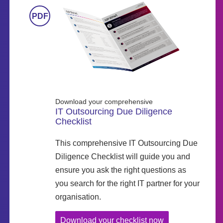
Download your comprehensive
IT Outsourcing Due Diligence
Checklist
This comprehensive IT Outsourcing Due
Diligence Checklist will guide you and
ensure you ask the right questions as
you search for the right IT partner for your
organisation.
Download your checklist now