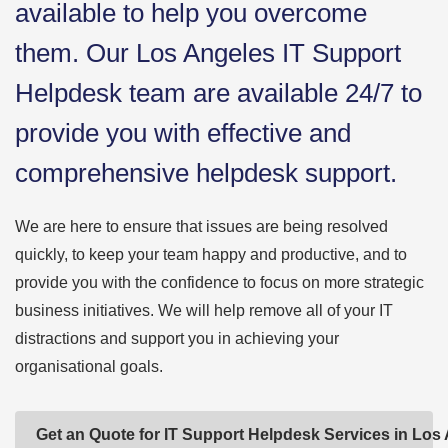
available to help you overcome
them. Our Los Angeles IT Support
Helpdesk team are available 24/7 to
provide you with effective and
comprehensive helpdesk support.
We are here to ensure that issues are being resolved
quickly, to keep your team happy and productive, and to
provide you with the confidence to focus on more strategic
business initiatives. We will help remove all of your IT
distractions and support you in achieving your
organisational goals.
Get an Quote for IT Support Helpdesk Services in Los