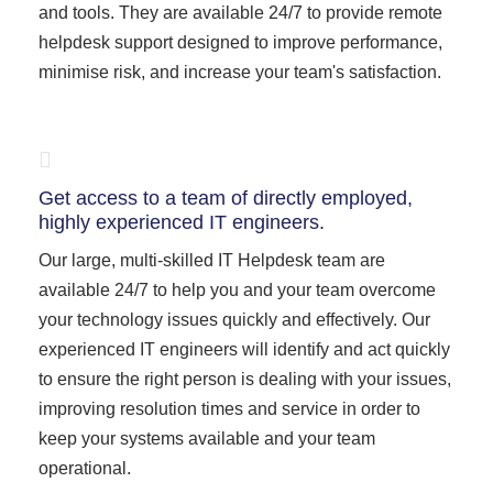
and tools. They are available 24/7 to provide remote
helpdesk support designed to improve performance,
minimise risk, and increase your team's satisfaction.
Get access to a team of directly employed,
highly experienced IT engineers.
Our large, multi-skilled IT Helpdesk team are
available 24/7 to help you and your team overcome
your technology issues quickly and effectively. Our
experienced IT engineers will identify and act quickly
to ensure the right person is dealing with your issues,
improving resolution times and service in order to
keep your systems available and your team
operational.