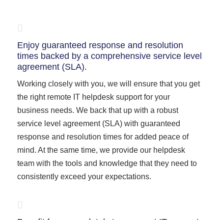
Enjoy guaranteed response and resolution
times backed by a comprehensive service level
agreement (SLA).
Working closely with you, we will ensure that you get
the right remote IT helpdesk support for your
business needs. We back that up with a robust
service level agreement (SLA) with guaranteed
response and resolution times for added peace of
mind. At the same time, we provide our helpdesk
team with the tools and knowledge that they need to
consistently exceed your expectations.