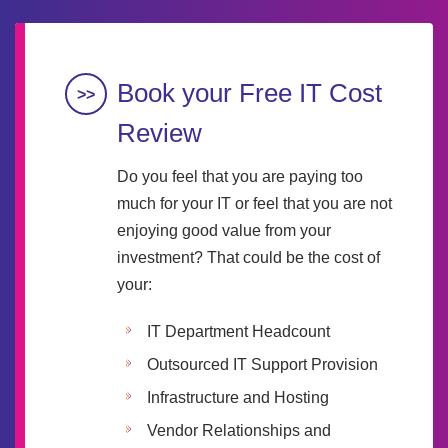
Book your Free IT Cost
Review
Do you feel that you are paying too
much for your IT or feel that you are not
enjoying good value from your
investment? That could be the cost of
your:
IT Department Headcount
Outsourced IT Support Provision
Infrastructure and Hosting
Vendor Relationships and