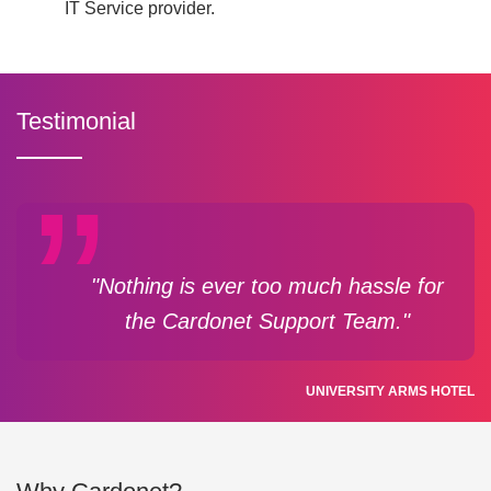
IT Service provider.
Testimonial
"Nothing is ever too much hassle for
the Cardonet Support Team."
UNIVERSITY ARMS HOTEL