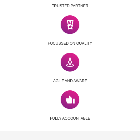
TRUSTED PARTNER
FOCUSSED ON QUALITY
AGILE AND AWARE
FULLY ACCOUNTABLE