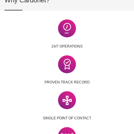
Why Cardonet?
24/7 OPERATIONS
PROVEN TRACK RECORD
SINGLE POINT OF CONTACT