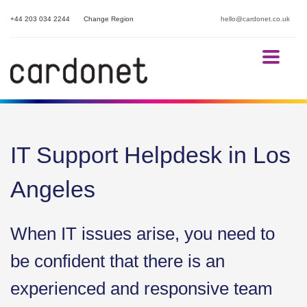
+44 203 034 2244
Change Region
hello@cardonet.co.uk
IT Support Helpdesk in Los
Angeles
When IT issues arise, you need to
be confident that there is an
experienced and responsive team