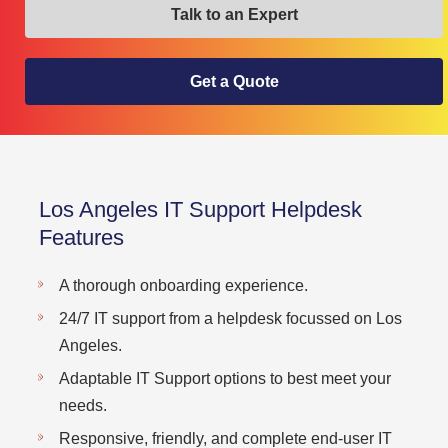
Talk to an Expert
Get a Quote
Los Angeles IT Support Helpdesk
Features
A thorough onboarding experience.
24/7 IT support from a helpdesk focussed on Los
Angeles.
Adaptable IT Support options to best meet your
needs.
Responsive, friendly, and complete end-user IT