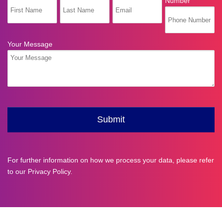
For further information on how we process your data, please refer
to our
Privacy Policy
.