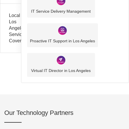
IT Service Delivery Management
Local
Los
Angeles
Service
Coverage
Proactive IT Support in Los Angeles
Virtual IT Director in Los Angeles
Our Technology Partners