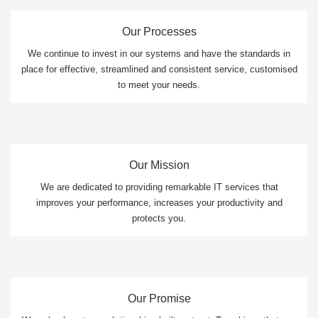
Our Processes
We continue to invest in our systems and have the standards in
place for effective, streamlined and consistent service, customised
to meet your needs.
Our Mission
We are dedicated to providing remarkable IT services that
improves your performance, increases your productivity and
protects you.
Our Promise