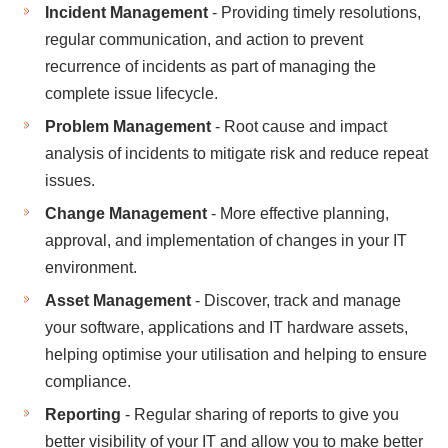
Incident Management
- Providing timely resolutions,
regular communication, and action to prevent
recurrence of incidents as part of managing the
complete issue lifecycle.
Problem Management
- Root cause and impact
analysis of incidents to mitigate risk and reduce repeat
issues.
Change Management
- More effective planning,
approval, and implementation of changes in your IT
environment.
Asset Management
- Discover, track and manage
your software, applications and IT hardware assets,
helping optimise your utilisation and helping to ensure
compliance.
Reporting
- Regular sharing of reports to give you
better visibility of your IT and allow you to make better