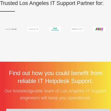
Trusted Los Angeles IT Support Partner for:
Find out how you could benefit from
reliable IT Helpdesk Support.
Our knowledgeable team of Los Angeles IT Support
engineers will keep you operational.