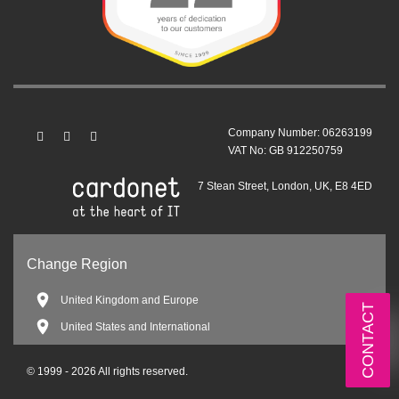
Company Number: 06263199
VAT No: GB 912250759
7 Stean Street, London, UK, E8 4ED
Change Region
United Kingdom and Europe
CONTACT
United States and International
© 1999 - 2026 All rights reserved.