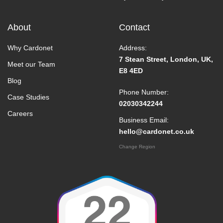
About
Contact
Why Cardonet
Address:
7 Stean Street, London, UK,
Meet our Team
E8 4ED
Blog
Phone Number:
Case Studies
02030342244
Careers
Business Email:
hello@cardonet.co.uk
Change Region