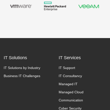
IT Solutions
IT Services
IT Solutions by Industry
IT Support
Business IT Challenges
IT Consultancy
Managed IT
Managed Cloud
Communication
Cyber Security