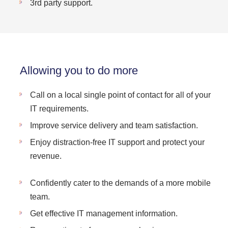
3rd party support.
Allowing you to do more
Call on a local single point of contact for all of your
IT requirements.
Improve service delivery and team satisfaction.
Enjoy distraction-free IT support and protect your
revenue.
Confidently cater to the demands of a more mobile
team.
Get effective IT management information.