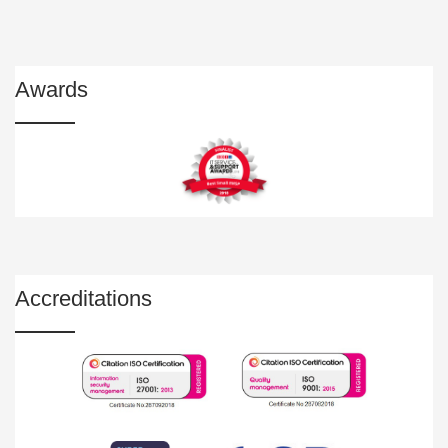
Awards
Accreditations