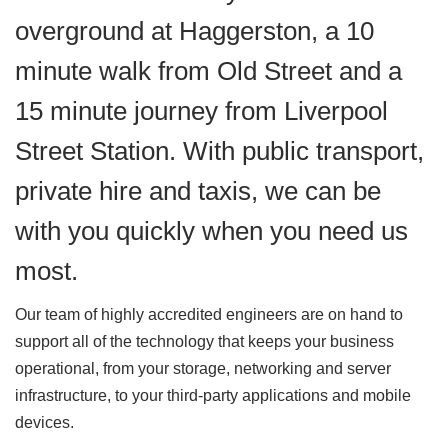
overground at Haggerston, a 10
minute walk from Old Street and a
15 minute journey from Liverpool
Street Station. With public transport,
private hire and taxis, we can be
with you quickly when you need us
most.
Our team of highly accredited engineers are on hand to
support all of the technology that keeps your business
operational, from your storage, networking and server
infrastructure, to your third-party applications and mobile
devices.