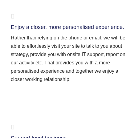
Enjoy a closer, more personalised experience.
Rather than relying on the phone or email, we will be
able to effortlessly visit your site to talk to you about
strategy, provide you with onsite IT support, report on
our activity etc. That provides you with a more
personalised experience and together we enjoy a
closer working relationship.
Support local business.