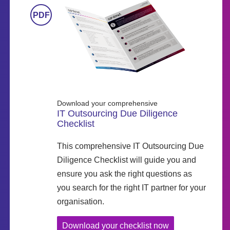
Download your comprehensive
IT Outsourcing Due Diligence
Checklist
This comprehensive IT Outsourcing Due
Diligence Checklist will guide you and
ensure you ask the right questions as
you search for the right IT partner for your
organisation.
Download your checklist now