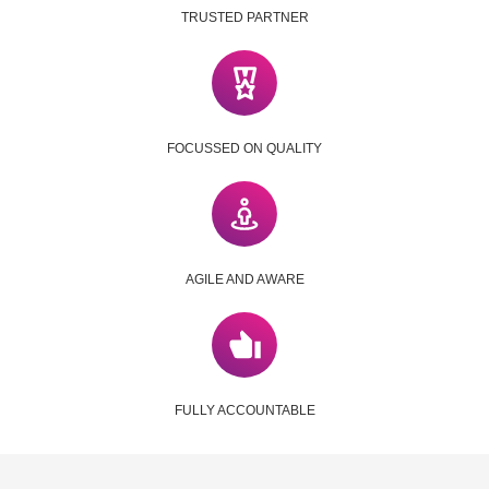
TRUSTED PARTNER
FOCUSSED ON QUALITY
AGILE AND AWARE
FULLY ACCOUNTABLE