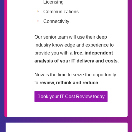
Licensing
Communications
Connectivity
Our senior team will use their deep
industry knowledge and experience to
provide you with a
free, independent
analysis of your IT delivery and costs
.
Now is the time to seize the opportunity
to
review, rethink and reduce
.
Book your IT Cost Review today