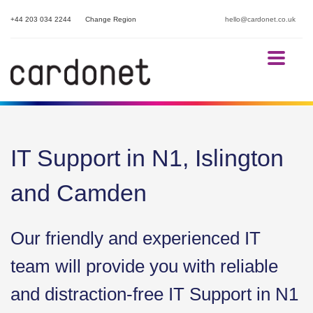
+44 203 034 2244
Change Region
hello@cardonet.co.uk
IT Support in N1, Islington
and Camden
Our friendly and experienced IT
team will provide you with reliable
and distraction-free IT Support in N1