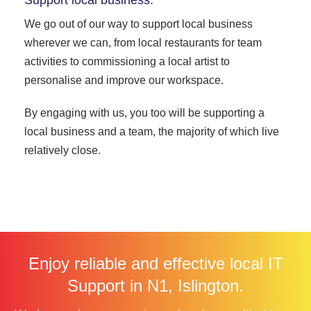
We go out of our way to support local business
wherever we can, from local restaurants for team
activities to commissioning a local artist to
personalise and improve our workspace.
By engaging with us, you too will be supporting a
local business and a team, the majority of which live
relatively close.
Enjoy reliable and effective local IT
Support in N1, Islington.