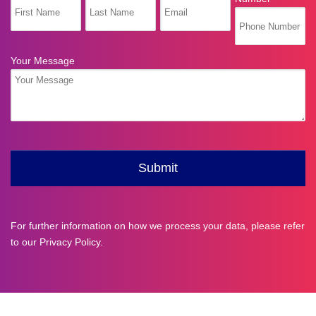
For further information on how we process your data, please refer
to our
Privacy Policy
.