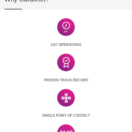
24/7 OPERATIONS
PROVEN TRACK RECORD
SINGLE POINT OF CONTACT