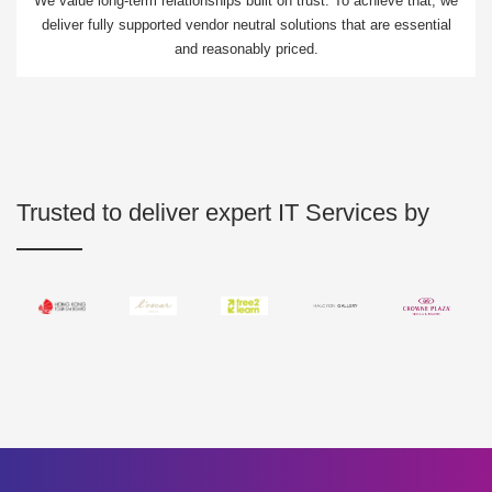
We value long-term relationships built on trust. To achieve that, we
deliver fully supported vendor neutral solutions that are essential
and reasonably priced.
Trusted to deliver expert IT Services by