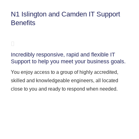
N1 Islington and Camden IT Support
Benefits
Incredibly responsive, rapid and flexible IT
Support to help you meet your business goals.
You enjoy access to a group of highly accredited,
skilled and knowledgeable engineers, all located
close to you and ready to respond when needed.