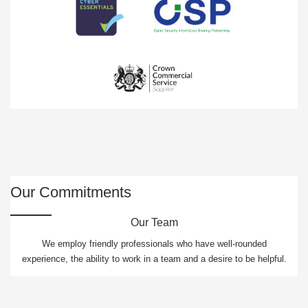
Our Commitments
Our Team
We employ friendly professionals who have well-rounded
experience, the ability to work in a team and a desire to be helpful.