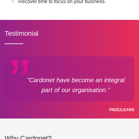
Recover time to focus on your business.
Testimonial
"Cardonet have become an integral
part of our organisation."
FREE2LEARN
Why Cardonet?