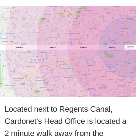
Located next to Regents Canal,
Cardonet's Head Office is located a
2 minute walk away from the