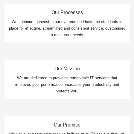
Our Processes
We continue to invest in our systems and have the standards in
place for effective, streamlined and consistent service, customised
to meet your needs.
Our Mission
We are dedicated to providing remarkable IT services that
improves your performance, increases your productivity and
protects you.
Our Promise