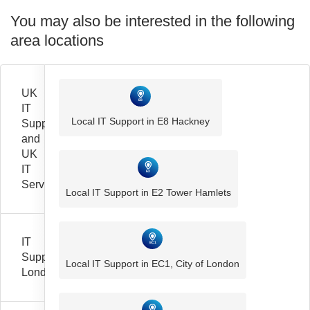
You may also be interested in the following
area locations
UK
IT
Local IT Support in E8 Hackney
Support
and
UK
IT
Services
Local IT Support in E2 Tower Hamlets
IT
Support
Local IT Support in EC1, City of London
London