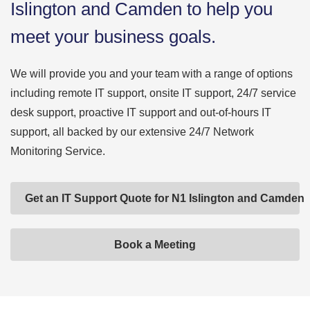
Islington and Camden to help you
meet your business goals.
We will provide you and your team with a range of options
including remote IT support, onsite IT support, 24/7 service
desk support, proactive IT support and out-of-hours IT
support, all backed by our extensive 24/7 Network
Monitoring Service.
Get an IT Support Quote for N1 Islington and Camden
Book a Meeting