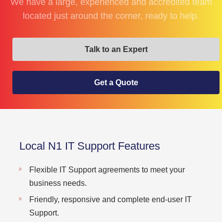
We have a large, experienced and accredited team
located just around the corner, ready to help.
Talk to an Expert
Get a Quote
Local N1 IT Support Features
Flexible IT Support agreements to meet your
business needs.
Friendly, responsive and complete end-user IT
Support.