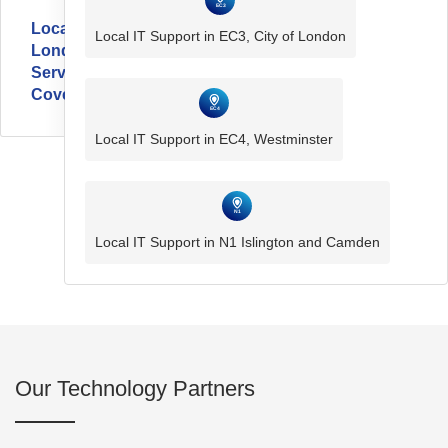
Local
Local IT Support in EC3, City of London
London
Service
Coverage
Local IT Support in EC4, Westminster
Local IT Support in N1 Islington and Camden
Our Technology Partners