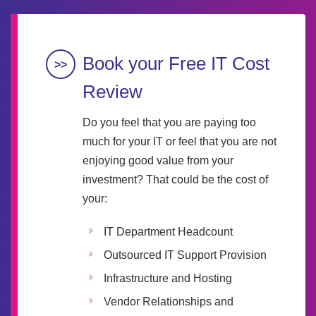
Book your Free IT Cost
Review
Do you feel that you are paying too
much for your IT or feel that you are not
enjoying good value from your
investment? That could be the cost of
your:
IT Department Headcount
Outsourced IT Support Provision
Infrastructure and Hosting
Vendor Relationships and