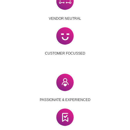
VENDOR NEUTRAL
CUSTOMER FOCUSSED
PASSIONATE & EXPERIENCED