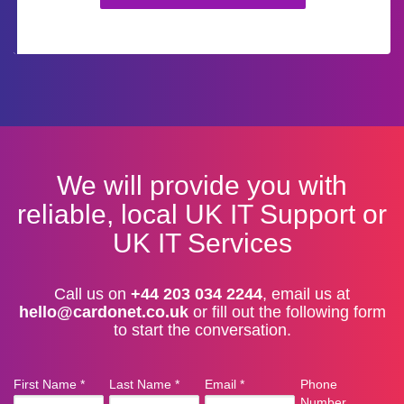
We will provide you with
reliable, local UK IT Support or
UK IT Services
Call us on
+44 203 034 2244
, email us at
hello@cardonet.co.uk
or fill out the following form
to start the conversation.