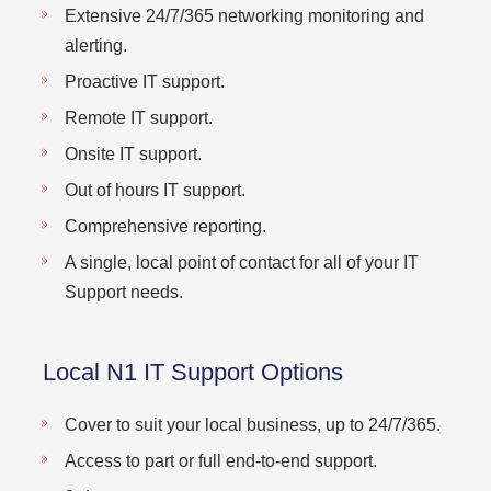
Extensive 24/7/365 networking monitoring and
alerting.
Proactive IT support.
Remote IT support.
Onsite IT support.
Out of hours IT support.
Comprehensive reporting.
A single, local point of contact for all of your IT
Support needs.
Local N1 IT Support Options
Cover to suit your local business, up to 24/7/365.
Access to part or full end-to-end support.