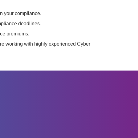
in your compliance.
mpliance deadlines.
nce premiums.
re working with highly experienced Cyber