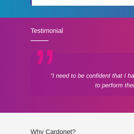
Testimonial
"I need to be confident that I 
to perform the
Why Cardonet?