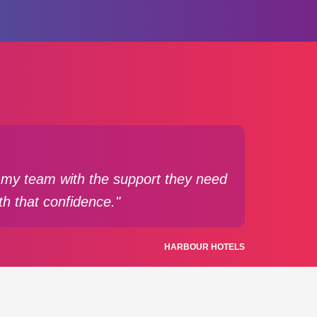
de my team with the support they need
th that confidence."
HARBOUR HOTELS