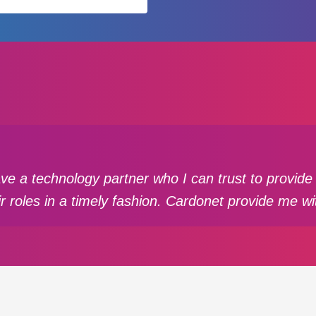
have a technology partner who I can trust to provi
ir roles in a timely fashion. Cardonet provide me wi