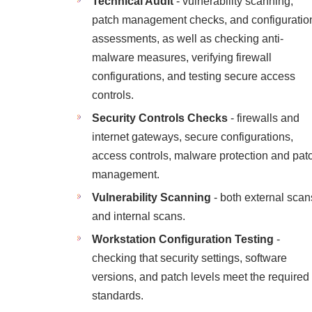
Technical Audit
- vulnerability scanning,
patch management checks, and configuratio
assessments, as well as checking anti-
malware measures, verifying firewall
configurations, and testing secure access
controls.
Security Controls Checks
- firewalls and
internet gateways, secure configurations,
access controls, malware protection and pat
management.
Vulnerability Scanning
- both external scan
and internal scans.
Workstation Configuration Testing
-
checking that security settings, software
versions, and patch levels meet the required
standards.