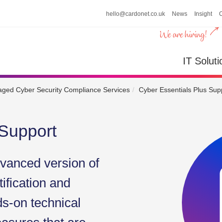
hello@cardonet.co.uk
News
Insight
n
IT So
IT Soluti
ged Cyber Security Compliance Services
Cyber Essentials Plus Sup
 Support
dvanced version of
ification and
ds-on technical