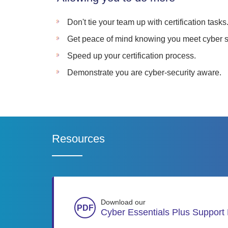
Don't tie your team up with certification tasks
Get peace of mind knowing you meet cyber s
Speed up your certification process.
Demonstrate you are cyber-security aware.
Resources
Download our
Cyber Essentials Plus Support