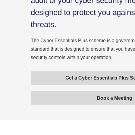
audit of your cyber security m
designed to protect you agai
threats.
The Cyber Essentials Plus scheme is a governme
standard that is designed to ensure that you ha
security controls within your operation.
Get a Cyber Essentials Plus S
Book a Meeting