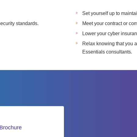
.
Set yourself up to mainta
ecurity standards.
Meet your contract or co
Lower your cyber insura
Relax knowing that you a
Essentials consultants.
 Brochure