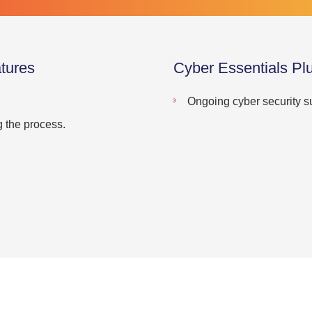
tures
Cyber Essentials Pl
Ongoing cyber security s
g the process.