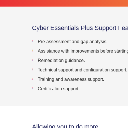
Cyber Essentials Plus Support Fea
Pre-assessment and gap analysis.
Assistance with improvements before startin
Remediation guidance.
Technical support and configuration support.
Training and awareness support.
Certification support.
Allowing you to do more