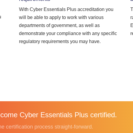
With Cyber Essentials Plus accreditation you
T
u
will be able to apply to work with various
r
departments of government, as well as
E
demonstrate your compliance with any specific
r
regulatory requirements you may have.
come Cyber Essentials Plus certified.
 certification process straight-forward.