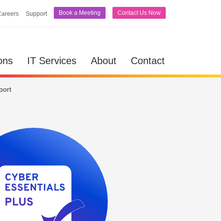
Book a Meeting
Contact Us Now
Careers
Support
lutions
IT Services
About
Contact
ons
IT Services
About
Contact
port