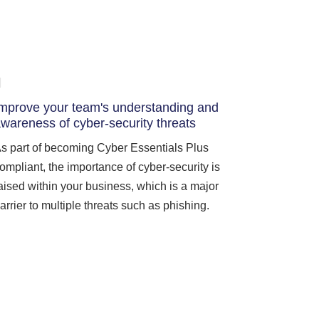
mprove your team's understanding and
wareness of cyber-security threats
s part of becoming Cyber Essentials Plus
ompliant, the importance of cyber-security is
aised within your business, which is a major
arrier to multiple threats such as phishing.