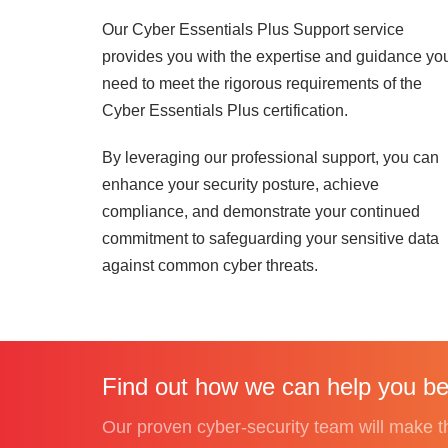
Our Cyber Essentials Plus Support service
provides you with the expertise and guidance yo
need to meet the rigorous requirements of the
Cyber Essentials Plus certification.
By leveraging our professional support, you can
enhance your security posture, achieve
compliance, and demonstrate your continued
commitment to safeguarding your sensitive data
against common cyber threats.
Find out how we can help you be
Our proven cyber-security team will make the