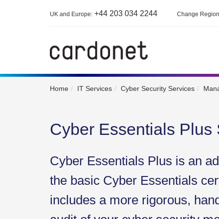
+44 203 034 2244
UK and Europe:
Change Regio
Home
IT Services
Cyber Security Services
Mana
Cyber Essentials Plus
Cyber Essentials Plus is an a
the basic Cyber Essentials cert
includes a more rigorous, han