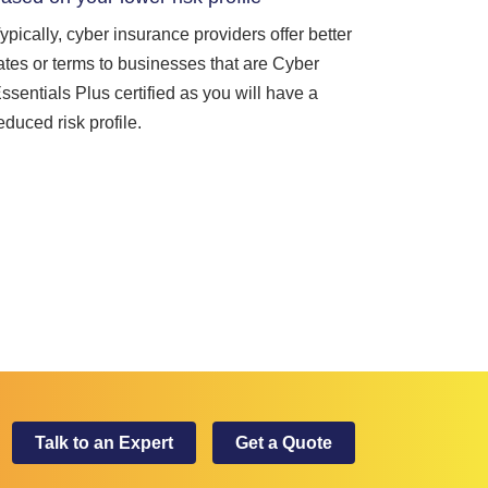
ypically, cyber insurance providers offer better
ates or terms to businesses that are Cyber
ssentials Plus certified as you will have a
educed risk profile.
Talk to an Expert
Get a Quote