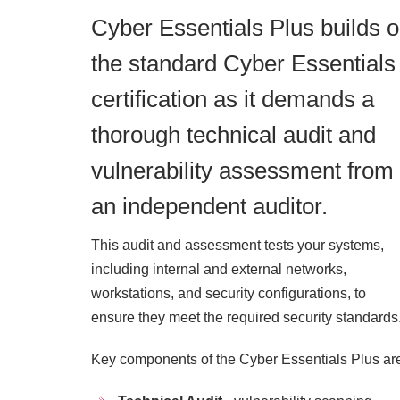
Cyber Essentials Plus builds 
the standard Cyber Essentials
certification as it demands a
thorough technical audit and
vulnerability assessment from
an independent auditor.
This audit and assessment tests your systems,
including internal and external networks,
workstations, and security configurations, to
ensure they meet the required security standards
Key components of the Cyber Essentials Plus ar