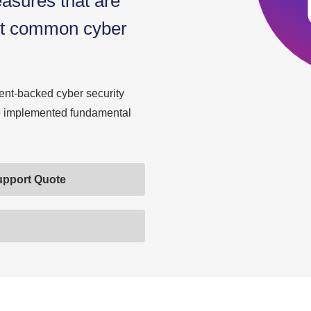
easures that are
nst common cyber
nt-backed cyber security
ve implemented fundamental
upport Quote