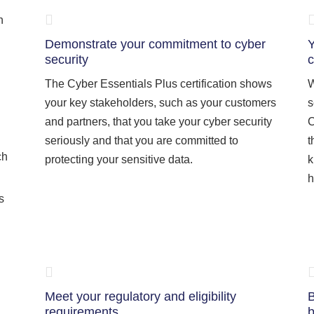
n
Demonstrate your commitment to cyber
Y
security
c
The Cyber Essentials Plus certification shows
W
your key stakeholders, such as your customers
s
and partners, that you take your cyber security
C
seriously and that you are committed to
t
ch
protecting your sensitive data.
k
h
s
Meet your regulatory and eligibility
B
requirements
b