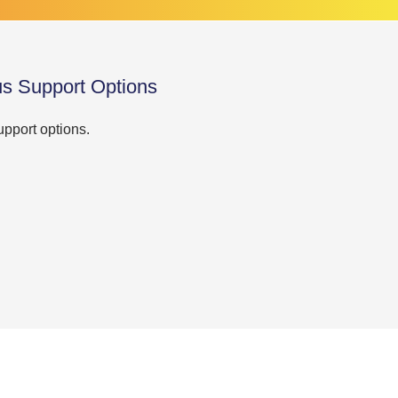
us Support Options
upport options.