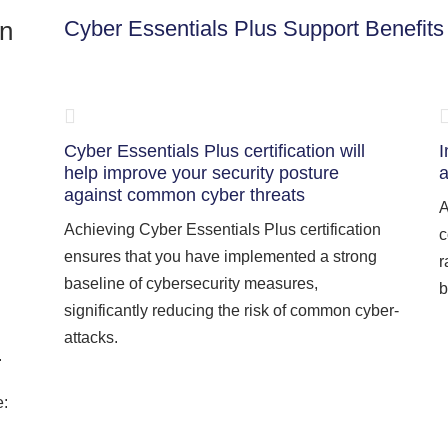
on
Cyber Essentials Plus Support Benefits
Cyber Essentials Plus certification will
I
help improve your security posture
a
against common cyber threats
A
Achieving Cyber Essentials Plus certification
c
ensures that you have implemented a strong
r
baseline of cybersecurity measures,
b
significantly reducing the risk of common cyber-
attacks.
.
e: