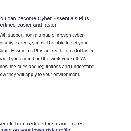
ou can become Cyber Essentials Plus
ertified easier and faster
ith support from a group of proven cyber-
ecurity experts, you will be able to get your
yber Essentials Plus accreditation a lot faster
han if you carried out the work yourself. We
now the rules and regulations and understand
ow they will apply to your environment.
enefit from reduced insurance rates
ased on your lower risk profile