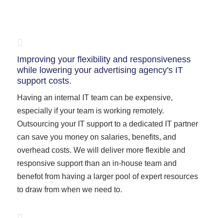
Improving your flexibility and responsiveness
while lowering your advertising agency's IT
support costs.
Having an internal IT team can be expensive,
especially if your team is working remotely.
Outsourcing your IT support to a dedicated IT partner
can save you money on salaries, benefits, and
overhead costs. We will deliver more flexible and
responsive support than an in-house team and
benefot from having a larger pool of expert resources
to draw from when we need to.