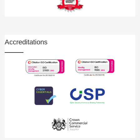
Accreditations