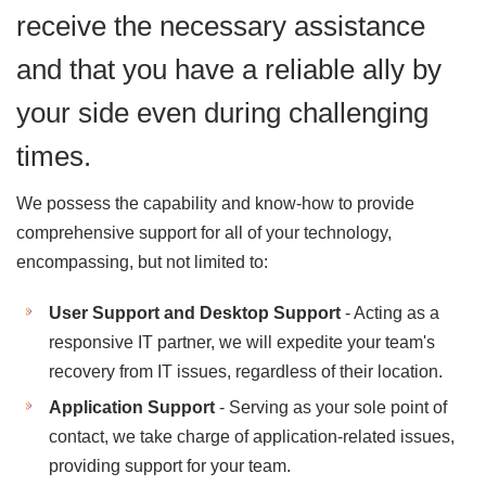
receive the necessary assistance
and that you have a reliable ally by
your side even during challenging
times.
We possess the capability and know-how to provide
comprehensive support for all of your technology,
encompassing, but not limited to:
User Support and Desktop Support
- Acting as a
responsive IT partner, we will expedite your team's
recovery from IT issues, regardless of their location.
Application Support
- Serving as your sole point of
contact, we take charge of application-related issues,
providing support for your team.