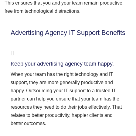
This ensures that you and your team remain productive,
free from technological distractions.
Advertising Agency IT Support Benefits
Keep your advertising agency team happy.
When your team has the right technology and IT
support, they are more generally productive and
happy. Outsourcing your IT support to a trusted IT
partner can help you ensure that your team has the
resources they need to do their jobs effectively. That
relates to better productivity, happier clients and
better outcomes.