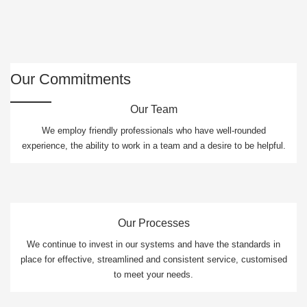
Our Commitments
Our Team
We employ friendly professionals who have well-rounded
experience, the ability to work in a team and a desire to be helpful.
Our Processes
We continue to invest in our systems and have the standards in
place for effective, streamlined and consistent service, customised
to meet your needs.