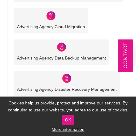
Advertising Agency Cloud Migration
CONTACT
Advertising Agency Data Backup Management
Advertising Agency Disaster Recovery Management
Cookies help us provide, protect and improve our services. By
continuing to use our website, you agree to our use of cookies.
OK
Advertising Agency Cyber Security
More information