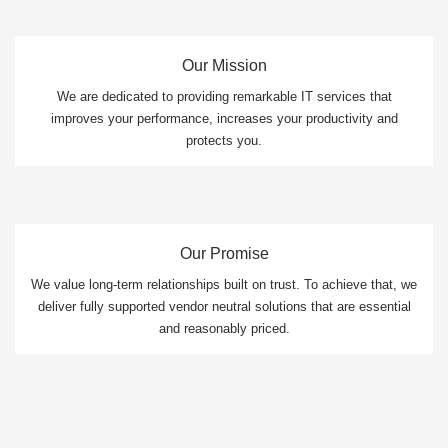
Our Mission
We are dedicated to providing remarkable IT services that
improves your performance, increases your productivity and
protects you.
Our Promise
We value long-term relationships built on trust. To achieve that, we
deliver fully supported vendor neutral solutions that are essential
and reasonably priced.