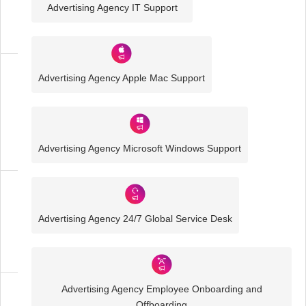
Advertising Agency IT Support
IT
Solutions
Advertising Agency Apple Mac Support
Media
and
Creative
IT
Solutions
Advertising Agency Microsoft Windows Support
Advertising
Agency
Advertising Agency 24/7 Global Service Desk
IT
Solutions
Advertising Agency Employee Onboarding and
Business
Offboarding