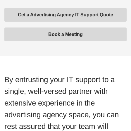
Get a Advertising Agency IT Support Quote
Book a Meeting
By entrusting your IT support to a
single, well-versed partner with
extensive experience in the
advertising agency space, you can
rest assured that your team will