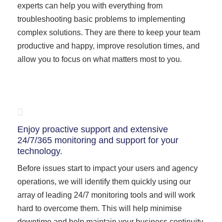
experts can help you with everything from
troubleshooting basic problems to implementing
complex solutions. They are there to keep your team
productive and happy, improve resolution times, and
allow you to focus on what matters most to you.
Enjoy proactive support and extensive
24/7/365 monitoring and support for your
technology.
Before issues start to impact your users and agency
operations, we will identify them quickly using our
array of leading 24/7 monitoring tools and will work
hard to overcome them. This will help minimise
downtime and help maintain your business continuity.