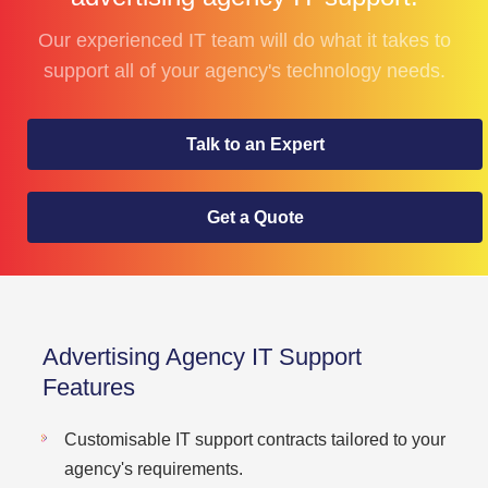
Our experienced IT team will do what it takes to
support all of your agency's technology needs.
Talk to an Expert
Get a Quote
Advertising Agency IT Support
Features
Customisable IT support contracts tailored to your
agency's requirements.