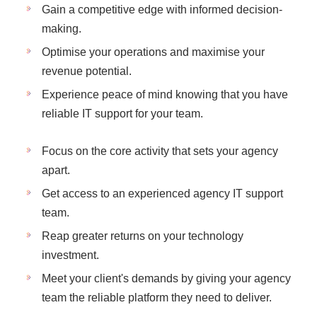
Gain a competitive edge with informed decision-
making.
Optimise your operations and maximise your
revenue potential.
Experience peace of mind knowing that you have
reliable IT support for your team.
Focus on the core activity that sets your agency
apart.
Get access to an experienced agency IT support
team.
Reap greater returns on your technology
investment.
Meet your client's demands by giving your agency
team the reliable platform they need to deliver.