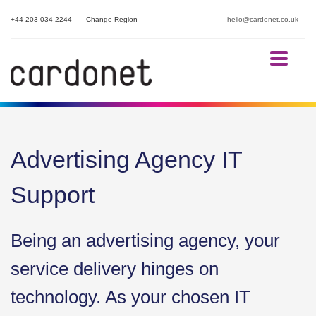
+44 203 034 2244
Change Region
hello@cardonet.co.uk
Advertising Agency IT
Support
Being an advertising agency, your
service delivery hinges on
technology. As your chosen IT