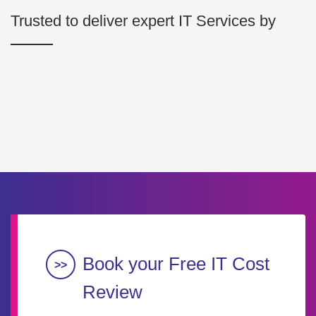
Trusted to deliver expert IT Services by
Book your Free IT Cost
Review