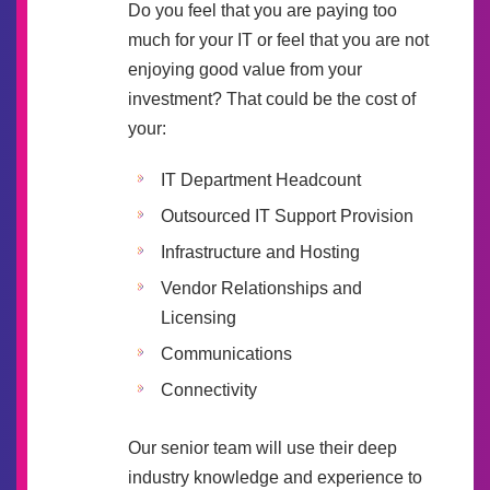
Do you feel that you are paying too
much for your IT or feel that you are not
enjoying good value from your
investment? That could be the cost of
your:
IT Department Headcount
Outsourced IT Support Provision
Infrastructure and Hosting
Vendor Relationships and
Licensing
Communications
Connectivity
Our senior team will use their deep
industry knowledge and experience to