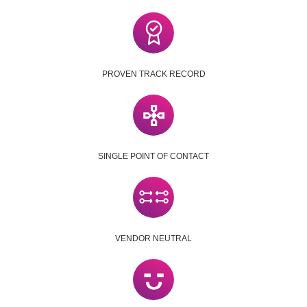
PROVEN TRACK RECORD
SINGLE POINT OF CONTACT
VENDOR NEUTRAL