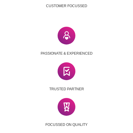
CUSTOMER FOCUSSED
PASSIONATE & EXPERIENCED
TRUSTED PARTNER
FOCUSSED ON QUALITY