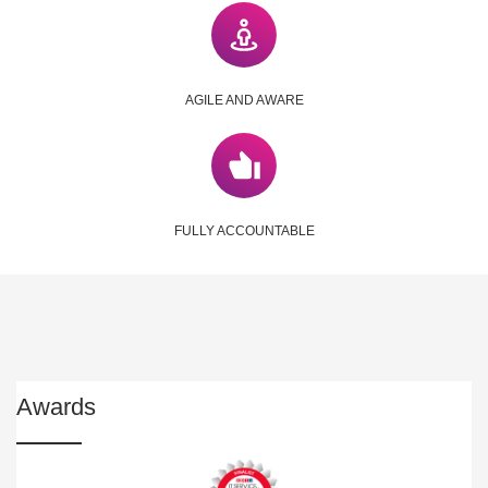
AGILE AND AWARE
FULLY ACCOUNTABLE
Awards