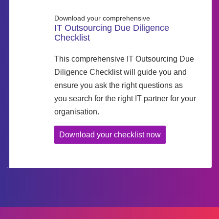
Download your comprehensive
IT Outsourcing Due Diligence
Checklist
This comprehensive IT Outsourcing Due
Diligence Checklist will guide you and
ensure you ask the right questions as
you search for the right IT partner for your
organisation.
Download your checklist now