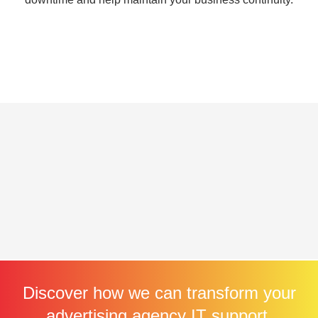
Discover how we can transform your
advertising agency IT support.