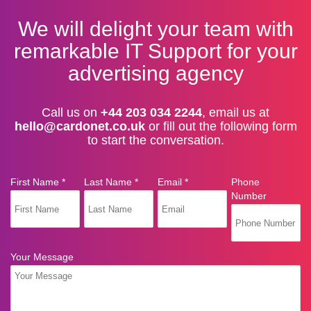
We will delight your team with
remarkable IT Support for your
advertising agency
Call us on
+44 203 034 2244
, email us at
hello@cardonet.co.uk
or fill out the following form
to start the conversation.