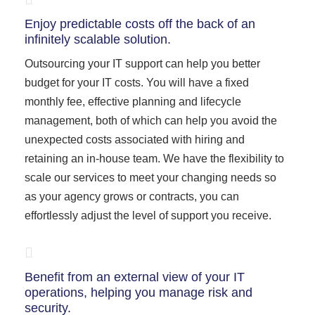
Enjoy predictable costs off the back of an
infinitely scalable solution.
Outsourcing your IT support can help you better
budget for your IT costs. You will have a fixed
monthly fee, effective planning and lifecycle
management, both of which can help you avoid the
unexpected costs associated with hiring and
retaining an in-house team. We have the flexibility to
scale our services to meet your changing needs so
as your agency grows or contracts, you can
effortlessly adjust the level of support you receive.
Benefit from an external view of your IT
operations, helping you manage risk and
security.