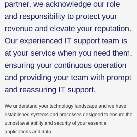
partner, we acknowledge our role
and responsibility to protect your
revenue and elevate your reputation.
Our experienced IT support team is
at your service when you need them,
ensuring your continuous operation
and providing your team with prompt
and reassuring IT support.
We understand your technology landscape and we have
established systems and processes designed to ensure the
utmost availability and security of your essential
applications and data.