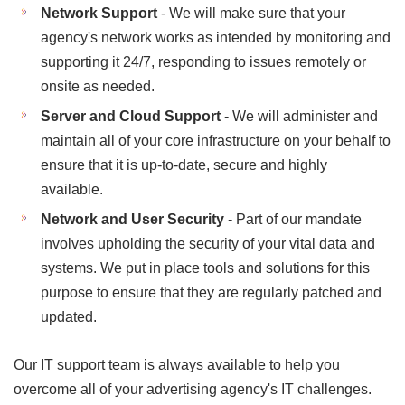
Network Support
- We will make sure that your
agency's network works as intended by monitoring and
supporting it 24/7, responding to issues remotely or
onsite as needed.
Server and Cloud Support
- We will administer and
maintain all of your core infrastructure on your behalf to
ensure that it is up-to-date, secure and highly
available.
Network and User Security
- Part of our mandate
involves upholding the security of your vital data and
systems. We put in place tools and solutions for this
purpose to ensure that they are regularly patched and
updated.
Our IT support team is always available to help you
overcome all of your advertising agency's IT challenges.