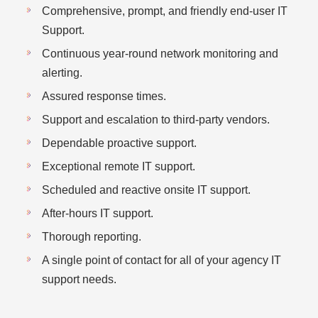
Comprehensive, prompt, and friendly end-user IT
Support.
Continuous year-round network monitoring and
alerting.
Assured response times.
Support and escalation to third-party vendors.
Dependable proactive support.
Exceptional remote IT support.
Scheduled and reactive onsite IT support.
After-hours IT support.
Thorough reporting.
A single point of contact for all of your agency IT
support needs.