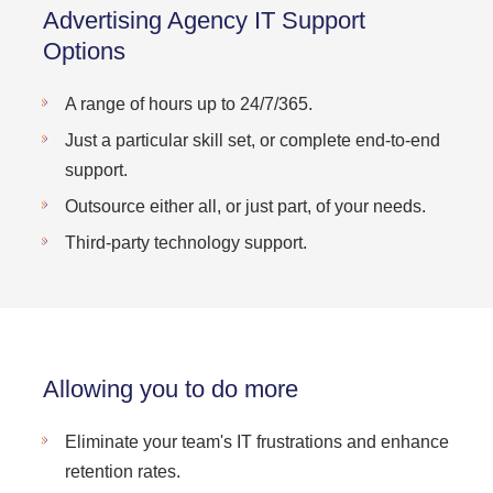
Advertising Agency IT Support
Options
A range of hours up to 24/7/365.
Just a particular skill set, or complete end-to-end
support.
Outsource either all, or just part, of your needs.
Third-party technology support.
Allowing you to do more
Eliminate your team's IT frustrations and enhance
retention rates.