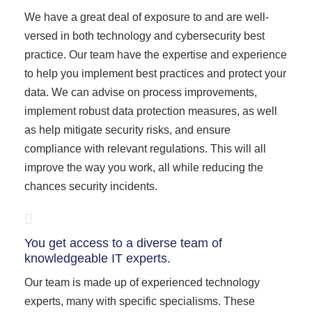
We have a great deal of exposure to and are well-
versed in both technology and cybersecurity best
practice. Our team have the expertise and experience
to help you implement best practices and protect your
data. We can advise on process improvements,
implement robust data protection measures, as well
as help mitigate security risks, and ensure
compliance with relevant regulations. This will all
improve the way you work, all while reducing the
chances security incidents.
You get access to a diverse team of
knowledgeable IT experts.
Our team is made up of experienced technology
experts, many with specific specialisms. These