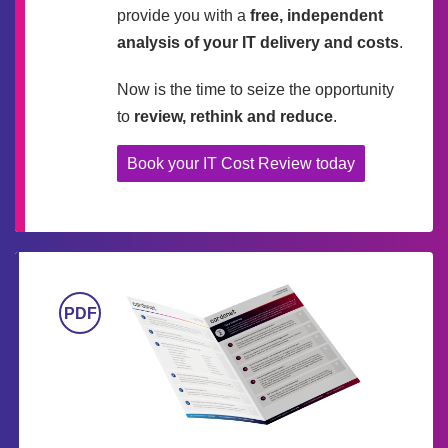
provide you with a
free, independent
analysis of your IT delivery and costs
.
Now is the time to seize the opportunity
to
review, rethink and reduce
.
Book your IT Cost Review today