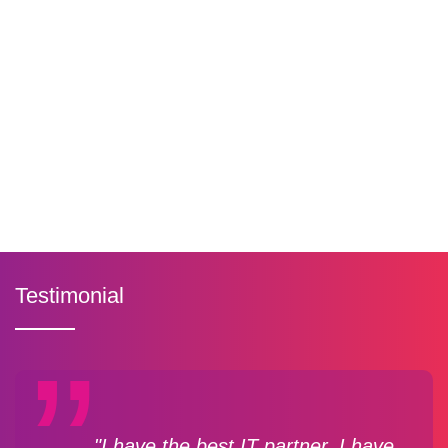
Testimonial
"I have the best IT partner. I have