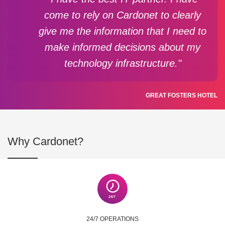
come to rely on Cardonet to clearly
give me the information that I need to
make informed decisions about my
technology infrastructure."
GREAT FOSTERS HOTEL
Why Cardonet?
24/7 OPERATIONS