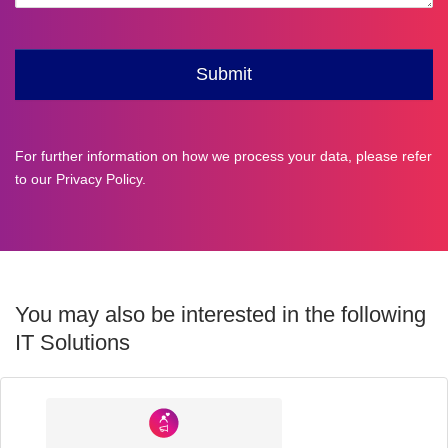
For further information on how we process your data, please refer
to our
Privacy Policy
.
You may also be interested in the following
IT Solutions
Industry
Sector