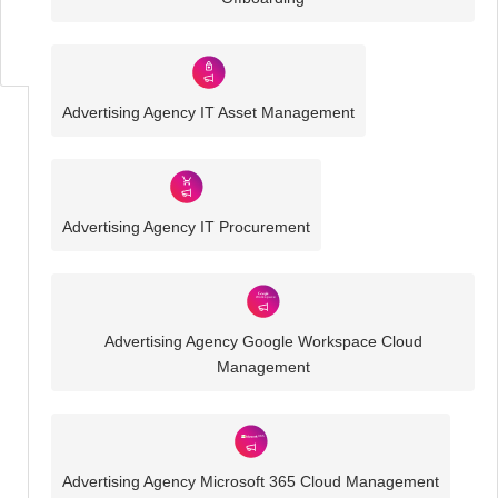
IT
Challenges
Advertising Agency IT Asset Management
Advertising Agency IT Procurement
Advertising Agency Google Workspace Cloud
Management
Advertising Agency Microsoft 365 Cloud Management