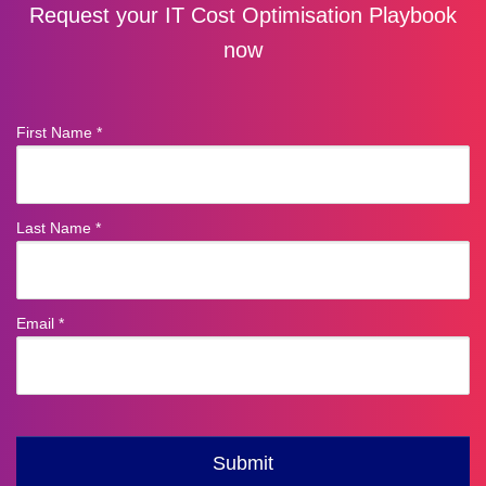
Request your IT Cost Optimisation Playbook
now