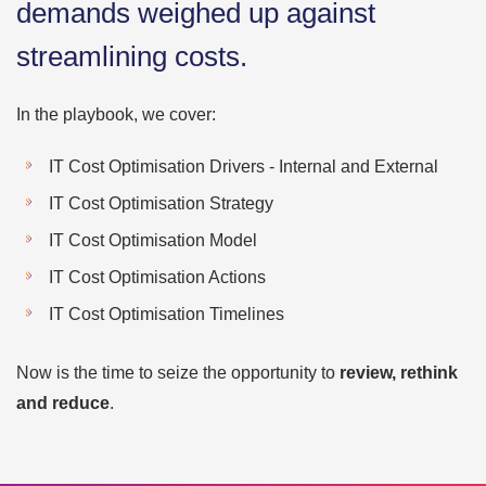
demands weighed up against
streamlining costs.
In the playbook, we cover:
IT Cost Optimisation Drivers - Internal and External
IT Cost Optimisation Strategy
IT Cost Optimisation Model
IT Cost Optimisation Actions
IT Cost Optimisation Timelines
Now is the time to seize the opportunity to
review, rethink
and reduce
.