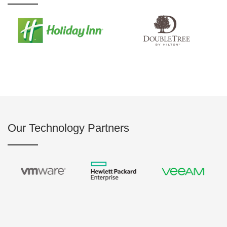
Our Technology Partners