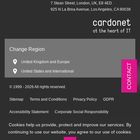
7 Stean Street, London, UK, E8 4ED
925 N La Brea Avenue, Los Angeles, CA 90038
Change Region
United Kingdom and Europe
CONTACT
United States and International
© 1999 - 2026 All rights reserved.
Sitemap
Terms and Conditions
Privacy Policy
GDPR
Accessibility Statement
Corporate Social Responsibility
Cookies help us provide, protect and improve our services. By
Environmental Policy
continuing to use our website, you agree to our use of cookies.