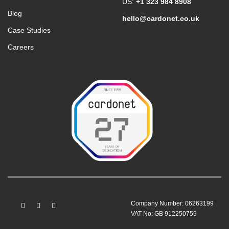
US:
+1 323 984 8908
Blog
hello@cardonet.co.uk
Case Studies
Careers
Company Number: 06263199
VAT No: GB 912250759