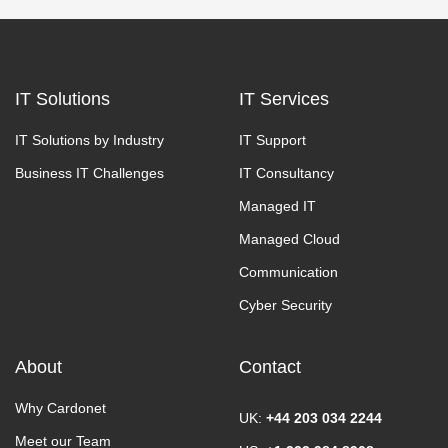
IT Solutions
IT Services
IT Solutions by Industry
IT Support
Business IT Challenges
IT Consultancy
Managed IT
Managed Cloud
Communication
Cyber Security
About
Contact
Why Cardonet
UK:
+44 203 034 2244
Meet our Team