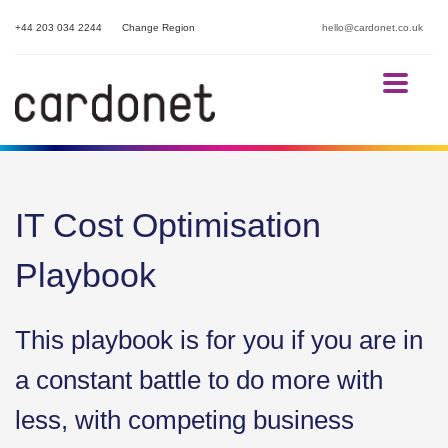
+44 203 034 2244
Change Region
hello@cardonet.co.uk
IT Cost Optimisation
Playbook
This playbook is for you if you are in
a constant battle to do more with
less, with competing business