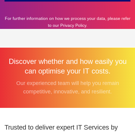
For further information on how we process your data, please refer
to our
Privacy Policy
.
Discover whether and how easily you
can optimise your IT costs.
Our experienced team will help you remain
competitive, innovative, and resilient.
Trusted to deliver expert IT Services by