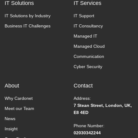
IT Solutions
IT Services
IT Solutions by Industry
IT Support
Business IT Challenges
IT Consultancy
Managed IT
Managed Cloud
Communication
Cyber Security
About
Contact
Why Cardonet
Address:
7 Stean Street, London, UK,
Meet our Team
E8 4ED
News
Phone Number:
Insight
02030342244