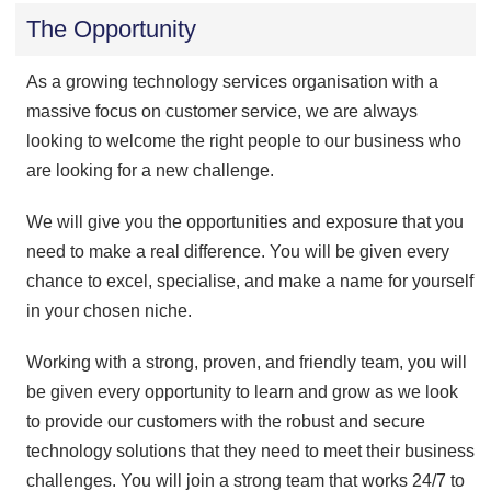
The Opportunity
As a growing technology services organisation with a
massive focus on customer service, we are always
looking to welcome the right people to our business who
are looking for a new challenge.
We will give you the opportunities and exposure that you
need to make a real difference. You will be given every
chance to excel, specialise, and make a name for yourself
in your chosen niche.
Working with a strong, proven, and friendly team, you will
be given every opportunity to learn and grow as we look
to provide our customers with the robust and secure
technology solutions that they need to meet their business
challenges. You will join a strong team that works 24/7 to