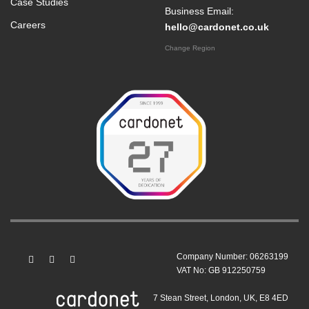
Case Studies
Business Email:
Careers
hello@cardonet.co.uk
Change Region
Company Number: 06263199
VAT No: GB 912250759
7 Stean Street, London, UK, E8 4ED