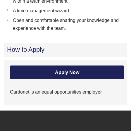
within a team environment.
A time management wizard.
Open and comfortable sharing your knowledge and
experience with the team.
How to Apply
Apply Now
Cardonet is an equal opportunities employer.