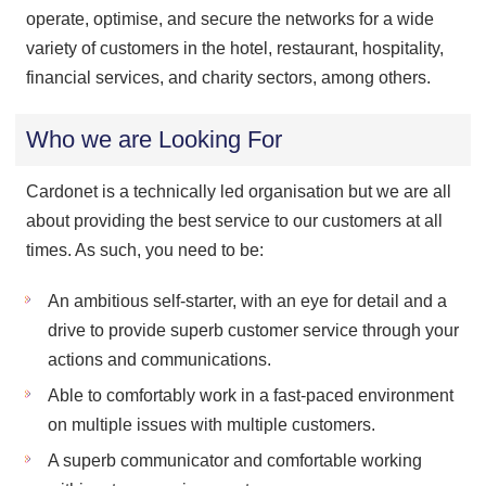
operate, optimise, and secure the networks for a wide
variety of customers in the hotel, restaurant, hospitality,
financial services, and charity sectors, among others.
Who we are Looking For
Cardonet is a technically led organisation but we are all
about providing the best service to our customers at all
times. As such, you need to be:
An ambitious self-starter, with an eye for detail and a
drive to provide superb customer service through your
actions and communications.
Able to comfortably work in a fast-paced environment
on multiple issues with multiple customers.
A superb communicator and comfortable working