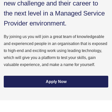
new challenge and their career to
the next level in a Managed Service
Provider environment.
By joining us you will join a great team of knowledgeable
and experienced people in an organisation that is exposed
to high-end and exciting work using leading technology,
which will give you a platform to test your skills, gain
valuable experience, and make a name for yourself.
Apply Now