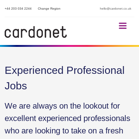
+44 203 034 2244
Change Region
hello@cardonet.co.uk
Experienced Professional
Jobs
We are always on the lookout for
excellent experienced professionals
who are looking to take on a fresh