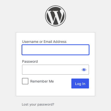
Log
In
Username or Email Address
Password
Remember Me
Lost your password?