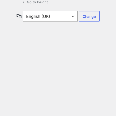
← Go to Insight
Language